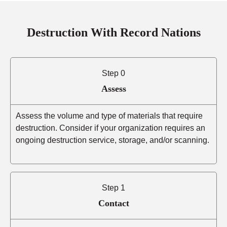
Destruction With Record Nations
Step 0
Assess
Assess the volume and type of materials that require
destruction. Consider if your organization requires an
ongoing destruction service, storage, and/or scanning.
Step 1
Contact