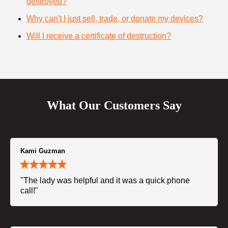
destroyed?
Why can't I just sell, trade, or donate my devices?
Will I receive a certificate of destruction?
What Our Customers Say
Kami Guzman
"The lady was helpful and it was a quick phone
call!"