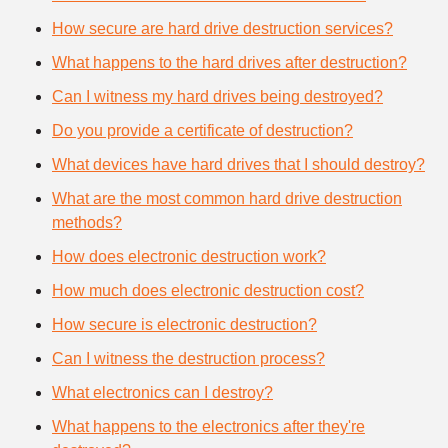
How secure are hard drive destruction services?
What happens to the hard drives after destruction?
Can I witness my hard drives being destroyed?
Do you provide a certificate of destruction?
What devices have hard drives that I should destroy?
What are the most common hard drive destruction
methods?
How does electronic destruction work?
How much does electronic destruction cost?
How secure is electronic destruction?
Can I witness the destruction process?
What electronics can I destroy?
What happens to the electronics after they're