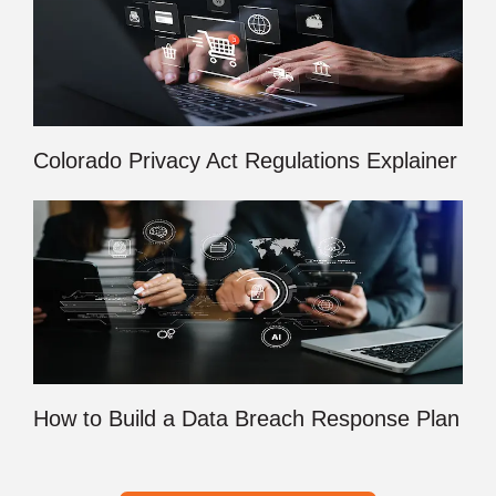
Colorado Privacy Act Regulations Explainer
How to Build a Data Breach Response Plan