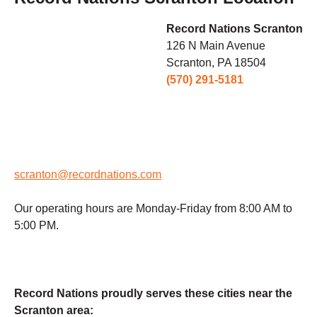
Record Nations Scranton
126 N Main Avenue
Scranton, PA 18504
(570) 291-5181
scranton@recordnations.com
Our operating hours are Monday-Friday from 8:00 AM to
5:00 PM.
Record Nations proudly serves these cities near the
Scranton area: