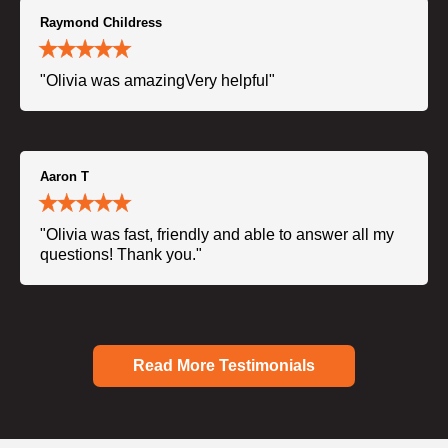
Raymond Childress
"Olivia was amazingVery helpful"
Aaron T
"Olivia was fast, friendly and able to answer all my
questions! Thank you."
Read More Testimonials