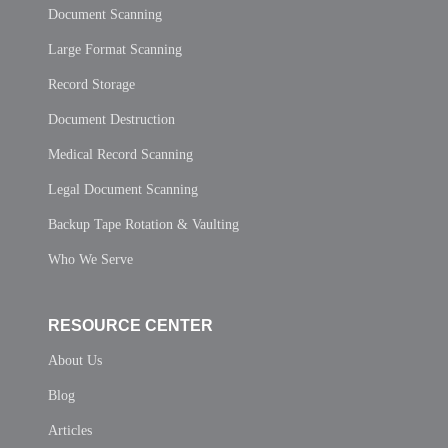
Document Scanning
Large Format Scanning
Record Storage
Document Destruction
Medical Record Scanning
Legal Document Scanning
Backup Tape Rotation & Vaulting
Who We Serve
RESOURCE CENTER
About Us
Blog
Articles