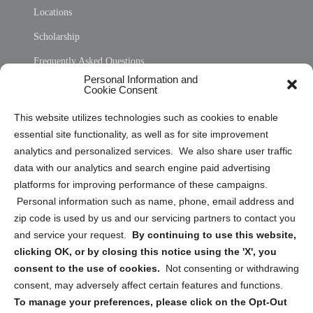
Locations
Scholarship
Frequently Asked Questions
Personal Information and
Sitemap
Cookie Consent
Opt Out Personal Information and Cookie Preferences
This website utilizes technologies such as cookies to enable
essential site functionality, as well as for site improvement
Privacy Statement (US)
analytics and personalized services. We also share user traffic
Cookie Policy (CA)
data with our analytics and search engine paid advertising
Privacy Statement (CA)
platforms for improving performance of these campaigns.
Personal information such as name, phone, email address and
zip code is used by us and our servicing partners to contact you
and service your request.
By continuing to use this website,
clicking OK, or by closing this notice using the 'X', you
consent to the use of cookies.
Not consenting or withdrawing
Sign up to receive updates, reminders, and
consent, may adversely affect certain features and functions.
security tips!
To manage your preferences, please click on the Opt-Out