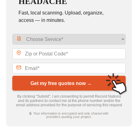
HEADACHE
Fast, local scanning. Upload, organize,
access — in minutes.
Get my free quotes now →
By clicking “Submit”, I am consenting to permit Record Nations
and its partners to contact me at the phone number and/or the
email address provided for the purpose of servicing this request
🔒 Your information is encrypted and only shared with
providers quoting your project.