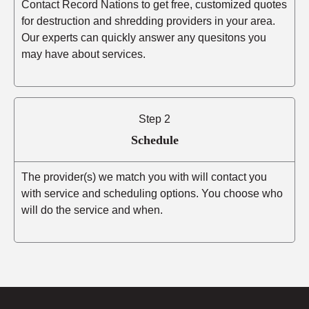
Contact Record Nations to get free, customized quotes
for destruction and shredding providers in your area.
Our experts can quickly answer any quesitons you
may have about services.
Step 2
Schedule
The provider(s) we match you with will contact you
with service and scheduling options. You choose who
will do the service and when.