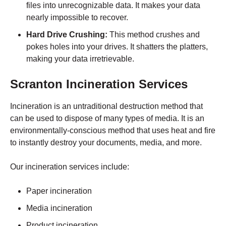
files into unrecognizable data. It makes your data
nearly impossible to recover.
Hard Drive Crushing:
This method crushes and
pokes holes into your drives. It shatters the platters,
making your data irretrievable.
Scranton
Incineration Services
Incineration is an untraditional destruction method that
can be used to dispose of many types of media. It is an
environmentally-conscious method that uses heat and fire
to instantly destroy your documents, media, and more.
Our incineration services include:
Paper incineration
Media incineration
Product incineration