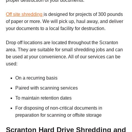
proper destruction of your documents.
Off site shredding
is designed for projects of 300 pounds
of paper or more. We will pick up, haul away, and deliver
your documents to a local facility for destruction.
Drop off locations are located throughout the
Scranton
area. They are suitable for small shredding jobs and can
be used at your convenience. All of our services can be
used:
On a recurring basis
Paired with scanning services
To maintain retention dates
For disposing of non-critical documents in
preparation for scanning or offsite storage
Scranton
Hard Drive Shredding and