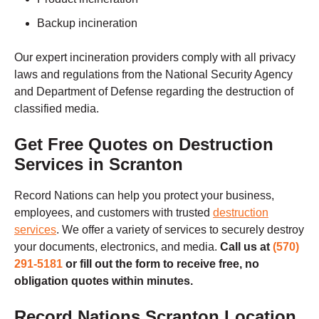
Backup incineration
Our expert incineration providers comply with all privacy
laws and regulations from the National Security Agency
and Department of Defense regarding the destruction of
classified media.
Get Free Quotes on Destruction
Services in Scranton
Record Nations can help you protect your business,
employees, and customers with trusted
destruction
services
.
We offer a variety of services to securely destroy
your documents, electronics, and media.
Call us at
(570)
291-5181
or fill out the form to receive free, no
obligation quotes within minutes.
Record Nations Scranton Location