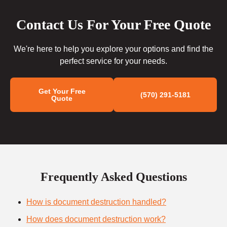
Contact Us For Your Free Quote
We're here to help you explore your options and find the
perfect service for your needs.
Get Your Free
(570) 291-5181
Quote
Frequently Asked Questions
How is document destruction handled?
How does document destruction work?