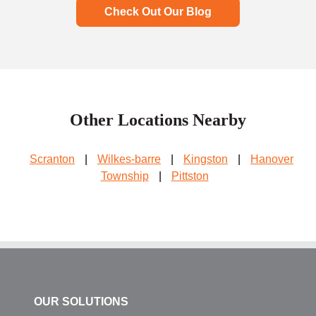
Check Out Our Blog
Other Locations Nearby
Scranton
|
Wilkes-barre
|
Kingston
|
Hanover
Township
|
Pittston
OUR SOLUTIONS