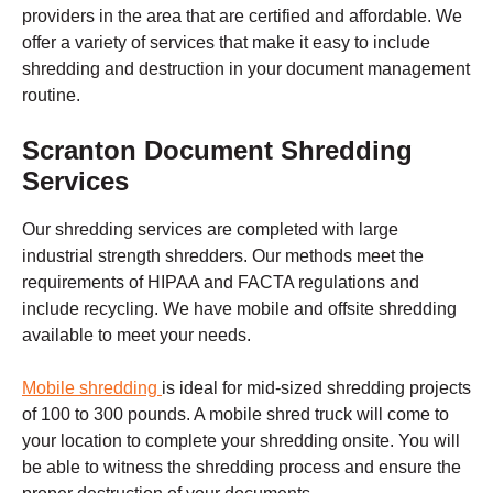
providers in the area that are certified and affordable. We
offer a variety of services that make it easy to include
shredding and destruction in your document management
routine.
Scranton
Document Shredding
Services
Our shredding services are completed with large
industrial strength shredders. Our methods meet the
requirements of HIPAA and FACTA regulations and
include recycling. We have mobile and offsite shredding
available to meet your needs.
Mobile shredding
is ideal for mid-sized shredding projects
of 100 to 300 pounds. A mobile shred truck will come to
your location to complete your shredding onsite. You will
be able to witness the shredding process and ensure the