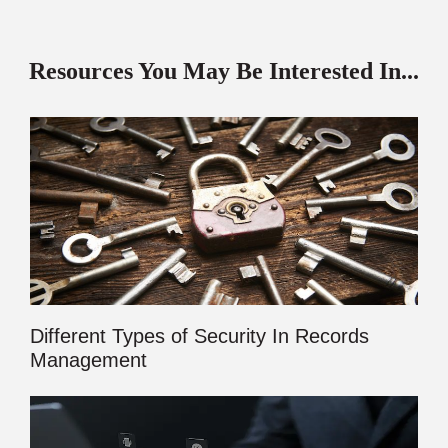
Resources You May Be Interested In...
Different Types of Security In Records
Management