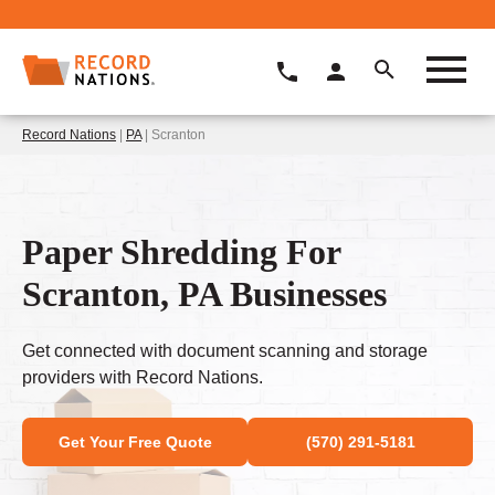
Record Nations
|
PA
| Scranton
Paper Shredding For
Scranton, PA Businesses
Get connected with document scanning and storage
providers with Record Nations.
Get Your Free Quote
(570) 291-5181