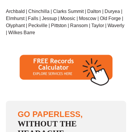
Archbald | Chinchilla | Clarks Summit | Dalton | Duryea |
Elmhurst | Falls | Jessup | Moosic | Moscow | Old Forge |
Olyphant | Peckville | Pittston | Ransom | Taylor | Waverly
| Wilkes Barre
GO PAPERLESS,
WITHOUT THE