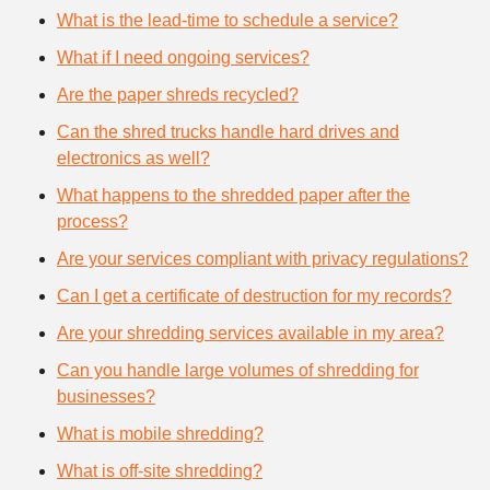
What is the lead-time to schedule a service?
What if I need ongoing services?
Are the paper shreds recycled?
Can the shred trucks handle hard drives and
electronics as well?
What happens to the shredded paper after the
process?
Are your services compliant with privacy regulations?
Can I get a certificate of destruction for my records?
Are your shredding services available in my area?
Can you handle large volumes of shredding for
businesses?
What is mobile shredding?
What is off-site shredding?