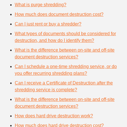
What is purge shredding?
How much does document destruction cost?
Can I just rent or buy a shredder?
What types of documents should be considered for
destruction, and how do I identify them?
What is the difference between on-site and off-site
document destruction services?
Can I schedule a one-time shredding service, or do
you offer recurring shredding plans?
Can I receive a Certificate of Destruction after the
shredding service is complete?
What is the difference between on-site and off-site
document destruction services?
How does hard drive destruction work?
How much does hard drive destruction cost?