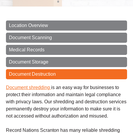
Location Overview
Document Scanning
Medical Records
Document Storage
Document Destruction
Document shredding
is an easy way for businesses to
protect their information and maintain legal compliance
with privacy laws. Our shredding and destruction services
permanently destroy your information to make sure it is
not accessed without authorization and misused.
Record Nations Scranton has many reliable shredding