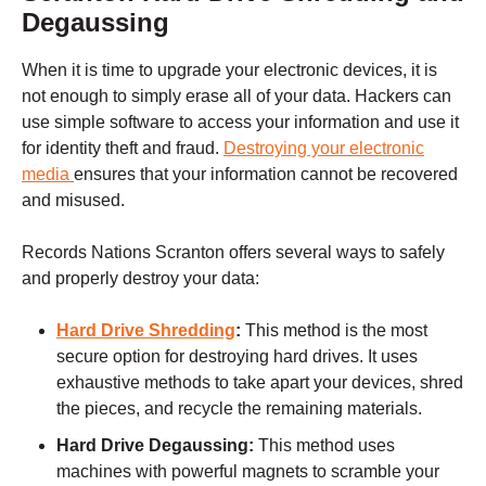
Degaussing
When it is time to upgrade your electronic devices, it is
not enough to simply erase all of your data. Hackers can
use simple software to access your information and use it
for identity theft and fraud.
Destroying your electronic
media
ensures that your information cannot be recovered
and misused.
Records Nations
Scranton
offers several ways to safely
and properly destroy your data:
Hard Drive Shredding
:
This method is the most
secure option for destroying hard drives. It uses
exhaustive methods to take apart your devices, shred
the pieces, and recycle the remaining materials.
Hard Drive Degaussing:
This method uses
machines with powerful magnets to scramble your