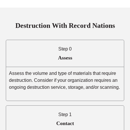
Destruction With Record Nations
Step 0
Assess
Assess the volume and type of materials that require
destruction. Consider if your organization requires an
ongoing destruction service, storage, and/or scanning.
Step 1
Contact