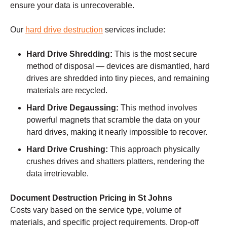
ensure your data is unrecoverable.
Our
hard drive destruction
services include:
Hard Drive Shredding:
This is the most secure
method of disposal — devices are dismantled, hard
drives are shredded into tiny pieces, and remaining
materials are recycled.
Hard Drive Degaussing:
This method involves
powerful magnets that scramble the data on your
hard drives, making it nearly impossible to recover.
Hard Drive Crushing:
This approach physically
crushes drives and shatters platters, rendering the
data irretrievable.
Document Destruction Pricing in St Johns
Costs vary based on the service type, volume of
materials, and specific project requirements. Drop-off