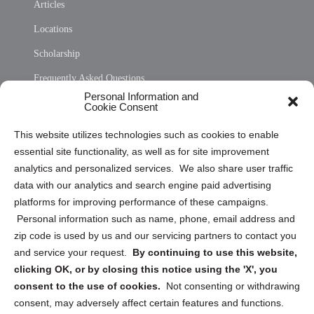
Articles
Locations
Scholarship
Frequently Asked Questions
Personal Information and
Sitemap
Cookie Consent
Opt Out Personal Information and Cookie Preferences
This website utilizes technologies such as cookies to enable
essential site functionality, as well as for site improvement
Privacy Statement (US)
analytics and personalized services. We also share user traffic
Cookie Policy (CA)
data with our analytics and search engine paid advertising
Privacy Statement (CA)
platforms for improving performance of these campaigns.
Personal information such as name, phone, email address and
zip code is used by us and our servicing partners to contact you
and service your request.
By continuing to use this website,
clicking OK, or by closing this notice using the 'X', you
consent to the use of cookies.
Not consenting or withdrawing
Sign up to receive updates, reminders, and
consent, may adversely affect certain features and functions.
security tips!