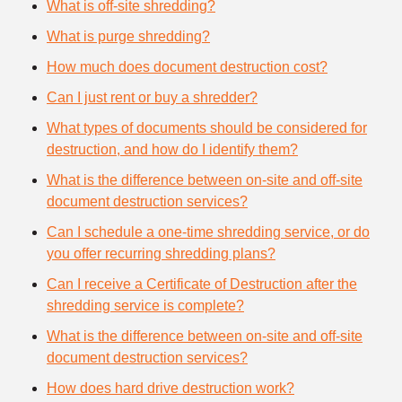
What is off-site shredding?
What is purge shredding?
How much does document destruction cost?
Can I just rent or buy a shredder?
What types of documents should be considered for
destruction, and how do I identify them?
What is the difference between on-site and off-site
document destruction services?
Can I schedule a one-time shredding service, or do
you offer recurring shredding plans?
Can I receive a Certificate of Destruction after the
shredding service is complete?
What is the difference between on-site and off-site
document destruction services?
How does hard drive destruction work?