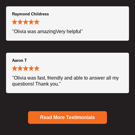
Raymond Childress
"Olivia was amazingVery helpful"
Aaron T
"Olivia was fast, friendly and able to answer all my
questions! Thank you."
Read More Testimonials