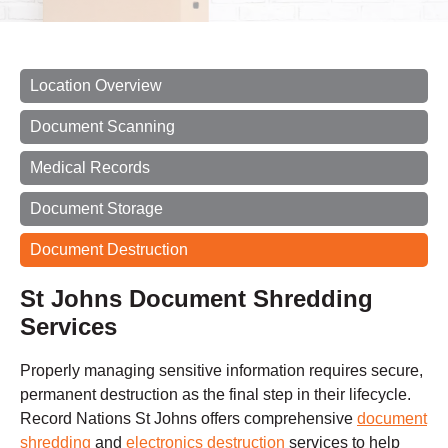
Location Overview
Document Scanning
Medical Records
Document Storage
Document Destruction
St Johns Document Shredding
Services
Properly managing sensitive information requires secure,
permanent destruction as the final step in their lifecycle.
Record Nations St Johns offers comprehensive
document
shredding
and
electronics destruction
services to help