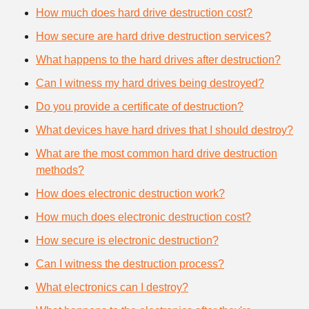
How much does hard drive destruction cost?
How secure are hard drive destruction services?
What happens to the hard drives after destruction?
Can I witness my hard drives being destroyed?
Do you provide a certificate of destruction?
What devices have hard drives that I should destroy?
What are the most common hard drive destruction
methods?
How does electronic destruction work?
How much does electronic destruction cost?
How secure is electronic destruction?
Can I witness the destruction process?
What electronics can I destroy?