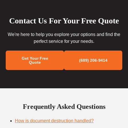
Contact Us For Your Free Quote
We're here to help you explore your options and find the
perfect service for your needs.
Get Your Free
(689) 206-9414
Quote
Frequently Asked Questions
How is document destruction handled?