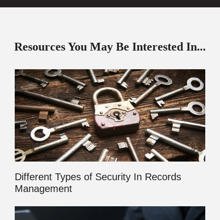
Resources You May Be Interested In...
Different Types of Security In Records
Management