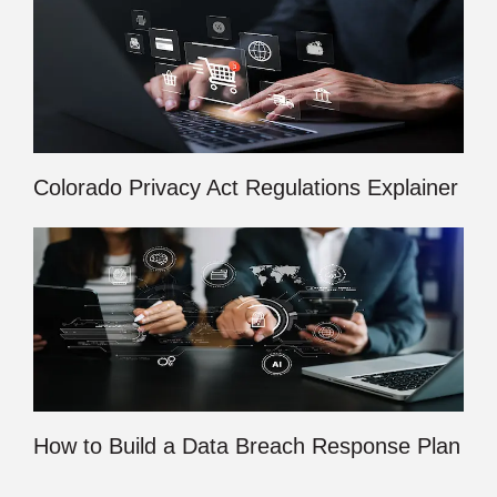
Colorado Privacy Act Regulations Explainer
How to Build a Data Breach Response Plan