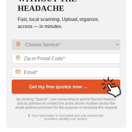
HEADACHE
Fast, local scanning. Upload, organize,
access — in minutes.
Get my free quotes now →
By clicking “Submit”, I am consenting to permit Record Nations
and its partners to contact me at the phone number and/or the
email address provided for the purpose of servicing this request
🔒 Your information is encrypted and only shared with
providers quoting your project.