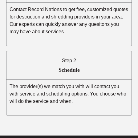
Contact Record Nations to get free, customized quotes
for destruction and shredding providers in your area.
Our experts can quickly answer any quesitons you
may have about services.
Step 2
Schedule
The provider(s) we match you with will contact you
with service and scheduling options. You choose who
will do the service and when.