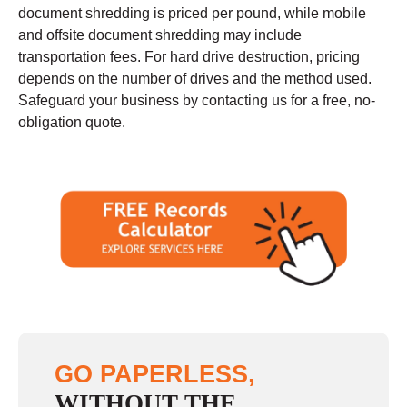
document shredding is priced per pound, while mobile
and offsite document shredding may include
transportation fees. For hard drive destruction, pricing
depends on the number of drives and the method used.
Safeguard your business by contacting us for a free, no-
obligation quote.
GO PAPERLESS,
WITHOUT THE