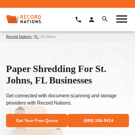
Record Nations
|
FL
| St Johns
Paper Shredding For St.
Johns, FL Businesses
Get connected with document scanning and storage
providers with Record Nations.
Get Your Free Quote
(689) 206-9414