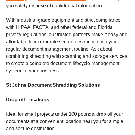
you safely dispose of confidential information.
With industrial-grade equipment and strict compliance
with HIPAA, FACTA, and other federal and Florida
privacy regulations, our trusted partners make it easy and
affordable to incorporate secure destruction into your
regular document management routine. Ask about
combining shredding with scanning and storage services
to create a complete document lifecycle management
system for your business.
St Johns Document Shredding Solutions
Drop-off Locations
Ideal for small projects under 100 pounds, drop off your
documents at a convenient location near you for simple
and secure destruction.