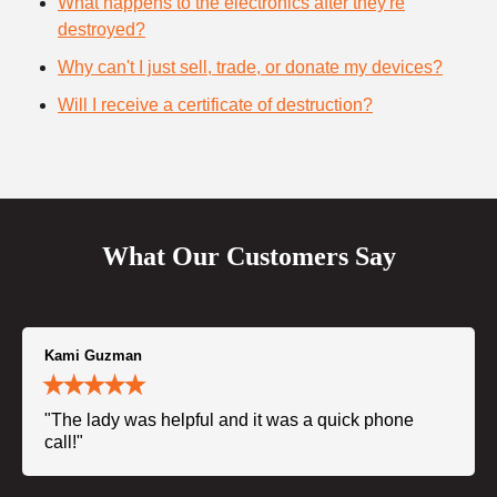
What happens to the electronics after they're
destroyed?
Why can't I just sell, trade, or donate my devices?
Will I receive a certificate of destruction?
What Our Customers Say
Kami Guzman
"The lady was helpful and it was a quick phone
call!"