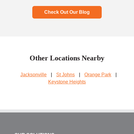
Check Out Our Blog
Other Locations Nearby
Jacksonville
|
St Johns
|
Orange Park
|
Keystone Heights