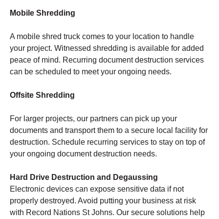
Mobile Shredding
A mobile shred truck comes to your location to handle
your project. Witnessed shredding is available for added
peace of mind. Recurring document destruction services
can be scheduled to meet your ongoing needs.
Offsite Shredding
For larger projects, our partners can pick up your
documents and transport them to a secure local facility for
destruction. Schedule recurring services to stay on top of
your ongoing document destruction needs.
Hard Drive Destruction and Degaussing
Electronic devices can expose sensitive data if not
properly destroyed. Avoid putting your business at risk
with Record Nations St Johns. Our secure solutions help