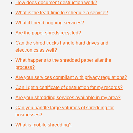
How does document destruction work?
What is the lead-time to schedule a service?
What if I need ongoing services?
Are the paper shreds recycled?
Can the shred trucks handle hard drives and
electronics as well?
What happens to the shredded paper after the
process?
Are your services compliant with privacy regulations?
Can I get a certificate of destruction for my records?
Are your shredding services available in my area?
Can you handle large volumes of shredding for
businesses?
What is mobile shredding?