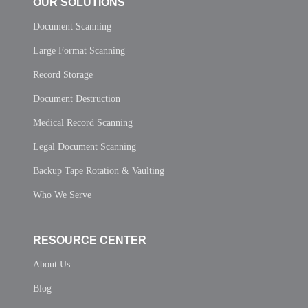
OUR SOLUTIONS
Document Scanning
Large Format Scanning
Record Storage
Document Destruction
Medical Record Scanning
Legal Document Scanning
Backup Tape Rotation & Vaulting
Who We Serve
RESOURCE CENTER
About Us
Blog