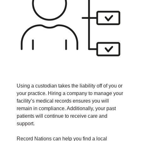
Using a custodian takes the liability off of you or
your practice. Hiring a company to manage your
facility’s medical records ensures you will
remain in compliance. Additionally, your past
patients will continue to receive care and
support.
Record Nations can help you find a local