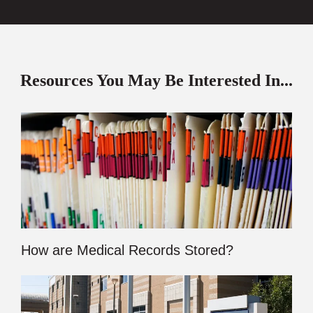
Resources You May Be Interested In...
How are Medical Records Stored?