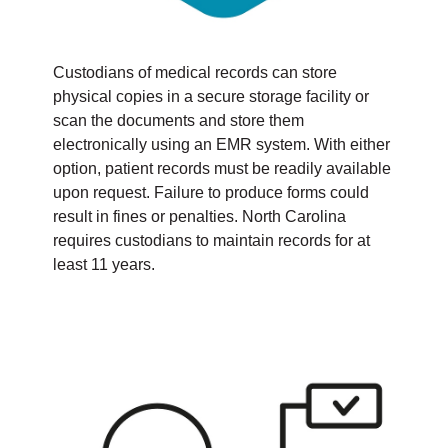
Custodians of medical records can store
physical copies in a secure storage facility or
scan the documents and store them
electronically using an EMR system. With either
option, patient records must be readily available
upon request. Failure to produce forms could
result in fines or penalties. North Carolina
requires custodians to maintain records for at
least 11 years.