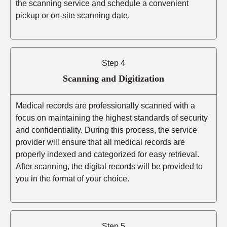
the scanning service and schedule a convenient
pickup or on-site scanning date.
Step 4
Scanning and Digitization
Medical records are professionally scanned with a
focus on maintaining the highest standards of security
and confidentiality. During this process, the service
provider will ensure that all medical records are
properly indexed and categorized for easy retrieval.
After scanning, the digital records will be provided to
you in the format of your choice.
Step 5