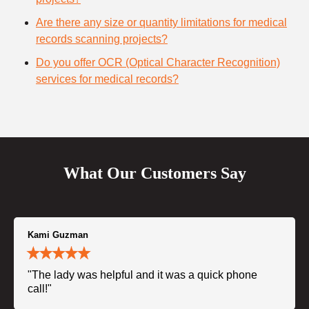
Are there any size or quantity limitations for medical
records scanning projects?
Do you offer OCR (Optical Character Recognition)
services for medical records?
What Our Customers Say
Kami Guzman
"The lady was helpful and it was a quick phone
call!"