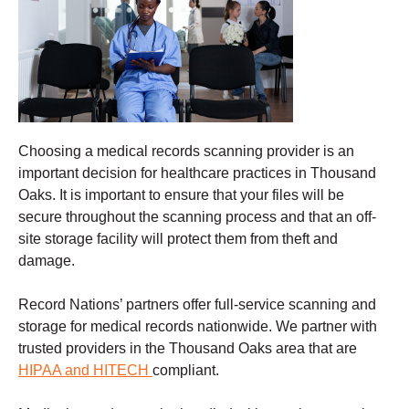
Choosing a
medical records scanning
provider is an
important decision for healthcare practices in Thousand
Oaks. It is important to ensure that your files will be
secure throughout the scanning process and that an off-
site storage facility will protect them from theft and
damage
.
Record Nations’ partners offer full-service scanning and
storage for medical records nationwide. We partner with
trusted providers in the Thousand Oaks
area that are
HIPAA and HITECH
compliant.