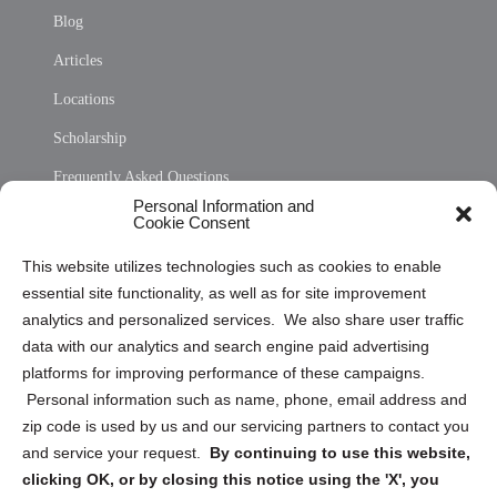
Blog
Articles
Locations
Scholarship
Frequently Asked Questions
Personal Information and
Sitemap
Cookie Consent
Opt Out Personal Information and Cookie Preferences
This website utilizes technologies such as cookies to enable
essential site functionality, as well as for site improvement
Privacy Statement (US)
analytics and personalized services. We also share user traffic
Cookie Policy (CA)
data with our analytics and search engine paid advertising
Privacy Statement (CA)
platforms for improving performance of these campaigns.
Personal information such as name, phone, email address and
zip code is used by us and our servicing partners to contact you
and service your request.
By continuing to use this website,
clicking OK, or by closing this notice using the 'X', you