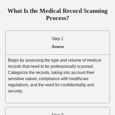
What Is the Medical Record Scanning
Process?
Step 1
Assess
Begin by assessing the type and volume of medical
records that need to be professionally scanned.
Categorize the records, taking into account their
sensitive nature, compliance with healthcare
regulations, and the need for confidentiality and
security.