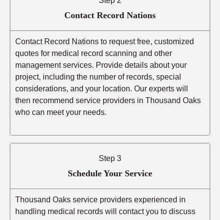
Step 2
Contact Record Nations
Contact Record Nations to request free, customized
quotes for medical record scanning and other
management services. Provide details about your
project, including the number of records, special
considerations, and your location. Our experts will
then recommend service providers in Thousand Oaks
who can meet your needs.
Step 3
Schedule Your Service
Thousand Oaks service providers experienced in
handling medical records will contact you to discuss