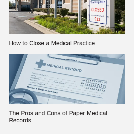
How to Close a Medical Practice
The Pros and Cons of Paper Medical
Records