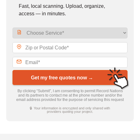
Fast, local scanning. Upload, organize,
access — in minutes.
Get my free quotes now →
By clicking “Submit”, I am consenting to permit Record Nations
and its partners to contact me at the phone number and/or the
email address provided for the purpose of servicing this request
🔒 Your information is encrypted and only shared with
providers quoting your project.