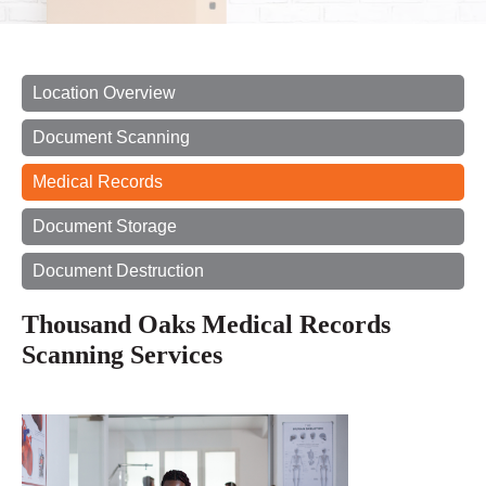
Location Overview
Document Scanning
Medical Records
Document Storage
Document Destruction
Thousand Oaks Medical Records
Scanning Services