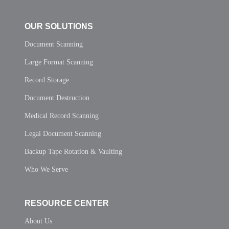
OUR SOLUTIONS
Document Scanning
Large Format Scanning
Record Storage
Document Destruction
Medical Record Scanning
Legal Document Scanning
Backup Tape Rotation & Vaulting
Who We Serve
RESOURCE CENTER
About Us