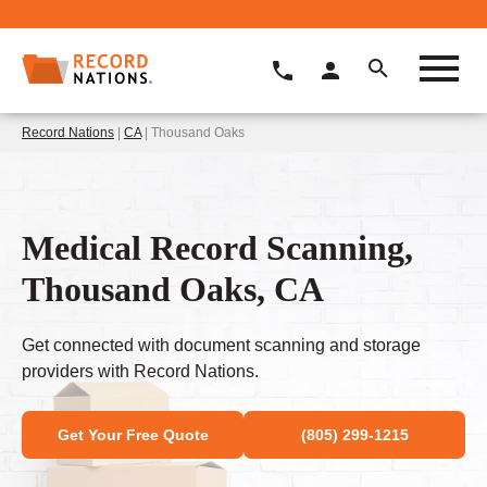
Record Nations
|
CA
| Thousand Oaks
Medical Record Scanning,
Thousand Oaks, CA
Get connected with document scanning and storage
providers with Record Nations.
Get Your Free Quote
(805) 299-1215