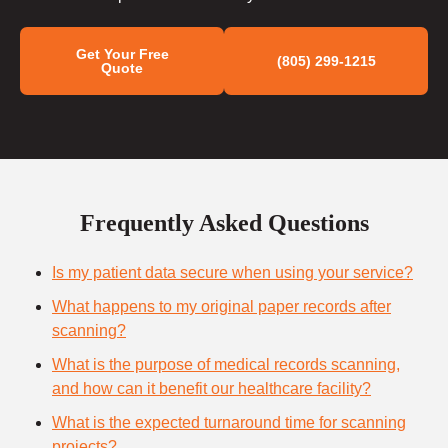
Get Your Free
(805) 299-1215
Quote
Frequently Asked Questions
Is my patient data secure when using your service?
What happens to my original paper records after
scanning?
What is the purpose of medical records scanning,
and how can it benefit our healthcare facility?
What is the expected turnaround time for scanning
projects?