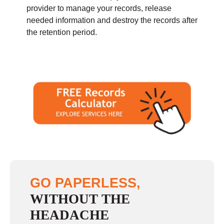
provider to manage your records, release
needed information and destroy the records after
the retention period.
GO PAPERLESS,
WITHOUT THE
HEADACHE