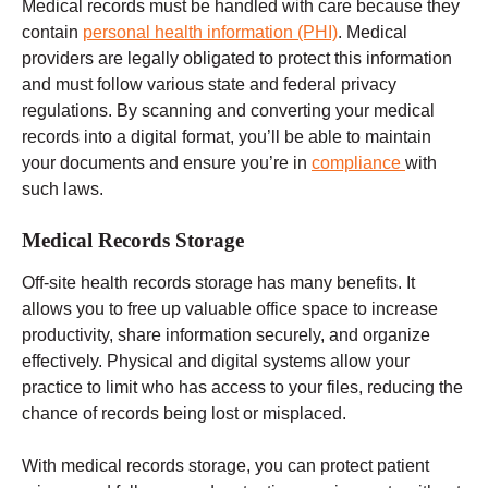
Medical records must be handled with care because they
contain
personal health information (PHI)
. Medical
providers are legally obligated to protect this information
and must follow
various state and federal
privacy
regulations.
By scanning and converting your medical
records into a digital format, you’ll be able to maintain
your documents and ensure you’re in
compliance
with
such laws.
Medical Records Storage
Off-site
health records
storage has many benefits. It
allows you to free up valuable office space to increase
productivity, share information securely, and organize
effectively. Physical and digital systems allow your
practice to limit who has access to your files, reducing the
chance of records being lost or misplaced.
With medical records storage, you can protect patient