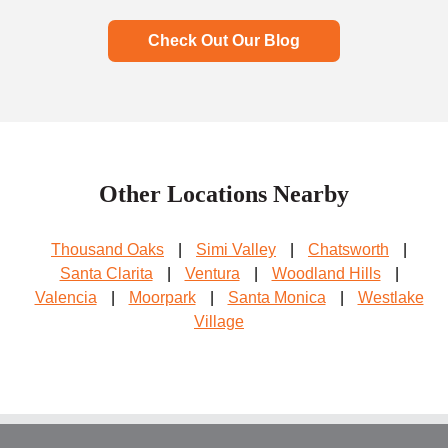
Check Out Our Blog
Other Locations Nearby
Thousand Oaks
|
Simi Valley
|
Chatsworth
|
Santa Clarita
|
Ventura
|
Woodland Hills
|
Valencia
|
Moorpark
|
Santa Monica
|
Westlake
Village