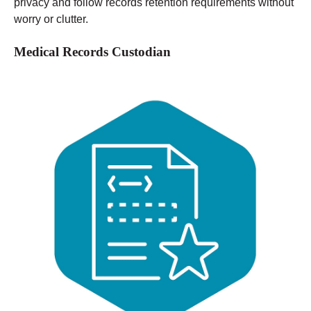
privacy and follow records retention requirements without
worry or clutter.
Medical Records Custodian