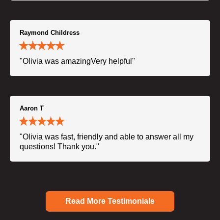
Raymond Childress
"Olivia was amazingVery helpful"
Aaron T
"Olivia was fast, friendly and able to answer all my
questions! Thank you."
Read More Testimonials