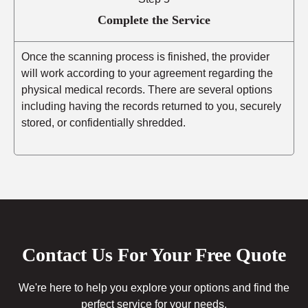
Complete the Service
Once the scanning process is finished, the provider
will work according to your agreement regarding the
physical medical records. There are several options
including having the records returned to you, securely
stored, or confidentially shredded.
Contact Us For Your Free Quote
We're here to help you explore your options and find the
perfect service for your needs.