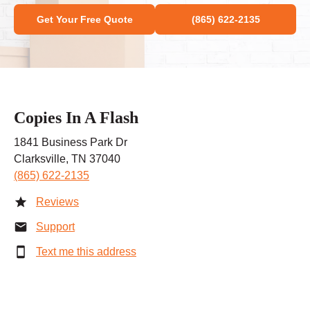
Get Your Free Quote
(865) 622-2135
Copies In A Flash
1841 Business Park Dr
Clarksville, TN 37040
(865) 622-2135
Reviews
Support
Text me this address