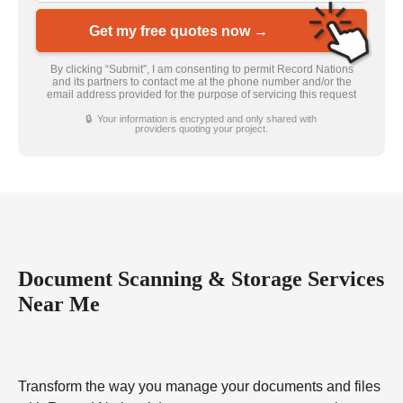
Get my free quotes now →
By clicking “Submit”, I am consenting to permit Record Nations
and its partners to contact me at the phone number and/or the
email address provided for the purpose of servicing this request
🔒 Your information is encrypted and only shared with
providers quoting your project.
Document Scanning & Storage Services
Near Me
Transform the way you manage your documents and files