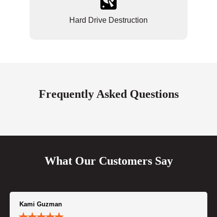
Hard Drive Destruction
Frequently Asked Questions
What Our Customers Say
Kami Guzman