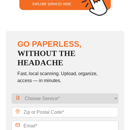
Sunday
closed
GO PAPERLESS,
WITHOUT THE
HEADACHE
Fast, local scanning. Upload, organize,
access — in minutes.