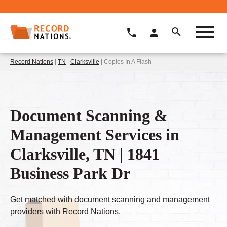
Record Nations
|
TN
|
Clarksville
| Copies In A Flash
Document Scanning &
Management Services in
Clarksville, TN | 1841
Business Park Dr
Get matched with document scanning and management
providers with Record Nations.