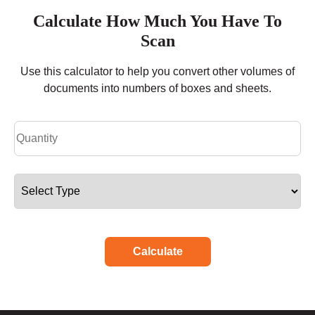
Calculate How Much You Have To
Scan
Use this calculator to help you convert other volumes of
documents into numbers of boxes and sheets.
Calculate