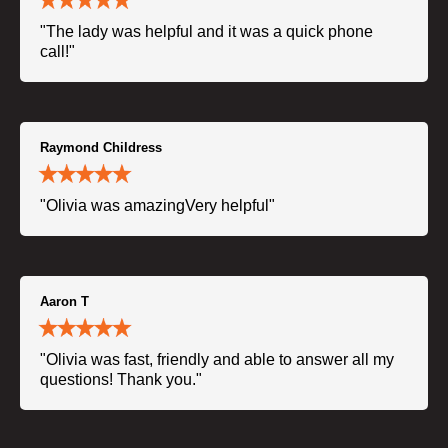
"The lady was helpful and it was a quick phone
call!"
Raymond Childress
"Olivia was amazingVery helpful"
Aaron T
"Olivia was fast, friendly and able to answer all my
questions! Thank you."