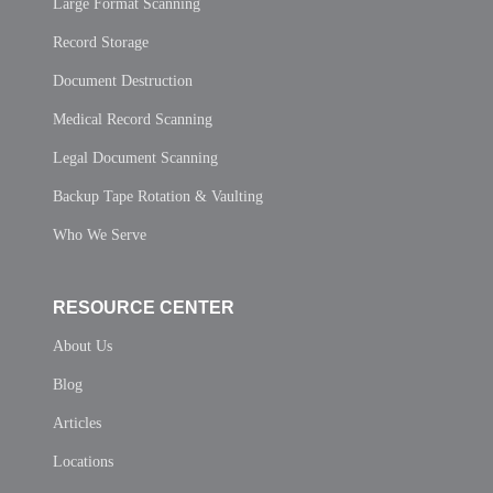
Large Format Scanning
Record Storage
Document Destruction
Medical Record Scanning
Legal Document Scanning
Backup Tape Rotation & Vaulting
Who We Serve
RESOURCE CENTER
About Us
Blog
Articles
Locations