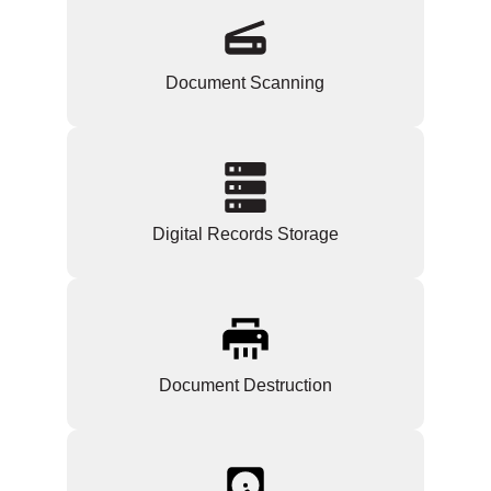
Document Scanning
Digital Records Storage
Document Destruction