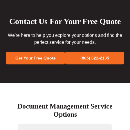
Contact Us For Your Free Quote
We're here to help you explore your options and find the
perfect service for your needs.
Get Your Free Quote
(865) 622-2135
Document Management Service
Options