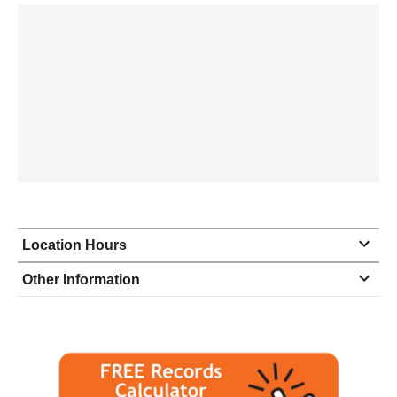
Location Hours
Monday
8:00 - 5:00
Other Information
Tuesday
8:00 - 5:00
Wednesday
8:00 - 5:00
Thursday
8:00 - 5:00
Friday
8:00 - 5:00
Saturday
closed - closed