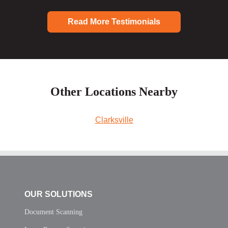
Read More Testimonials
Other Locations Nearby
Clarksville
OUR SOLUTIONS
Document Scanning