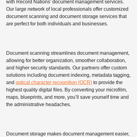
with Record Nations’ document management services.
Our large network of local professionals offer customized
document scanning and document storage services that
are perfect for both individuals and businesses.
Document scanning streamlines document management,
allowing for better organization, smoother collaboration,
and higher security standards. Our partners offer custom
solutions including document indexing, metadata tagging,
and
optical character recognition (OCR)
to provide the
highest quality digital files. By converting your microfilm,
maps, blueprints, and more, you’ll save yourself time and
the administrative headaches.
Document storage makes document management easier,