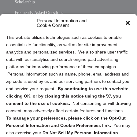
Scholarship
Frequently Asked Questions
Personal Information and
Sitemap
Cookie Consent
Opt Out Personal Information and Cookie Preferences
This website utilizes technologies such as cookies to enable
essential site functionality, as well as for site improvement
Privacy Statement (US)
analytics and personalized services. We also share user traffic
Cookie Policy (CA)
data with our analytics and search engine paid advertising
Privacy Statement (CA)
platforms for improving performance of these campaigns.
Personal information such as name, phone, email address and
zip code is used by us and our servicing partners to contact you
and service your request.
By continuing to use this website,
clicking OK, or by closing this notice using the 'X', you
consent to the use of cookies.
Not consenting or withdrawing
Sign up to receive updates, reminders, and
consent, may adversely affect certain features and functions.
security tips!
To manage your preferences, please click on the Opt-Out
Personal Information and Cookie Preferences link.
You may
Submit
also exercise your
Do Not Sell My Personal Information