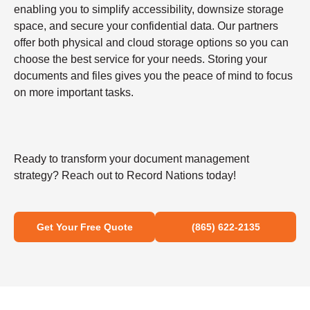
enabling you to simplify accessibility, downsize storage
space, and secure your confidential data. Our partners
offer both physical and cloud storage options so you can
choose the best service for your needs. Storing your
documents and files gives you the peace of mind to focus
on more important tasks.
Ready to transform your document management
strategy? Reach out to Record Nations today!
Get Your Free Quote
(865) 622-2135