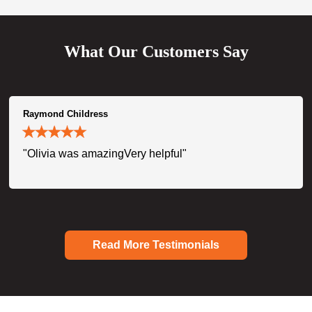
What Our Customers Say
Raymond Childress
"Olivia was amazingVery helpful"
Read More Testimonials