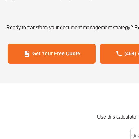
Ready to transform your document management strategy? Re
Get Your Free Quote
(469) 
Use this calculato