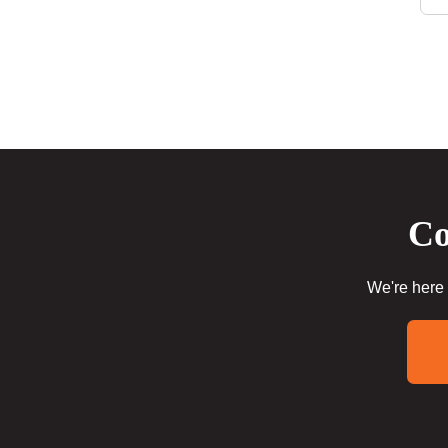
Co
We're here 