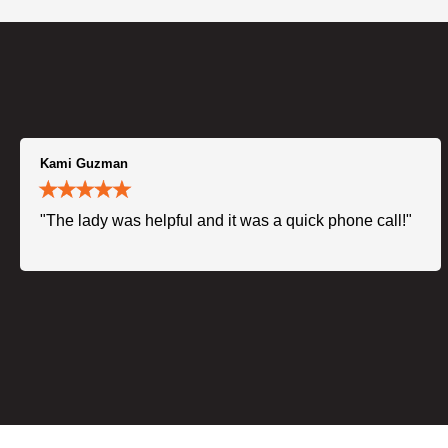
Kami Guzman
"The lady was helpful and it was a quick phone call!"