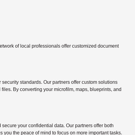
twork of local professionals offer customized document
ecurity standards. Our partners offer custom solutions
l files. By converting your microfilm, maps, blueprints, and
ecure your confidential data. Our partners offer both
s you the peace of mind to focus on more important tasks.