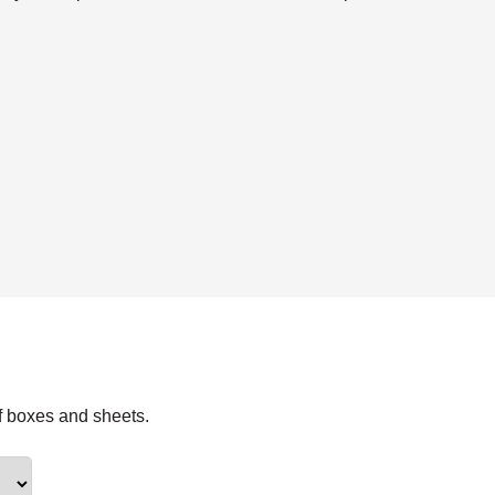
f boxes and sheets.