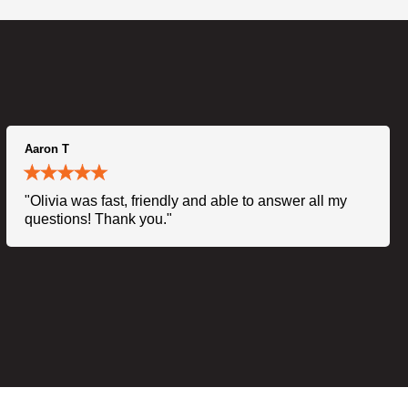
Aaron T
"Olivia was fast, friendly and able to answer all my
questions! Thank you."