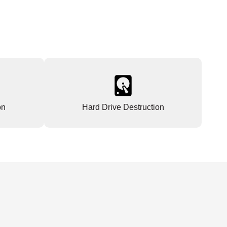
on
Hard Drive Destruction