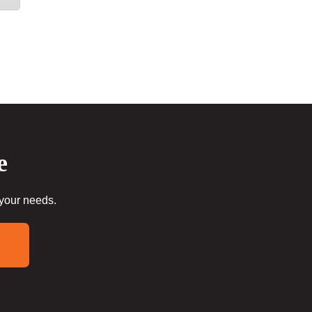
e
 your needs.