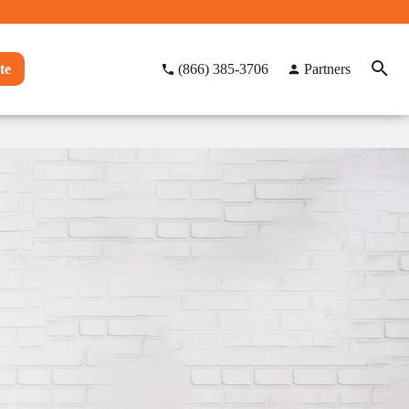
te
(866) 385-3706
Partners