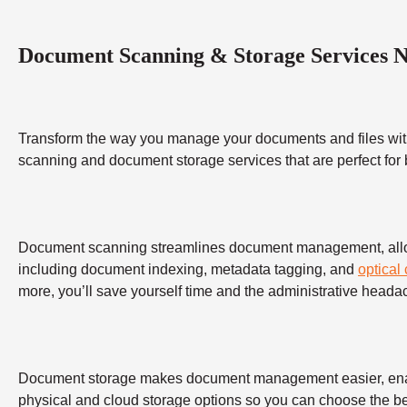
Document Scanning & Storage Services 
Transform the way you manage your documents and files wit
scanning and document storage services that are perfect for
Document scanning streamlines document management, allowing
including document indexing, metadata tagging, and
optical
more, you’ll save yourself time and the administrative heada
Document storage makes document management easier, enabling
physical and cloud storage options so you can choose the bes