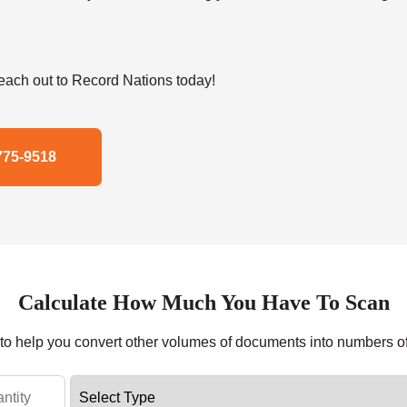
ach out to Record Nations today!
775-9518
Calculate How Much You Have To Scan
r to help you convert other volumes of documents into numbers o