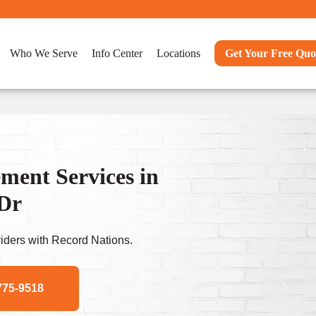
Who We Serve
Info Center
Locations
Get Your Free Quo
ent Services in
 Dr
ders with Record Nations.
775-9518