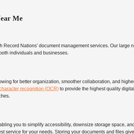
Near Me
h Record Nations’ document management services. Our large ne
 both individuals and businesses.
 for better organization, smoother collaboration, and higher s
 character recognition (OCR)
to provide the highest quality digita
ches.
 you to simplify accessibility, downsize storage space, and s
t service for your needs. Storing your documents and files give