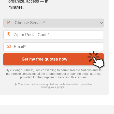
organize, access — in
minutes.
Get my free quotes now →
By clicking “Submit”, I am consenting to permit Record Nations and its
partners to contact me at the phone number and/or the email address
provided for the purpose of servicing this request
🔒 Your information is encrypted and only shared with providers
quoting your project.