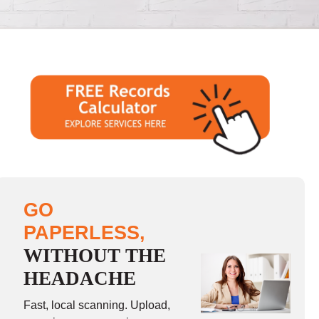
GO
PAPERLESS,
WITHOUT THE
HEADACHE
Fast, local scanning. Upload,