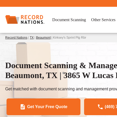
Document Scanning
Other Services
Record Nations
|
TX
|
Beaumont
| Kirksey's Sprint Ptg Rbr
Document Scanning & Managem
Beaumont, TX | 3865 W Lucas
Get matched with document scanning and management provi
Get Your Free Quote
(469) 