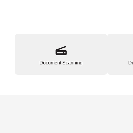
Document Scanning
Di