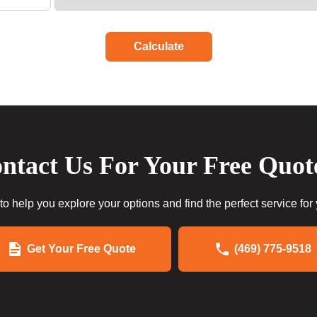
Calculate
ntact Us For Your Free Quot
to help you explore your options and find the perfect service for
Get Your Free Quote
(469) 775-9518