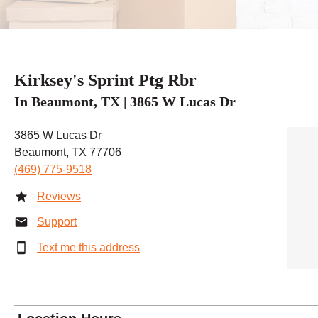
Kirksey's Sprint Ptg Rbr
In Beaumont, TX | 3865 W Lucas Dr
3865 W Lucas Dr
Beaumont, TX 77706
(469) 775-9518
Reviews
Support
Text me this address