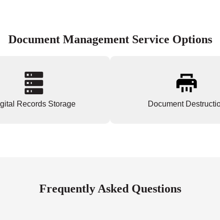
Document Management Service Options
gital Records Storage
Document Destructi
Frequently Asked Questions