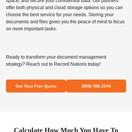
space, and secure your confidential data. Our partners
offer both physical and cloud storage options so you can
choose the best service for your needs. Storing your
documents and files gives you the peace of mind to focus
on more important tasks.
Ready to transform your document management
strategy? Reach out to Record Nations today!
Get Your Free Quote
(956) 366-2144
Calculate How Much You Have To