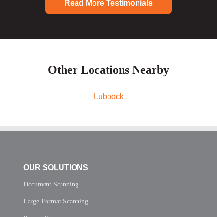
Read More Testimonials
Other Locations Nearby
Lubbock
OUR SOLUTIONS
Document Scanning
Large Format Scanning