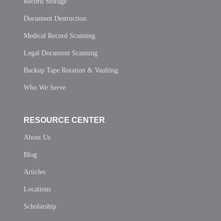
Record Storage
Document Destruction
Medical Record Scanning
Legal Document Scanning
Backup Tape Rotation & Vaulting
Who We Serve
RESOURCE CENTER
About Us
Blog
Articles
Locations
Scholarship