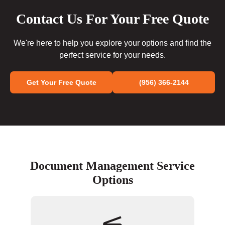
Contact Us For Your Free Quote
We're here to help you explore your options and find the
perfect service for your needs.
Get Your Free Quote
(956) 366-2144
Document Management Service
Options