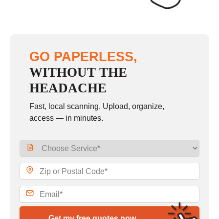
GO PAPERLESS,
WITHOUT THE
HEADACHE
Fast, local scanning. Upload, organize,
access — in minutes.
Get my free quotes now →