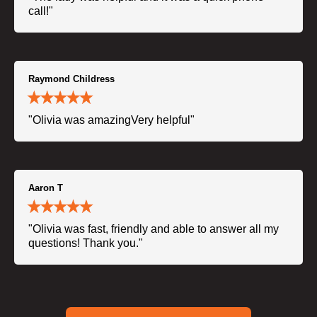
call!"
Raymond Childress
"Olivia was amazingVery helpful"
Aaron T
"Olivia was fast, friendly and able to answer all my
questions! Thank you."