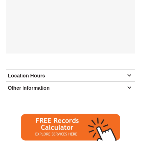
Location Hours
Monday
9:00 - 6:00
Other Information
Tuesday
9:00 - 6:00
Wednesday
9:00 - 6:00
Thursday
9:00 - 6:00
Friday
9:00 - 6:00
Saturday
9:00 - 2:00
Sunday
closed