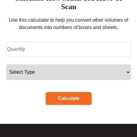
Scan
Use this calculator to help you convert other volumes of
documents into numbers of boxes and sheets.
Calculate