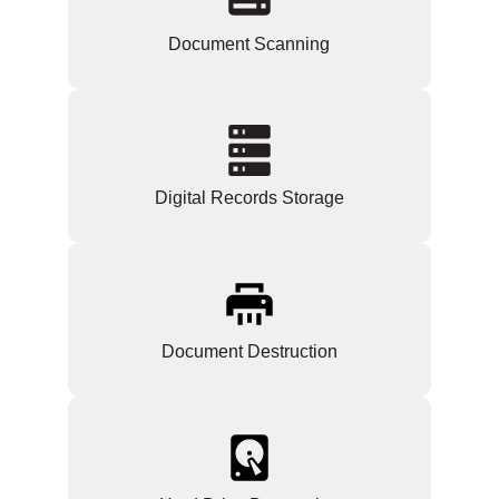
Document Scanning
Digital Records Storage
Document Destruction