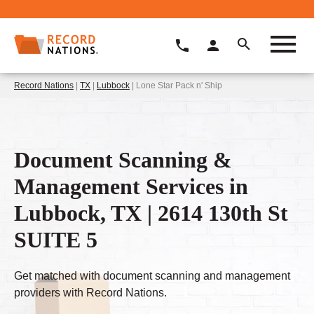
Record Nations
|
TX
|
Lubbock
| Lone Star Pack n' Ship
Document Scanning &
Management Services in
Lubbock, TX | 2614 130th St
SUITE 5
Get matched with document scanning and management
providers with Record Nations.