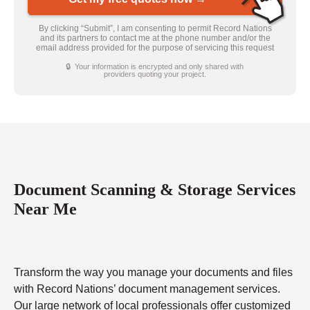
By clicking “Submit”, I am consenting to permit Record Nations
and its partners to contact me at the phone number and/or the
email address provided for the purpose of servicing this request
🔒 Your information is encrypted and only shared with
providers quoting your project.
Document Scanning & Storage Services
Near Me
Transform the way you manage your documents and files
with Record Nations’ document management services.
Our large network of local professionals offer customized