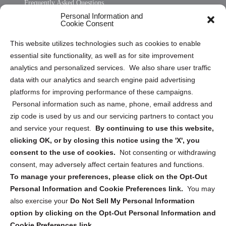
Frequently Asked Questions
Personal Information and
Sitemap
Cookie Consent
Opt Out Personal Information and Cookie Preferences
This website utilizes technologies such as cookies to enable
essential site functionality, as well as for site improvement
Privacy Statement (US)
analytics and personalized services. We also share user traffic
Cookie Policy (CA)
data with our analytics and search engine paid advertising
Privacy Statement (CA)
platforms for improving performance of these campaigns.
Personal information such as name, phone, email address and
zip code is used by us and our servicing partners to contact you
and service your request.
By continuing to use this website,
clicking OK, or by closing this notice using the 'X', you
consent to the use of cookies.
Not consenting or withdrawing
Sign up to receive updates, reminders, and
consent, may adversely affect certain features and functions.
security tips!
To manage your preferences, please click on the Opt-Out
Personal Information and Cookie Preferences link.
You may
Submit
also exercise your
Do Not Sell My Personal Information
option by clicking on the Opt-Out Personal Information and
Cookie Preferences link.