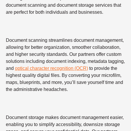
document scanning and document storage services that
are perfect for both individuals and businesses.
Document scanning streamlines document management,
allowing for better organization, smoother collaboration,
and higher security standards. Our partners offer custom
solutions including document indexing, metadata tagging,
and
optical character recognition (OCR)
to provide the
highest quality digital files. By converting your microfilm,
maps, blueprints, and more, you’ll save yourself time and
the administrative headaches.
Document storage makes document management easier,
enabling you to simplify accessibility, downsize storage