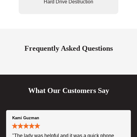
Hard Drive Destruction
Frequently Asked Questions
What Our Customers Say
Kami Guzman
"The lady was helpful and it was a quick phone