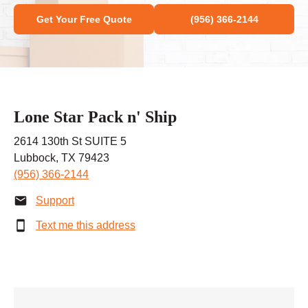
Get Your Free Quote
(956) 366-2144
Lone Star Pack n' Ship
2614 130th St SUITE 5
Lubbock, TX 79423
(956) 366-2144
Support
Text me this address