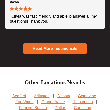
Aaron T
"Olivia was fast, friendly and able to answer all my
questions! Thank you."
Read More Testimonials
Other Locations Nearby
Bedford
|
Arlington
|
Desoto
|
Grapevine
|
Fort Worth
|
Grand Prairie
|
Richardson
|
Farmers Branch
|
Dallas
|
Carrollton