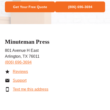
Get Your Free Quote
(806) 696-3694
Minuteman Press
801 Avenue H East
Arlington, TX 76011
(806) 696-3694
Reviews
Support
Text me this address