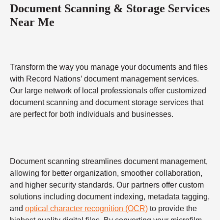
Document Scanning & Storage Services
Near Me
Transform the way you manage your documents and files
with Record Nations’ document management services.
Our large network of local professionals offer customized
document scanning and document storage services that
are perfect for both individuals and businesses.
Document scanning streamlines document management,
allowing for better organization, smoother collaboration,
and higher security standards. Our partners offer custom
solutions including document indexing, metadata tagging,
and
optical character recognition (OCR)
to provide the