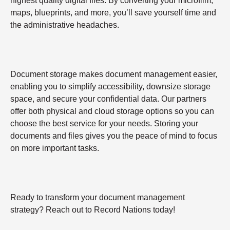
highest quality digital files. By converting your microfilm,
maps, blueprints, and more, you’ll save yourself time and
the administrative headaches.
Document storage makes document management easier,
enabling you to simplify accessibility, downsize storage
space, and secure your confidential data. Our partners
offer both physical and cloud storage options so you can
choose the best service for your needs. Storing your
documents and files gives you the peace of mind to focus
on more important tasks.
Ready to transform your document management
strategy? Reach out to Record Nations today!