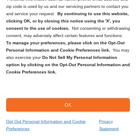
zip code is used by us and our servicing partners to contact you
and service your request.
By continuing to use this website,
clicking OK, or by closing this notice using the 'X', you
consent to the use of cookies.
Not consenting or withdrawing
Sign up to receive updates, reminders, and
consent, may adversely affect certain features and functions.
security tips!
To manage your preferences, please click on the Opt-Out
Personal Information and Cookie Preferences link.
You may
Submit
also exercise your
Do Not Sell My Personal Information
option by clicking on the Opt-Out Personal Information and
Cookie Preferences link.
OK
Copyright @ 2026 DataGuard USA
Terms and Conditions
/
Privacy Policy
Opt Out Personal Information and Cookie
Privacy
Preferences
Statement
(806) 696-3694
Get Your Quote