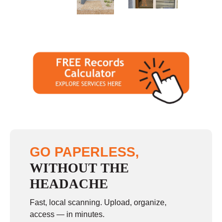
Sunday
closed
GO PAPERLESS,
WITHOUT THE
HEADACHE
Fast, local scanning. Upload, organize,
access — in minutes.