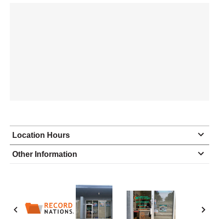
Location Hours
Monday
8:30 - 5:30
Other Information
Tuesday
8:30 - 5:30
Wednesday
8:30 - 5:30
Thursday
8:30 - 5:30
Friday
8:30 - 5:30
Saturday
closed - closed