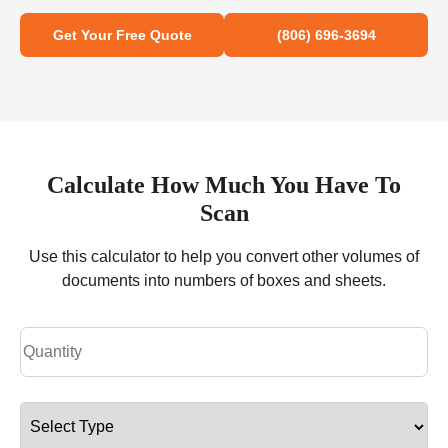
Get Your Free Quote
(806) 696-3694
Calculate How Much You Have To
Scan
Use this calculator to help you convert other volumes of
documents into numbers of boxes and sheets.