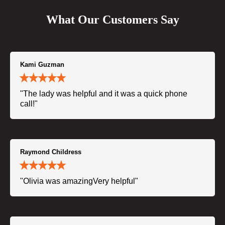
What Our Customers Say
Kami Guzman
"The lady was helpful and it was a quick phone
call!"
Raymond Childress
"Olivia was amazingVery helpful"