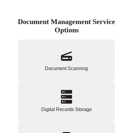
Document Management Service
Options
Document Scanning
Digital Records Storage