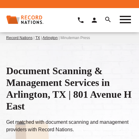
Record Nations
|
TX
|
Arlington
| Minuteman Press
Document Scanning &
Management Services in
Arlington, TX | 801 Avenue H
East
Get matched with document scanning and management
providers with Record Nations.