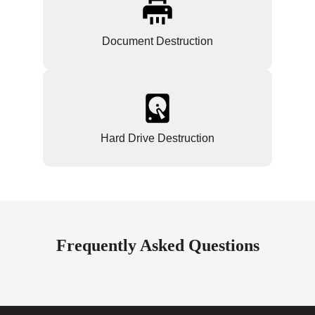
Document Destruction
Hard Drive Destruction
Frequently Asked Questions