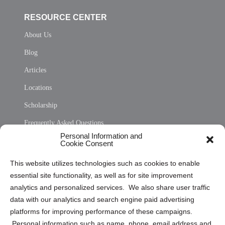
RESOURCE CENTER
About Us
Blog
Articles
Locations
Scholarship
Frequently Asked Questions
Personal Information and
Sitemap
Cookie Consent
Opt Out Personal Information and Cookie Preferences
This website utilizes technologies such as cookies to enable
essential site functionality, as well as for site improvement
Privacy Statement (US)
analytics and personalized services. We also share user traffic
Cookie Policy (CA)
data with our analytics and search engine paid advertising
Privacy Statement (CA)
platforms for improving performance of these campaigns.
Personal information such as name, phone, email address and