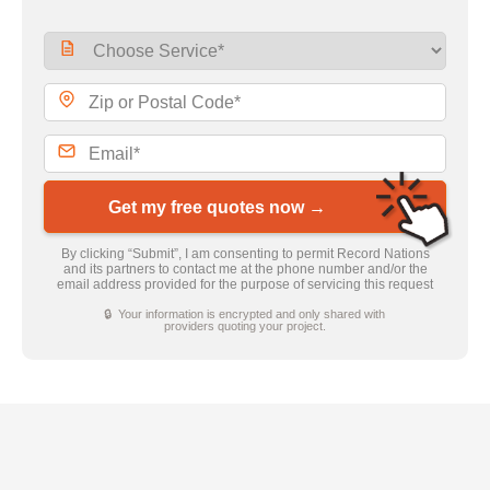
Get my free quotes now →
By clicking “Submit”, I am consenting to permit Record Nations
and its partners to contact me at the phone number and/or the
email address provided for the purpose of servicing this request
🔒 Your information is encrypted and only shared with
providers quoting your project.