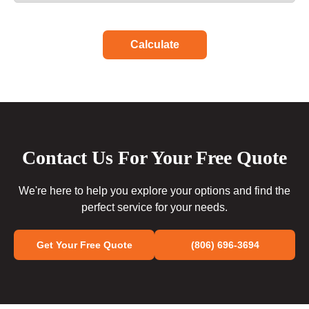
Calculate
Contact Us For Your Free Quote
We're here to help you explore your options and find the
perfect service for your needs.
Get Your Free Quote
(806) 696-3694