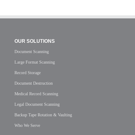
OUR SOLUTIONS
Document Scanning
Large Format Scanning
Record Storage
Document Destruction
Medical Record Scanning
Legal Document Scanning
Backup Tape Rotation & Vaulting
Who We Serve