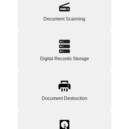
Document Scanning
Digital Records Storage
Document Destruction