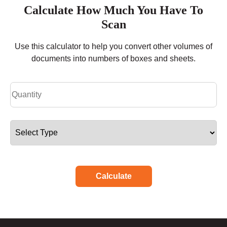
Calculate How Much You Have To
Scan
Use this calculator to help you convert other volumes of
documents into numbers of boxes and sheets.
Calculate