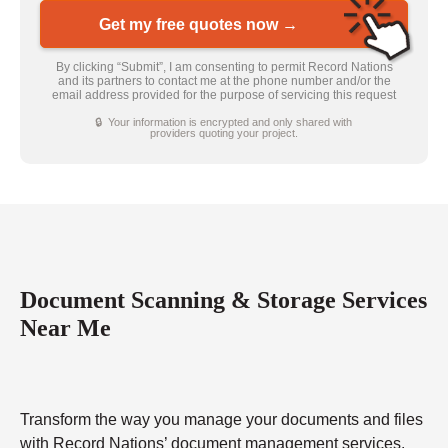
Get my free quotes now →
By clicking “Submit”, I am consenting to permit Record Nations
and its partners to contact me at the phone number and/or the
email address provided for the purpose of servicing this request
🔒 Your information is encrypted and only shared with
providers quoting your project.
Document Scanning & Storage Services
Near Me
Transform the way you manage your documents and files
with Record Nations’ document management services.