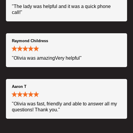
"The lady was helpful and it was a quick phone
call!"
Raymond Childress
"Olivia was amazingVery helpful"
Aaron T
"Olivia was fast, friendly and able to answer all my
questions! Thank you."