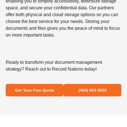
enabling you to simplify accessibility, downsize storage
space, and secure your confidential data. Our partners
offer both physical and cloud storage options so you can
choose the best service for your needs. Storing your
documents and files gives you the peace of mind to focus
on more important tasks.
Ready to transform your document management
strategy? Reach out to Record Nations today!
Get Your Free Quote
(469) 663-5015