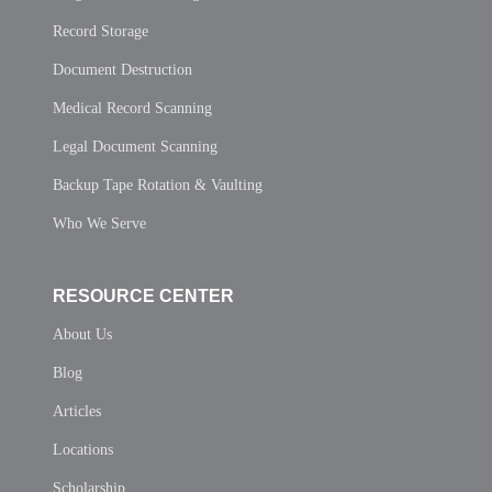
Record Storage
Document Destruction
Medical Record Scanning
Legal Document Scanning
Backup Tape Rotation & Vaulting
Who We Serve
RESOURCE CENTER
About Us
Blog
Articles
Locations
Scholarship