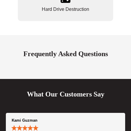
Hard Drive Destruction
Frequently Asked Questions
What Our Customers Say
Kami Guzman