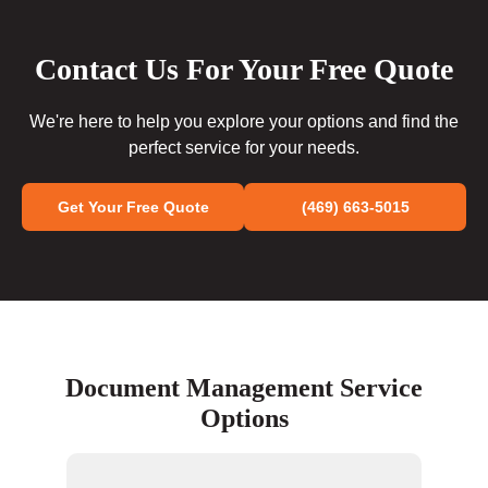
Contact Us For Your Free Quote
We're here to help you explore your options and find the
perfect service for your needs.
Get Your Free Quote
(469) 663-5015
Document Management Service
Options