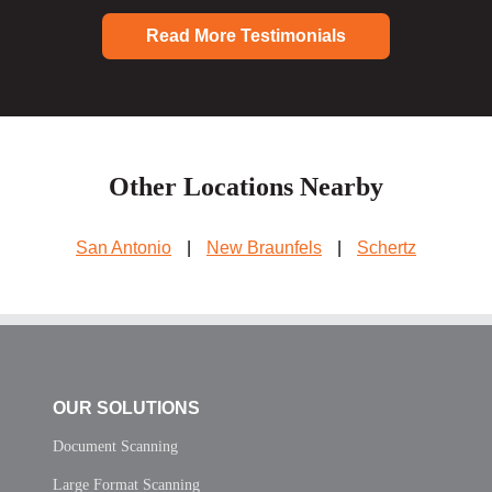
Read More Testimonials
Other Locations Nearby
San Antonio
|
New Braunfels
|
Schertz
OUR SOLUTIONS
Document Scanning
Large Format Scanning