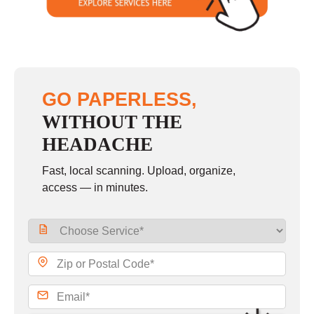
GO PAPERLESS,
WITHOUT THE
HEADACHE
Fast, local scanning. Upload, organize,
access — in minutes.