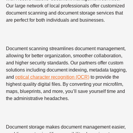
Our large network of local professionals offer customized
document scanning and document storage services that
are perfect for both individuals and businesses.
Document scanning streamlines document management,
allowing for better organization, smoother collaboration,
and higher security standards. Our partners offer custom
solutions including document indexing, metadata tagging,
and
optical character recognition (OCR)
to provide the
highest quality digital files. By converting your microfilm,
maps, blueprints, and more, you’ll save yourself time and
the administrative headaches.
Document storage makes document management easier,