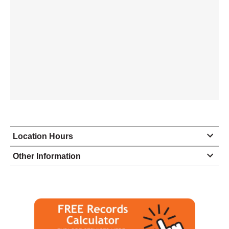
Location Hours
Monday
9:00 - 5:00
Other Information
Tuesday
9:00 - 5:00
Wednesday
9:00 - 5:00
Thursday
9:00 - 5:00
Friday
9:00 - 5:00
Saturday
9:00 - 5:00
Sunday
9:00 - 5:00