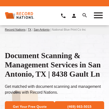
Record Nations
|
TX
|
San Antonio
| National Blue Print Co Inc
Document Scanning &
Management Services in San
Antonio, TX | 8438 Gault Ln
Get matched with document scanning and management
providers with Record Nations.
Get Your Free Quote
(469) 663-5015