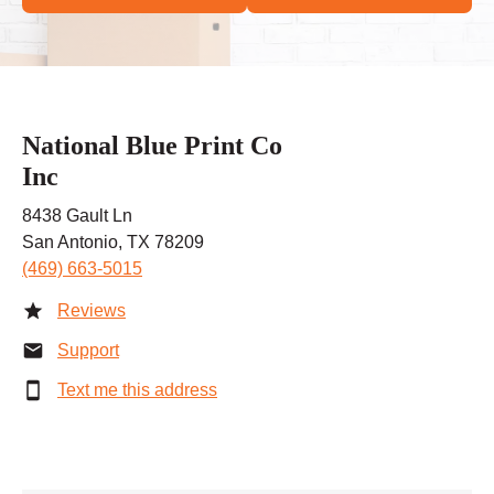
National Blue Print Co
Inc
8438 Gault Ln
San Antonio, TX 78209
(469) 663-5015
Reviews
Support
Text me this address