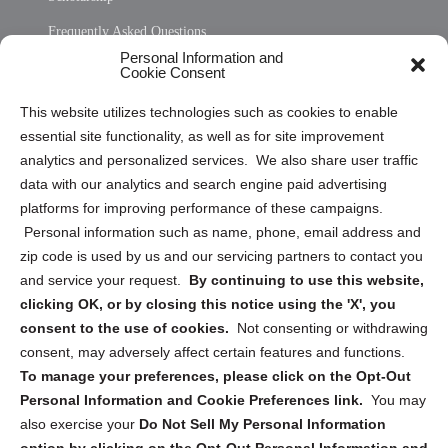
Frequently Asked Questions
Personal Information and
Sitemap
Cookie Consent
Opt Out Personal Information and Cookie Preferences
This website utilizes technologies such as cookies to enable
essential site functionality, as well as for site improvement
Privacy Statement (US)
analytics and personalized services. We also share user traffic
Cookie Policy (CA)
data with our analytics and search engine paid advertising
Privacy Statement (CA)
platforms for improving performance of these campaigns.
Personal information such as name, phone, email address and
zip code is used by us and our servicing partners to contact you
and service your request.
By continuing to use this website,
clicking OK, or by closing this notice using the 'X', you
consent to the use of cookies.
Not consenting or withdrawing
Sign up to receive updates, reminders, and
consent, may adversely affect certain features and functions.
security tips!
To manage your preferences, please click on the Opt-Out
Personal Information and Cookie Preferences link.
You may
Submit
also exercise your
Do Not Sell My Personal Information