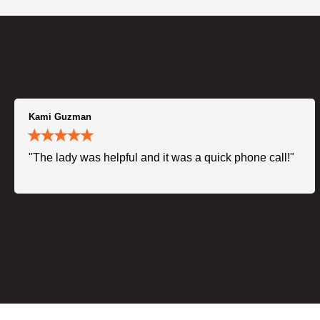
Kami Guzman
"The lady was helpful and it was a quick phone call!"