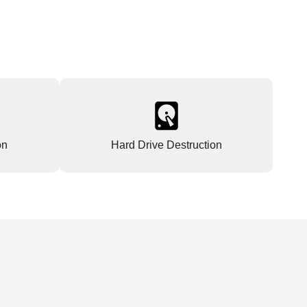
on
Hard Drive Destruction