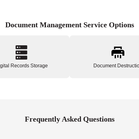
Document Management Service Options
gital Records Storage
Document Destructi
Frequently Asked Questions