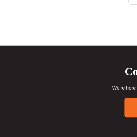
Co
We're here 