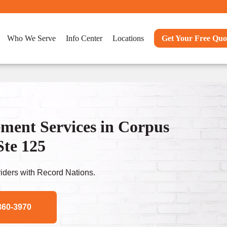
Who We Serve
Info Center
Locations
Get Your Free Quo
ent Services in Corpus
Ste 125
ders with Record Nations.
360-3970