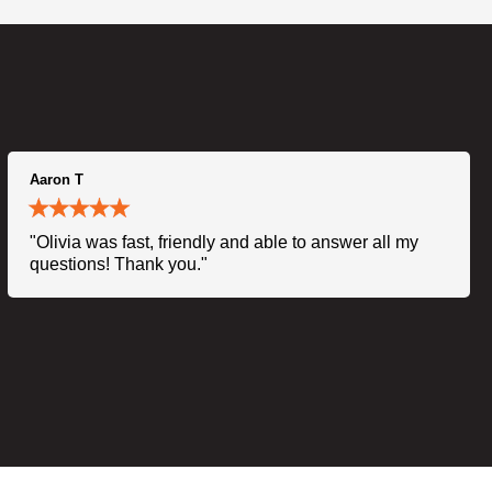
Aaron T
"Olivia was fast, friendly and able to answer all my
questions! Thank you."