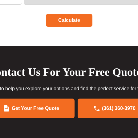
Calculate
ntact Us For Your Free Quot
to help you explore your options and find the perfect service for
Get Your Free Quote
(361) 360-3970