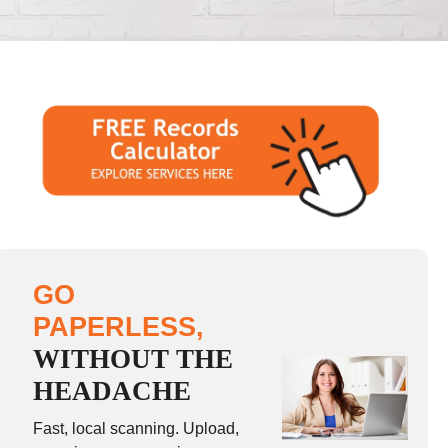
GO
PAPERLESS,
WITHOUT THE
HEADACHE
Fast, local scanning. Upload,