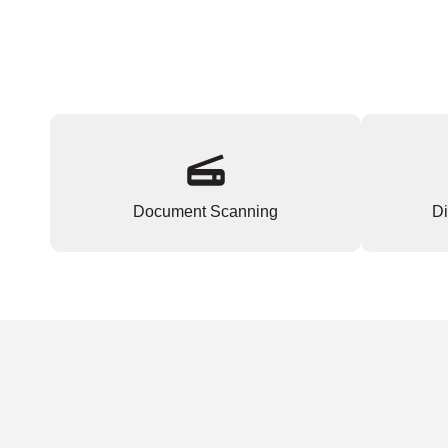
Document Scanning
Di