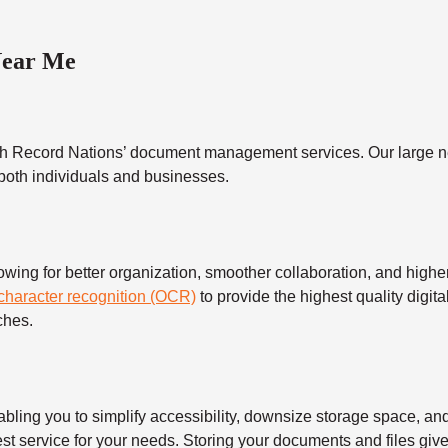
Near Me
h Record Nations’ document management services. Our large ne
 both individuals and businesses.
 for better organization, smoother collaboration, and higher s
 character recognition (OCR)
to provide the highest quality digita
ches.
 you to simplify accessibility, downsize storage space, and s
t service for your needs. Storing your documents and files give