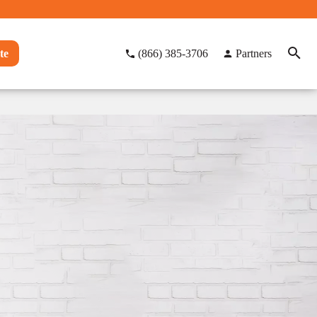
te
(866) 385-3706
Partners