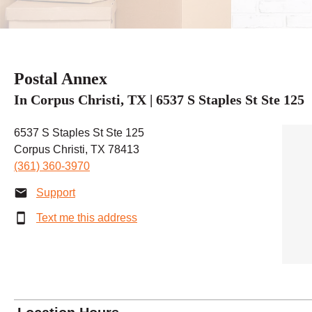
Postal Annex
In Corpus Christi, TX | 6537 S Staples St Ste 125
6537 S Staples St Ste 125
Corpus Christi, TX 78413
(361) 360-3970
Support
Text me this address