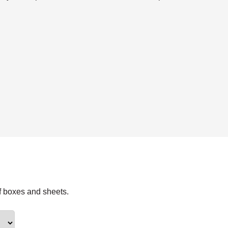
f boxes and sheets.