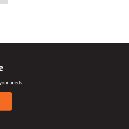
e
 your needs.