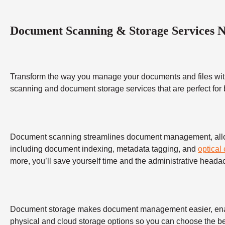
Document Scanning & Storage Services 
Transform the way you manage your documents and files wit
scanning and document storage services that are perfect for
Document scanning streamlines document management, allowing
including document indexing, metadata tagging, and
optical
more, you’ll save yourself time and the administrative heada
Document storage makes document management easier, enabling
physical and cloud storage options so you can choose the bes