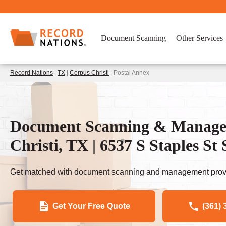
Document Scanning
Other Services
Record Nations
|
TX
|
Corpus Christi
| Postal Annex
Document Scanning & Managem
Christi, TX | 6537 S Staples St 
Get matched with document scanning and management provi
Get Your Free Quote
(361) 