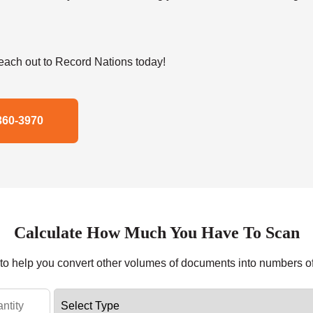
ach out to Record Nations today!
360-3970
Calculate How Much You Have To Scan
r to help you convert other volumes of documents into numbers o