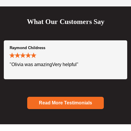
What Our Customers Say
Raymond Childress
"Olivia was amazingVery helpful"
Read More Testimonials