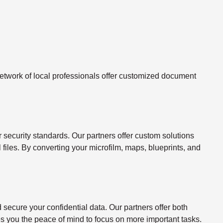
twork of local professionals offer customized document
ecurity standards. Our partners offer custom solutions
l files. By converting your microfilm, maps, blueprints, and
ecure your confidential data. Our partners offer both
s you the peace of mind to focus on more important tasks.