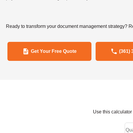
Ready to transform your document management strategy? Re
Get Your Free Quote
(361) 
Use this calculato