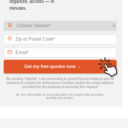
organize, access — in
minutes.
Get my free quotes now →
By clicking “Submit”, I am consenting to permit Record Nations and its
partners to contact me at the phone number and/or the email address
provided for the purpose of servicing this request
🔒 Your information is encrypted and only shared with providers
quoting your project.