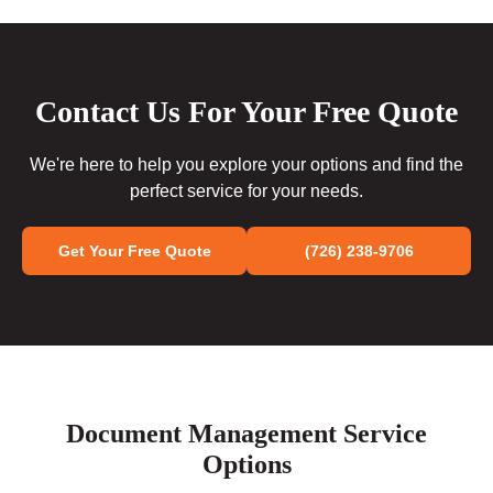
Contact Us For Your Free Quote
We're here to help you explore your options and find the
perfect service for your needs.
Get Your Free Quote
(726) 238-9706
Document Management Service
Options