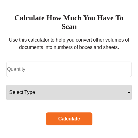
Calculate How Much You Have To
Scan
Use this calculator to help you convert other volumes of
documents into numbers of boxes and sheets.
Calculate