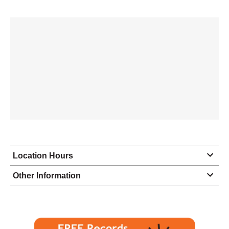
Location Hours
Monday
8:30 - 5:00
Other Information
Tuesday
8:30 - 5:00
Wednesday
8:30 - 5:00
Thursday
8:30 - 5:00
Friday
8:30 - 5:00