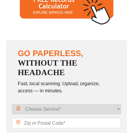
Saturday
closed - closed
Sunday
closed
GO PAPERLESS,
WITHOUT THE
HEADACHE
Fast, local scanning. Upload, organize,
access — in minutes.