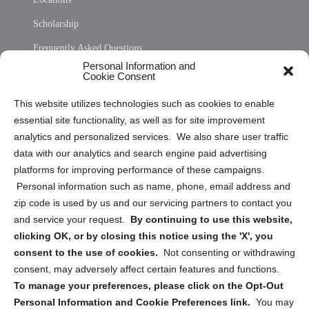
Scholarship
Frequently Asked Questions
Personal Information and
Sitemap
Cookie Consent
Opt Out Personal Information and Cookie Preferences
This website utilizes technologies such as cookies to enable
essential site functionality, as well as for site improvement
Privacy Statement (US)
analytics and personalized services. We also share user traffic
Cookie Policy (CA)
data with our analytics and search engine paid advertising
Privacy Statement (CA)
platforms for improving performance of these campaigns.
Personal information such as name, phone, email address and
zip code is used by us and our servicing partners to contact you
and service your request.
By continuing to use this website,
clicking OK, or by closing this notice using the 'X', you
consent to the use of cookies.
Not consenting or withdrawing
Sign up to receive updates, reminders, and
consent, may adversely affect certain features and functions.
security tips!
To manage your preferences, please click on the Opt-Out
Personal Information and Cookie Preferences link.
You may
Submit