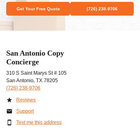
Get Your Free Quote
(726) 238-9706
San Antonio Copy
Concierge
310 S Saint Marys St # 105
San Antonio, TX 78205
(726) 238-9706
Reviews
Support
Text me this address