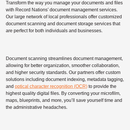
Transform the way you manage your documents and files
with Record Nations’ document management services.
Our large network of local professionals offer customized
document scanning and document storage services that
are perfect for both individuals and businesses.
Document scanning streamlines document management,
allowing for better organization, smoother collaboration,
and higher security standards. Our partners offer custom
solutions including document indexing, metadata tagging,
and
optical character recognition (OCR)
to provide the
highest quality digital files. By converting your microfilm,
maps, blueprints, and more, you’ll save yourself time and
the administrative headaches.