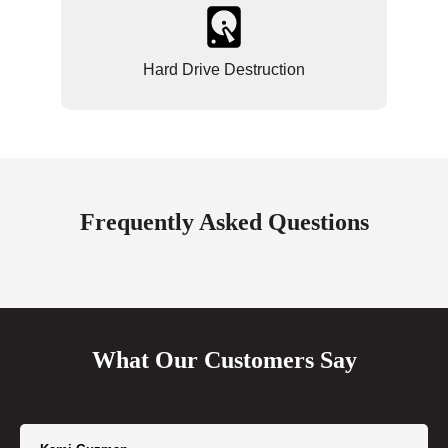
Hard Drive Destruction
Frequently Asked Questions
What Our Customers Say