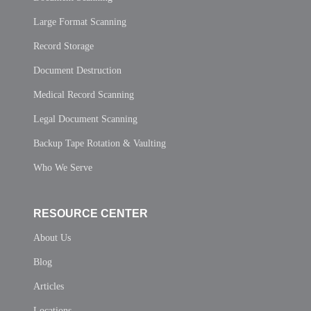
Large Format Scanning
Record Storage
Document Destruction
Medical Record Scanning
Legal Document Scanning
Backup Tape Rotation & Vaulting
Who We Serve
RESOURCE CENTER
About Us
Blog
Articles
Locations