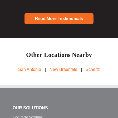
Read More Testimonials
Other Locations Nearby
San Antonio
|
New Braunfels
|
Schertz
OUR SOLUTIONS
Document Scanning