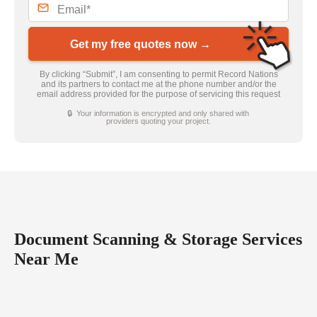
Get my free quotes now →
By clicking “Submit”, I am consenting to permit Record Nations
and its partners to contact me at the phone number and/or the
email address provided for the purpose of servicing this request
🔒 Your information is encrypted and only shared with
providers quoting your project.
Document Scanning & Storage Services
Near Me