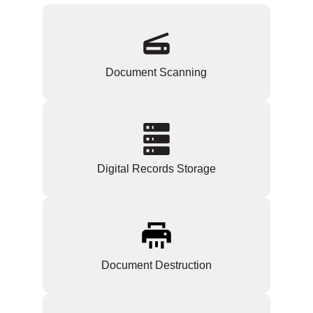
Document Scanning
Digital Records Storage
Document Destruction