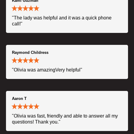
Kami Guzman
"The lady was helpful and it was a quick phone
call!"
Raymond Childress
"Olivia was amazingVery helpful"
Aaron T
"Olivia was fast, friendly and able to answer all my
questions! Thank you."