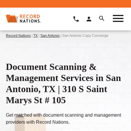
Record Nations
|
TX
|
San Antonio
| San Antonio Copy Concierge
Document Scanning &
Management Services in San
Antonio, TX | 310 S Saint
Marys St # 105
Get matched with document scanning and management
providers with Record Nations.