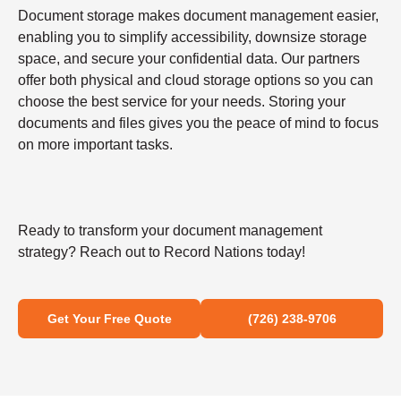
Document storage makes document management easier,
enabling you to simplify accessibility, downsize storage
space, and secure your confidential data. Our partners
offer both physical and cloud storage options so you can
choose the best service for your needs. Storing your
documents and files gives you the peace of mind to focus
on more important tasks.
Ready to transform your document management
strategy? Reach out to Record Nations today!
Get Your Free Quote
(726) 238-9706