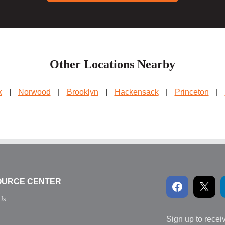
Other Locations Nearby
k
|
Norwood
|
Brooklyn
|
Hackensack
|
Princeton
|
OURCE CENTER
Us
Sign up to recei