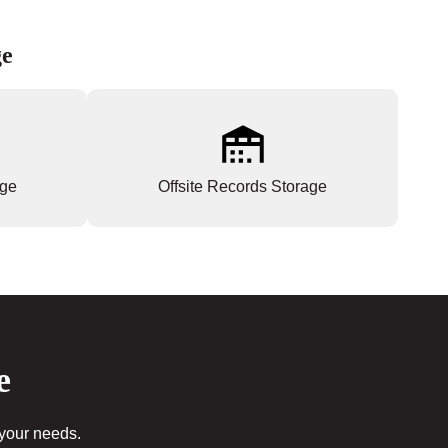
ge
age
Offsite Records Storage
e
 your needs.