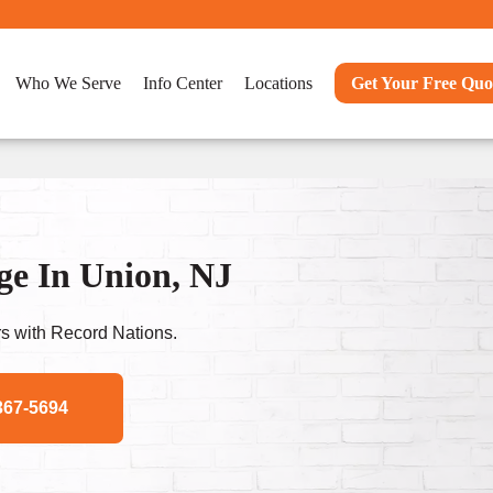
Who We Serve
Info Center
Locations
Get Your Free Quo
e In Union, NJ
s with Record Nations.
367-5694