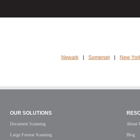
Newark
|
Somerset
|
New Yor
OUR SOLUTIONS
RES
Document Scanning
About 
Large Format Scanning
Blog