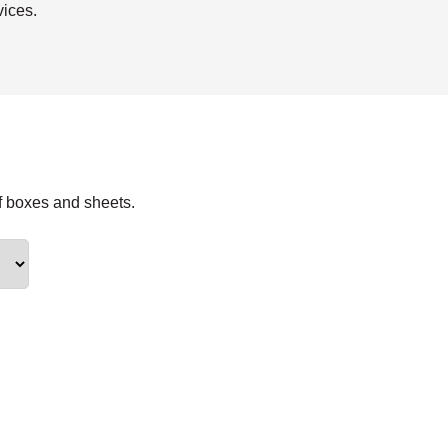
vices.
f boxes and sheets.