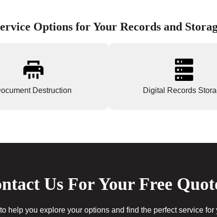
ervice Options for Your Records and Stora
ocument Destruction
Digital Records Stor
ntact Us For Your Free Quot
to help you explore your options and find the perfect service for