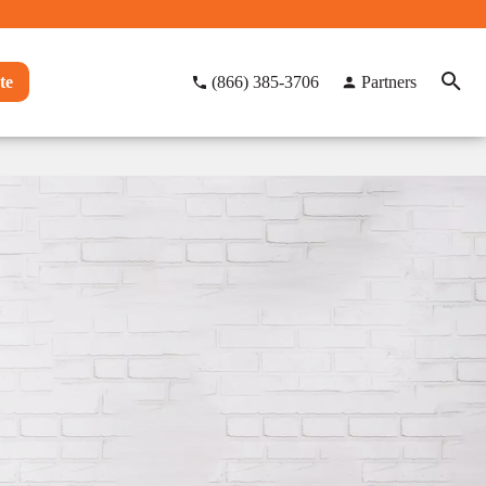
te
(866) 385-3706
Partners