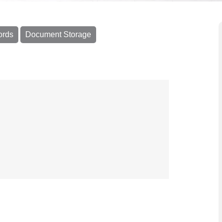
ords
Document Storage