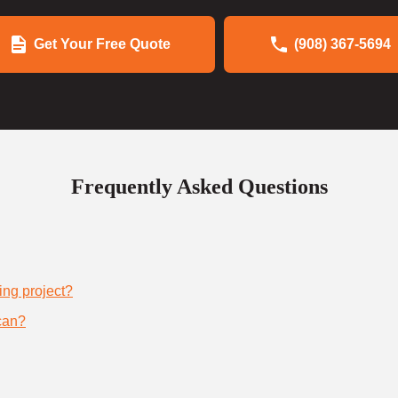
Get Your Free Quote
(908) 367-5694
Frequently Asked Questions
ing project?
can?