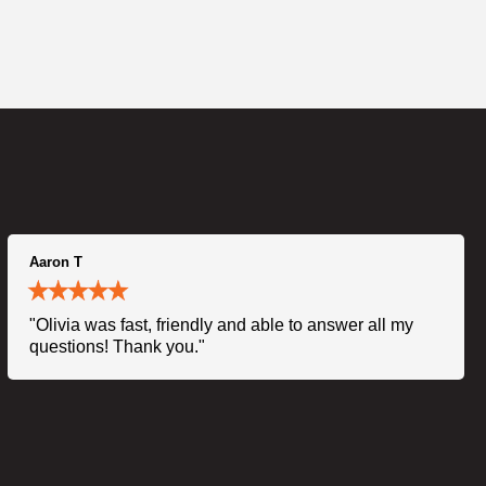
Aaron T
"Olivia was fast, friendly and able to answer all my
questions! Thank you."