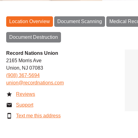
Location Overview
Document Scanning
Medical Rec
Document Destruction
Record Nations Union
2165 Morris Ave
Union, NJ 07083
(908) 367-5694
union@recordnations.com
Reviews
Support
Text me this address