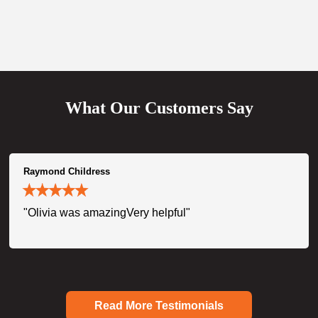
What Our Customers Say
Raymond Childress
"Olivia was amazingVery helpful"
Read More Testimonials