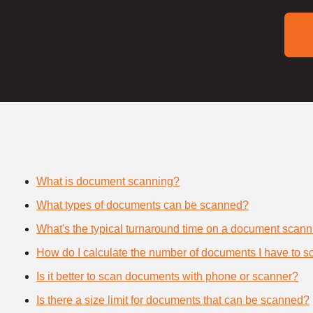
What is document scanning?
What types of documents can be scanned?
What's the typical turnaround time on a document scann
How do I calculate the number of documents I have to s
Is it better to scan documents with phone or scanner?
Is there a size limit for documents that can be scanned?