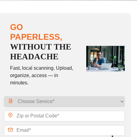
GO
PAPERLESS,
WITHOUT THE
HEADACHE
Fast, local scanning. Upload,
organize, access — in
minutes.