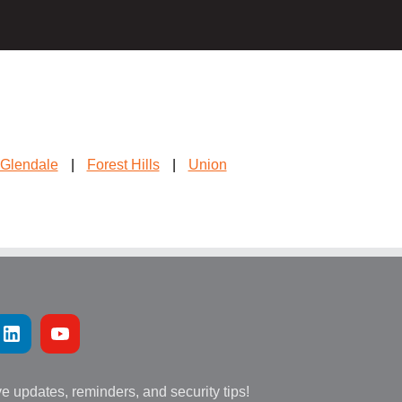
Glendale
|
Forest Hills
|
Union
ve updates, reminders, and security tips!