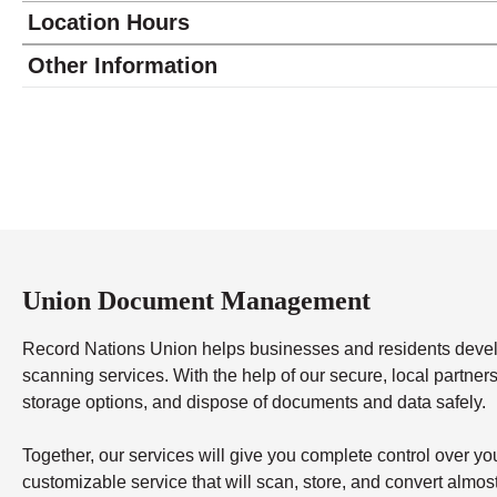
Location Hours
Monday
8:00 - 4:00
Other Information
Tuesday
8:00 - 4:00
Wednesday
8:00 - 4:00
Thursday
8:00 - 4:00
Friday
8:00 - 4:00
Saturday
closed - closed
Sunday
closed
Union Document Management
Record Nations Union helps businesses and residents dev
scanning services. With the help of our secure, local partners,
storage options, and dispose of documents and data safely.
Together, our services will give you complete control over y
customizable service that will scan, store, and convert almo