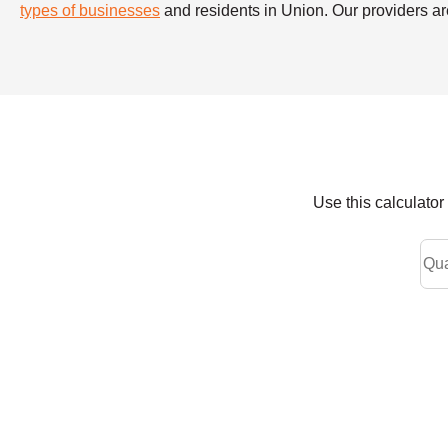
types of businesses
and residents in Union. Our providers are
Use this calculato