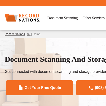
Document Scanning
Other Services
Record Nations
|
NJ
| Union
Document Scanning And Storag
Get connected with document scanning and storage provider
Get Your Free Quote
(908) 