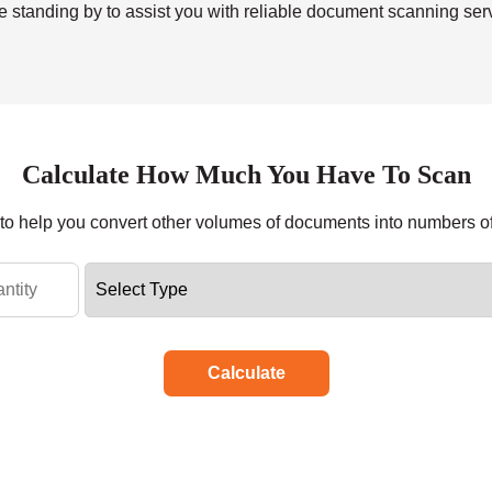
 standing by to assist you with reliable
document scanning ser
Calculate How Much You Have To Scan
r to help you convert other volumes of documents into numbers o
Calculate