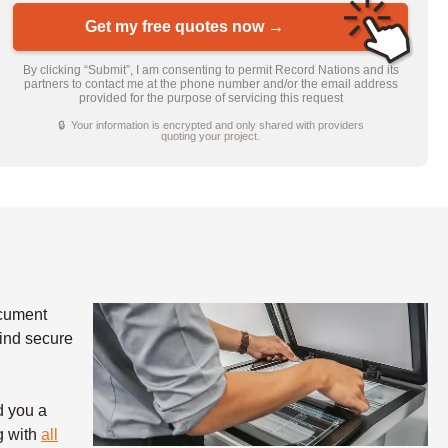
Get my free quotes now →
By clicking “Submit”, I am consenting to permit Record Nations and its
partners to contact me at the phone number and/or the email address
provided for the purpose of servicing this request
🔒 Your information is encrypted and only shared with providers
quoting your project.
ocument
find secure
d you a
g with
all