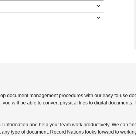
elop document management procedures with our easy-to-use d
 you will be able to convert physical files to digital documents, 
our information and help your team work productively. We can fin
st any type of document. Record Nations looks forward to workin