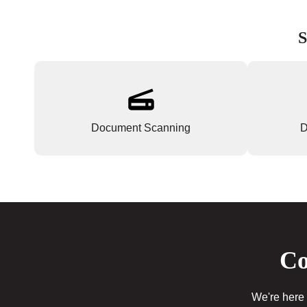
S
Document Scanning
D
Co
We're here 