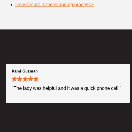
How secure is the scanning process?
Kami Guzman
"The lady was helpful and it was a quick phone call!"