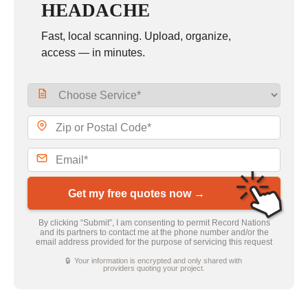
HEADACHE
Fast, local scanning. Upload, organize,
access — in minutes.
Get my free quotes now →
By clicking “Submit”, I am consenting to permit Record Nations
and its partners to contact me at the phone number and/or the
email address provided for the purpose of servicing this request
🔒 Your information is encrypted and only shared with
providers quoting your project.