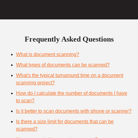
Frequently Asked Questions
What is document scanning?
What types of documents can be scanned?
What's the typical turnaround time on a document
scanning project?
How do I calculate the number of documents I have
to scan?
Is it better to scan documents with phone or scanner?
Is there a size limit for documents that can be
scanned?