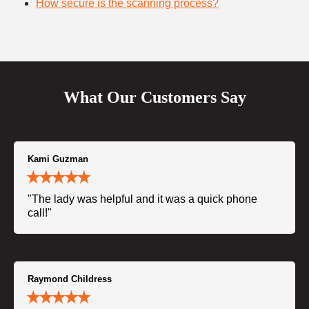
How secure is the scanning process?
What Our Customers Say
Kami Guzman
"The lady was helpful and it was a quick phone
call!"
Raymond Childress