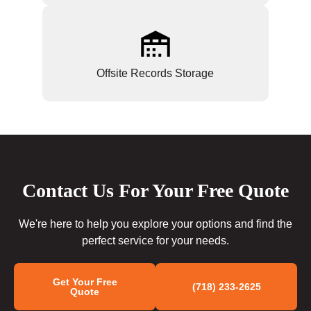
Offsite Records Storage
Contact Us For Your Free Quote
We're here to help you explore your options and find the
perfect service for your needs.
Get Your Free
(718) 233-2625
Quote