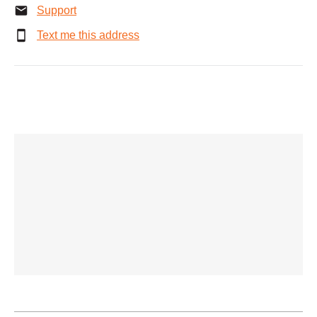
Support
Text me this address