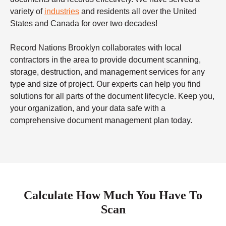
variety of
industries
and residents all over the United
States and Canada for over two decades!
Record Nations Brooklyn collaborates with local
contractors in the area to provide document scanning,
storage, destruction, and management services for any
type and size of project. Our experts can help you find
solutions for all parts of the document lifecycle. Keep you,
your organization, and your data safe with a
comprehensive document management plan today.
Calculate How Much You Have To
Scan