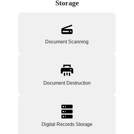
Storage
Document Scanning
Document Destruction
Digital Records Storage