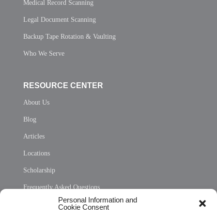
Medical Record Scanning
Legal Document Scanning
Backup Tape Rotation & Vaulting
Who We Serve
RESOURCE CENTER
About Us
Blog
Articles
Locations
Scholarship
Frequently Asked Questions
Personal Information and
Sitemap
Cookie Consent