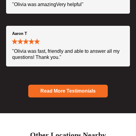
"Olivia was amazingVery helpful"
Aaron T
"Olivia was fast, friendly and able to answer all my
questions! Thank you."
Read More Testimonials
Other Locations Nearby