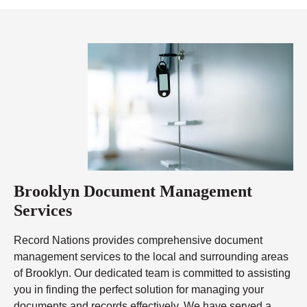
Brooklyn Document Management
Services
Record Nations provides comprehensive document
management services to the local and surrounding areas
of Brooklyn. Our dedicated team is committed to assisting
you in finding the perfect solution for managing your
documents and records effectively. We have served a