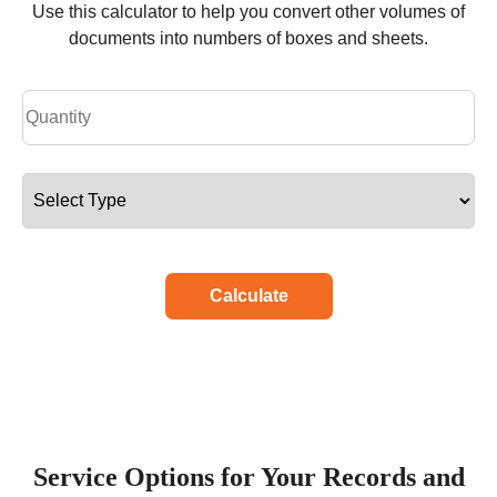
Use this calculator to help you convert other volumes of
documents into numbers of boxes and sheets.
Calculate
Service Options for Your Records and