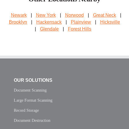
Newark
|
New York
|
Norwood
|
Great Neck
|
Brooklyn
|
Hackensack
|
Plainview
|
Hicksville
|
Glendale
|
Forest Hills
OUR SOLUTIONS
Document Scanning
Large Format Scanning
Record Storage
Document Destruction