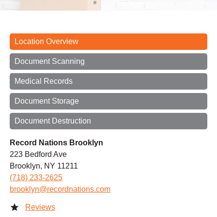
Location Overview
Document Scanning
Medical Records
Document Storage
Document Destruction
Record Nations Brooklyn
223 Bedford Ave
Brooklyn, NY 11211
(718) 233-2625
brooklyn@recordnations.com
Reviews