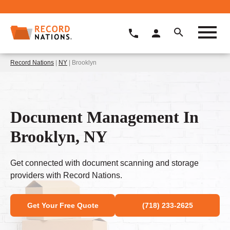
Record Nations
|
NY
| Brooklyn
Document Management In
Brooklyn, NY
Get connected with document scanning and storage
providers with Record Nations.
Get Your Free Quote
(718) 233-2625