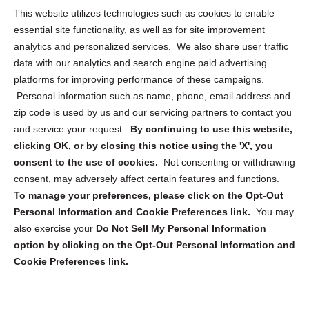
Opt Out Personal Information and Cookie Preferences
This website utilizes technologies such as cookies to enable
essential site functionality, as well as for site improvement
Privacy Statement (US)
analytics and personalized services. We also share user traffic
Cookie Policy (CA)
data with our analytics and search engine paid advertising
Privacy Statement (CA)
platforms for improving performance of these campaigns.
Personal information such as name, phone, email address and
zip code is used by us and our servicing partners to contact you
and service your request.
By continuing to use this website,
clicking OK, or by closing this notice using the 'X', you
consent to the use of cookies.
Not consenting or withdrawing
Sign up to receive updates, reminders, and
consent, may adversely affect certain features and functions.
security tips!
To manage your preferences, please click on the Opt-Out
Personal Information and Cookie Preferences link.
You may
Submit
also exercise your
Do Not Sell My Personal Information
option by clicking on the Opt-Out Personal Information and
Cookie Preferences link.