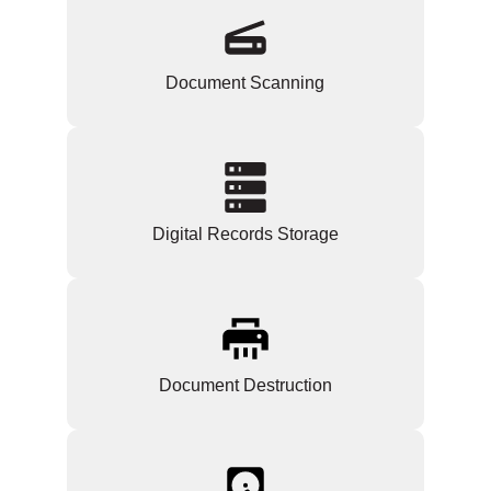
Document Scanning
Digital Records Storage
Document Destruction