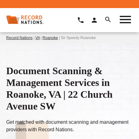
Record Nations
|
VA
|
Roanoke
| Sir Speedy Roanoke
Document Scanning &
Management Services in
Roanoke, VA | 22 Church
Avenue SW
Get matched with document scanning and management
providers with Record Nations.