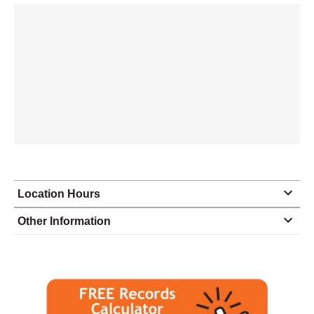
Location Hours
Monday
8:30 - 4:30
Other Information
Tuesday
8:30 - 4:30
Wednesday
8:30 - 4:30
Thursday
8:30 - 4:30
Friday
8:30 - 4:00
Saturday
closed - closed