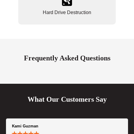
Hard Drive Destruction
Frequently Asked Questions
What Our Customers Say
Kami Guzman