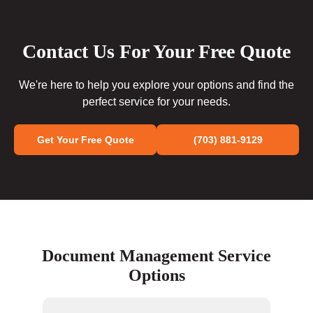
Contact Us For Your Free Quote
We're here to help you explore your options and find the
perfect service for your needs.
Get Your Free Quote
(703) 881-9129
Document Management Service
Options