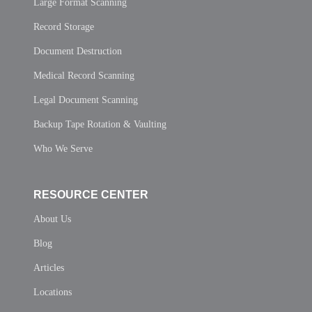
Large Format Scanning
Record Storage
Document Destruction
Medical Record Scanning
Legal Document Scanning
Backup Tape Rotation & Vaulting
Who We Serve
RESOURCE CENTER
About Us
Blog
Articles
Locations