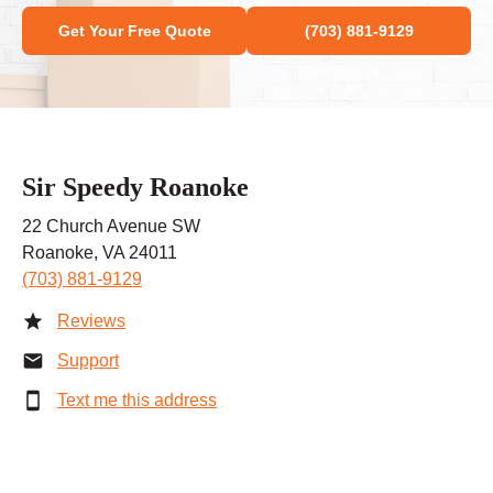
Get Your Free Quote
(703) 881-9129
Sir Speedy Roanoke
22 Church Avenue SW
Roanoke, VA 24011
(703) 881-9129
Reviews
Support
Text me this address