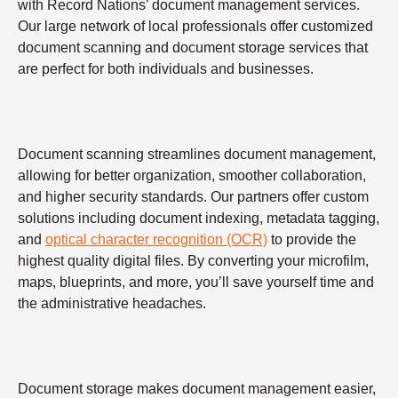
with Record Nations’ document management services.
Our large network of local professionals offer customized
document scanning and document storage services that
are perfect for both individuals and businesses.
Document scanning streamlines document management,
allowing for better organization, smoother collaboration,
and higher security standards. Our partners offer custom
solutions including document indexing, metadata tagging,
and
optical character recognition (OCR)
to provide the
highest quality digital files. By converting your microfilm,
maps, blueprints, and more, you’ll save yourself time and
the administrative headaches.
Document storage makes document management easier,