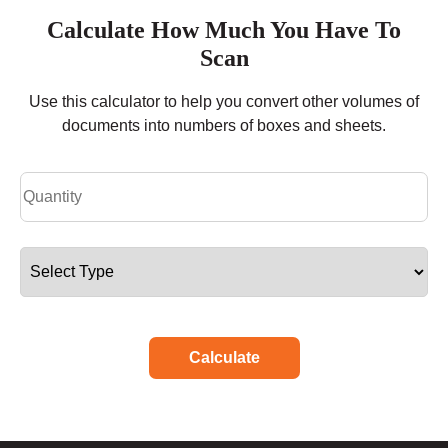
Calculate How Much You Have To
Scan
Use this calculator to help you convert other volumes of
documents into numbers of boxes and sheets.
Calculate