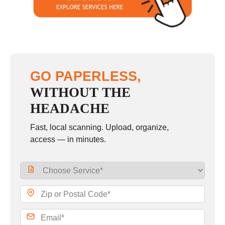
Sunday
closed
GO PAPERLESS,
WITHOUT THE
HEADACHE
Fast, local scanning. Upload, organize,
access — in minutes.