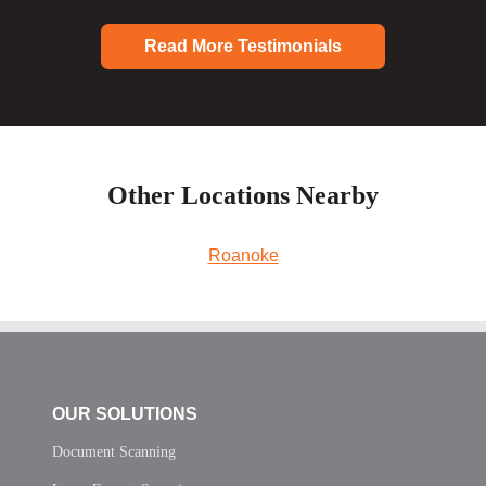
Read More Testimonials
Other Locations Nearby
Roanoke
OUR SOLUTIONS
Document Scanning