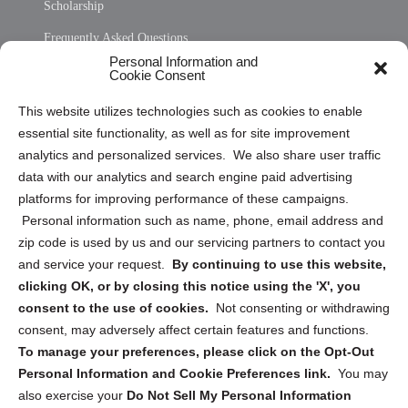
Scholarship
Frequently Asked Questions
Personal Information and
Sitemap
Cookie Consent
Opt Out Personal Information and Cookie Preferences
This website utilizes technologies such as cookies to enable
essential site functionality, as well as for site improvement
Privacy Statement (US)
analytics and personalized services. We also share user traffic
Cookie Policy (CA)
data with our analytics and search engine paid advertising
Privacy Statement (CA)
platforms for improving performance of these campaigns.
Personal information such as name, phone, email address and
zip code is used by us and our servicing partners to contact you
and service your request.
By continuing to use this website,
clicking OK, or by closing this notice using the 'X', you
consent to the use of cookies.
Not consenting or withdrawing
Sign up to receive updates, reminders, and
consent, may adversely affect certain features and functions.
security tips!
To manage your preferences, please click on the Opt-Out
Personal Information and Cookie Preferences link.
You may
Submit
also exercise your
Do Not Sell My Personal Information