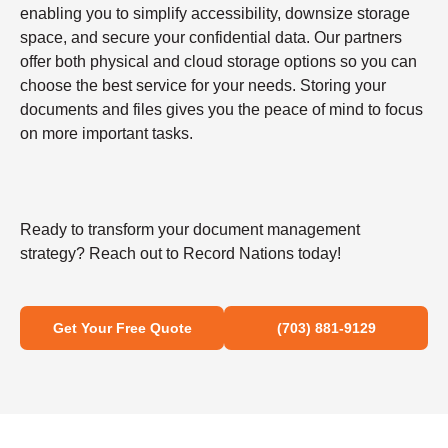
enabling you to simplify accessibility, downsize storage
space, and secure your confidential data. Our partners
offer both physical and cloud storage options so you can
choose the best service for your needs. Storing your
documents and files gives you the peace of mind to focus
on more important tasks.
Ready to transform your document management
strategy? Reach out to Record Nations today!
Get Your Free Quote
(703) 881-9129