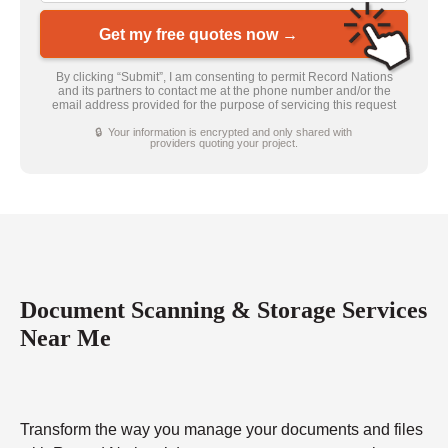
Get my free quotes now →
By clicking “Submit”, I am consenting to permit Record Nations
and its partners to contact me at the phone number and/or the
email address provided for the purpose of servicing this request
🔒 Your information is encrypted and only shared with
providers quoting your project.
Document Scanning & Storage Services
Near Me
Transform the way you manage your documents and files