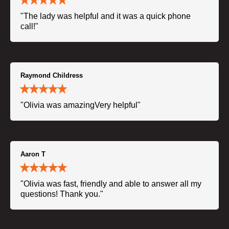
"The lady was helpful and it was a quick phone
call!"
Raymond Childress
"Olivia was amazingVery helpful"
Aaron T
"Olivia was fast, friendly and able to answer all my
questions! Thank you."