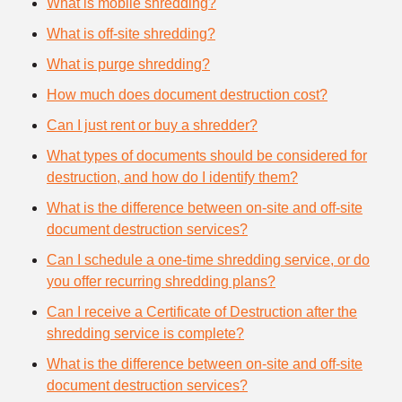
What is mobile shredding?
What is off-site shredding?
What is purge shredding?
How much does document destruction cost?
Can I just rent or buy a shredder?
What types of documents should be considered for
destruction, and how do I identify them?
What is the difference between on-site and off-site
document destruction services?
Can I schedule a one-time shredding service, or do
you offer recurring shredding plans?
Can I receive a Certificate of Destruction after the
shredding service is complete?
What is the difference between on-site and off-site
document destruction services?