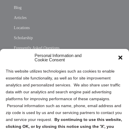
Blog
Articles
Locations
Scholarship
Frequently Asked Questions
Personal Information and
Sitemap
Cookie Consent
Opt Out Personal Information and Cookie Preferences
This website utilizes technologies such as cookies to enable
essential site functionality, as well as for site improvement
Privacy Statement (US)
analytics and personalized services. We also share user traffic
Cookie Policy (CA)
data with our analytics and search engine paid advertising
Privacy Statement (CA)
platforms for improving performance of these campaigns.
Personal information such as name, phone, email address and
zip code is used by us and our servicing partners to contact you
and service your request.
By continuing to use this website,
clicking OK, or by closing this notice using the 'X', you