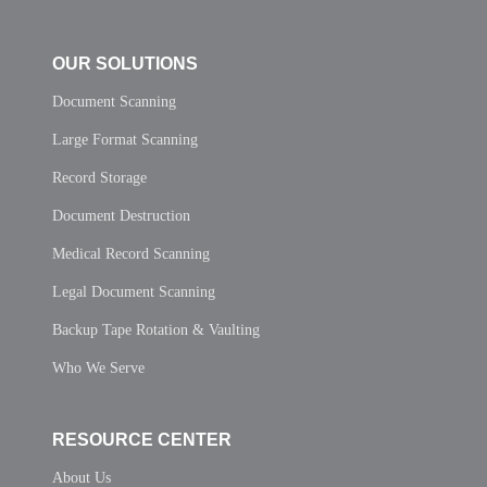
OUR SOLUTIONS
Document Scanning
Large Format Scanning
Record Storage
Document Destruction
Medical Record Scanning
Legal Document Scanning
Backup Tape Rotation & Vaulting
Who We Serve
RESOURCE CENTER
About Us