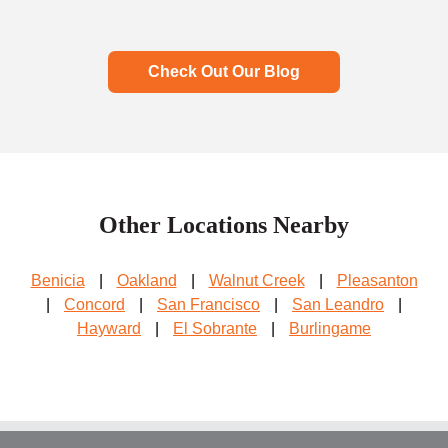
Check Out Our Blog
Other Locations Nearby
Benicia
|
Oakland
|
Walnut Creek
|
Pleasanton
|
Concord
|
San Francisco
|
San Leandro
|
Hayward
|
El Sobrante
|
Burlingame