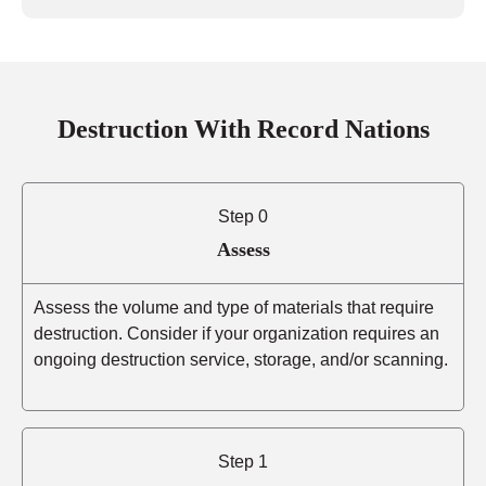
Destruction With Record Nations
Step 0
Assess
Assess the volume and type of materials that require
destruction. Consider if your organization requires an
ongoing destruction service, storage, and/or scanning.
Step 1