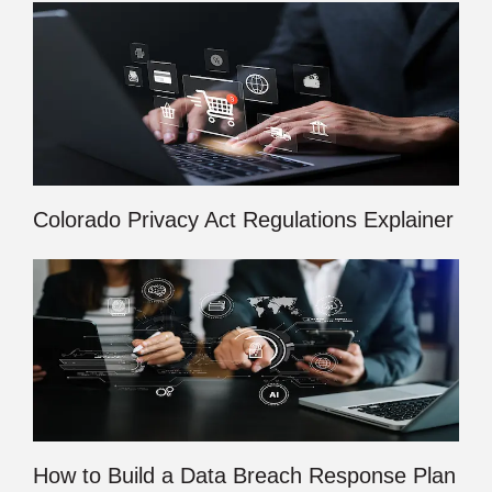
Colorado Privacy Act Regulations Explainer
How to Build a Data Breach Response Plan