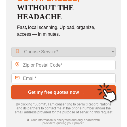
WITHOUT THE
HEADACHE
Fast, local scanning. Upload, organize,
access — in minutes.
Get my free quotes now →
By clicking “Submit”, I am consenting to permit Record Nations
and its partners to contact me at the phone number and/or the
email address provided for the purpose of servicing this request
🔒 Your information is encrypted and only shared with
providers quoting your project.