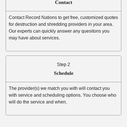
Contact
Contact Record Nations to get free, customized quotes
for destruction and shredding providers in your area.
Our experts can quickly answer any quesitons you
may have about services.
Step 2
Schedule
The provider(s) we match you with will contact you
with service and scheduling options. You choose who
will do the service and when.