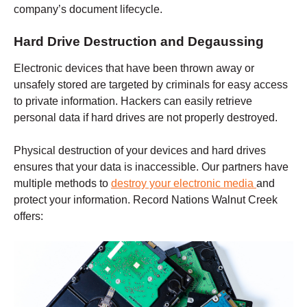
company’s document lifecycle.
Hard Drive Destruction and Degaussing
Electronic devices that have been thrown away or
unsafely stored are targeted by criminals for easy access
to private information. Hackers can easily retrieve
personal data if hard drives are not properly destroyed.
Physical destruction of your devices and hard drives
ensures that your data is inaccessible. Our partners have
multiple methods to
destroy your electronic media
and
protect your information. Record Nations
Walnut Creek
offers: