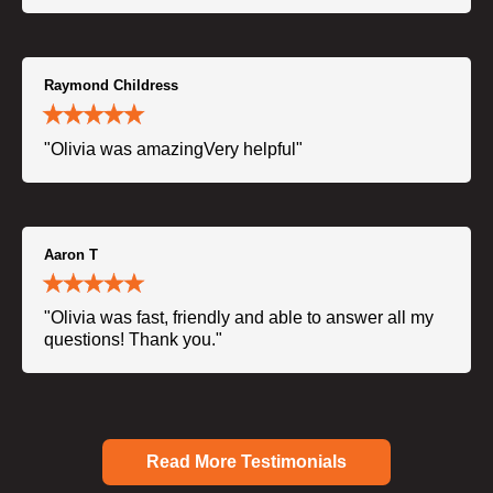
Raymond Childress
"Olivia was amazingVery helpful"
Aaron T
"Olivia was fast, friendly and able to answer all my
questions! Thank you."
Read More Testimonials