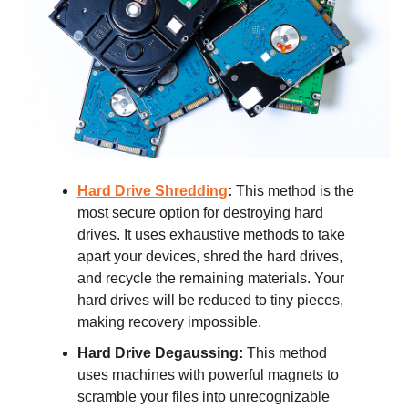
Hard Drive Shredding
:
This method is the
most secure option for destroying hard
drives. It uses exhaustive methods to take
apart your devices, shred the hard drives,
and recycle the remaining materials. Your
hard drives will be reduced to tiny pieces,
making recovery impossible.
Hard Drive Degaussing:
This method
uses machines with powerful magnets to
scramble your files into unrecognizable