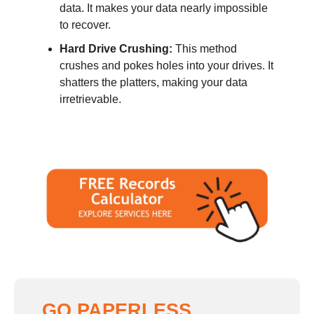
data. It makes your data nearly impossible
to recover.
Hard Drive Crushing:
This method
crushes and pokes holes into your drives. It
shatters the platters, making your data
irretrievable.
GO PAPERLESS,