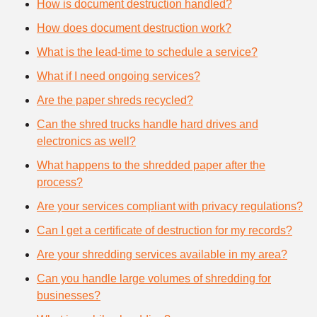
How is document destruction handled?
How does document destruction work?
What is the lead-time to schedule a service?
What if I need ongoing services?
Are the paper shreds recycled?
Can the shred trucks handle hard drives and
electronics as well?
What happens to the shredded paper after the
process?
Are your services compliant with privacy regulations?
Can I get a certificate of destruction for my records?
Are your shredding services available in my area?
Can you handle large volumes of shredding for
businesses?