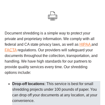
Document shredding is a simple way to protect your
private and proprietary information. We comply with all
federal and CA state privacy laws, as well as
HIPAA
and
FACTA
regulations.
Our providers
will safeguard your
documents throughout the collection, transportation, and
handling. We have high standards for our partners to
provide quality services every time.
Our shredding
options include:
Drop-off locations:
This service is best for small
shredding projects under 100 pounds of paper. You
can drop off your documents at any location, at your
convenience.