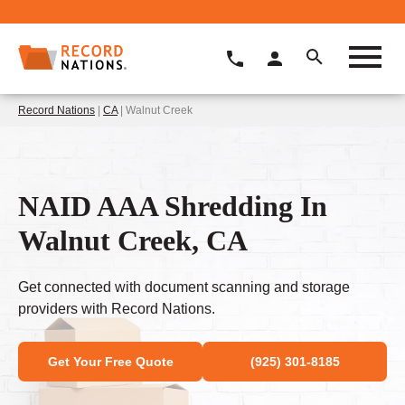
Record Nations
|
CA
| Walnut Creek
NAID AAA Shredding In
Walnut Creek, CA
Get connected with document scanning and storage
providers with Record Nations.
Get Your Free Quote
(925) 301-8185