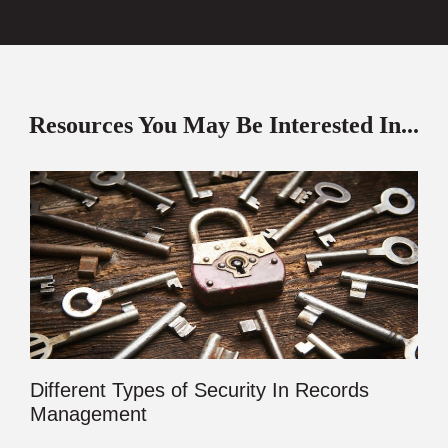
Resources You May Be Interested In...
Different Types of Security In Records
Management