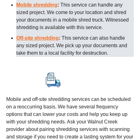
Mobile shredding
:
This service can handle any
sized project. We come to your location and shred
your documents in a mobile shred truck. Witnessed
shredding is available with this service.
Off-site shredding
:
This service can also handle
any sized project. We pick up your documents and
take them to a local facility for destruction.
Mobile and off-site shredding services can be scheduled
on a reoccurring basis. We have several frequency
options that can lower your costs and help you keep up
with your shredding needs. Ask your
Walnut Creek
provider about pairing shredding services with scanning
and storage if you need to create a lasting system for your