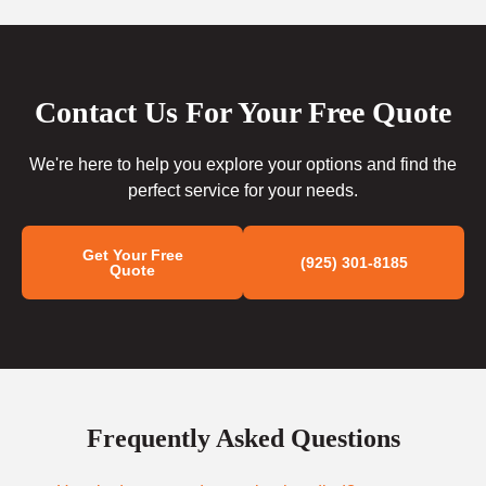
Contact Us For Your Free Quote
We're here to help you explore your options and find the
perfect service for your needs.
Get Your Free
(925) 301-8185
Quote
Frequently Asked Questions