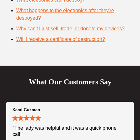
What happens to the electronics after they're
destroyed?
Why can't I just sell, trade, or donate my devices?
Will I receive a certificate of destruction?
What Our Customers Say
Kami Guzman
"The lady was helpful and it was a quick phone
call!"