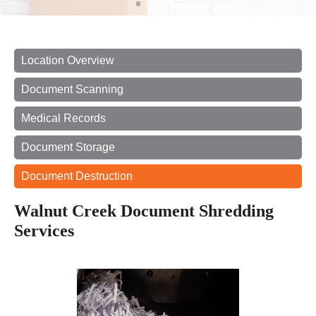
Location Overview
Document Scanning
Medical Records
Document Storage
Document Destruction
Walnut Creek Document Shredding
Services