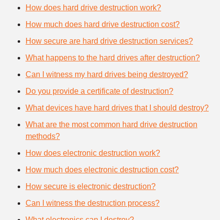
How does hard drive destruction work?
How much does hard drive destruction cost?
How secure are hard drive destruction services?
What happens to the hard drives after destruction?
Can I witness my hard drives being destroyed?
Do you provide a certificate of destruction?
What devices have hard drives that I should destroy?
What are the most common hard drive destruction
methods?
How does electronic destruction work?
How much does electronic destruction cost?
How secure is electronic destruction?
Can I witness the destruction process?
What electronics can I destroy?