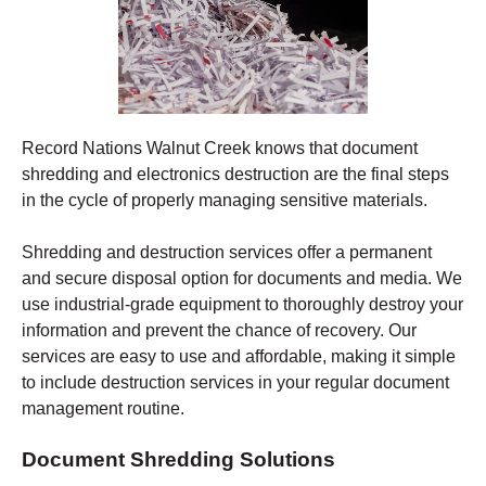
Record Nations Walnut Creek
knows that document
shredding and electronics destruction are the final steps
in the cycle of properly managing sensitive materials.
Shredding
and destruction services offer a permanent
and secure disposal option for documents and media. We
use industrial-grade equipment to thoroughly destroy your
information and prevent the chance of recovery.
Our
services are easy to use and affordable, making it simple
to include destruction services in your regular document
management routine.
Document Shredding Solutions