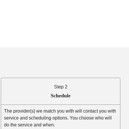
Step 2
Schedule
The provider(s) we match you with will contact you with
service and scheduling options. You choose who will
do the service and when.