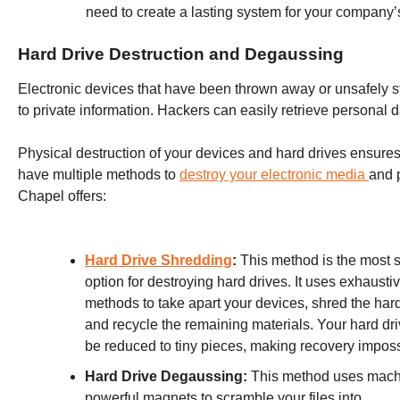
need to create a lasting system for your company’
Hard Drive Destruction and Degaussing
Electronic devices that have been thrown away or unsafely st
to private information. Hackers can easily retrieve personal d
Physical destruction of your devices and hard drives ensures 
have multiple methods to
destroy your electronic media
and 
Chapel
offers:
Hard Drive Shredding
:
This method is the most 
option for destroying hard drives. It uses exhausti
methods to take apart your devices, shred the hard
and recycle the remaining materials. Your hard dri
be reduced to tiny pieces, making recovery imposs
Hard Drive Degaussing:
This method uses mach
powerful magnets to scramble your files into