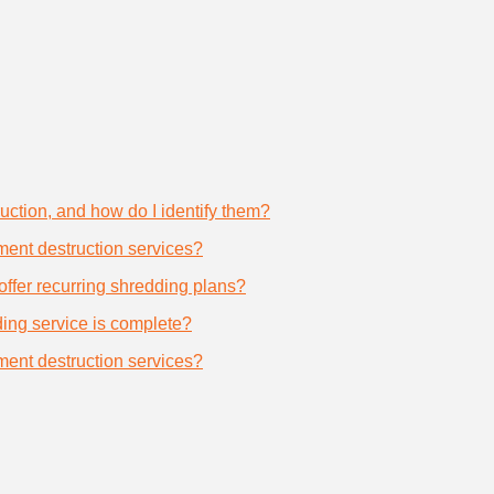
uction, and how do I identify them?
ument destruction services?
offer recurring shredding plans?
dding service is complete?
ument destruction services?