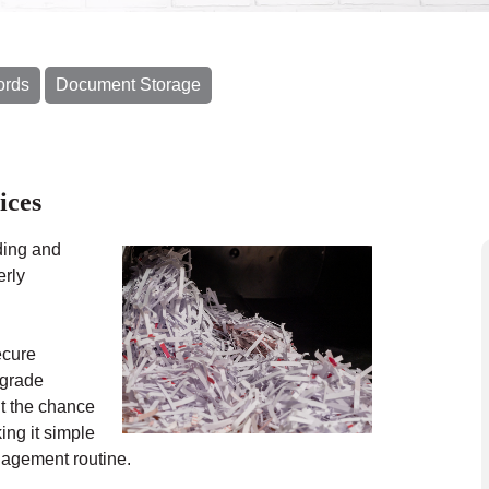
ords
Document Storage
ices
ding and
erly
ecure
-grade
t the chance
ing it simple
anagement routine.