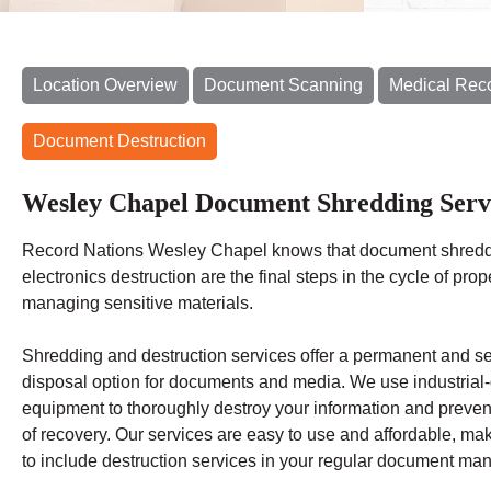
Location Overview
Document Scanning
Medical Rec
Document Destruction
Wesley Chapel Document Shredding Serv
Record Nations Wesley Chapel
knows that document shred
electronics destruction are the final steps in the cycle of prop
managing sensitive materials.
Shredding
and destruction services offer a permanent and s
disposal option for documents and media. We use industrial
equipment to thoroughly destroy your information and preven
of recovery.
Our services are easy to use and affordable, mak
to include destruction services in your regular document m