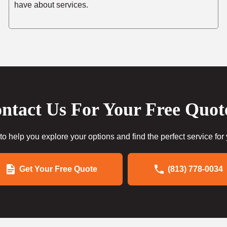
have about services.
ntact Us For Your Free Quot
to help you explore your options and find the perfect service for
Get Your Free Quote
(813) 778-0034