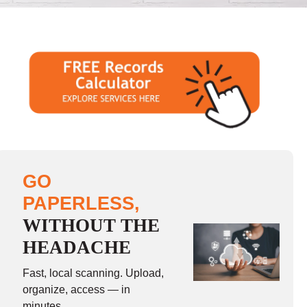
GO
PAPERLESS,
WITHOUT THE
HEADACHE
Fast, local scanning. Upload,
organize, access — in
minutes.