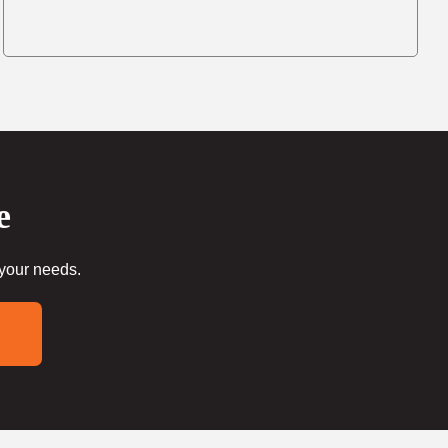
e
 your needs.