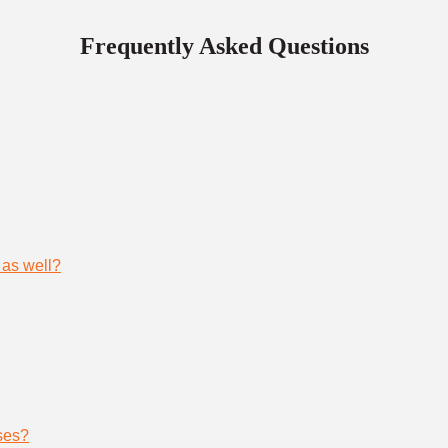
Frequently Asked Questions
 as well?
ses?