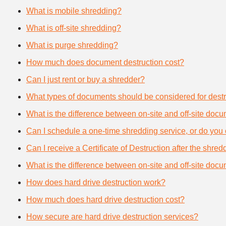
What is mobile shredding?
What is off-site shredding?
What is purge shredding?
How much does document destruction cost?
Can I just rent or buy a shredder?
What types of documents should be considered for destr
What is the difference between on-site and off-site doc
Can I schedule a one-time shredding service, or do you 
Can I receive a Certificate of Destruction after the shre
What is the difference between on-site and off-site doc
How does hard drive destruction work?
How much does hard drive destruction cost?
How secure are hard drive destruction services?