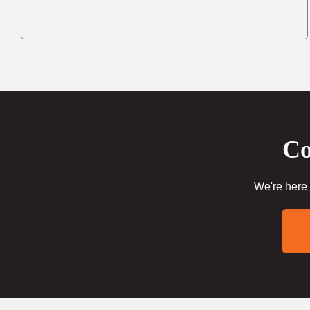
Co
We're here 