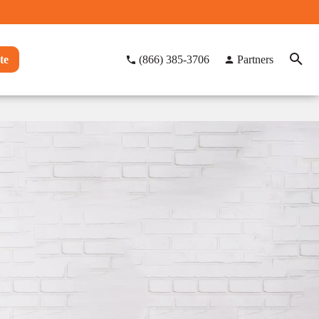
te
(866) 385-3706
Partners