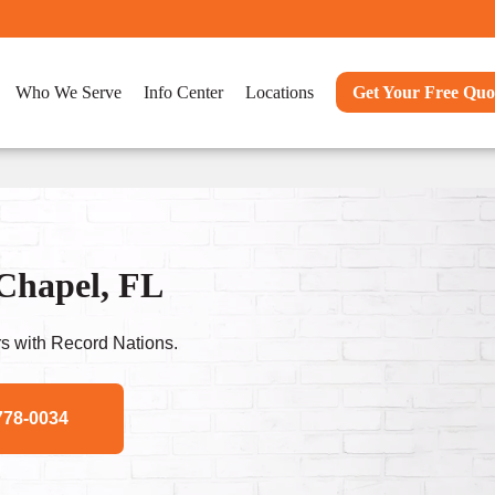
Who We Serve
Info Center
Locations
Get Your Free Quo
 Chapel, FL
s with Record Nations.
778-0034