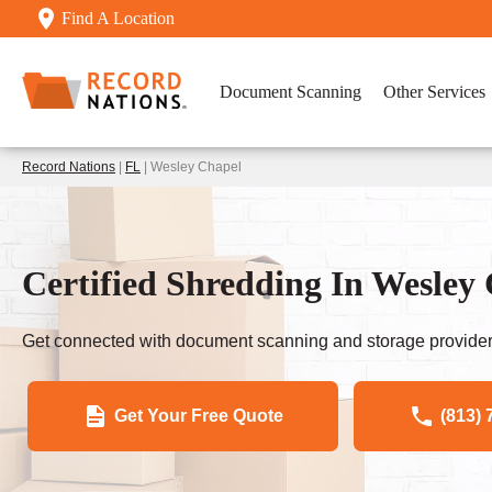
Find A Location
Document Scanning
Other Services
Record Nations
|
FL
| Wesley Chapel
Certified Shredding In Wesley
Get connected with document scanning and storage provider
Get Your Free Quote
(813) 