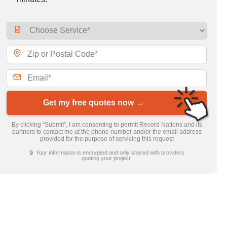
Get my free quotes now →
By clicking “Submit”, I am consenting to permit Record Nations and its
partners to contact me at the phone number and/or the email address
provided for the purpose of servicing this request
🔒 Your information is encrypted and only shared with providers
quoting your project.