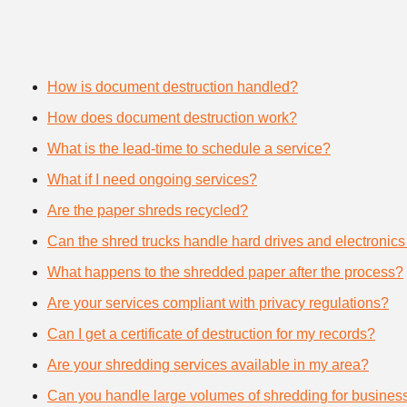
How is document destruction handled?
How does document destruction work?
What is the lead-time to schedule a service?
What if I need ongoing services?
Are the paper shreds recycled?
Can the shred trucks handle hard drives and electronics
What happens to the shredded paper after the process?
Are your services compliant with privacy regulations?
Can I get a certificate of destruction for my records?
Are your shredding services available in my area?
Can you handle large volumes of shredding for busines