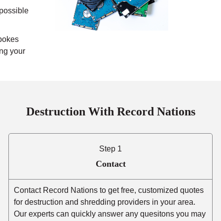
mpossible
pokes
ing your
Destruction With Record Nations
Step 1
Contact
Contact Record Nations to get free, customized quotes
for destruction and shredding providers in your area.
Our experts can quickly answer any quesitons you may