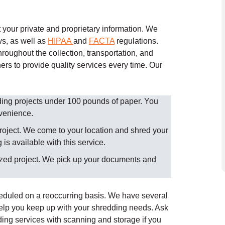
your private and proprietary information. We
ws, as well as
HIPAA
and
FACTA
regulations.
roughout the collection, transportation, and
ers to provide quality services every time.
Our
dding projects under 100 pounds of paper. You
nvenience.
roject. We come to your location and shred your
is available with this service.
ized project. We pick up your documents and
heduled on a reoccurring basis. We have several
help you keep up with your shredding needs. Ask
ing services with scanning and storage if you