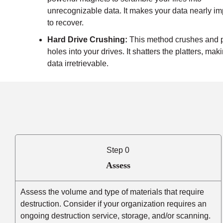
unrecognizable data. It makes your data nearly i
to recover.
Hard Drive Crushing:
This method crushes and 
holes into your drives. It shatters the platters, mak
data irretrievable.
Step 0
Assess
Assess the volume and type of materials that require
destruction. Consider if your organization requires an
ongoing destruction service, storage, and/or scanning.