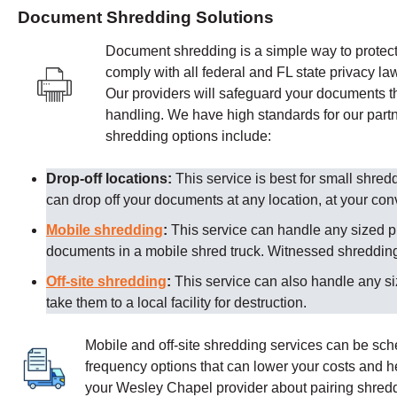
Document Shredding Solutions
Document shredding is a simple way to protect 
comply with all federal and FL state privacy la
Our providers
will safeguard your documents th
handling. We have high standards for our partn
shredding options include:
Drop-off locations:
This service is best for small shre
can drop off your documents at any location, at your co
Mobile shredding
:
This service can handle any sized p
documents in a mobile shred truck. Witnessed shredding 
Off-site shredding
:
This service can also handle any s
take them to a local facility for destruction.
Mobile and off-site shredding services can be sc
frequency options that can lower your costs and 
your
Wesley Chapel
provider about pairing shredd