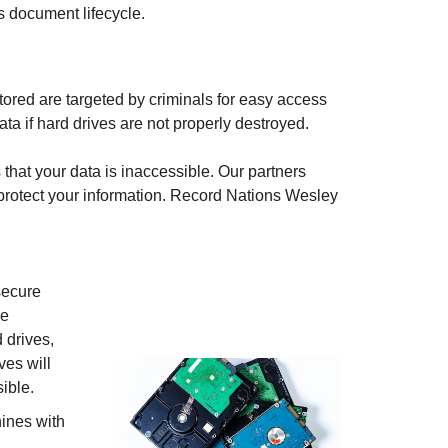
s document lifecycle.
ored are targeted by criminals for easy access
ata if hard drives are not properly destroyed.
that your data is inaccessible. Our partners
protect your information. Record Nations
Wesley
secure
ve
 drives,
ves will
ible.
ines with