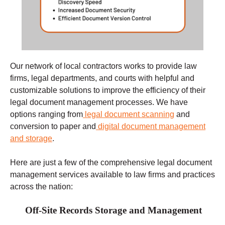
Our network of local contractors works to provide law
firms, legal departments, and courts with helpful and
customizable solutions to improve the efficiency of their
legal document management processes. We have
options ranging from
legal document scanning
and
conversion to paper and
digital document management
and storage
.
Here are just a few of the comprehensive legal document
management services available to law firms and practices
across the nation:
Off-Site Records Storage and Management