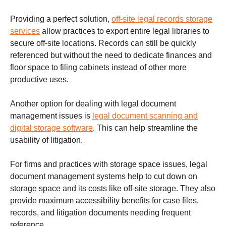
Providing a perfect solution,
off-site legal records storage
services
allow practices to export entire legal libraries to
secure off-site locations. Records can still be quickly
referenced but without the need to dedicate finances and
floor space to filing cabinets instead of other more
productive uses.
Another option for dealing with legal document
management issues is
legal document scanning and
digital storage software
. This can help streamline the
usability of litigation.
For firms and practices with storage space issues, legal
document management systems help to cut down on
storage space and its costs like off-site storage. They also
provide maximum accessibility benefits for case files,
records, and litigation documents needing frequent
reference.