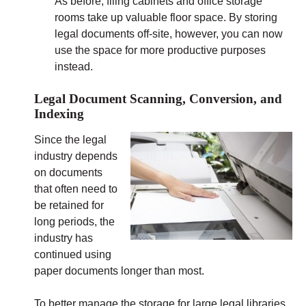
As before, filing cabinets and office storage
rooms take up valuable floor space. By storing
legal documents off-site, however, you can now
use the space for more productive purposes
instead.
Legal Document Scanning, Conversion, and
Indexing
Since the legal
industry depends
on documents
that often need to
be retained for
long periods, the
industry has
continued using
paper documents longer than most.
To better manage the storage for large legal libraries,