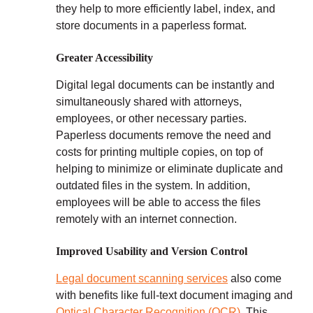
they help to more efficiently label, index, and
store documents in a paperless format.
Greater Accessibility
Digital legal documents can be instantly and
simultaneously shared with attorneys,
employees, or other necessary parties.
Paperless documents remove the need and
costs for printing multiple copies, on top of
helping to minimize or eliminate duplicate and
outdated files in the system. In addition,
employees will be able to access the files
remotely with an internet connection.
Improved Usability and Version Control
Legal document scanning services
also come
with benefits like full-text document imaging and
Optical Character Recognition (OCR)
. This