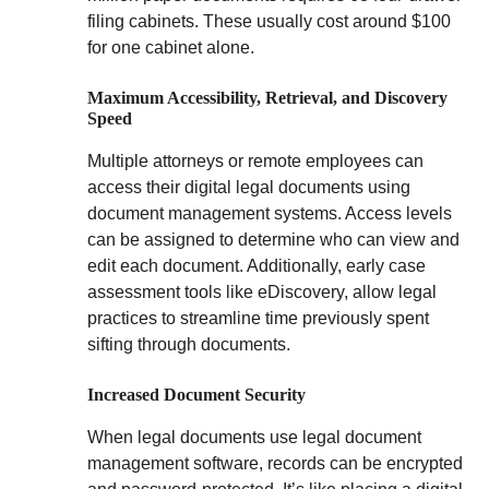
filing cabinets. These usually cost around $100
for one cabinet alone.
Maximum Accessibility, Retrieval, and Discovery
Speed
Multiple attorneys or remote employees can
access their digital legal documents using
document management systems. Access levels
can be assigned to determine who can view and
edit each document. Additionally, early case
assessment tools like eDiscovery, allow legal
practices to streamline time previously spent
sifting through documents.
Increased Document Security
When legal documents use legal document
management software, records can be encrypted