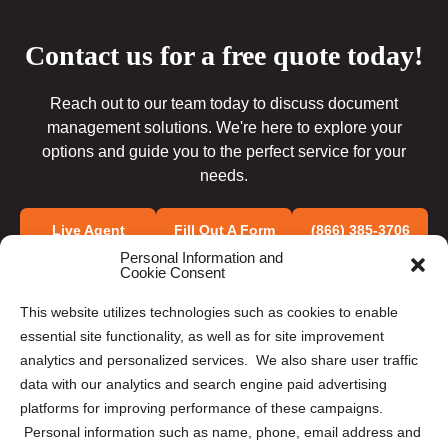
Contact us for a free quote today!
Reach out to our team today to discuss document
management solutions. We're here to explore your
options and guide you to the perfect service for your
needs.
Live Agent
Fill Out A Form
(866) 385-3706
Personal Information and
Cookie Consent
This website utilizes technologies such as cookies to enable
essential site functionality, as well as for site improvement
analytics and personalized services. We also share user traffic
data with our analytics and search engine paid advertising
OUR SOLUTIONS
platforms for improving performance of these campaigns.
Personal information such as name, phone, email address and
Document Scanning