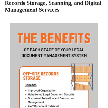
Records Storage, Scanning, and Digital
Management Services