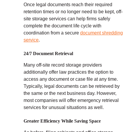
Once legal documents reach their required
retention times or no longer need to be kept, off-
site storage services can help firms safely
complete the document life cycle with
coordination from a secure
document shredding
service
.
24/7 Document Retrieval
Many off-site record storage providers
additionally offer law practices the option to
access any document or case file at any time.
Typically, legal documents can be retrieved by
the same or the next business day. However,
most companies will offer emergency retrieval
services for unusual situations as well.
Greater Efficiency While Saving Space