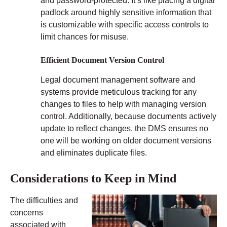
and password-protected. It’s like placing a digital
padlock around highly sensitive information that
is customizable with specific access controls to
limit chances for misuse.
Efficient Document Version Control
Legal document management software and
systems provide meticulous tracking for any
changes to files to help with managing version
control. Additionally, because documents actively
update to reflect changes, the DMS ensures no
one will be working on older document versions
and eliminates duplicate files.
Considerations to Keep in Mind
The difficulties and
concerns
associated with