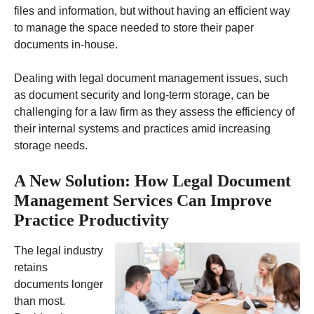
files and information, but without having an efficient way
to manage the space needed to store their paper
documents in-house.
Dealing with legal document management issues, such
as document security and long-term storage, can be
challenging for a law firm as they assess the efficiency of
their internal systems and practices amid increasing
storage needs.
A New Solution: How Legal Document
Management Services Can Improve
Practice Productivity
The legal industry
retains
documents longer
than most.