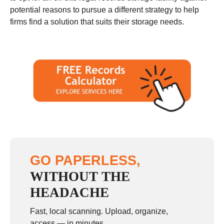
potential reasons to pursue a different strategy to help
firms find a solution that suits their storage needs.
GO PAPERLESS,
WITHOUT THE
HEADACHE
Fast, local scanning. Upload, organize,
access — in minutes.