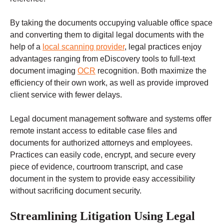
By taking the documents occupying valuable office space
and converting them to digital legal documents with the
help of a
local scanning provider
, legal practices enjoy
advantages ranging from eDiscovery tools to full-text
document imaging
OCR
recognition. Both maximize the
efficiency of their own work, as well as provide improved
client service with fewer delays.
Legal document management software and systems offer
remote instant access to editable case files and
documents for authorized attorneys and employees.
Practices can easily code, encrypt, and secure every
piece of evidence, courtroom transcript, and case
document in the system to provide easy accessibility
without sacrificing document security.
Streamlining Litigation Using Legal