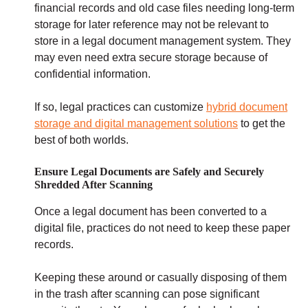
financial records and old case files needing long-term
storage for later reference may not be relevant to
store in a legal document management system. They
may even need extra secure storage because of
confidential information.
If so, legal practices can customize
hybrid document
storage and digital management solutions
to get the
best of both worlds.
Ensure Legal Documents are Safely and Securely
Shredded After Scanning
Once a legal document has been converted to a
digital file, practices do not need to keep these paper
records.
Keeping these around or casually disposing of them
in the trash after scanning can pose significant