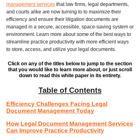
management services
that law firms, legal departments,
and courts alike are now turning to to maximize their
efficiency and ensure their litigation documents are
managed in a secure, accessible, space-saving system or
environment. Learn more about some of the best ways to
streamline practice productivity with more efficient ways
to store, access, and utilize your legal documents.
Click on any of the titles below to jump to the section
that you would like to learn more about, or just scroll
down to read this white paper in its entirety.
Table of Contents
Efficiency Challenges Facing Legal
Document Management Today
How Legal Document Management Services
Can Improve Practice Productivity