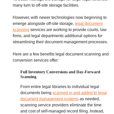
many turn to off-site storage facilities.
However, with newer technologies now beginning to
emerge alongside off-site storage,
legal document
scanning
services are working to provide courts, law
firms, and legal departments additional options for
streamlining their document management processes.
Here are a few benefits legal document scanning and
conversion services offer:
Full Inventory Conversions and Day-Forward
Scanning
From entire legal libraries to individual legal
documents being
scanned in and added to legal
document management systems
as needed,
scanning service providers eliminate the time
and cost of self-managed record filing. Instead,