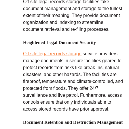
Off-site legal records storage facilities take
document management and storage to the fullest
extent of their meaning. They provide document
organization and indexing to streamline
document retrieval and re-filing processes.
Heightened Legal Document Security
Off-site legal records storage
service providers
manage documents in secure facilities geared to
protect records from risks like break-ins, natural
disasters, and other hazards. The facilities are
fireproof, temperature and climate-controlled, and
protected from floods. They offer 24/7
surveillance and live patrol. Furthermore, access
controls ensure that only individuals able to
access stored records have prior approval.
Document Retention and Destruction Management