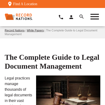
Find A Location
Record Nations
|
White Papers
| The Complete Guide to Legal Document
Management
The Complete Guide to Legal
Document Management
Legal practices
manage
thousands of
legal documents
in their vast