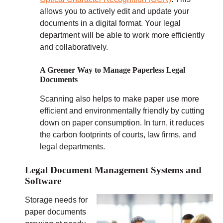
allows you to actively edit and update your
documents in a digital format. Your legal
department will be able to work more efficiently
and collaboratively.
A Greener Way to Manage Paperless Legal
Documents
Scanning also helps to make paper use more
efficient and environmentally friendly by cutting
down on paper consumption. In turn, it reduces
the carbon footprints of courts, law firms, and
legal departments.
Legal Document Management Systems and
Software
Storage needs for
paper documents