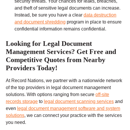
security threats. Your chances for leaks, breaches,
and theft of sensitive legal documents can increase.
Instead, be sure you have a clear
data destruction
and document shredding
program in place to ensure
confidential information remains confidential.
Looking for Legal Document
Management Services? Get Free and
Competitive Quotes from Nearby
Providers Today!
At Record Nations, we partner with a nationwide network
of the top providers in legal document management
solutions. With options ranging from secure
off-site
records storage
to
legal document scanning services
and
even
legal document management software and system
solutions
, we can connect your practice with the services
you need.