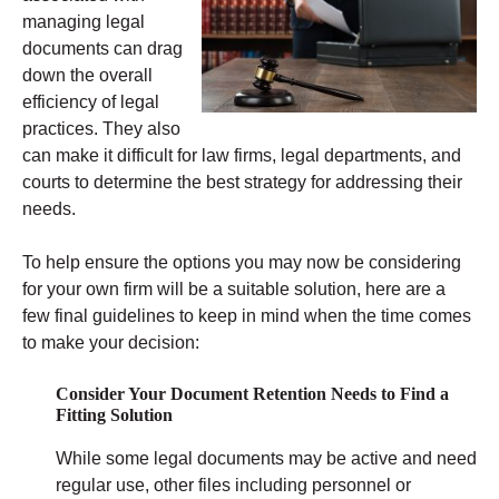
managing legal
documents can drag
down the overall
efficiency of legal
practices. They also
can make it difficult for law firms, legal departments, and
courts to determine the best strategy for addressing their
needs.
To help ensure the options you may now be considering
for your own firm will be a suitable solution, here are a
few final guidelines to keep in mind when the time comes
to make your decision:
Consider Your Document Retention Needs to Find a
Fitting Solution
While some legal documents may be active and need
regular use, other files including personnel or