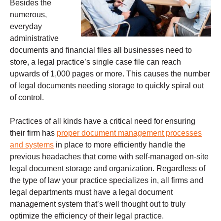
Besides the
numerous,
everyday
administrative
documents and financial files all businesses need to
store, a legal practice’s single case file can reach
upwards of 1,000 pages or more. This causes the number
of legal documents needing storage to quickly spiral out
of control.
Practices of all kinds have a critical need for ensuring
their firm has
proper document management processes
and systems
in place to more efficiently handle the
previous headaches that come with self-managed on-site
legal document storage and organization. Regardless of
the type of law your practice specializes in, all firms and
legal departments must have a legal document
management system that’s well thought out to truly
optimize the efficiency of their legal practice.