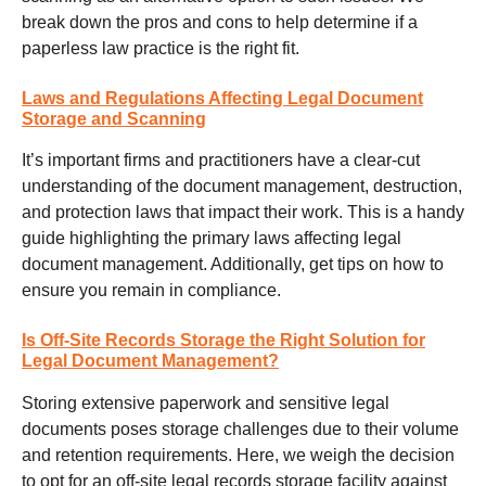
break down the pros and cons to help determine if a
paperless law practice is the right fit.
Laws and Regulations Affecting Legal Document
Storage and Scanning
It’s important firms and practitioners have a clear-cut
understanding of the document management, destruction,
and protection laws that impact their work. This is a handy
guide highlighting the primary laws affecting legal
document management. Additionally, get tips on how to
ensure you remain in compliance.
Is Off-Site Records Storage the Right Solution for
Legal Document Management?
Storing extensive paperwork and sensitive legal
documents poses storage challenges due to their volume
and retention requirements. Here, we weigh the decision
to opt for an off-site legal records storage facility against