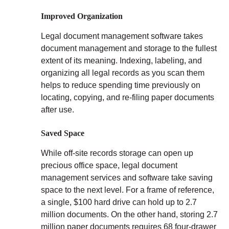
Improved Organization
Legal document management software takes
document management and storage to the fullest
extent of its meaning. Indexing, labeling, and
organizing all legal records as you scan them
helps to reduce spending time previously on
locating, copying, and re-filing paper documents
after use.
Saved Space
While off-site records storage can open up
precious office space, legal document
management services and software take saving
space to the next level. For a frame of reference,
a single, $100 hard drive can hold up to 2.7
million documents. On the other hand, storing 2.7
million paper documents requires 68 four-drawer