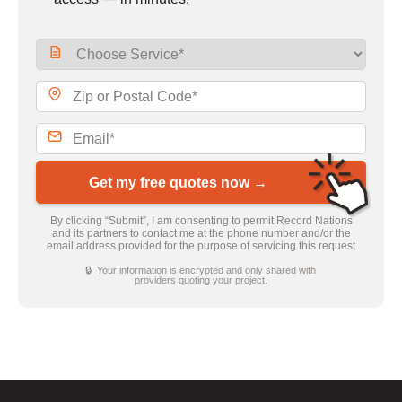
Get my free quotes now →
By clicking “Submit”, I am consenting to permit Record Nations
and its partners to contact me at the phone number and/or the
email address provided for the purpose of servicing this request
🔒 Your information is encrypted and only shared with
providers quoting your project.