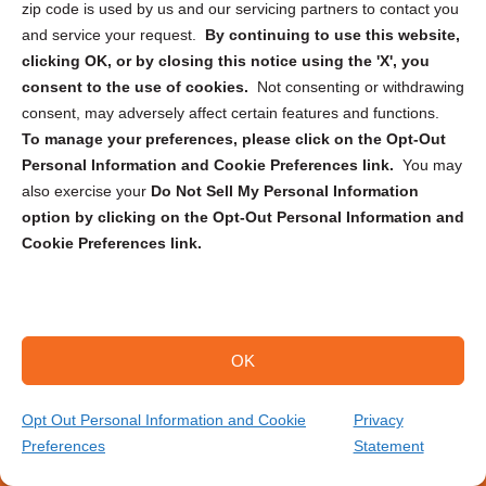
zip code is used by us and our servicing partners to contact you
Large Format Scanning
and service your request.
By continuing to use this website,
clicking OK, or by closing this notice using the 'X', you
Record Storage
consent to the use of cookies.
Not consenting or withdrawing
Document Destruction
consent, may adversely affect certain features and functions.
To manage your preferences, please click on the Opt-Out
Medical Record Scanning
Personal Information and Cookie Preferences link.
You may
Legal Document Scanning
also exercise your
Do Not Sell My Personal Information
Backup Tape Rotation & Vaulting
option by clicking on the Opt-Out Personal Information and
Cookie Preferences link.
Who We Serve
RESOURCE CENTER
OK
About Us
Blog
Opt Out Personal Information and Cookie
Privacy
Articles
Preferences
Statement
(866) 385-3706
Get Your Quote
Locations