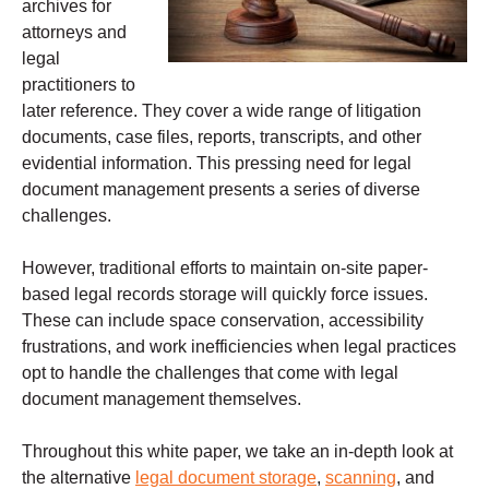
archives for
attorneys and
legal
practitioners to
later reference. They cover a wide range of litigation
documents, case files, reports, transcripts, and other
evidential information. This pressing need for legal
document management presents a series of diverse
challenges.
However, traditional efforts to maintain on-site paper-
based legal records storage will quickly force issues.
These can include space conservation, accessibility
frustrations, and work inefficiencies when legal practices
opt to handle the challenges that come with legal
document management themselves.
Throughout this white paper, we take an in-depth look at
the alternative
legal document storage
,
scanning
, and