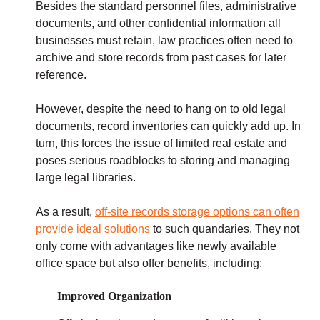
Besides the standard personnel files, administrative
documents, and other confidential information all
businesses must retain, law practices often need to
archive and store records from past cases for later
reference.
However, despite the need to hang on to old legal
documents, record inventories can quickly add up. In
turn, this forces the issue of limited real estate and
poses serious roadblocks to storing and managing
large legal libraries.
As a result,
off-site records storage options can often
provide ideal solutions
to such quandaries. They not
only come with advantages like newly available
office space but also offer benefits, including:
Improved Organization