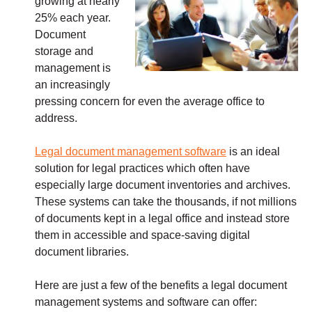
growing at nearly
25% each year.
Document
storage and
management is
an increasingly
pressing concern for even the average office to
address.
Legal document management software
is an ideal
solution for legal practices which often have
especially large document inventories and archives.
These systems can take the thousands, if not millions
of documents kept in a legal office and instead store
them in accessible and space-saving digital
document libraries.
Here are just a few of the benefits a legal document
management systems and software can offer: