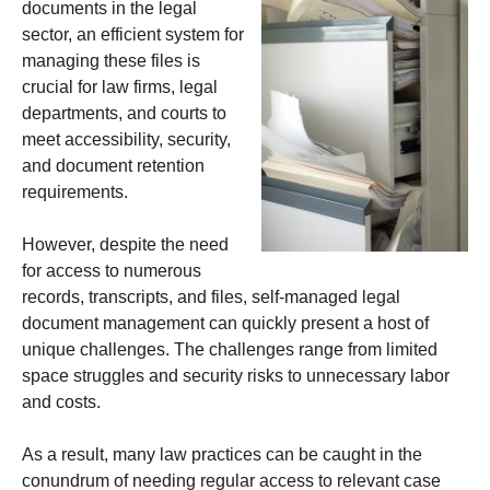
documents in the legal
sector, an efficient system for
managing these files is
crucial for law firms, legal
departments, and courts to
meet accessibility, security,
and document retention
requirements.
However, despite the need
for access to numerous
records, transcripts, and files, self-managed legal
document management can quickly present a host of
unique challenges. The challenges range from limited
space struggles and security risks to unnecessary labor
and costs.
As a result, many law practices can be caught in the
conundrum of needing regular access to relevant case