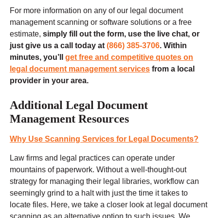
For more information on any of our legal document
management scanning or software solutions or a free
estimate,
simply fill out the form, use the live chat, or
just give us a call today at
(866) 385-3706
. Within
minutes, you’ll
get free and competitive quotes on
legal document management services
from a local
provider in your area.
Additional Legal Document
Management Resources
Why Use Scanning Services for Legal Documents?
Law firms and legal practices can operate under
mountains of paperwork. Without a well-thought-out
strategy for managing their legal libraries, workflow can
seemingly grind to a halt with just the time it takes to
locate files. Here, we take a closer look at legal document
scanning as an alternative option to such issues. We