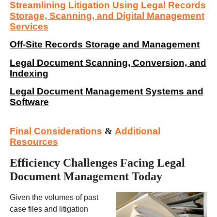
Streamlining Litigation Using Legal Records
Storage, Scanning, and Digital Management
Services
Off-Site Records Storage and Management
Legal Document Scanning, Conversion, and
Indexing
Legal Document Management Systems and
Software
Final Considerations
&
Additional
Resources
Efficiency Challenges Facing Legal
Document Management Today
Given the volumes of past
case files and litigation