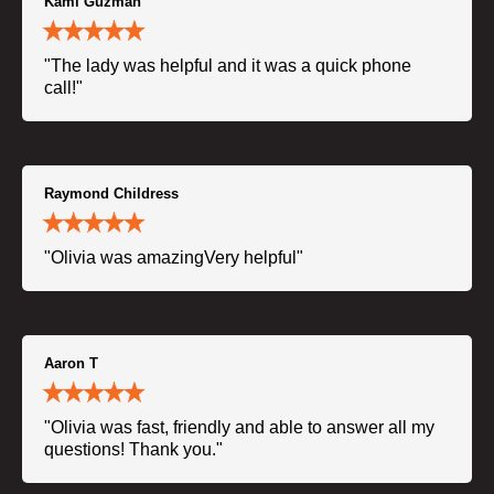
Kami Guzman
"The lady was helpful and it was a quick phone
call!"
Raymond Childress
"Olivia was amazingVery helpful"
Aaron T
"Olivia was fast, friendly and able to answer all my
questions! Thank you."