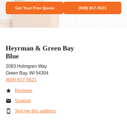
Get Your Free Quote
(608) 817-5621
Heyrman & Green Bay
Blue
2083 Holmgren Way
Green Bay, WI 54304
(608) 817-5621
Reviews
Support
Text me this address