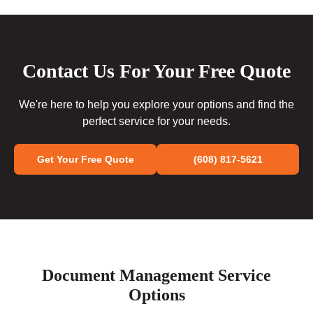
Contact Us For Your Free Quote
We're here to help you explore your options and find the
perfect service for your needs.
Get Your Free Quote
(608) 817-5621
Document Management Service
Options