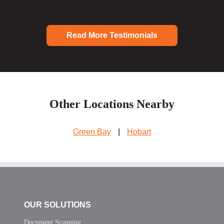
Read More Testimonials
Other Locations Nearby
Green Bay
|
Hobart
OUR SOLUTIONS
Document Scanning