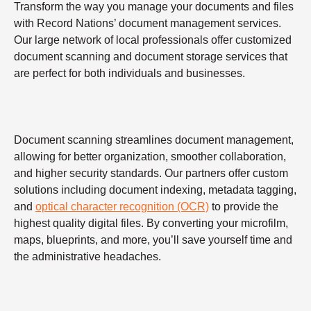
Transform the way you manage your documents and files
with Record Nations’ document management services.
Our large network of local professionals offer customized
document scanning and document storage services that
are perfect for both individuals and businesses.
Document scanning streamlines document management,
allowing for better organization, smoother collaboration,
and higher security standards. Our partners offer custom
solutions including document indexing, metadata tagging,
and
optical character recognition (OCR)
to provide the
highest quality digital files. By converting your microfilm,
maps, blueprints, and more, you’ll save yourself time and
the administrative headaches.