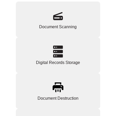
Document Scanning
Digital Records Storage
Document Destruction