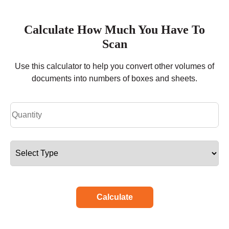
Calculate How Much You Have To
Scan
Use this calculator to help you convert other volumes of
documents into numbers of boxes and sheets.
Calculate