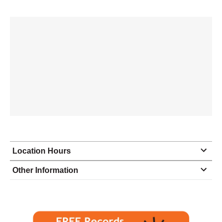
Location Hours
Monday
8:00 - 4:30
Other Information
Tuesday
8:00 - 4:30
Wednesday
8:00 - 4:30
Thursday
8:00 - 4:30
Friday
8:00 - 3:30