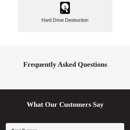
Hard Drive Destruction
Frequently Asked Questions
What Our Customers Say