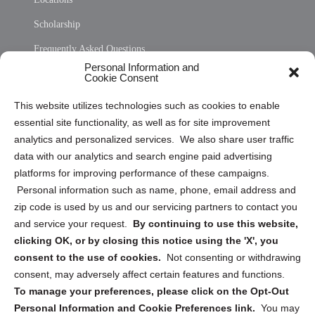
Scholarship
Frequently Asked Questions
Personal Information and
Sitemap
Cookie Consent
Opt Out Personal Information and Cookie Preferences
This website utilizes technologies such as cookies to enable
essential site functionality, as well as for site improvement
Privacy Statement (US)
analytics and personalized services. We also share user traffic
Cookie Policy (CA)
data with our analytics and search engine paid advertising
Privacy Statement (CA)
platforms for improving performance of these campaigns.
Personal information such as name, phone, email address and
zip code is used by us and our servicing partners to contact you
and service your request.
By continuing to use this website,
clicking OK, or by closing this notice using the 'X', you
consent to the use of cookies.
Not consenting or withdrawing
Sign up to receive updates, reminders, and
consent, may adversely affect certain features and functions.
security tips!
To manage your preferences, please click on the Opt-Out
Personal Information and Cookie Preferences link.
You may
Submit