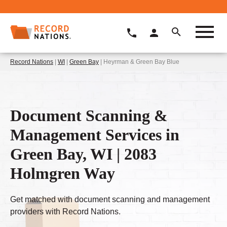
Record Nations
|
WI
|
Green Bay
| Heyrman & Green Bay Blue
Document Scanning &
Management Services in
Green Bay, WI | 2083
Holmgren Way
Get matched with document scanning and management
providers with Record Nations.