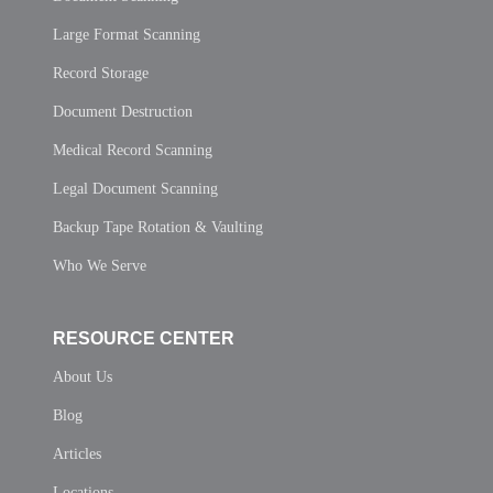
Large Format Scanning
Record Storage
Document Destruction
Medical Record Scanning
Legal Document Scanning
Backup Tape Rotation & Vaulting
Who We Serve
RESOURCE CENTER
About Us
Blog
Articles
Locations