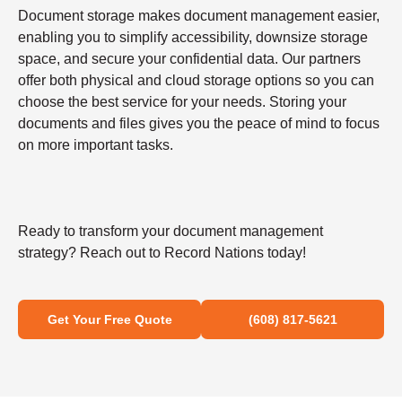
Document storage makes document management easier,
enabling you to simplify accessibility, downsize storage
space, and secure your confidential data. Our partners
offer both physical and cloud storage options so you can
choose the best service for your needs. Storing your
documents and files gives you the peace of mind to focus
on more important tasks.
Ready to transform your document management
strategy? Reach out to Record Nations today!
Get Your Free Quote
(608) 817-5621