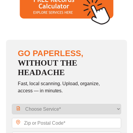
Saturday
closed - closed
Sunday
closed
GO PAPERLESS,
WITHOUT THE
HEADACHE
Fast, local scanning. Upload, organize,
access — in minutes.