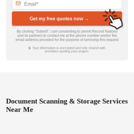
Get my free quotes now →
By clicking “Submit”, I am consenting to permit Record Nations
and its partners to contact me at the phone number and/or the
email address provided for the purpose of servicing this request
🔒 Your information is encrypted and only shared with
providers quoting your project.
Document Scanning & Storage Services
Near Me