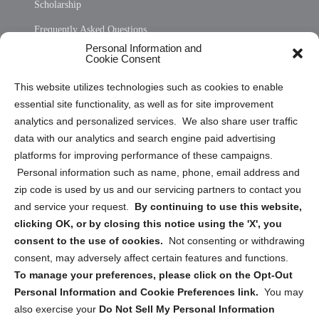
Scholarship
Frequently Asked Questions
Personal Information and
Sitemap
Cookie Consent
Opt Out Personal Information and Cookie Preferences
This website utilizes technologies such as cookies to enable
essential site functionality, as well as for site improvement
Privacy Statement (US)
analytics and personalized services. We also share user traffic
Cookie Policy (CA)
data with our analytics and search engine paid advertising
Privacy Statement (CA)
platforms for improving performance of these campaigns.
Personal information such as name, phone, email address and
zip code is used by us and our servicing partners to contact you
and service your request.
By continuing to use this website,
clicking OK, or by closing this notice using the 'X', you
consent to the use of cookies.
Not consenting or withdrawing
Sign up to receive updates, reminders, and
consent, may adversely affect certain features and functions.
security tips!
To manage your preferences, please click on the Opt-Out
Personal Information and Cookie Preferences link.
You may
Submit
also exercise your
Do Not Sell My Personal Information