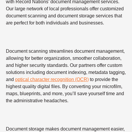
with Record Nations’ document management services.
Our large network of local professionals offer customized
document scanning and document storage services that
are perfect for both individuals and businesses.
Document scanning streamlines document management,
allowing for better organization, smoother collaboration,
and higher security standards. Our partners offer custom
solutions including document indexing, metadata tagging,
and
optical character recognition (OCR)
to provide the
highest quality digital files. By converting your microfilm,
maps, blueprints, and more, you’ll save yourself time and
the administrative headaches.
Document storage makes document management easier,