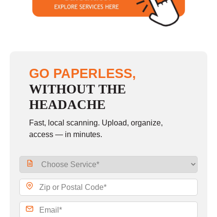
Sunday
closed
GO PAPERLESS,
WITHOUT THE
HEADACHE
Fast, local scanning. Upload, organize,
access — in minutes.