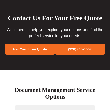
Contact Us For Your Free Quote
We're here to help you explore your options and find the
perfect service for your needs.
Get Your Free Quote
(920) 695-3226
Document Management Service
Options