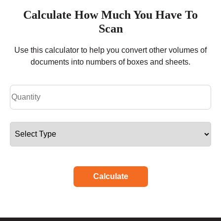
Calculate How Much You Have To
Scan
Use this calculator to help you convert other volumes of
documents into numbers of boxes and sheets.
Calculate