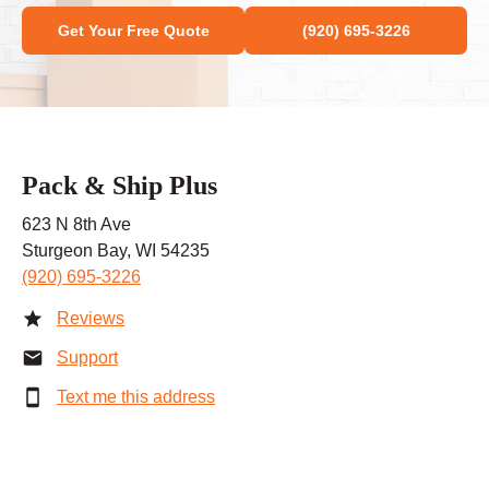
Get Your Free Quote
(920) 695-3226
Pack & Ship Plus
623 N 8th Ave
Sturgeon Bay, WI 54235
(920) 695-3226
Reviews
Support
Text me this address