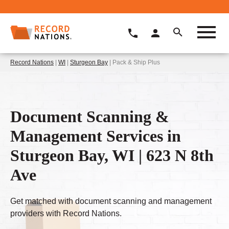
Record Nations
|
WI
|
Sturgeon Bay
| Pack & Ship Plus
Document Scanning &
Management Services in
Sturgeon Bay, WI | 623 N 8th
Ave
Get matched with document scanning and management
providers with Record Nations.