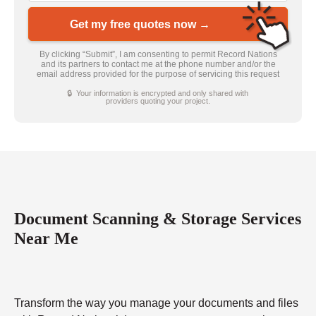
Get my free quotes now →
By clicking “Submit”, I am consenting to permit Record Nations
and its partners to contact me at the phone number and/or the
email address provided for the purpose of servicing this request
🔒 Your information is encrypted and only shared with
providers quoting your project.
Document Scanning & Storage Services
Near Me
Transform the way you manage your documents and files