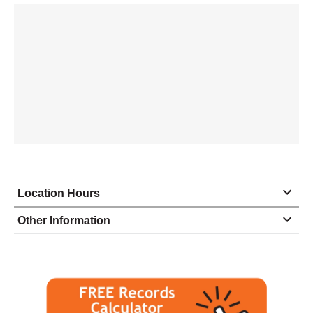
Location Hours
Monday
8:30 - 5:00
Other Information
Tuesday
8:30 - 5:00
Wednesday
8:30 - 5:00
Thursday
8:30 - 5:00
Friday
8:30 - 5:00
Saturday
closed - closed