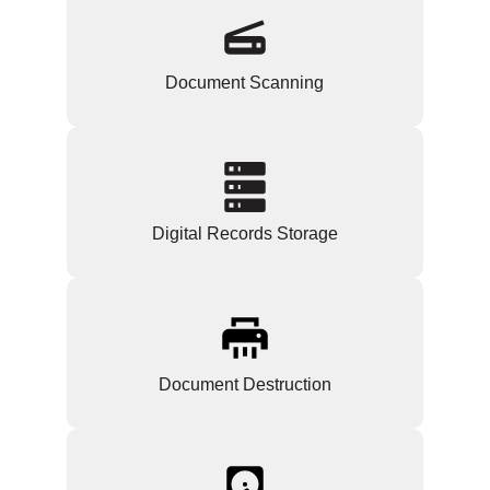
Document Scanning
Digital Records Storage
Document Destruction