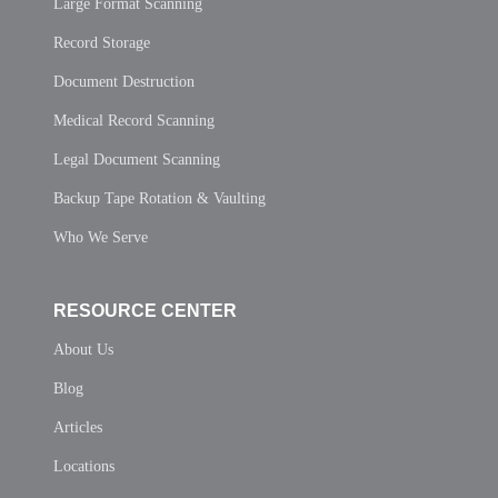
Large Format Scanning
Record Storage
Document Destruction
Medical Record Scanning
Legal Document Scanning
Backup Tape Rotation & Vaulting
Who We Serve
RESOURCE CENTER
About Us
Blog
Articles
Locations