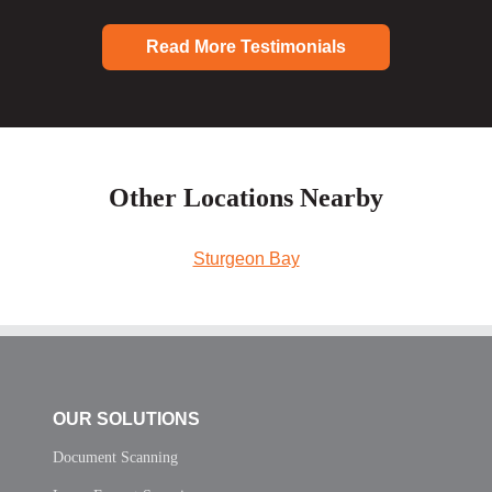
Read More Testimonials
Other Locations Nearby
Sturgeon Bay
OUR SOLUTIONS
Document Scanning