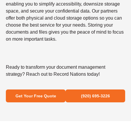
enabling you to simplify accessibility, downsize storage
space, and secure your confidential data. Our partners
offer both physical and cloud storage options so you can
choose the best service for your needs. Storing your
documents and files gives you the peace of mind to focus
on more important tasks.
Ready to transform your document management
strategy? Reach out to Record Nations today!
Get Your Free Quote
(920) 695-3226