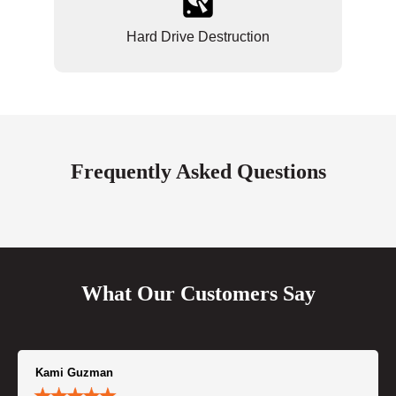
Hard Drive Destruction
Frequently Asked Questions
What Our Customers Say
Kami Guzman