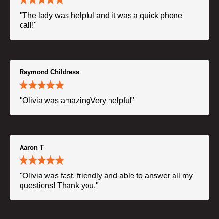
"The lady was helpful and it was a quick phone
call!"
Raymond Childress
"Olivia was amazingVery helpful"
Aaron T
"Olivia was fast, friendly and able to answer all my
questions! Thank you."