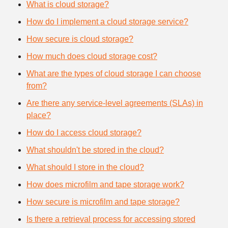
What is cloud storage?
How do I implement a cloud storage service?
How secure is cloud storage?
How much does cloud storage cost?
What are the types of cloud storage I can choose
from?
Are there any service-level agreements (SLAs) in
place?
How do I access cloud storage?
What shouldn't be stored in the cloud?
What should I store in the cloud?
How does microfilm and tape storage work?
How secure is microfilm and tape storage?
Is there a retrieval process for accessing stored