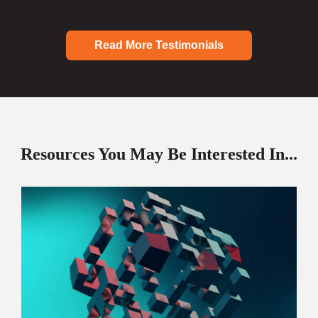
Read More Testimonials
Resources You May Be Interested In...