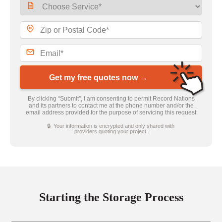
Get my free quotes now →
By clicking “Submit”, I am consenting to permit Record Nations
and its partners to contact me at the phone number and/or the
email address provided for the purpose of servicing this request
🔒 Your information is encrypted and only shared with
providers quoting your project.
Starting the Storage Process