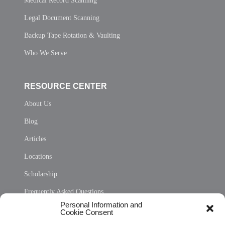
Medical Record Scanning
Legal Document Scanning
Backup Tape Rotation & Vaulting
Who We Serve
RESOURCE CENTER
About Us
Blog
Articles
Locations
Scholarship
Frequently Asked Questions
Personal Information and
Sitemap
Cookie Consent