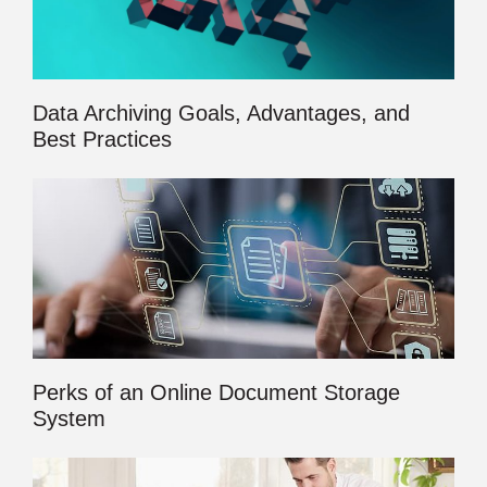
Data Archiving Goals, Advantages, and
Best Practices
Perks of an Online Document Storage
System