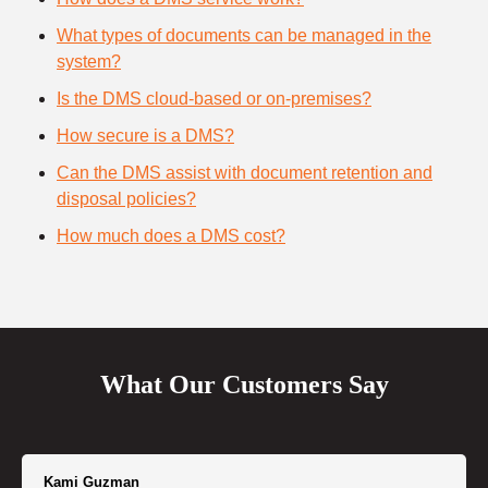
What types of documents can be managed in the
system?
Is the DMS cloud-based or on-premises?
How secure is a DMS?
Can the DMS assist with document retention and
disposal policies?
How much does a DMS cost?
What Our Customers Say
Kami Guzman