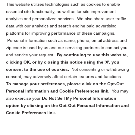
Opt Out Personal Information and Cookie Preferences
This website utilizes technologies such as cookies to enable
essential site functionality, as well as for site improvement
Privacy Statement (US)
analytics and personalized services. We also share user traffic
Cookie Policy (CA)
data with our analytics and search engine paid advertising
Privacy Statement (CA)
platforms for improving performance of these campaigns.
Personal information such as name, phone, email address and
zip code is used by us and our servicing partners to contact you
and service your request.
By continuing to use this website,
clicking OK, or by closing this notice using the 'X', you
consent to the use of cookies.
Not consenting or withdrawing
Sign up to receive updates, reminders, and
consent, may adversely affect certain features and functions.
security tips!
To manage your preferences, please click on the Opt-Out
Personal Information and Cookie Preferences link.
You may
Submit
also exercise your
Do Not Sell My Personal Information
option by clicking on the Opt-Out Personal Information and
Cookie Preferences link.