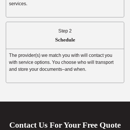
services.
Step 2
Schedule
The provider(s) we match you with will contact you
with service options. You choose who will transport
and store your documents–and when.
Contact Us For Your Free Quote