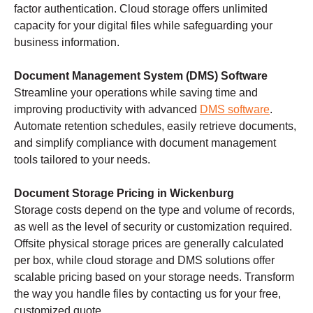
factor authentication. Cloud storage offers unlimited
capacity for your digital files while safeguarding your
business information.
Document Management System (DMS) Software
Streamline your operations while saving time and
improving productivity with advanced
DMS software
.
Automate retention schedules, easily retrieve documents,
and simplify compliance with document management
tools tailored to your needs.
Document Storage Pricing in Wickenburg
Storage costs depend on the type and volume of records,
as well as the level of security or customization required.
Offsite physical storage prices are generally calculated
per box, while cloud storage and DMS solutions offer
scalable pricing based on your storage needs. Transform
the way you handle files by contacting us for your free,
customized quote.