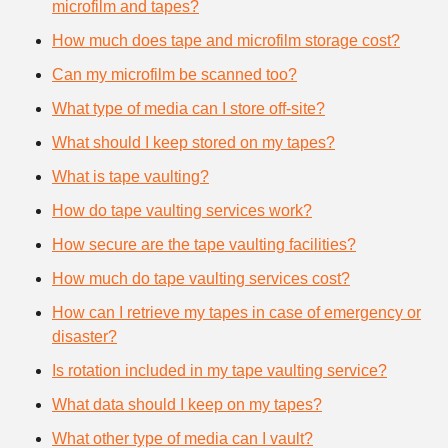
microfilm and tapes?
How much does tape and microfilm storage cost?
Can my microfilm be scanned too?
What type of media can I store off-site?
What should I keep stored on my tapes?
What is tape vaulting?
How do tape vaulting services work?
How secure are the tape vaulting facilities?
How much do tape vaulting services cost?
How can I retrieve my tapes in case of emergency or
disaster?
Is rotation included in my tape vaulting service?
What data should I keep on my tapes?
What other type of media can I vault?