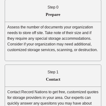
Step 0
Prepare
Assess the number of documents your organization
needs to store off site. Take note of their size and if
they require any special storage accommodations.
Consider if your organization may need additional,
customized storage services, scanning, or destruction.
Step 1
Contact
Contact Record Nations to get free, customized quotes
for storage providers in your area. Our experts can
quickly answer any quesitons you may have about