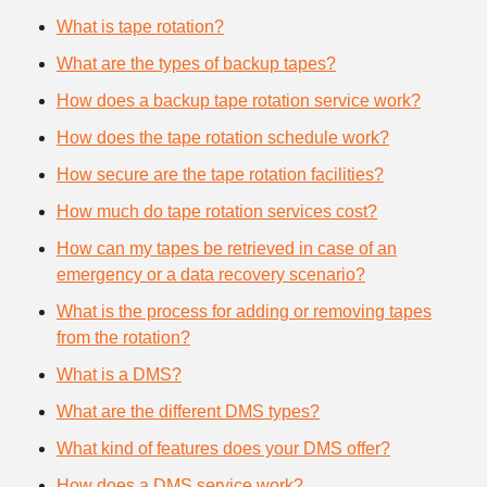
What is tape rotation?
What are the types of backup tapes?
How does a backup tape rotation service work?
How does the tape rotation schedule work?
How secure are the tape rotation facilities?
How much do tape rotation services cost?
How can my tapes be retrieved in case of an
emergency or a data recovery scenario?
What is the process for adding or removing tapes
from the rotation?
What is a DMS?
What are the different DMS types?
What kind of features does your DMS offer?
How does a DMS service work?