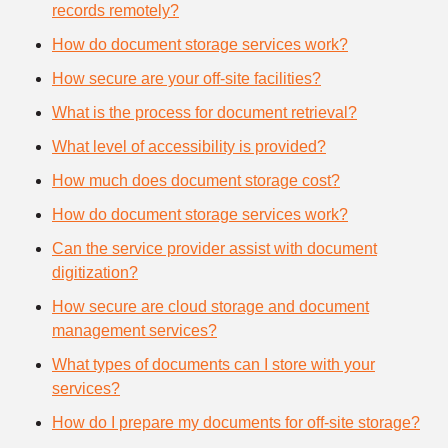
records remotely?
How do document storage services work?
How secure are your off-site facilities?
What is the process for document retrieval?
What level of accessibility is provided?
How much does document storage cost?
How do document storage services work?
Can the service provider assist with document
digitization?
How secure are cloud storage and document
management services?
What types of documents can I store with your
services?
How do I prepare my documents for off-site storage?