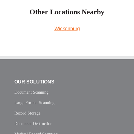
Other Locations Nearby
Wickenburg
OUR SOLUTIONS
Document Scanning
Large Format Scanning
Record Storage
Document Destruction