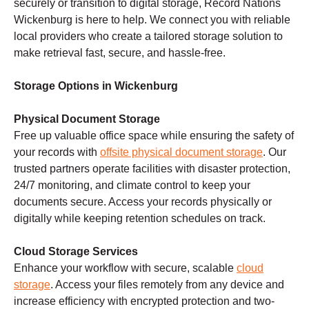
securely or transition to digital storage, Record Nations
Wickenburg is here to help. We connect you with reliable
local providers who create a tailored storage solution to
make retrieval fast, secure, and hassle-free.
Storage Options in Wickenburg
Physical Document Storage
Free up valuable office space while ensuring the safety of
your records with
offsite physical document storage
. Our
trusted partners operate facilities with disaster protection,
24/7 monitoring, and climate control to keep your
documents secure. Access your records physically or
digitally while keeping retention schedules on track.
Cloud Storage Services
Enhance your workflow with secure, scalable
cloud
storage
. Access your files remotely from any device and
increase efficiency with encrypted protection and two-