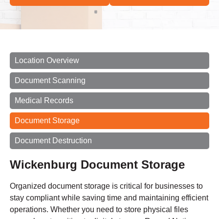
Location Overview
Document Scanning
Medical Records
Document Storage
Document Destruction
Wickenburg Document Storage
Organized document storage is critical for businesses to
stay compliant while saving time and maintaining efficient
operations. Whether you need to store physical files