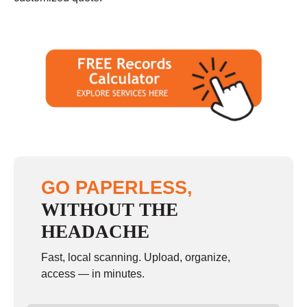
GO PAPERLESS,
WITHOUT THE
HEADACHE
Fast, local scanning. Upload, organize,
access — in minutes.