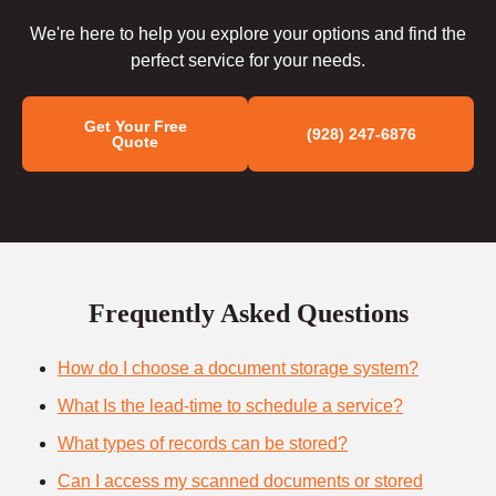
We're here to help you explore your options and find the
perfect service for your needs.
Get Your Free
(928) 247-6876
Quote
Frequently Asked Questions
How do I choose a document storage system?
What Is the lead-time to schedule a service?
What types of records can be stored?
Can I access my scanned documents or stored