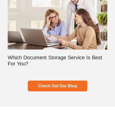
Which Document Storage Service Is Best
For You?
Check Out Our Blog