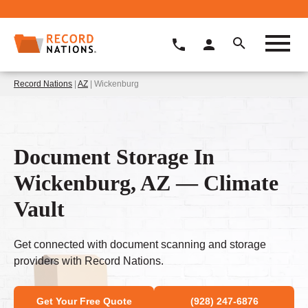
Record Nations
|
AZ
| Wickenburg
Document Storage In
Wickenburg, AZ — Climate
Vault
Get connected with document scanning and storage
providers with Record Nations.
Get Your Free Quote
(928) 247-6876