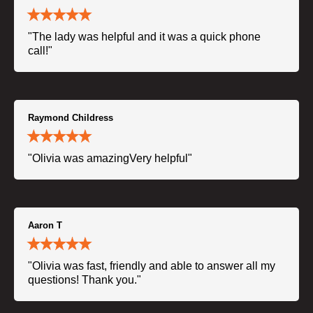
"The lady was helpful and it was a quick phone
call!"
Raymond Childress
"Olivia was amazingVery helpful"
Aaron T
"Olivia was fast, friendly and able to answer all my
questions! Thank you."