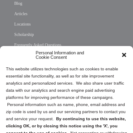
Blog
Articles
Locations
Scholarship
Frequently Asked Questions
Personal Information and
Sitemap
Cookie Consent
Opt Out Personal Information and Cookie Preferences
This website utilizes technologies such as cookies to enable
essential site functionality, as well as for site improvement
Privacy Statement (US)
analytics and personalized services. We also share user traffic
Cookie Policy (CA)
data with our analytics and search engine paid advertising
Privacy Statement (CA)
platforms for improving performance of these campaigns.
Personal information such as name, phone, email address and
zip code is used by us and our servicing partners to contact you
and service your request.
By continuing to use this website,
clicking OK, or by closing this notice using the 'X', you