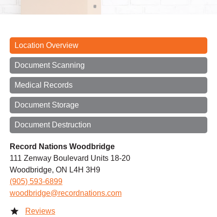
Location Overview
Document Scanning
Medical Records
Document Storage
Document Destruction
Record Nations Woodbridge
111 Zenway Boulevard Units 18-20
Woodbridge, ON L4H 3H9
(905) 593-6899
woodbridge@recordnations.com
Reviews