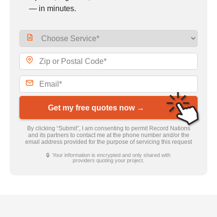
— in minutes.
Get my free quotes now →
By clicking “Submit”, I am consenting to permit Record Nations
and its partners to contact me at the phone number and/or the
email address provided for the purpose of servicing this request
🔒 Your information is encrypted and only shared with
providers quoting your project.