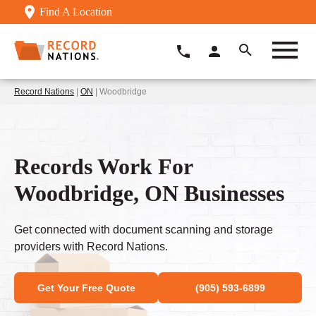
Find A Location
Record Nations
|
ON
| Woodbridge
Records Work For
Woodbridge, ON Businesses
Get connected with document scanning and storage
providers with Record Nations.
Get Your Free Quote
(905) 593-6899