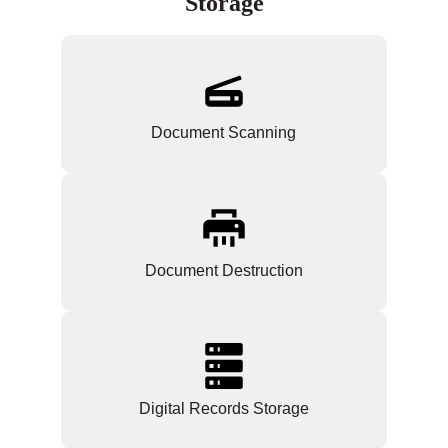
Storage
Document Scanning
Document Destruction
Digital Records Storage