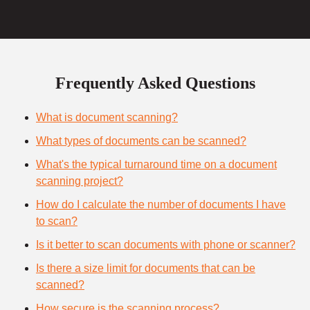
Frequently Asked Questions
What is document scanning?
What types of documents can be scanned?
What's the typical turnaround time on a document
scanning project?
How do I calculate the number of documents I have
to scan?
Is it better to scan documents with phone or scanner?
Is there a size limit for documents that can be
scanned?
How secure is the scanning process?