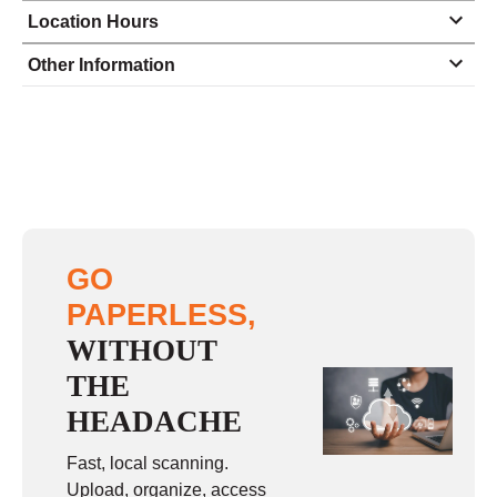
Location Hours
Monday
8:30 - 5:00
Other Information
Tuesday
8:30 - 5:00
Wednesday
8:30 - 5:00
Thursday
8:30 - 5:00
Friday
8:30 - 5:00
Saturday
closed - closed
GO
Sunday
closed
PAPERLESS,
WITHOUT
THE
HEADACHE
Fast, local scanning.
Upload, organize, access