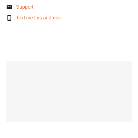
Support
Text me this address