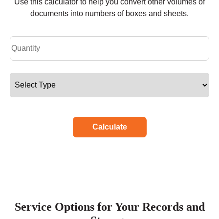
Use this calculator to help you convert other volumes of
documents into numbers of boxes and sheets.
Calculate
Service Options for Your Records and