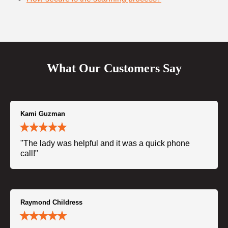
What Our Customers Say
Kami Guzman
"The lady was helpful and it was a quick phone
call!"
Raymond Childress