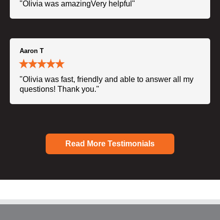
"Olivia was amazingVery helpful"
Aaron T
"Olivia was fast, friendly and able to answer all my
questions! Thank you."
Read More Testimonials