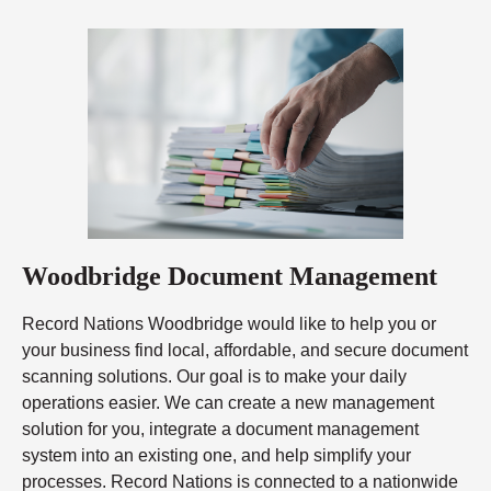
Woodbridge Document Management
Record Nations Woodbridge would like to help you or
your business find local, affordable, and secure document
scanning solutions. Our goal is to make your daily
operations easier. We can create a new management
solution for you, integrate a document management
system into an existing one, and help simplify your
processes. Record Nations is connected to a nationwide