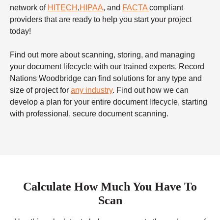
network of
HITECH
,
HIPAA
, and
FACTA
compliant
providers that are ready to help you start your project
today!
Find out more about scanning, storing, and managing
your document lifecycle with our trained experts. Record
Nations Woodbridge can find solutions for any type and
size of project for
any industry
. Find out how we can
develop a plan for your entire document lifecycle, starting
with professional, secure document scanning.
Calculate How Much You Have To
Scan