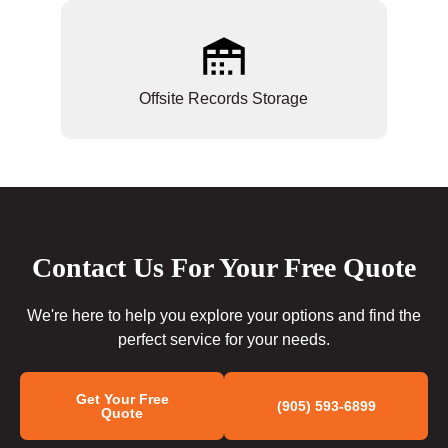
Offsite Records Storage
Contact Us For Your Free Quote
We're here to help you explore your options and find the
perfect service for your needs.
Get Your Free
(905) 593-6899
Quote