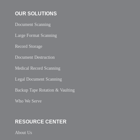
OUR SOLUTIONS
Document Scanning
Large Format Scanning
Record Storage
Document Destruction
Medical Record Scanning
Legal Document Scanning
Backup Tape Rotation & Vaulting
Who We Serve
RESOURCE CENTER
About Us