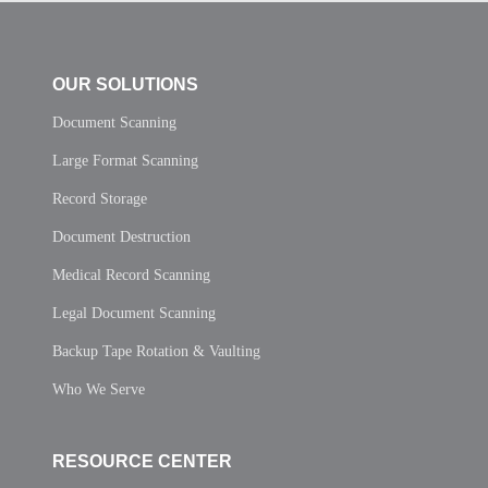
OUR SOLUTIONS
Document Scanning
Large Format Scanning
Record Storage
Document Destruction
Medical Record Scanning
Legal Document Scanning
Backup Tape Rotation & Vaulting
Who We Serve
RESOURCE CENTER