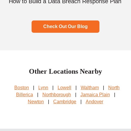
How to Build a Data Breach Response Plan
Check Out Our Blog
Other Locations Nearby
Boston
|
Lynn
|
Lowell
|
Waltham
|
North
Billerica
|
Northborough
|
Jamaica Plain
|
Newton
|
Cambridge
|
Andover