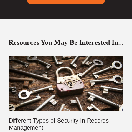
Resources You May Be Interested In...
Different Types of Security In Records
Management