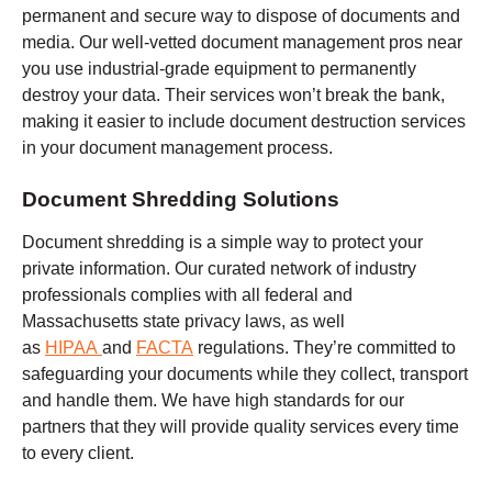
permanent and secure way to dispose of documents and
media. Our well-vetted document management pros near
you use industrial-grade equipment to permanently
destroy your data. Their services won’t break the bank,
making it easier to include document destruction services
in your document management process.
Document Shredding Solutions
Document shredding is a simple way to protect your
private information. Our curated network of industry
professionals complies with all federal and
Massachusetts state privacy laws, as well
as
HIPAA
and
FACTA
regulations. They’re committed to
safeguarding your documents while they collect, transport
and handle them. We have high standards for our
partners that they will provide quality services every time
to every client.