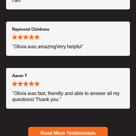
call!"
Raymond Childress
"Olivia was amazingVery helpful"
Aaron T
"Olivia was fast, friendly and able to answer all my
questions! Thank you."
Read More Testimonials