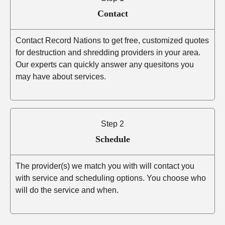
Contact
Contact Record Nations to get free, customized quotes
for destruction and shredding providers in your area.
Our experts can quickly answer any quesitons you
may have about services.
Step 2
Schedule
The provider(s) we match you with will contact you
with service and scheduling options. You choose who
will do the service and when.