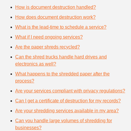
How is document destruction handled?
How does document destruction work?
What is the lead-time to schedule a service?
What if I need ongoing services?
Are the paper shreds recycled?
Can the shred trucks handle hard drives and
electronics as well?
What happens to the shredded paper after the
process?
Are your services compliant with privacy regulations?
Can I get a certificate of destruction for my records?
Are your shredding services available in my area?
Can you handle large volumes of shredding for
businesses?