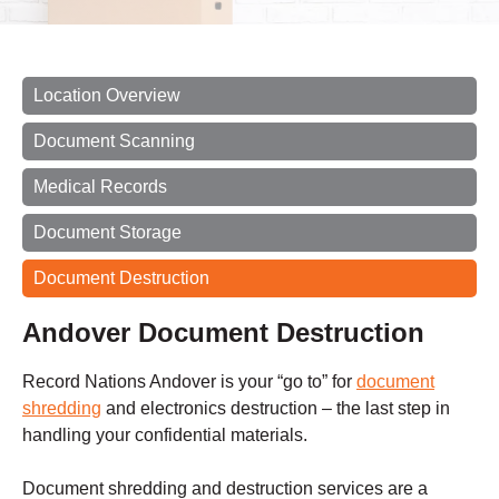
Location Overview
Document Scanning
Medical Records
Document Storage
Document Destruction
Andover Document Destruction
Record Nations Andover is your “go to” for
document
shredding
and electronics destruction – the last step in
handling your confidential materials.
Document shredding and destruction services are a