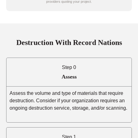
providers quoting your project.
Destruction With Record Nations
Step 0
Assess
Assess the volume and type of materials that require
destruction. Consider if your organization requires an
ongoing destruction service, storage, and/or scanning.
Step 1