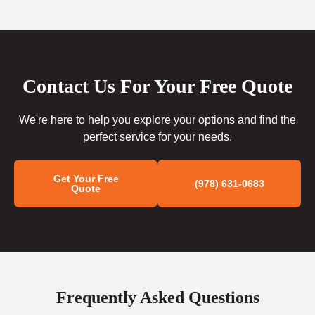
Contact Us For Your Free Quote
We're here to help you explore your options and find the
perfect service for your needs.
Get Your Free
(978) 631-0683
Quote
Frequently Asked Questions