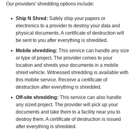
Our providers’ shredding options include:
Ship N Shred:
Safely ship your papers or
electronics to a provider to destroy your data and
physical documents. A certificate of destruction will
be sent to you after everything is shredded.
Mobile shredding:
This service can handle any size
or type of project. The provider comes to your
location and shreds your documents in a mobile
shred vehicle. Witnessed shredding is available with
this mobile service. Receive a certificate of
destruction after everything is shredded.
Off-site shredding:
This service can also handle
any sized project. The provider will pick up your
documents and take them to a facility near you to
destroy them. A certificate of destruction is issued
after everything is shredded.