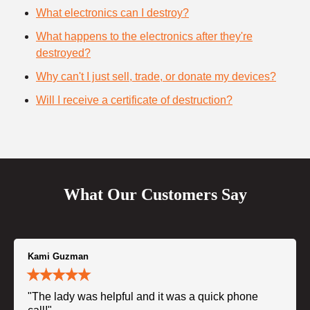
What electronics can I destroy?
What happens to the electronics after they're
destroyed?
Why can't I just sell, trade, or donate my devices?
Will I receive a certificate of destruction?
What Our Customers Say
Kami Guzman
"The lady was helpful and it was a quick phone