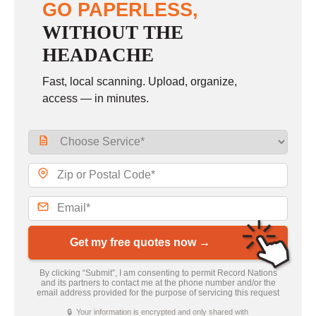
GO PAPERLESS,
WITHOUT THE
HEADACHE
Fast, local scanning. Upload, organize,
access — in minutes.
Get my free quotes now →
By clicking “Submit”, I am consenting to permit Record Nations
and its partners to contact me at the phone number and/or the
email address provided for the purpose of servicing this request
🔒 Your information is encrypted and only shared with