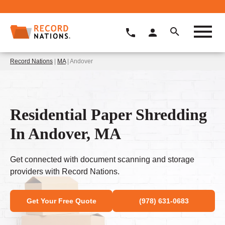
Record Nations
|
MA
| Andover
Residential Paper Shredding
In Andover, MA
Get connected with document scanning and storage
providers with Record Nations.
Get Your Free Quote
(978) 631-0683