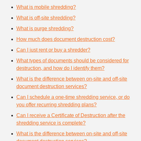
What is mobile shredding?
What is off-site shredding?
What is purge shredding?
How much does document destruction cost?
Can I just rent or buy a shredder?
What types of documents should be considered for
destruction, and how do I identify them?
What is the difference between on-site and off-site
document destruction services?
Can I schedule a one-time shredding service, or do
you offer recurring shredding plans?
Can I receive a Certificate of Destruction after the
shredding service is complete?
What is the difference between on-site and off-site