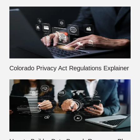
Colorado Privacy Act Regulations Explainer