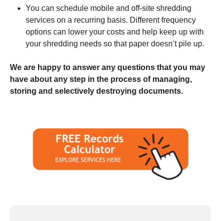
You can schedule mobile and off-site shredding
services on a recurring basis. Different frequency
options can lower your costs and help keep up with
your shredding needs so that paper doesn’t pile up.
We are happy to answer any questions that you may
have about any step in the process of managing,
storing and selectively destroying documents.