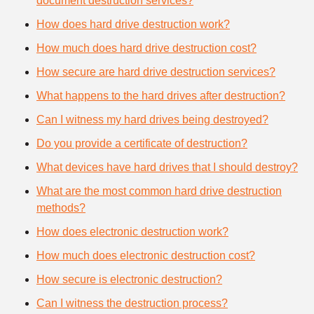
document destruction services?
How does hard drive destruction work?
How much does hard drive destruction cost?
How secure are hard drive destruction services?
What happens to the hard drives after destruction?
Can I witness my hard drives being destroyed?
Do you provide a certificate of destruction?
What devices have hard drives that I should destroy?
What are the most common hard drive destruction
methods?
How does electronic destruction work?
How much does electronic destruction cost?
How secure is electronic destruction?
Can I witness the destruction process?