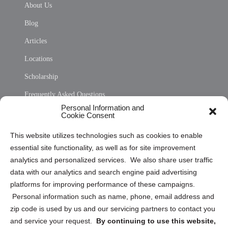
About Us
Blog
Articles
Locations
Scholarship
Frequently Asked Questions
Personal Information and
Sitemap
Cookie Consent
Opt Out Personal Information and Cookie Preferences
This website utilizes technologies such as cookies to enable
essential site functionality, as well as for site improvement
Privacy Statement (US)
analytics and personalized services. We also share user traffic
Cookie Policy (CA)
data with our analytics and search engine paid advertising
Privacy Statement (CA)
platforms for improving performance of these campaigns.
Personal information such as name, phone, email address and
zip code is used by us and our servicing partners to contact you
and service your request.
By continuing to use this website,