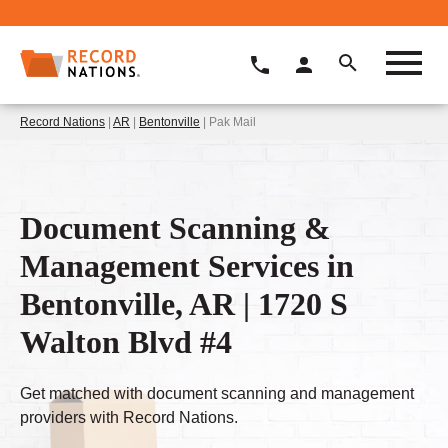
Record Nations
|
AR
|
Bentonville
| Pak Mail
Document Scanning &
Management Services in
Bentonville, AR | 1720 S
Walton Blvd #4
Get matched with document scanning and management
providers with Record Nations.