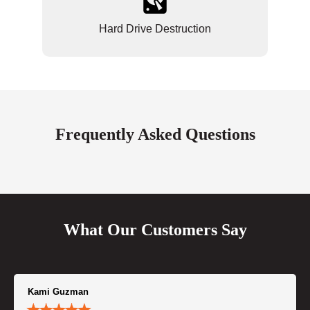
Hard Drive Destruction
Frequently Asked Questions
What Our Customers Say
Kami Guzman