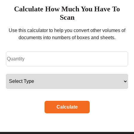
Calculate How Much You Have To
Scan
Use this calculator to help you convert other volumes of
documents into numbers of boxes and sheets.
Calculate