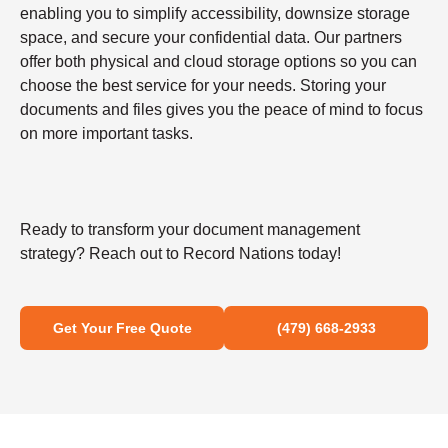
enabling you to simplify accessibility, downsize storage
space, and secure your confidential data. Our partners
offer both physical and cloud storage options so you can
choose the best service for your needs. Storing your
documents and files gives you the peace of mind to focus
on more important tasks.
Ready to transform your document management
strategy? Reach out to Record Nations today!
Get Your Free Quote
(479) 668-2933