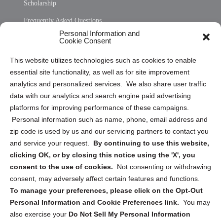
Scholarship
Frequently Asked Questions
Personal Information and
Sitemap
Cookie Consent
Opt Out Personal Information and Cookie Preferences
This website utilizes technologies such as cookies to enable
essential site functionality, as well as for site improvement
Privacy Statement (US)
analytics and personalized services. We also share user traffic
Cookie Policy (CA)
data with our analytics and search engine paid advertising
Privacy Statement (CA)
platforms for improving performance of these campaigns.
Personal information such as name, phone, email address and
zip code is used by us and our servicing partners to contact you
and service your request.
By continuing to use this website,
clicking OK, or by closing this notice using the 'X', you
consent to the use of cookies.
Not consenting or withdrawing
Sign up to receive updates, reminders, and
consent, may adversely affect certain features and functions.
security tips!
To manage your preferences, please click on the Opt-Out
Personal Information and Cookie Preferences link.
You may
Submit
also exercise your
Do Not Sell My Personal Information