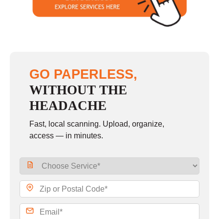
Sunday
closed
GO PAPERLESS,
WITHOUT THE
HEADACHE
Fast, local scanning. Upload, organize,
access — in minutes.