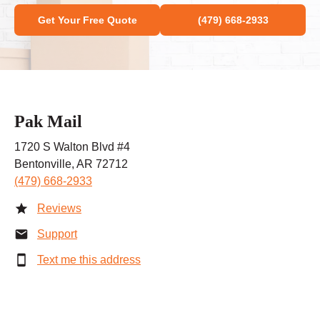
Get Your Free Quote
(479) 668-2933
Pak Mail
1720 S Walton Blvd #4
Bentonville, AR 72712
(479) 668-2933
Reviews
Support
Text me this address