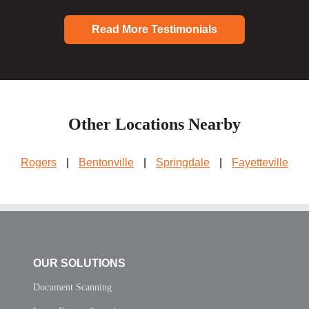
Read More Testimonials
Other Locations Nearby
Rogers
|
Bentonville
|
Springdale
|
Fayetteville
OUR SOLUTIONS
Document Scanning