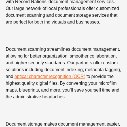
with Record Nations’ document management services.
Our large network of local professionals offer customized
document scanning and document storage services that
are perfect for both individuals and businesses.
Document scanning streamlines document management,
allowing for better organization, smoother collaboration,
and higher security standards. Our partners offer custom
solutions including document indexing, metadata tagging,
and
optical character recognition (OCR)
to provide the
highest quality digital files. By converting your microfilm,
maps, blueprints, and more, you’ll save yourself time and
the administrative headaches.
Document storage makes document management easier,