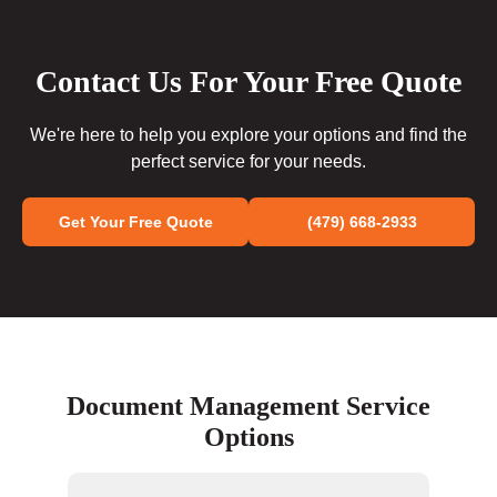
Contact Us For Your Free Quote
We're here to help you explore your options and find the
perfect service for your needs.
Get Your Free Quote
(479) 668-2933
Document Management Service
Options