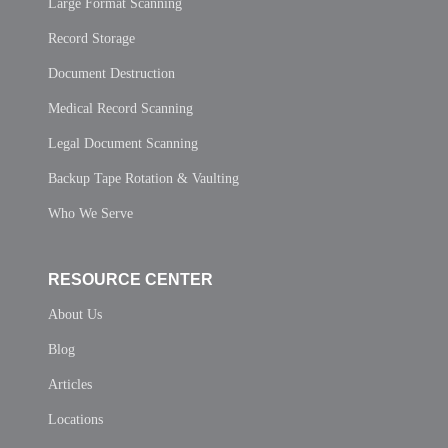
Large Format Scanning
Record Storage
Document Destruction
Medical Record Scanning
Legal Document Scanning
Backup Tape Rotation & Vaulting
Who We Serve
RESOURCE CENTER
About Us
Blog
Articles
Locations