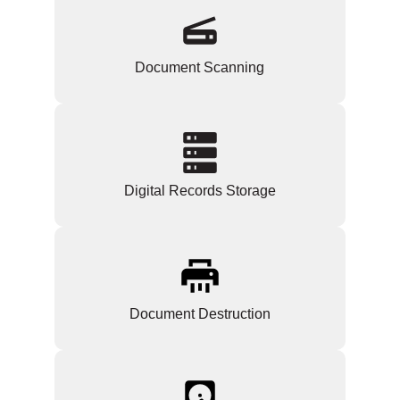
Document Scanning
Digital Records Storage
Document Destruction