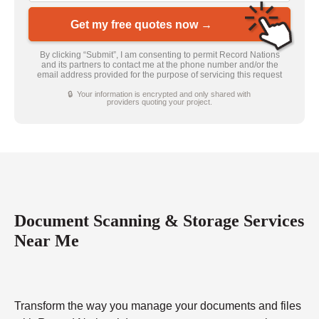
Get my free quotes now →
By clicking “Submit”, I am consenting to permit Record Nations
and its partners to contact me at the phone number and/or the
email address provided for the purpose of servicing this request
🔒 Your information is encrypted and only shared with
providers quoting your project.
Document Scanning & Storage Services
Near Me
Transform the way you manage your documents and files