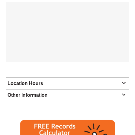
Location Hours
Monday
9:30 - 6:00
Other Information
Tuesday
9:30 - 6:00
Wednesday
9:30 - 6:00
Thursday
9:30 - 6:00
Friday
9:30 - 6:00
Saturday
closed - closed