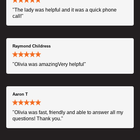
"The lady was helpful and it was a quick phone
call!"
Raymond Childress
"Olivia was amazingVery helpful"
Aaron T
"Olivia was fast, friendly and able to answer all my
questions! Thank you."