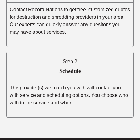
Contact Record Nations to get free, customized quotes
for destruction and shredding providers in your area.
Our experts can quickly answer any quesitons you
may have about services.
Step 2
Schedule
The provider(s) we match you with will contact you
with service and scheduling options. You choose who
will do the service and when.