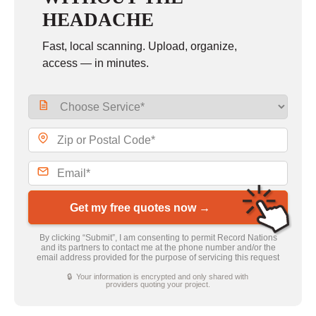
HEADACHE
Fast, local scanning. Upload, organize,
access — in minutes.
Get my free quotes now →
By clicking “Submit”, I am consenting to permit Record Nations
and its partners to contact me at the phone number and/or the
email address provided for the purpose of servicing this request
🔒 Your information is encrypted and only shared with
providers quoting your project.