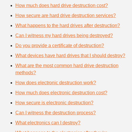
How much does hard drive destruction cost?
How secure are hard drive destruction services?
What happens to the hard drives after destruction?
Can I witness my hard drives being destroyed?
Do you provide a certificate of destruction?
What devices have hard drives that I should destroy?
What are the most common hard drive destruction
methods?
How does electronic destruction work?
How much does electronic destruction cost?
How secure is electronic destruction?
Can I witness the destruction process?
What electronics can I destroy?