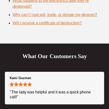
What happens to the electronics after they're
destroyed?
Why can't I just sell, trade, or donate my devices?
Will I receive a certificate of destruction?
What Our Customers Say
Kami Guzman
"The lady was helpful and it was a quick phone
call!"