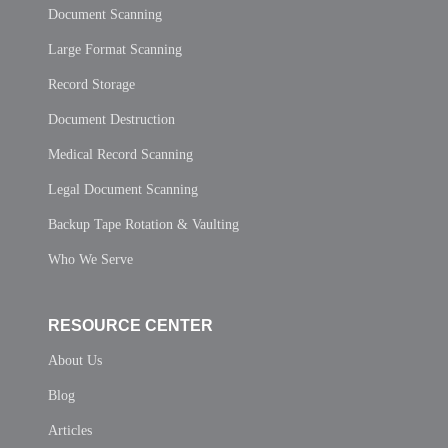
Document Scanning
Large Format Scanning
Record Storage
Document Destruction
Medical Record Scanning
Legal Document Scanning
Backup Tape Rotation & Vaulting
Who We Serve
RESOURCE CENTER
About Us
Blog
Articles