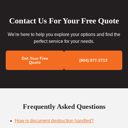
Contact Us For Your Free Quote
We're here to help you explore your options and find the
perfect service for your needs.
Get Your Free
(804) 977-2713
Quote
Frequently Asked Questions
How is document destruction handled?