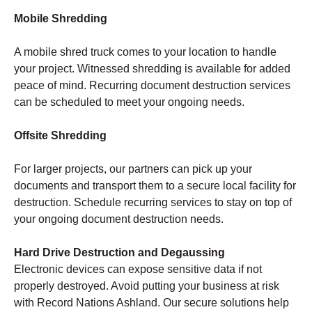
Mobile Shredding
A mobile shred truck comes to your location to handle
your project. Witnessed shredding is available for added
peace of mind. Recurring document destruction services
can be scheduled to meet your ongoing needs.
Offsite Shredding
For larger projects, our partners can pick up your
documents and transport them to a secure local facility for
destruction. Schedule recurring services to stay on top of
your ongoing document destruction needs.
Hard Drive Destruction and Degaussing
Electronic devices can expose sensitive data if not
properly destroyed. Avoid putting your business at risk
with Record Nations Ashland. Our secure solutions help