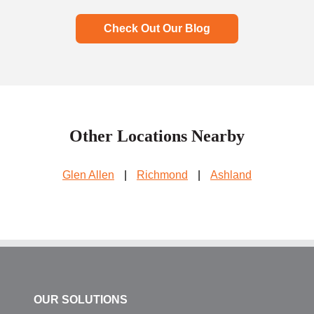
Check Out Our Blog
Other Locations Nearby
Glen Allen
|
Richmond
|
Ashland
OUR SOLUTIONS