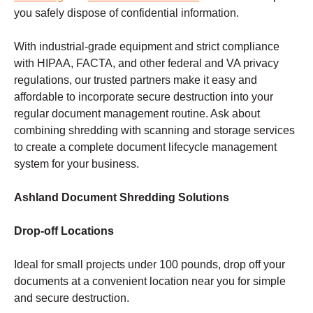
you safely dispose of confidential information.
With industrial-grade equipment and strict compliance
with HIPAA, FACTA, and other federal and VA privacy
regulations, our trusted partners make it easy and
affordable to incorporate secure destruction into your
regular document management routine. Ask about
combining shredding with scanning and storage services
to create a complete document lifecycle management
system for your business.
Ashland Document Shredding Solutions
Drop-off Locations
Ideal for small projects under 100 pounds, drop off your
documents at a convenient location near you for simple
and secure destruction.