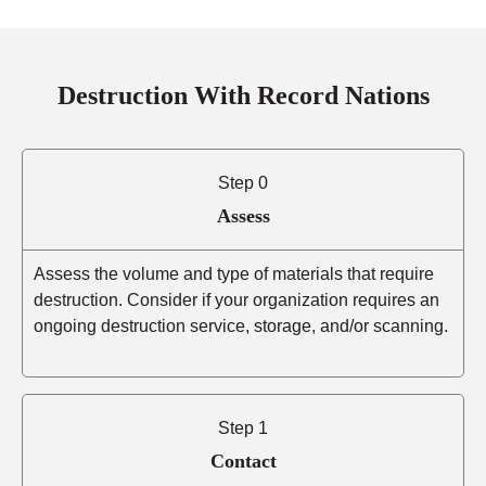
Destruction With Record Nations
Step 0
Assess
Assess the volume and type of materials that require
destruction. Consider if your organization requires an
ongoing destruction service, storage, and/or scanning.
Step 1
Contact