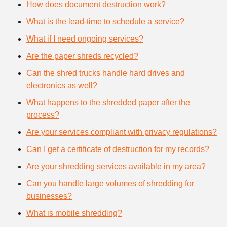
How does document destruction work?
What is the lead-time to schedule a service?
What if I need ongoing services?
Are the paper shreds recycled?
Can the shred trucks handle hard drives and
electronics as well?
What happens to the shredded paper after the
process?
Are your services compliant with privacy regulations?
Can I get a certificate of destruction for my records?
Are your shredding services available in my area?
Can you handle large volumes of shredding for
businesses?
What is mobile shredding?