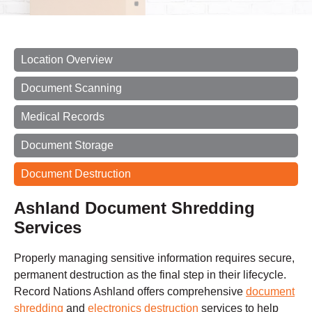
Location Overview
Document Scanning
Medical Records
Document Storage
Document Destruction
Ashland Document Shredding
Services
Properly managing sensitive information requires secure,
permanent destruction as the final step in their lifecycle.
Record Nations Ashland offers comprehensive
document
shredding
and
electronics destruction
services to help