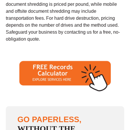
document shredding is priced per pound, while mobile
and offsite document shredding may include
transportation fees. For hard drive destruction, pricing
depends on the number of drives and the method used.
Safeguard your business by contacting us for a free, no-
obligation quote.
GO PAPERLESS,
WITHOUT THE