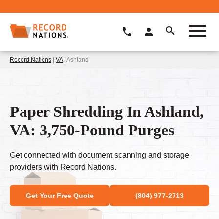
Record Nations
|
VA
| Ashland
Paper Shredding In Ashland,
VA: 3,750-Pound Purges
Get connected with document scanning and storage
providers with Record Nations.
Get Your Free Quote
(804) 977-2713