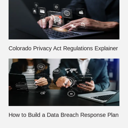
Colorado Privacy Act Regulations Explainer
How to Build a Data Breach Response Plan