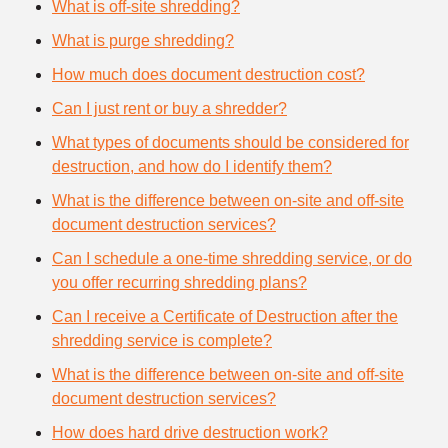
What is off-site shredding?
What is purge shredding?
How much does document destruction cost?
Can I just rent or buy a shredder?
What types of documents should be considered for
destruction, and how do I identify them?
What is the difference between on-site and off-site
document destruction services?
Can I schedule a one-time shredding service, or do
you offer recurring shredding plans?
Can I receive a Certificate of Destruction after the
shredding service is complete?
What is the difference between on-site and off-site
document destruction services?
How does hard drive destruction work?