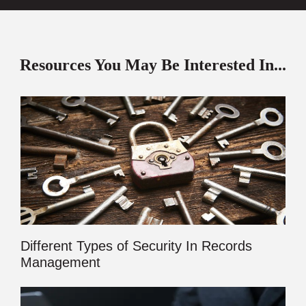
Resources You May Be Interested In...
Different Types of Security In Records
Management