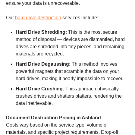
ensure your data is unrecoverable.
Our
hard drive destruction
services include:
Hard Drive Shredding:
This is the most secure
method of disposal — devices are dismantled, hard
drives are shredded into tiny pieces, and remaining
materials are recycled.
Hard Drive Degaussing:
This method involves
powerful magnets that scramble the data on your
hard drives, making it nearly impossible to recover.
Hard Drive Crushing:
This approach physically
crushes drives and shatters platters, rendering the
data irretrievable.
Document Destruction Pricing in Ashland
Costs vary based on the service type, volume of
materials, and specific project requirements. Drop-off