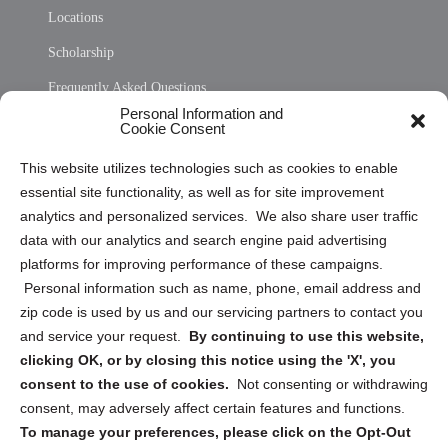
Locations
Scholarship
Frequently Asked Questions
Personal Information and
Sitemap
Cookie Consent
Opt Out Personal Information and Cookie Preferences
This website utilizes technologies such as cookies to enable
essential site functionality, as well as for site improvement
Privacy Statement (US)
analytics and personalized services. We also share user traffic
Cookie Policy (CA)
data with our analytics and search engine paid advertising
Privacy Statement (CA)
platforms for improving performance of these campaigns.
Personal information such as name, phone, email address and
zip code is used by us and our servicing partners to contact you
and service your request.
By continuing to use this website,
clicking OK, or by closing this notice using the 'X', you
consent to the use of cookies.
Not consenting or withdrawing
Sign up to receive updates, reminders, and
consent, may adversely affect certain features and functions.
security tips!
To manage your preferences, please click on the Opt-Out