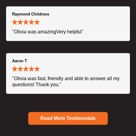
Raymond Childress
"Olivia was amazingVery helpful"
Aaron T
"Olivia was fast, friendly and able to answer all my
questions! Thank you."
Read More Testimonials