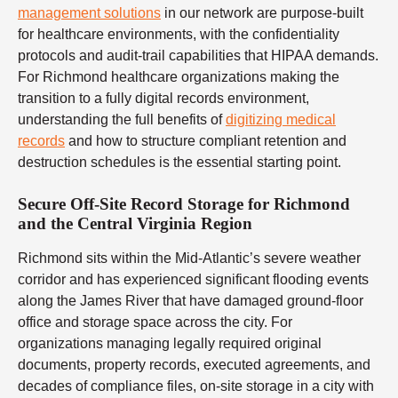
management solutions
in our network are purpose-built
for healthcare environments, with the confidentiality
protocols and audit-trail capabilities that HIPAA demands.
For Richmond healthcare organizations making the
transition to a fully digital records environment,
understanding the full benefits of
digitizing medical
records
and how to structure compliant retention and
destruction schedules is the essential starting point.
Secure Off-Site Record Storage for Richmond
and the Central Virginia Region
Richmond sits within the Mid-Atlantic’s severe weather
corridor and has experienced significant flooding events
along the James River that have damaged ground-floor
office and storage space across the city. For
organizations managing legally required original
documents, property records, executed agreements, and
decades of compliance files, on-site storage in a city with