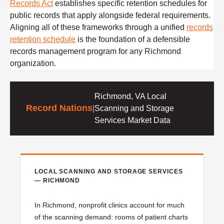
Records Act
establishes specific retention schedules for
public records that apply alongside federal requirements.
Aligning all of these frameworks through a unified
records
retention schedule
is the foundation of a defensible
records management program for any Richmond
organization.
Richmond, VA Local
Record Nations
|
Scanning and Storage
Services Market Data
LOCAL SCANNING AND STORAGE SERVICES
— RICHMOND
In Richmond, nonprofit clinics account for much
of the scanning demand: rooms of patient charts