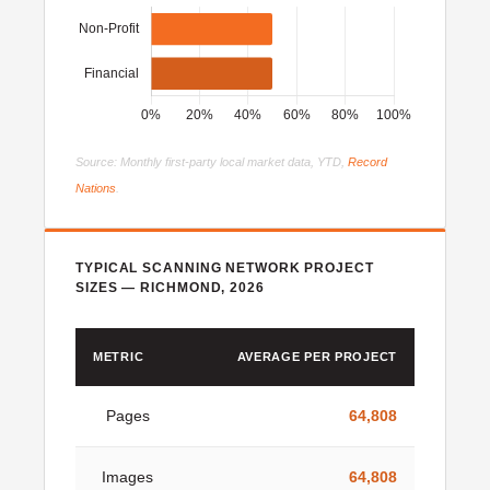
Source: Monthly first-party local market data, YTD,
Record
Nations
.
TYPICAL SCANNING NETWORK PROJECT
SIZES — RICHMOND, 2026
METRIC
AVERAGE PER PROJECT
Pages
64,808
Images
64,808