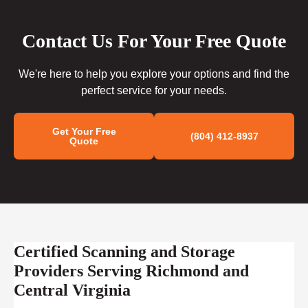
Contact Us For Your Free Quote
We're here to help you explore your options and find the
perfect service for your needs.
Get Your Free
(804) 412-8937
Quote
Certified Scanning and Storage
Providers Serving Richmond and
Central Virginia