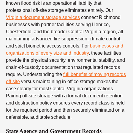
known flood risk is an operational liability that
professional off-site storage eliminates entirely. Our
Virginia document storage services
connect Richmond
businesses with partner facilities serving Henrico,
Chesterfield, and the broader Central Virginia region, all
maintaining advanced fire suppression, climate control,
and strict biometric access controls. For
businesses and
organizations of every size and industry
, these facilities
provide the physical security, environmental stability, and
chain-of-custody documentation that regulated records
require. Understanding the
full benefits of moving records
off-site
versus maintaining in-office storage makes the
case clearly for most Central Virginia organizations.
Pairing off-site storage with a formal document retention
and destruction policy ensures every record class is held
for the required period and then securely eliminated on a
defensible, auditable schedule.
State Agency and Government Records