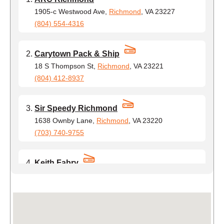
1905-c Westwood Ave,
Richmond
, VA 23227
(804) 554-4316
Carytown Pack & Ship
18 S Thompson St,
Richmond
, VA 23221
(804) 412-8937
Sir Speedy Richmond
1638 Ownby Lane,
Richmond
, VA 23220
(703) 740-9755
Keith Fabry
1420 Commerce Rd,
Richmond
, VA 23224
(804) 491-5938
Post Nation, LLC