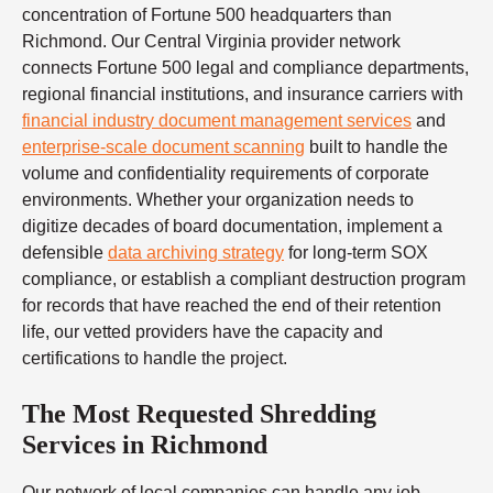
concentration of Fortune 500 headquarters than
Richmond. Our Central Virginia provider network
connects Fortune 500 legal and compliance departments,
regional financial institutions, and insurance carriers with
financial industry document management services
and
enterprise-scale document scanning
built to handle the
volume and confidentiality requirements of corporate
environments. Whether your organization needs to
digitize decades of board documentation, implement a
defensible
data archiving strategy
for long-term SOX
compliance, or establish a compliant destruction program
for records that have reached the end of their retention
life, our vetted providers have the capacity and
certifications to handle the project.
The Most Requested Shredding
Services in Richmond
Our network of local companies can handle any job —