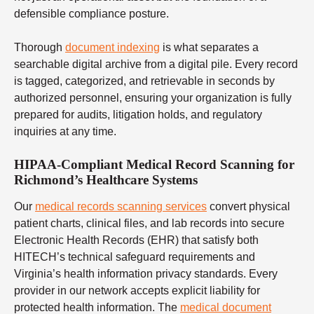
defensible compliance posture.
Thorough
document indexing
is what separates a
searchable digital archive from a digital pile. Every record
is tagged, categorized, and retrievable in seconds by
authorized personnel, ensuring your organization is fully
prepared for audits, litigation holds, and regulatory
inquiries at any time.
HIPAA-Compliant Medical Record Scanning for
Richmond’s Healthcare Systems
Our
medical records scanning services
convert physical
patient charts, clinical files, and lab records into secure
Electronic Health Records (EHR) that satisfy both
HITECH’s technical safeguard requirements and
Virginia’s health information privacy standards. Every
provider in our network accepts explicit liability for
protected health information. The
medical document