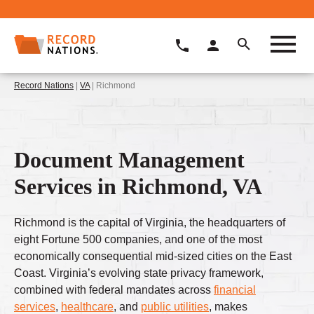
Record Nations
|
VA
| Richmond
Document Management
Services in Richmond, VA
Richmond is the capital of Virginia, the headquarters of
eight Fortune 500 companies, and one of the most
economically consequential mid-sized cities on the East
Coast. Virginia’s evolving state privacy framework,
combined with federal mandates across
financial
services
,
healthcare
, and
public utilities
, makes