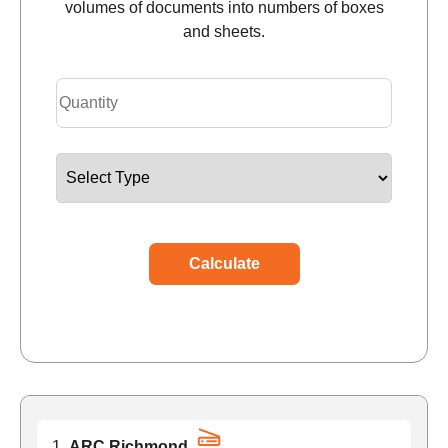
volumes of documents into numbers of boxes
and sheets.
Calculate
ARC Richmond