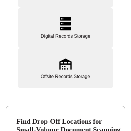
Digital Records Storage
Offsite Records Storage
Find Drop-Off Locations for
Small-Volume Document Scanning