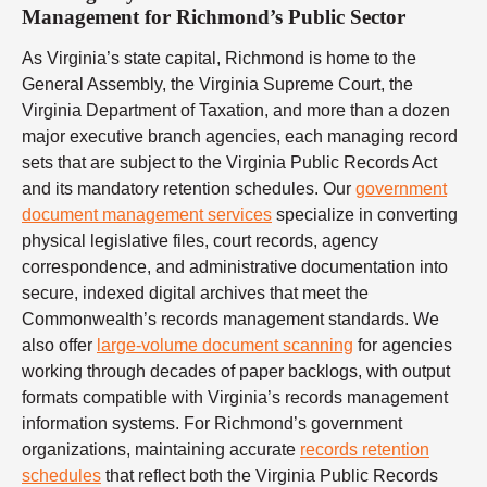
Management for Richmond’s Public Sector
As Virginia’s state capital, Richmond is home to the
General Assembly, the Virginia Supreme Court, the
Virginia Department of Taxation, and more than a dozen
major executive branch agencies, each managing record
sets that are subject to the Virginia Public Records Act
and its mandatory retention schedules. Our
government
document management services
specialize in converting
physical legislative files, court records, agency
correspondence, and administrative documentation into
secure, indexed digital archives that meet the
Commonwealth’s records management standards. We
also offer
large-volume document scanning
for agencies
working through decades of paper backlogs, with output
formats compatible with Virginia’s records management
information systems. For Richmond’s government
organizations, maintaining accurate
records retention
schedules
that reflect both the Virginia Public Records