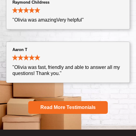
Raymond Childress
"Olivia was amazingVery helpful"
Aaron T
"Olivia was fast, friendly and able to answer all my
questions! Thank you."
Read More Testimonials