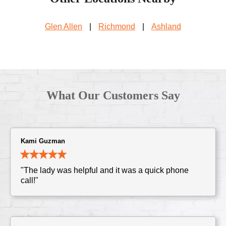
Glen Allen
|
Richmond
|
Ashland
What Our Customers Say
Kami Guzman
"The lady was helpful and it was a quick phone
call!"