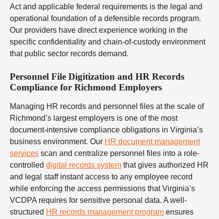
Act and applicable federal requirements is the legal and
operational foundation of a defensible records program.
Our providers have direct experience working in the
specific confidentiality and chain-of-custody environment
that public sector records demand.
Personnel File Digitization and HR Records
Compliance for Richmond Employers
Managing HR records and personnel files at the scale of
Richmond’s largest employers is one of the most
document-intensive compliance obligations in Virginia’s
business environment. Our
HR document management
services
scan and centralize personnel files into a role-
controlled
digital records system
that gives authorized HR
and legal staff instant access to any employee record
while enforcing the access permissions that Virginia’s
VCDPA requires for sensitive personal data. A well-
structured
HR records management program
ensures