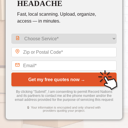
HEADACHE
Fast, local scanning. Upload, organize,
access — in minutes.
Get my free quotes now →
By clicking “Submit”, I am consenting to permit Record Nations
and its partners to contact me at the phone number and/or the
email address provided for the purpose of servicing this request
🔒 Your information is encrypted and only shared with
providers quoting your project.