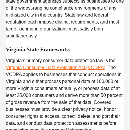
state government agencies subjects its businesses to one
of the widest-ranging compliance environments of any
mid-sized city in the country. State law and federal
regulation each impose distinct requirements, and most
large Richmond organizations must satisfy both
simultaneously.
Virginia State Frameworks
Virginia’s primary consumer data protection law is the
Virginia Consumer Data Protection Act (VCDPA)
. The
VCDPA applies to businesses that conduct operations in
Virginia and either process personal data of 100,000 or
more Virginia consumers annually, or process data of at
least 25,000 consumers and derive more than 50 percent
of gross revenue from the sale of that data. Covered
businesses must provide a clear privacy notice, honor
consumer rights to access, correct, delete, and port their
data, and conduct data protection assessments before