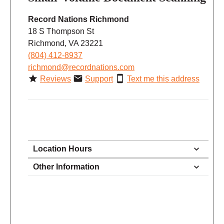
Record Nations Richmond
18 S Thompson St
Richmond, VA 23221
(804) 412-8937
richmond@recordnations.com
Reviews
Support
Text me this address
Location Hours
11:00 - 6:00
Other Information
Monday
11:00 - 6:00
Tuesday
11:00 - 6:00
Wednesday
11:00 - 6:00
Thursday