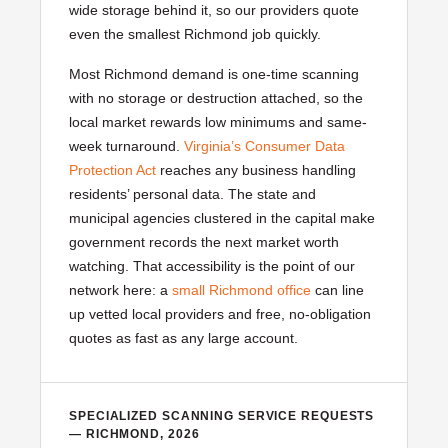
wide storage behind it, so our providers quote
even the smallest Richmond job quickly.
Most Richmond demand is one-time scanning
with no storage or destruction attached, so the
local market rewards low minimums and same-
week turnaround.
Virginia’s Consumer Data
Protection Act
reaches any business handling
residents’ personal data. The state and
municipal agencies clustered in the capital make
government records the next market worth
watching. That accessibility is the point of our
network here: a
small Richmond office
can line
up vetted local providers and free, no-obligation
quotes as fast as any large account.
SPECIALIZED SCANNING SERVICE REQUESTS
— RICHMOND, 2026