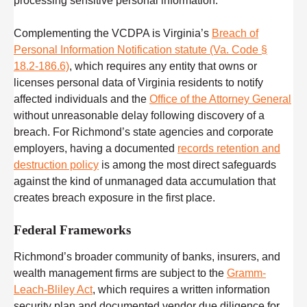
processing sensitive personal information.
Complementing the VCDPA is Virginia’s
Breach of
Personal Information Notification statute (Va. Code §
18.2-186.6)
, which requires any entity that owns or
licenses personal data of Virginia residents to notify
affected individuals and the
Office of the Attorney General
without unreasonable delay following discovery of a
breach. For Richmond’s state agencies and corporate
employers, having a documented
records retention and
destruction policy
is among the most direct safeguards
against the kind of unmanaged data accumulation that
creates breach exposure in the first place.
Federal Frameworks
Richmond’s broader community of banks, insurers, and
wealth management firms are subject to the
Gramm-
Leach-Bliley Act
, which requires a written information
security plan and documented vendor due diligence for