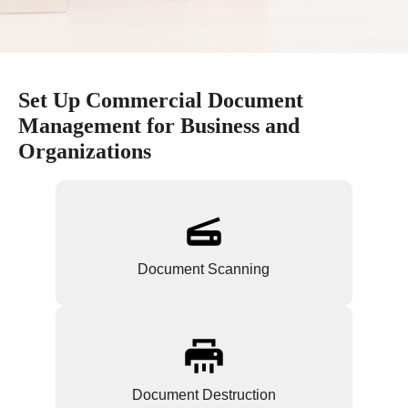
Set Up Commercial Document
Management for Business and
Organizations
Document Scanning
Document Destruction