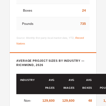
Boxes
24
Pounds
735
Source: Monthly first-party local market data, YTD,
Record
Nations
.
AVERAGE PROJECT SIZES BY INDUSTRY —
RICHMOND, 2026
INDUSTRY
AVG
AVG
AVG
PAGES
IMAGES
BOXES
POU
Non-
129,600
129,600
48
1