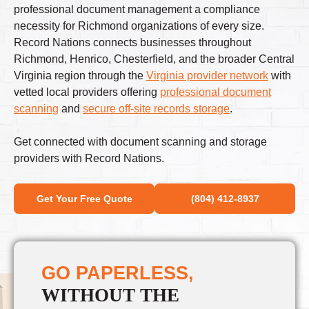
professional document management a compliance
necessity for Richmond organizations of every size.
Record Nations connects businesses throughout
Richmond, Henrico, Chesterfield, and the broader Central
Virginia region through the
Virginia provider network
with
vetted local providers offering
professional document
scanning
and
secure off-site records storage
.
Get connected with document scanning and storage
providers with Record Nations.
Get Your Free Quote
(804) 412-8937
GO PAPERLESS,
WITHOUT THE