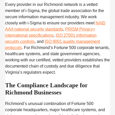
Every provider in our Richmond network is a vetted
member of i-Sigma, the global trade association for the
secure information management industry. We work
closely with i-Sigma to ensure our providers meet
NAID
AAA national security standards
,
PRISM Privacy+
international specifications
,
ISO 27001 information
security controls
, and
ISO 9001 quality management
protocols
. For Richmond’s Fortune 500 corporate tenants,
healthcare systems, and state government agencies,
working with our certified, vetted providers establishes the
documented chain of custody and due diligence that
Virginia’s regulators expect.
The Compliance Landscape for
Richmond Businesses
Richmond’s unusual combination of Fortune 500
corporate headquarters, major healthcare systems, and