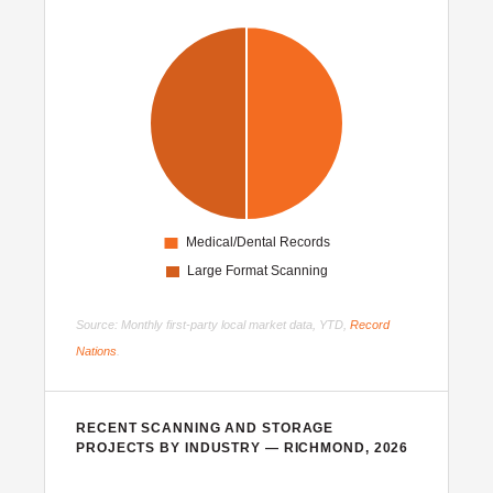
Source: Monthly first-party local market data, YTD,
Record
Nations
.
RECENT SCANNING AND STORAGE
PROJECTS BY INDUSTRY — RICHMOND, 2026