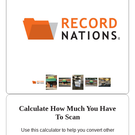
11:00 - 6:00
Friday
closed - closed
Saturday
closed
Sunday
Calculate How Much You Have
To Scan
Use this calculator to help you convert other