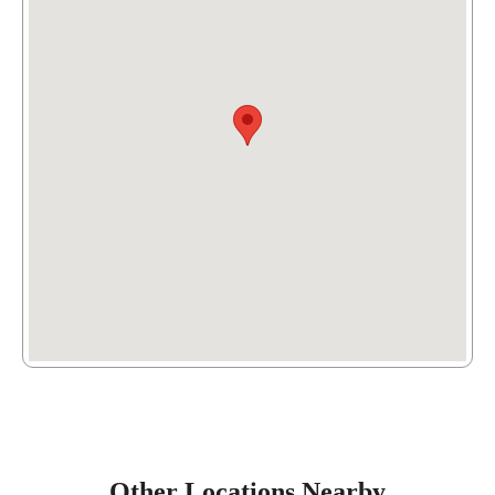
6841 Forest Hill Ave,
Richmond
, VA 23225
(804) 613-5521
Other Locations Nearby