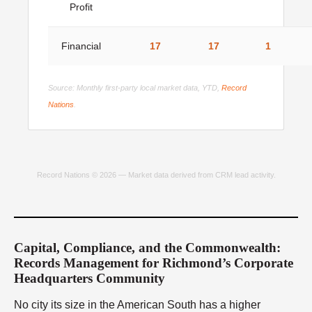
Profit
Financial
17
17
1
Source: Monthly first-party local market data, YTD,
Record
Nations
.
Record Nations © 2026 — Market data derived from CRM lead activity.
Capital, Compliance, and the Commonwealth:
Records Management for Richmond’s Corporate
Headquarters Community
No city its size in the American South has a higher