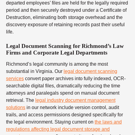
departed employees’ files are held for the legally required
period and then securely destroyed under a Certificate of
Destruction, eliminating both storage overhead and the
discovery exposure of retaining records past their useful
life.
Legal Document Scanning for Richmond’s Law
Firms and Corporate Legal Departments
Richmond’s legal community is among the most
substantial in Virginia. Our
legal document scanning
services
convert paper archives into fully indexed, OCR-
searchable digital files, dramatically reducing the time
attorneys and paralegals spend on manual document
retrieval. The
legal industry document management
solutions
in our network include version control, audit
trails, and access permissions designed specifically for
the legal environment. Staying current on
the laws and
regulations affecting legal document storage and