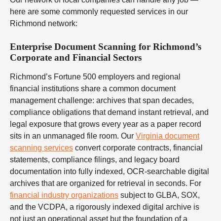
here are some commonly requested services in our
Richmond network:
Enterprise Document Scanning for Richmond’s
Corporate and Financial Sectors
Richmond’s Fortune 500 employers and regional
financial institutions share a common document
management challenge: archives that span decades,
compliance obligations that demand instant retrieval, and
legal exposure that grows every year as a paper record
sits in an unmanaged file room. Our
Virginia document
scanning services
convert corporate contracts, financial
statements, compliance filings, and legacy board
documentation into fully indexed, OCR-searchable digital
archives that are organized for retrieval in seconds. For
financial industry organizations
subject to GLBA, SOX,
and the VCDPA, a rigorously indexed digital archive is
not just an operational asset but the foundation of a