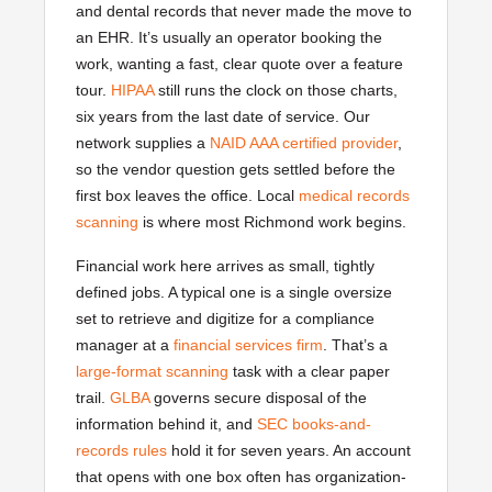
and dental records that never made the move to
an EHR. It’s usually an operator booking the
work, wanting a fast, clear quote over a feature
tour.
HIPAA
still runs the clock on those charts,
six years from the last date of service. Our
network supplies a
NAID AAA certified provider
,
so the vendor question gets settled before the
first box leaves the office. Local
medical records
scanning
is where most Richmond work begins.
Financial work here arrives as small, tightly
defined jobs. A typical one is a single oversize
set to retrieve and digitize for a compliance
manager at a
financial services firm
. That’s a
large-format scanning
task with a clear paper
trail.
GLBA
governs secure disposal of the
information behind it, and
SEC books-and-
records rules
hold it for seven years. An account
that opens with one box often has organization-