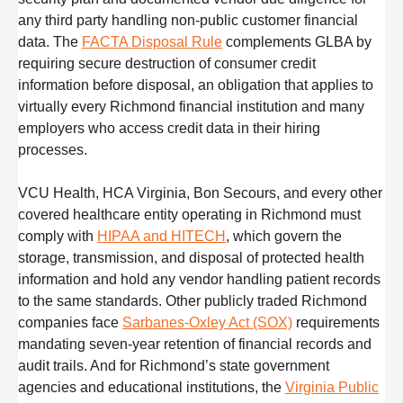
any third party handling non-public customer financial
data. The
FACTA Disposal Rule
complements GLBA by
requiring secure destruction of consumer credit
information before disposal, an obligation that applies to
virtually every Richmond financial institution and many
employers who access credit data in their hiring
processes.
VCU Health, HCA Virginia, Bon Secours, and every other
covered healthcare entity operating in Richmond must
comply with
HIPAA and HITECH
, which govern the
storage, transmission, and disposal of protected health
information and hold any vendor handling patient records
to the same standards. Other publicly traded Richmond
companies face
Sarbanes-Oxley Act (SOX)
requirements
mandating seven-year retention of financial records and
audit trails. And for Richmond’s state government
agencies and educational institutions, the
Virginia Public