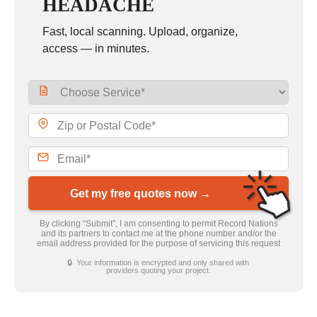
HEADACHE
Fast, local scanning. Upload, organize,
access — in minutes.
Get my free quotes now →
By clicking “Submit”, I am consenting to permit Record Nations
and its partners to contact me at the phone number and/or the
email address provided for the purpose of servicing this request
🔒 Your information is encrypted and only shared with
providers quoting your project.