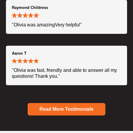
Raymond Childress
"Olivia was amazingVery helpful"
Aaron T
"Olivia was fast, friendly and able to answer all my
questions! Thank you."
Read More Testimonials