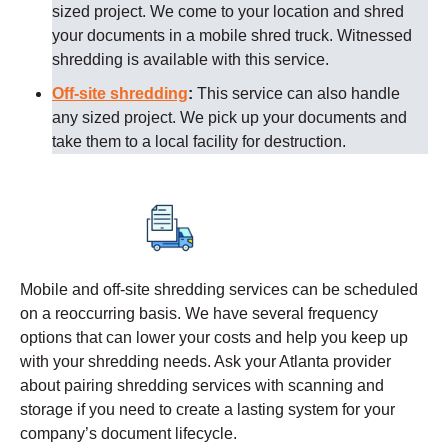
sized project. We come to your location and shred
your documents in a mobile shred truck. Witnessed
shredding is available with this service.
Off-site shredding
:
This service can also handle
any sized project. We pick up your documents and
take them to a local facility for destruction.
Mobile and off-site shredding services can be scheduled
on a reoccurring basis. We have several frequency
options that can lower your costs and help you keep up
with your shredding needs. Ask your
Atlanta
provider
about pairing shredding services with scanning and
storage if you need to create a lasting system for your
company’s document lifecycle.