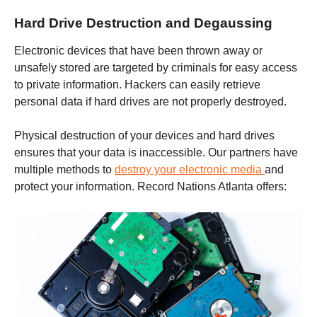
Hard Drive Destruction and Degaussing
Electronic devices that have been thrown away or
unsafely stored are targeted by criminals for easy access
to private information. Hackers can easily retrieve
personal data if hard drives are not properly destroyed.
Physical destruction of your devices and hard drives
ensures that your data is inaccessible. Our partners have
multiple methods to
destroy your electronic media
and
protect your information. Record Nations
Atlanta
offers: