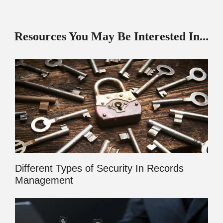
Resources You May Be Interested In...
Different Types of Security In Records
Management