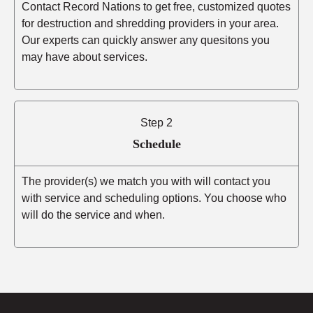
Contact Record Nations to get free, customized quotes
for destruction and shredding providers in your area.
Our experts can quickly answer any quesitons you
may have about services.
Step 2
Schedule
The provider(s) we match you with will contact you
with service and scheduling options. You choose who
will do the service and when.