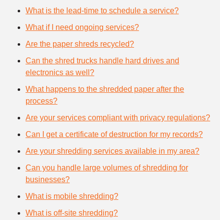
What is the lead-time to schedule a service?
What if I need ongoing services?
Are the paper shreds recycled?
Can the shred trucks handle hard drives and
electronics as well?
What happens to the shredded paper after the
process?
Are your services compliant with privacy regulations?
Can I get a certificate of destruction for my records?
Are your shredding services available in my area?
Can you handle large volumes of shredding for
businesses?
What is mobile shredding?
What is off-site shredding?