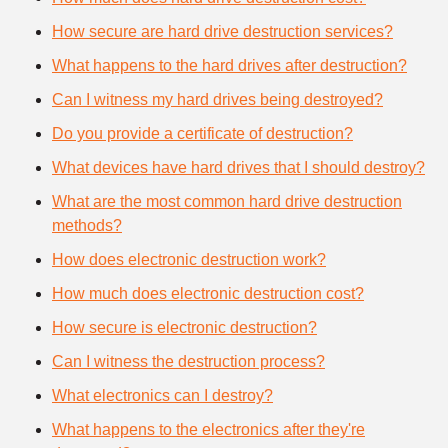
How secure are hard drive destruction services?
What happens to the hard drives after destruction?
Can I witness my hard drives being destroyed?
Do you provide a certificate of destruction?
What devices have hard drives that I should destroy?
What are the most common hard drive destruction
methods?
How does electronic destruction work?
How much does electronic destruction cost?
How secure is electronic destruction?
Can I witness the destruction process?
What electronics can I destroy?
What happens to the electronics after they're