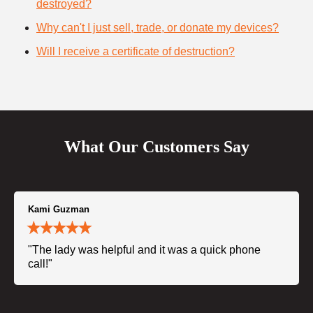
destroyed?
Why can't I just sell, trade, or donate my devices?
Will I receive a certificate of destruction?
What Our Customers Say
Kami Guzman
"The lady was helpful and it was a quick phone
call!"