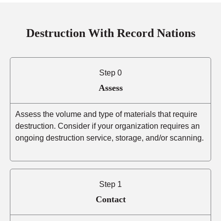
Destruction With Record Nations
Step 0
Assess
Assess the volume and type of materials that require
destruction. Consider if your organization requires an
ongoing destruction service, storage, and/or scanning.
Step 1
Contact