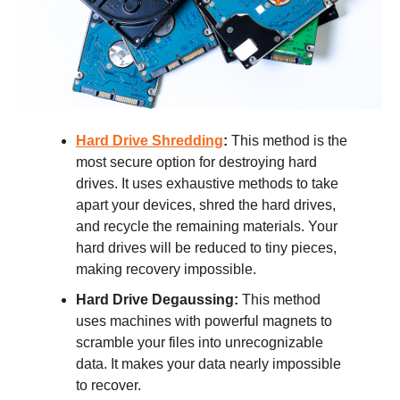
Hard Drive Shredding
:
This method is the
most secure option for destroying hard
drives. It uses exhaustive methods to take
apart your devices, shred the hard drives,
and recycle the remaining materials. Your
hard drives will be reduced to tiny pieces,
making recovery impossible.
Hard Drive Degaussing:
This method
uses machines with powerful magnets to
scramble your files into unrecognizable
data. It makes your data nearly impossible
to recover.