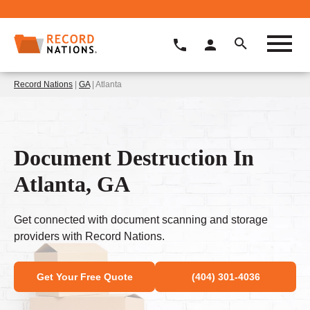
Record Nations
|
GA
| Atlanta
Document Destruction In
Atlanta, GA
Get connected with document scanning and storage
providers with Record Nations.
Get Your Free Quote
(404) 301-4036