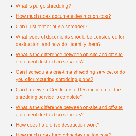
What is purge shredding?
How much does document destruction cost?
Can I just rent or buy a shredder?
What types of documents should be considered for
destruction, and how do I identify them?
What is the difference between on-site and off-site
document destruction services?
Can I schedule a one-time shredding service, or do
you offer recurring shredding plans?
Can I receive a Certificate of Destruction after the
shredding service is complete?
What is the difference between on-site and off-site
document destruction services?
How does hard drive destruction work?
How much does hard drive destruction cost?