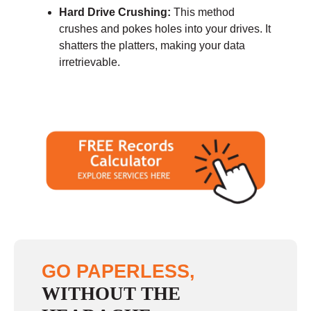
Hard Drive Crushing:
This method
crushes and pokes holes into your drives. It
shatters the platters, making your data
irretrievable.
GO PAPERLESS,
WITHOUT THE