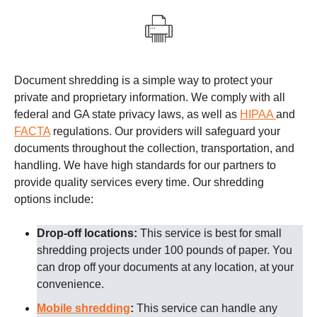
Document shredding is a simple way to protect your
private and proprietary information. We comply with all
federal and GA state privacy laws, as well as
HIPAA
and
FACTA
regulations.
Our providers
will safeguard your
documents throughout the collection, transportation, and
handling. We have high standards for our partners to
provide quality services every time.
Our shredding
options include:
Drop-off locations:
This service is best for small
shredding projects under 100 pounds of paper. You
can drop off your documents at any location, at your
convenience.
Mobile shredding
:
This service can handle any