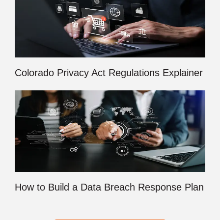
Colorado Privacy Act Regulations Explainer
How to Build a Data Breach Response Plan