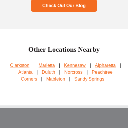
Check Out Our Blog
Other Locations Nearby
Clarkston
|
Marietta
|
Kennesaw
|
Alpharetta
|
Atlanta
|
Duluth
|
Norcross
|
Peachtree
Corners
|
Mableton
|
Sandy Springs