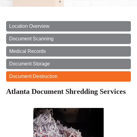
Location Overview
Document Scanning
Medical Records
Document Storage
Document Destruction
Atlanta Document Shredding Services