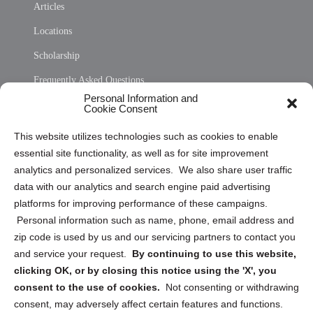
Articles
Locations
Scholarship
Frequently Asked Questions
Personal Information and
Sitemap
Cookie Consent
Opt Out Personal Information and Cookie Preferences
This website utilizes technologies such as cookies to enable
essential site functionality, as well as for site improvement
Privacy Statement (US)
analytics and personalized services. We also share user traffic
Cookie Policy (CA)
data with our analytics and search engine paid advertising
Privacy Statement (CA)
platforms for improving performance of these campaigns.
Personal information such as name, phone, email address and
zip code is used by us and our servicing partners to contact you
and service your request.
By continuing to use this website,
clicking OK, or by closing this notice using the 'X', you
consent to the use of cookies.
Not consenting or withdrawing
Sign up to receive updates, reminders, and
consent, may adversely affect certain features and functions.
security tips!