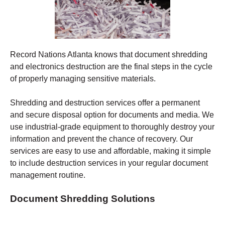
Record Nations Atlanta
knows that document shredding
and electronics destruction are the final steps in the cycle
of properly managing sensitive materials.
Shredding
and destruction services offer a permanent
and secure disposal option for documents and media. We
use industrial-grade equipment to thoroughly destroy your
information and prevent the chance of recovery.
Our
services are easy to use and affordable, making it simple
to include destruction services in your regular document
management routine.
Document Shredding Solutions