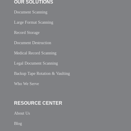
OUR SOLUTIONS
Document Scanning
Large Format Scanning
Record Storage
Document Destruction
Medical Record Scanning
Legal Document Scanning
Backup Tape Rotation & Vaulting
Who We Serve
RESOURCE CENTER
About Us
Blog