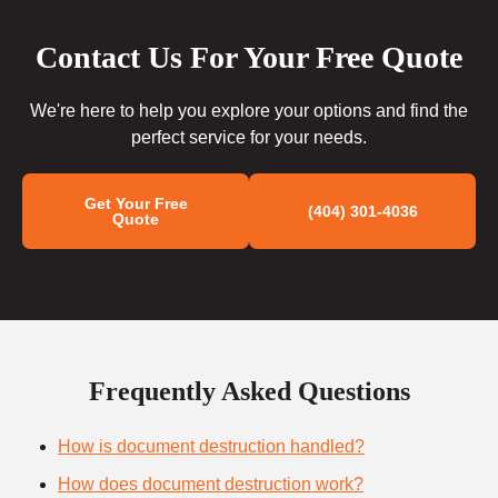
Contact Us For Your Free Quote
We're here to help you explore your options and find the
perfect service for your needs.
Get Your Free
(404) 301-4036
Quote
Frequently Asked Questions
How is document destruction handled?
How does document destruction work?