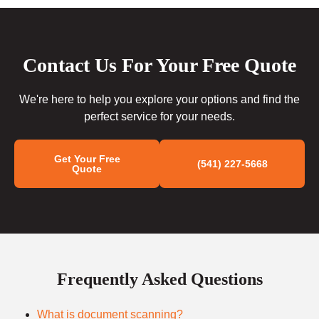
Contact Us For Your Free Quote
We're here to help you explore your options and find the
perfect service for your needs.
Get Your Free
(541) 227-5668
Quote
Frequently Asked Questions
What is document scanning?