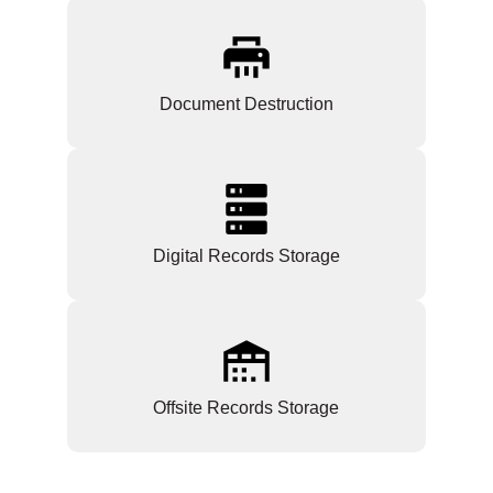
Document Destruction
Digital Records Storage
Offsite Records Storage