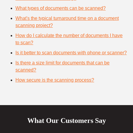
What types of documents can be scanned?
What's the typical turnaround time on a document
scanning project?
How do I calculate the number of documents I have
to scan?
Is it better to scan documents with phone or scanner?
Is there a size limit for documents that can be
scanned?
How secure is the scanning process?
What Our Customers Say