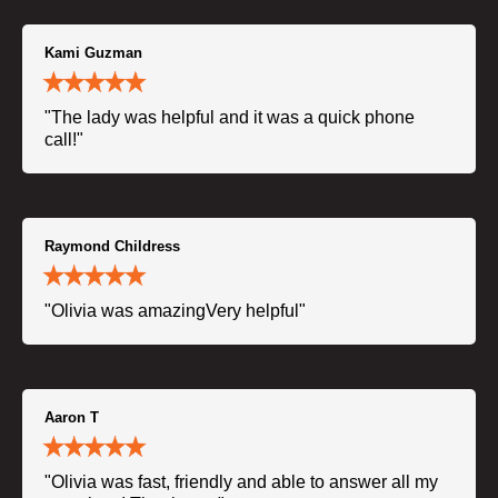
Kami Guzman
"The lady was helpful and it was a quick phone
call!"
Raymond Childress
"Olivia was amazingVery helpful"
Aaron T
"Olivia was fast, friendly and able to answer all my