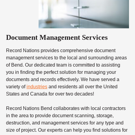
Document Management Services
Record Nations provides comprehensive document
management services to the local and surrounding areas
of Bend. Our dedicated team is committed to assisting
you in finding the perfect solution for managing your
documents and records effectively. We have served a
variety of
industries
and residents all over the United
States and Canada for over two decades!
Record Nations Bend collaborates with local contractors
in the area to provide document scanning, storage,
destruction, and management services for any type and
size of project. Our experts can help you find solutions for