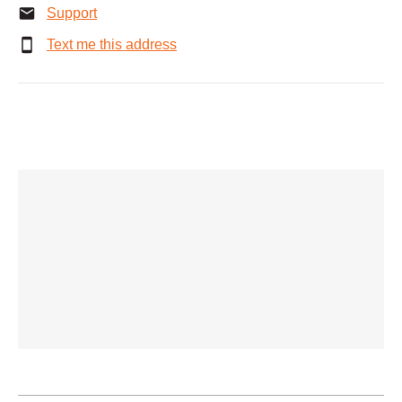
Support
Text me this address