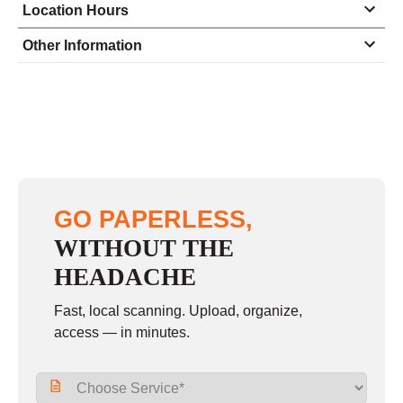
Location Hours
Monday
8:30 - 6:00
Other Information
Tuesday
8:30 - 6:00
Wednesday
8:30 - 6:00
Thursday
8:30 - 6:00
Friday
8:30 - 6:00
Saturday
9:00 - 5:00
GO PAPERLESS,
Sunday
closed
WITHOUT THE
HEADACHE
Fast, local scanning. Upload, organize,
access — in minutes.