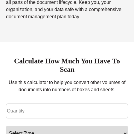
all parts of the document lifecycle. Keep you, your
organization, and your data safe with a comprehensive
document management plan today.
Calculate How Much You Have To
Scan
Use this calculator to help you convert other volumes of
documents into numbers of boxes and sheets.