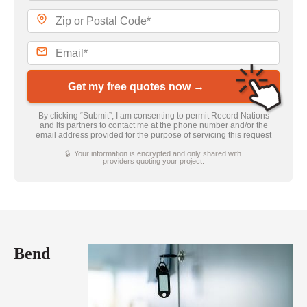
Get my free quotes now →
By clicking “Submit”, I am consenting to permit Record Nations
and its partners to contact me at the phone number and/or the
email address provided for the purpose of servicing this request
🔒 Your information is encrypted and only shared with
providers quoting your project.
Bend