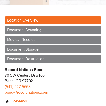
Location Overview
Document Scanning
Medical Records
Document Storage
Document Destruction
Record Nations Bend
70 SW Century Dr #100
Bend, OR 97702
(541) 227-5668
bend@recordnations.com
Reviews