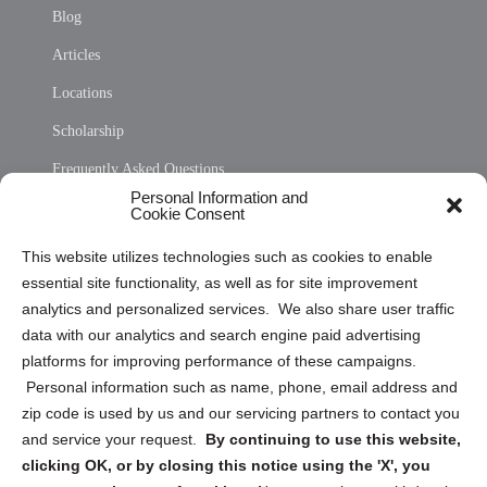
Blog
Articles
Locations
Scholarship
Frequently Asked Questions
Personal Information and
Sitemap
Cookie Consent
Opt Out Personal Information and Cookie Preferences
This website utilizes technologies such as cookies to enable
essential site functionality, as well as for site improvement
Privacy Statement (US)
analytics and personalized services. We also share user traffic
Cookie Policy (CA)
data with our analytics and search engine paid advertising
Privacy Statement (CA)
platforms for improving performance of these campaigns.
Personal information such as name, phone, email address and
zip code is used by us and our servicing partners to contact you
and service your request.
By continuing to use this website,
clicking OK, or by closing this notice using the 'X', you