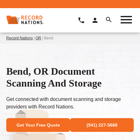
Record Nations
|
OR
| Bend
Bend, OR Document
Scanning And Storage
Get connected with document scanning and storage
providers with Record Nations.
Get Your Free Quote
(541) 227-5668