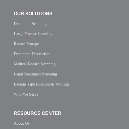
OUR SOLUTIONS
Document Scanning
Large Format Scanning
Record Storage
Document Destruction
Medical Record Scanning
Legal Document Scanning
Backup Tape Rotation & Vaulting
Who We Serve
RESOURCE CENTER
About Us