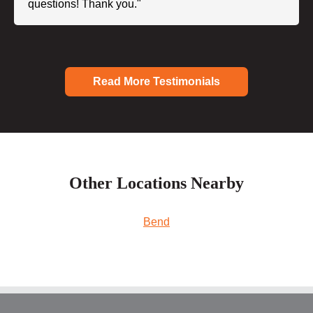
questions! Thank you."
Read More Testimonials
Other Locations Nearby
Bend