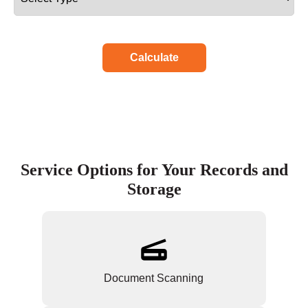
Calculate
Service Options for Your Records and
Storage
Document Scanning