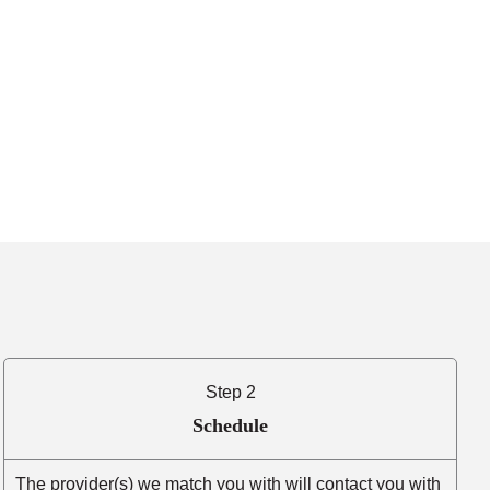
Step 2
Schedule
The provider(s) we match you with will contact you with