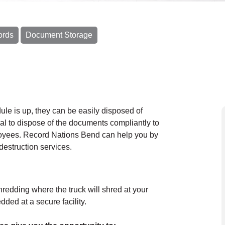
ords
Document Storage
le is up, they can be easily disposed of
cal to dispose of the documents compliantly to
loyees. Record Nations Bend can help you by
destruction services.
hredding where the truck will shred at your
ded at a secure facility.