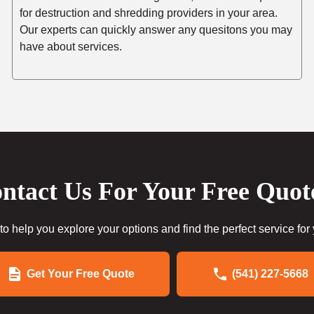
for destruction and shredding providers in your area.
Our experts can quickly answer any quesitons you may
have about services.
ntact Us For Your Free Quot
to help you explore your options and find the perfect service for
Get Your Free Quote
(541) 227-5668