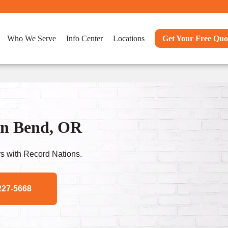
Who We Serve
Info Center
Locations
Get Your Free Quo
In Bend, OR
s with Record Nations.
227-5668