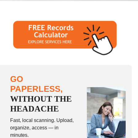
GO
PAPERLESS,
WITHOUT THE
HEADACHE
Fast, local scanning. Upload,
organize, access — in
minutes.