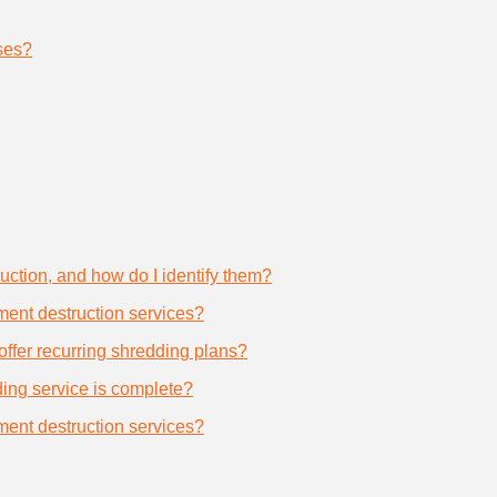
ses?
uction, and how do I identify them?
ument destruction services?
offer recurring shredding plans?
dding service is complete?
ument destruction services?