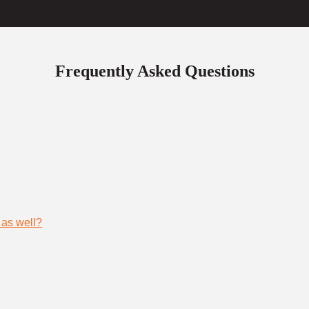
Frequently Asked Questions
 as well?