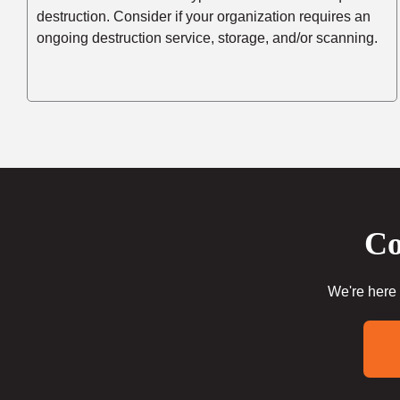
destruction. Consider if your organization requires an
ongoing destruction service, storage, and/or scanning.
Co
We're here 