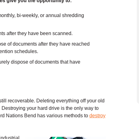
es give you the opportunity to:
onthly, bi-weekly, or annual shredding
ts after they have been scanned.
e of documents after they have reached
etention schedules.
rely dispose of documents that have
still recoverable. Deleting everything off your old
. Destroying your hard drive is the only way to
cord Nations Bend has various methods to
destroy
industrial