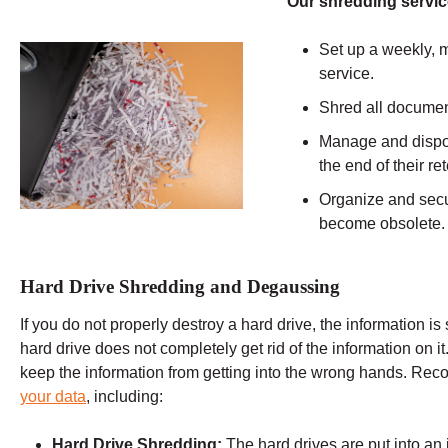
Our shredding servic
Set up a weekly, m
service.
Shred all documen
Manage and dispos
the end of their r
Organize and secu
become obsolete.
Hard Drive Shredding and Degaussing
If you do not properly destroy a hard drive, the information is 
hard drive does not completely get rid of the information on it
keep the information from getting into the wrong hands. Re
your data
, including:
Hard Drive Shredding:
The hard drives are put into an 