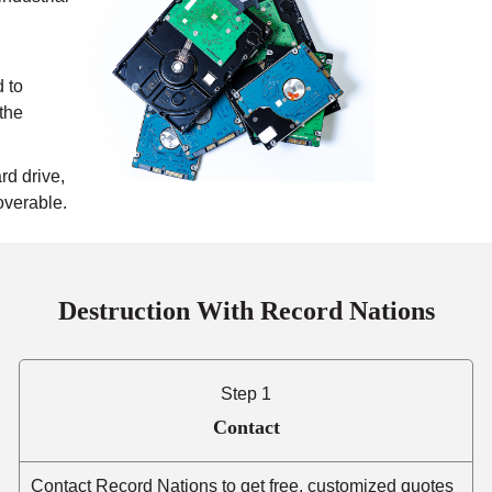
 to
 the
rd drive,
overable.
Destruction With Record Nations
Step 1
Contact
Contact Record Nations to get free, customized quotes