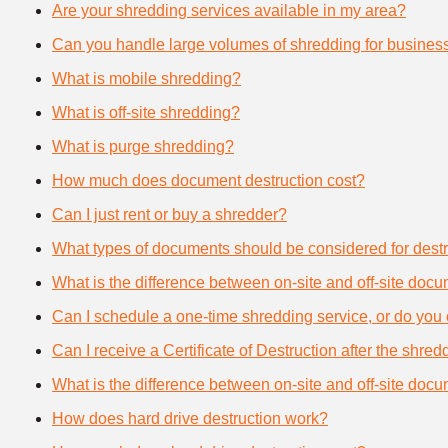
Are your shredding services available in my area?
Can you handle large volumes of shredding for busines
What is mobile shredding?
What is off-site shredding?
What is purge shredding?
How much does document destruction cost?
Can I just rent or buy a shredder?
What types of documents should be considered for destr
What is the difference between on-site and off-site doc
Can I schedule a one-time shredding service, or do you 
Can I receive a Certificate of Destruction after the shre
What is the difference between on-site and off-site doc
How does hard drive destruction work?