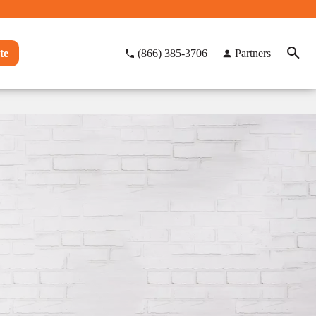
te
(866) 385-3706
Partners