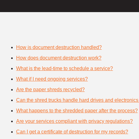
How is document destruction handled?
How does document destruction work?
What is the lead-time to schedule a service?
What if I need ongoing services?
Are the paper shreds recycled?
Can the shred trucks handle hard drives and electronics
What happens to the shredded paper after the process?
Are your services compliant with privacy regulations?
Can I get a certificate of destruction for my records?