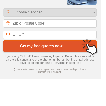
Get my free quotes now →
By clicking “Submit”, I am consenting to permit Record Nations and its
partners to contact me at the phone number and/or the email address
provided for the purpose of servicing this request
🔒 Your information is encrypted and only shared with providers
quoting your project.