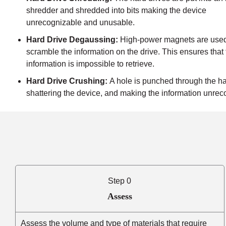
shredder and shredded into bits making the device
unrecognizable and unusable.
Hard Drive Degaussing:
High-power magnets are used
scramble the information on the drive. This ensures that
information is impossible to retrieve.
Hard Drive Crushing:
A hole is punched through the ha
shattering the device, and making the information unrec
Step 0
Assess
Assess the volume and type of materials that require