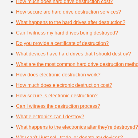
How much does hard drive destruction cost?
How secure are hard drive destruction services?
What happens to the hard drives after destruction?
Can I witness my hard drives being destroyed?
Do you provide a certificate of destruction?
What devices have hard drives that I should destroy?
What are the most common hard drive destruction meth
How does electronic destruction work?
How much does electronic destruction cost?
How secure is electronic destruction?
Can I witness the destruction process?
What electronics can I destroy?
What happens to the electronics after they're destroyed?
Why can't I just sell, trade, or donate my devices?