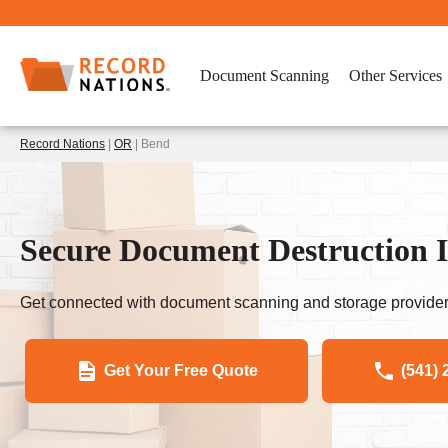
Document Scanning
Other Services
Record Nations
|
OR
| Bend
Secure Document Destruction 
Get connected with document scanning and storage provider
Get Your Free Quote
(541) 