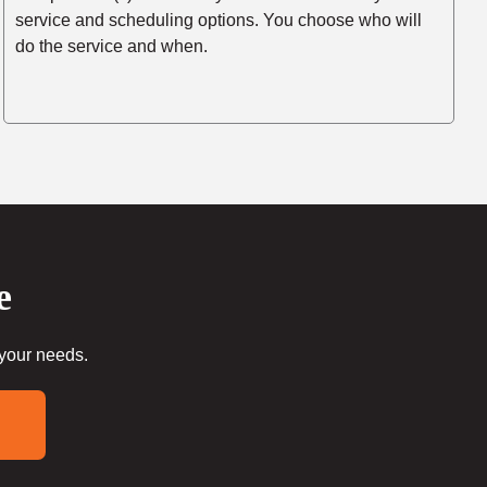
service and scheduling options. You choose who will
do the service and when.
e
 your needs.