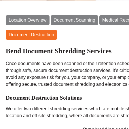
Location Overview
Document Scanning
Medical Rec
Document Destruction
Bend Document Shredding Services
Once documents have been scanned or their retention schedu
through safe, secure document destruction services. It’s criti
avoid any exposure risk for you, your company, or your emp
offering secure, trusted document shredding and electronics 
Document Destruction Solutions
We offer two different shredding services which are mobile s
location and off-site shredding, where all documents are shred