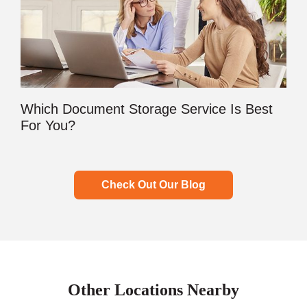
Which Document Storage Service Is Best
For You?
Check Out Our Blog
Other Locations Nearby