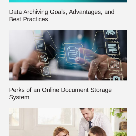
Data Archiving Goals, Advantages, and
Best Practices
Perks of an Online Document Storage
System