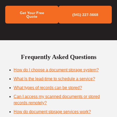
Get Your Free
(541) 227-5668
Quote
Frequently Asked Questions
How do I choose a document storage system?
What Is the lead-time to schedule a service?
What types of records can be stored?
Can I access my scanned documents or stored
records remotely?
How do document storage services work?