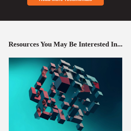
Resources You May Be Interested In...