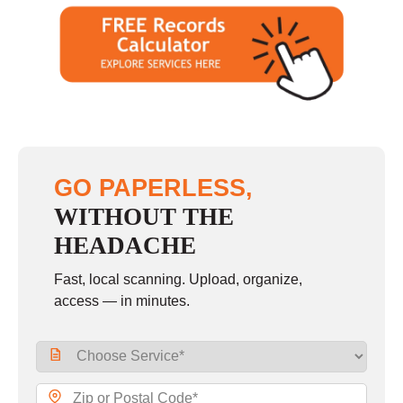
GO PAPERLESS,
WITHOUT THE
HEADACHE
Fast, local scanning. Upload, organize,
access — in minutes.