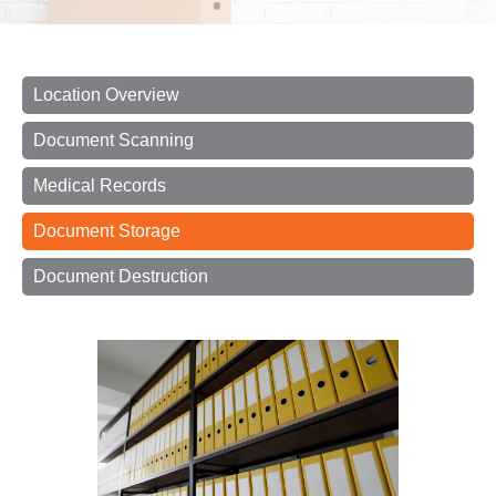
Location Overview
Document Scanning
Medical Records
Document Storage
Document Destruction