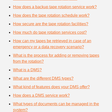
How does a backup tape rotation service work?
How does the tape rotation schedule work?
How secure are the tape rotation facilities?
How much do tape rotation services cost?
How can my tapes be retrieved in case of an
emergency or a data recovery scenario?
What is the process for adding or removing tapes
from the rotation?
What is a DMS?
What are the different DMS types?
What kind of features does your DMS offer?
How does a DMS service work?
What types of documents can be managed in the
system?