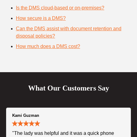
Is the DMS cloud-based or on-premises?
How secure is a DMS?
Can the DMS assist with document retention and
disposal policies?
How much does a DMS cost?
What Our Customers Say
Kami Guzman
"The lady was helpful and it was a quick phone