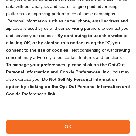
Cookie Policy (CA)
data with our analytics and search engine paid advertising
Privacy Statement (CA)
platforms for improving performance of these campaigns.
Personal information such as name, phone, email address and
zip code is used by us and our servicing partners to contact you
and service your request.
By continuing to use this website,
clicking OK, or by closing this notice using the 'X', you
consent to the use of cookies.
Not consenting or withdrawing
Sign up to receive updates, reminders, and
consent, may adversely affect certain features and functions.
security tips!
To manage your preferences, please click on the Opt-Out
Personal Information and Cookie Preferences link.
You may
Submit
also exercise your
Do Not Sell My Personal Information
option by clicking on the Opt-Out Personal Information and
Cookie Preferences link.
OK
Copyright @ 2026 DataGuard USA
Terms and Conditions
/
Privacy Policy