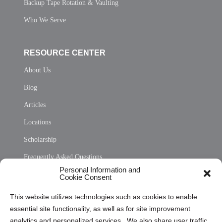
Backup Tape Rotation & Vaulting
Who We Serve
RESOURCE CENTER
About Us
Blog
Articles
Locations
Scholarship
Frequently Asked Questions
Personal Information and
Sitemap
Cookie Consent
Opt Out Personal Information and Cookie Preferences
This website utilizes technologies such as cookies to enable
essential site functionality, as well as for site improvement
Privacy Statement (US)
analytics and personalized services. We also share user traffic