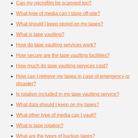
Can my microfilm be scanned too?
What type of media can I store off-site?
What should I keep stored on my tapes?
What is tape vaulting?
How do tape vaulting services work?
How secure are the tape vaulting facilities?
How much do tape vaulting services cost?
How can I retrieve my tapes in case of emergency or
disaster?
Is rotation included in my tape vaulting service?
What data should I keep on my tapes?
What other type of media can I vault?
What is tape rotation?
What are the types of backup tapes?