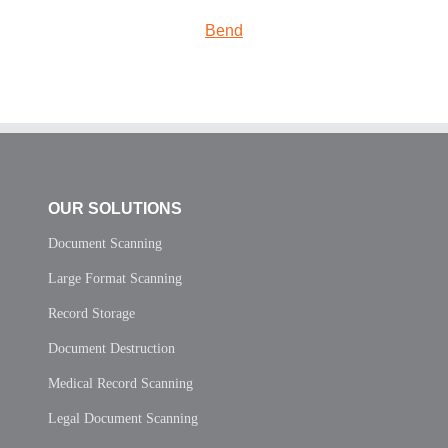
Bend
OUR SOLUTIONS
Document Scanning
Large Format Scanning
Record Storage
Document Destruction
Medical Record Scanning
Legal Document Scanning