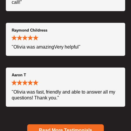
call!"
Raymond Childress
"Olivia was amazingVery helpful"
Aaron T
"Olivia was fast, friendly and able to answer all my
questions! Thank you."
Read More Testimonials