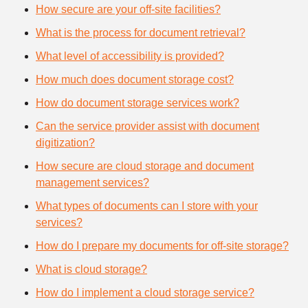
How secure are your off-site facilities?
What is the process for document retrieval?
What level of accessibility is provided?
How much does document storage cost?
How do document storage services work?
Can the service provider assist with document
digitization?
How secure are cloud storage and document
management services?
What types of documents can I store with your
services?
How do I prepare my documents for off-site storage?
What is cloud storage?
How do I implement a cloud storage service?