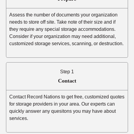
Assess the number of documents your organization
needs to store off site. Take note of their size and if
they require any special storage accommodations.
Consider if your organization may need additional,
customized storage services, scanning, or destruction.
Step 1
Contact
Contact Record Nations to get free, customized quotes
for storage providers in your area. Our experts can
quickly answer any quesitons you may have about
services.