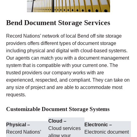
Bend Document Storage Services
Record Nations’ network of local Bend off site storage
providers offers different types of document storage
including physical and digital with cloud-based systems.
Our agents can match you with a document management
system that is compatible with your current one. The
trusted providers our company works with are
experienced, respected, and compliant. They can take on
any size of project and are able to accommodate most
requests.
Customizable Document Storage Systems
Cloud –
Physical –
Electronic –
Cloud services
Record Nations’
Electronic document
allow your