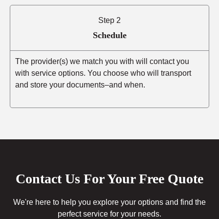
Step 2
Schedule
The provider(s) we match you with will contact you
with service options. You choose who will transport
and store your documents–and when.
Contact Us For Your Free Quote
We're here to help you explore your options and find the
perfect service for your needs.