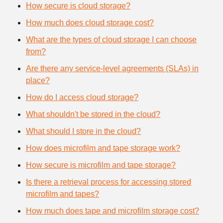
How secure is cloud storage?
How much does cloud storage cost?
What are the types of cloud storage I can choose
from?
Are there any service-level agreements (SLAs) in
place?
How do I access cloud storage?
What shouldn't be stored in the cloud?
What should I store in the cloud?
How does microfilm and tape storage work?
How secure is microfilm and tape storage?
Is there a retrieval process for accessing stored
microfilm and tapes?
How much does tape and microfilm storage cost?