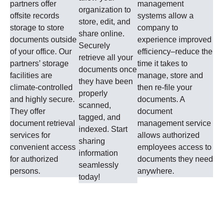
partners offer
management
organization to
offsite records
systems allow a
store, edit, and
storage to store
company to
share online.
documents outside
experience improved
Securely
of your office. Our
efficiency–reduce the
retrieve all your
partners’ storage
time it takes to
documents once
facilities are
manage, store and
they have been
climate-controlled
then re-file your
properly
and highly secure.
documents. A
scanned,
They offer
document
tagged, and
document retrieval
management service
indexed. Start
services for
allows authorized
sharing
convenient access
employees access to
information
for authorized
documents they need
seamlessly
persons.
anywhere.
today!