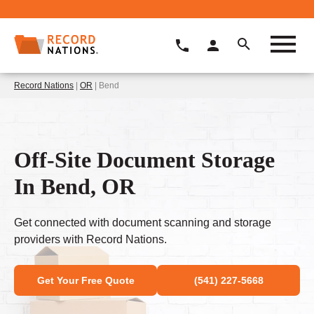
Record Nations
|
OR
| Bend
Off-Site Document Storage
In Bend, OR
Get connected with document scanning and storage
providers with Record Nations.
Get Your Free Quote
(541) 227-5668