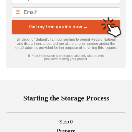
Get my free quotes now →
By clicking “Submit”, I am consenting to permit Record Nations
and its partners to contact me at the phone number and/or the
email address provided for the purpose of servicing this request
🔒 Your information is encrypted and only shared with
providers quoting your project.
Starting the Storage Process
Step 0
Prepare