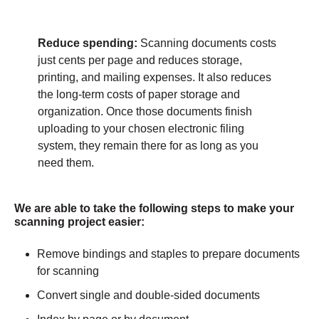
Reduce spending:
Scanning documents costs
just cents per page and reduces storage,
printing, and mailing expenses. It also reduces
the long-term costs of paper storage and
organization. Once those documents finish
uploading to your chosen electronic filing
system, they remain there for as long as you
need them.
We are able to take the following steps to make your
scanning project easier:
Remove bindings and staples to prepare documents
for scanning
Convert single and double-sided documents