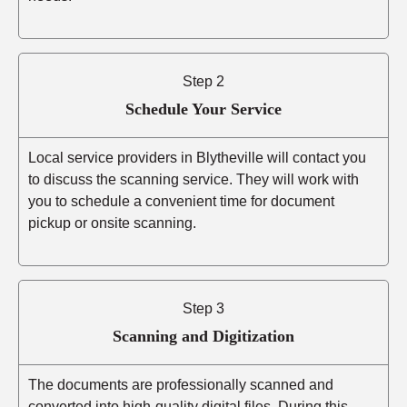
Step 2
Schedule Your Service
Local service providers in Blytheville will contact you
to discuss the scanning service. They will work with
you to schedule a convenient time for document
pickup or onsite scanning.
Step 3
Scanning and Digitization
The documents are professionally scanned and
converted into high-quality digital files. During this