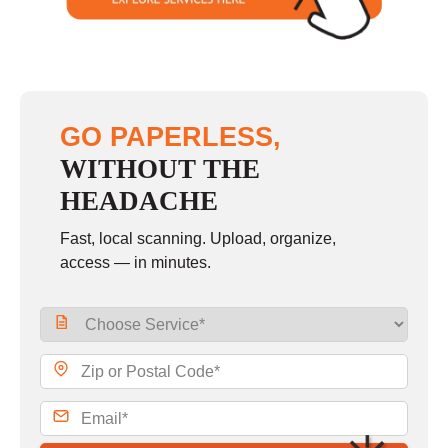
GO PAPERLESS,
WITHOUT THE
HEADACHE
Fast, local scanning. Upload, organize,
access — in minutes.