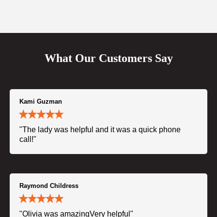
What Our Customers Say
Kami Guzman
"The lady was helpful and it was a quick phone
call!"
Raymond Childress
"Olivia was amazingVery helpful"