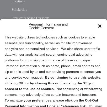
Locations
Scholarship
Frequently Asked Questions
Personal Information and
Sitemap
Cookie Consent
Opt Out Personal Information and Cookie Preferences
This website utilizes technologies such as cookies to enable
essential site functionality, as well as for site improvement
Privacy Statement (US)
analytics and personalized services. We also share user traffic
Cookie Policy (CA)
data with our analytics and search engine paid advertising
Privacy Statement (CA)
platforms for improving performance of these campaigns.
Personal information such as name, phone, email address and
zip code is used by us and our servicing partners to contact you
and service your request.
By continuing to use this website,
clicking OK, or by closing this notice using the 'X', you
consent to the use of cookies.
Not consenting or withdrawing
Sign up to receive updates, reminders, and
consent, may adversely affect certain features and functions.
security tips!
To manage your preferences, please click on the Opt-Out
Personal Information and Cookie Preferences link.
You may