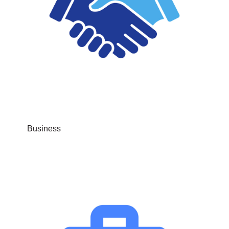
Business