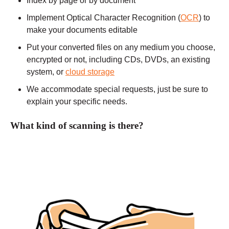
Index by page or by document
Implement Optical Character Recognition (
OCR
) to
make your documents editable
Put your converted files on any medium you choose,
encrypted or not, including CDs, DVDs, an existing
system, or
cloud storage
We accommodate special requests, just be sure to
explain your specific needs.
What kind of scanning is there?