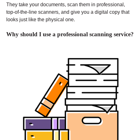
They take your documents, scan them in professional,
top-of-the-line scanners, and give you a digital copy that
looks just like the physical one.
Why should I use a professional scanning service?