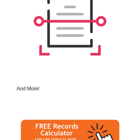
And More!