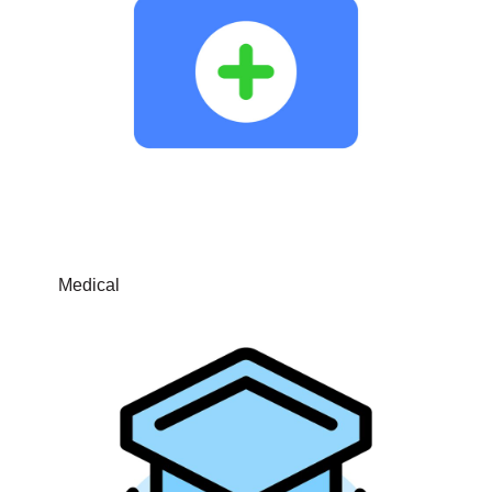
Medical