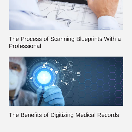
The Process of Scanning Blueprints With a
Professional
The Benefits of Digitizing Medical Records