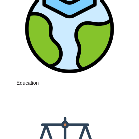
Education