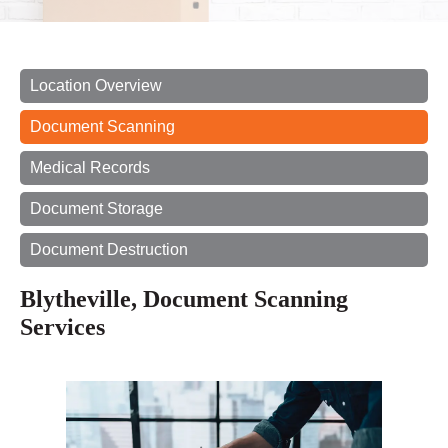
Location Overview
Document Scanning
Medical Records
Document Storage
Document Destruction
Blytheville, Document Scanning
Services