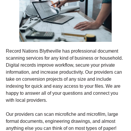
Record Nations Blytheville has professional document
scanning services for any kind of business or household.
Digital records improve workflow, secure your private
information, and increase productivity. Our providers can
take on conversion projects of any size and include
indexing for quick and easy access to your files. We are
happy to answer all of your questions and connect you
with local providers.
Our providers can scan microfiche and microfilm, large
format documents, engineering drawings, and almost
anything else you can think of on most types of paper!