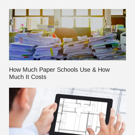
How Much Paper Schools Use & How
Much It Costs