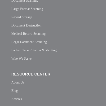
Document Scanning
Large Format Scanning
Record Storage
Document Destruction
Medical Record Scanning
Legal Document Scanning
Backup Tape Rotation & Vaulting
Who We Serve
RESOURCE CENTER
About Us
Blog
Articles