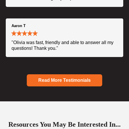
Aaron T
"Olivia was fast, friendly and able to answer all my
questions! Thank you."
Read More Testimonials
Resources You May Be Interested In...