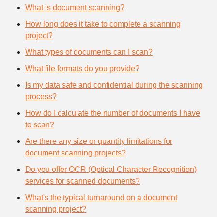
What is document scanning?
How long does it take to complete a scanning
project?
What types of documents can I scan?
What file formats do you provide?
Is my data safe and confidential during the scanning
process?
How do I calculate the number of documents I have
to scan?
Are there any size or quantity limitations for
document scanning projects?
Do you offer OCR (Optical Character Recognition)
services for scanned documents?
What's the typical turnaround on a document
scanning project?