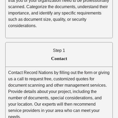
that you or your organization need to be professionally
scanned. Categorize the documents, understand their
importance, and identify any specific requirements
such as document size, quality, or security
considerations.
Step 1
Contact
Contact Record Nations by filling out the form or giving
us a call to request free, customized quotes for
document scanning and other management services.
Provide details about your project, including the
number of documents, special considerations, and
your location. Our experts will then recommend
service providers in your area who can meet your
needs.