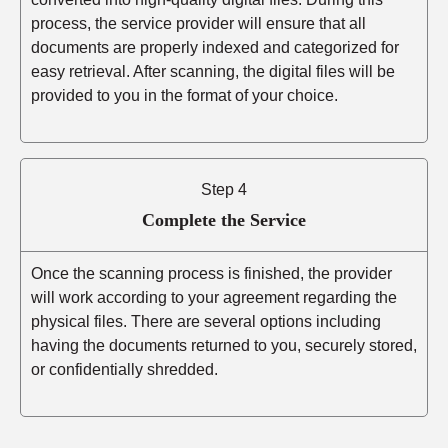
process, the service provider will ensure that all
documents are properly indexed and categorized for
easy retrieval. After scanning, the digital files will be
provided to you in the format of your choice.
Step 4
Complete the Service
Once the scanning process is finished, the provider
will work according to your agreement regarding the
physical files. There are several options including
having the documents returned to you, securely stored,
or confidentially shredded.