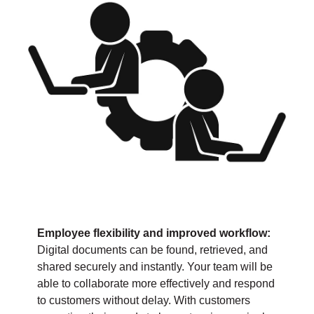
Employee flexibility and improved workflow:
Digital documents can be found, retrieved, and
shared securely and instantly. Your team will be
able to collaborate more effectively and respond
to customers without delay. With customers