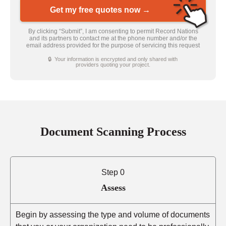
Get my free quotes now →
By clicking “Submit”, I am consenting to permit Record Nations
and its partners to contact me at the phone number and/or the
email address provided for the purpose of servicing this request
🔒 Your information is encrypted and only shared with
providers quoting your project.
Document Scanning Process
Step 0
Assess
Begin by assessing the type and volume of documents