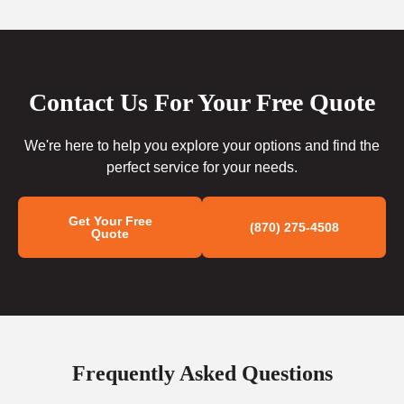
Contact Us For Your Free Quote
We're here to help you explore your options and find the
perfect service for your needs.
Get Your Free
(870) 275-4508
Quote
Frequently Asked Questions