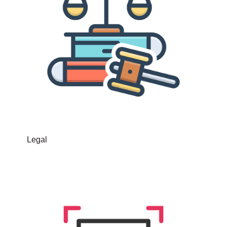
Legal