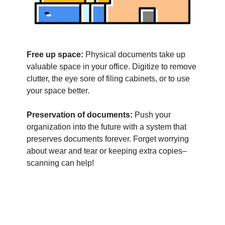
Free up space:
Physical documents take up
valuable space in your office. Digitize to remove
clutter, the eye sore of filing cabinets, or to use
your space better.
Preservation of documents:
Push your
organization into the future with a system that
preserves documents forever. Forget worrying
about wear and tear or keeping extra copies–
scanning can help!