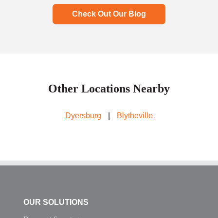
Check Out Our Blog
Other Locations Nearby
Dyersburg
|
Blytheville
OUR SOLUTIONS