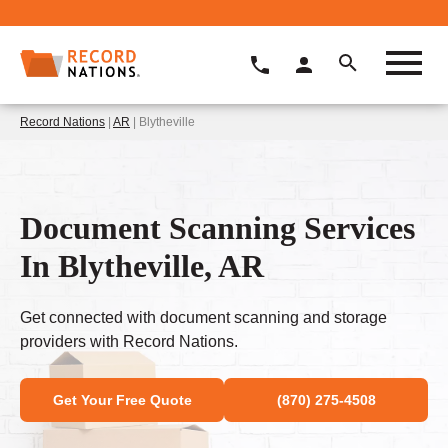
Record Nations
|
AR
| Blytheville
Document Scanning Services
In Blytheville, AR
Get connected with document scanning and storage
providers with Record Nations.
Get Your Free Quote
(870) 275-4508