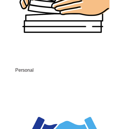
Personal