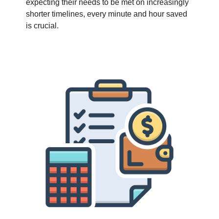
expecting their needs to be met on increasingly
shorter timelines, every minute and hour saved
is crucial.