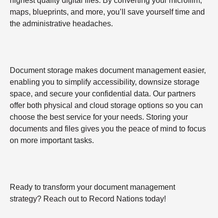
highest quality digital files. By converting your microfilm,
maps, blueprints, and more, you’ll save yourself time and
the administrative headaches.
Document storage makes document management easier,
enabling you to simplify accessibility, downsize storage
space, and secure your confidential data. Our partners
offer both physical and cloud storage options so you can
choose the best service for your needs. Storing your
documents and files gives you the peace of mind to focus
on more important tasks.
Ready to transform your document management
strategy? Reach out to Record Nations today!