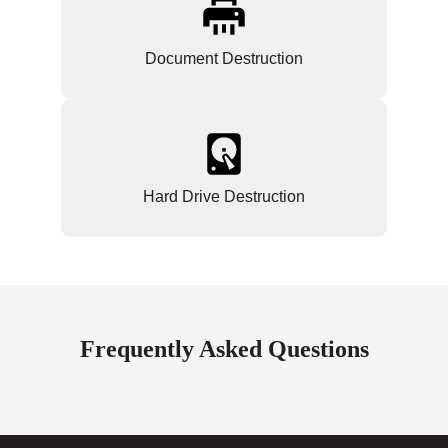
Document Destruction
Hard Drive Destruction
Frequently Asked Questions