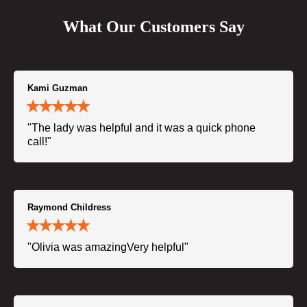
What Our Customers Say
Kami Guzman
"The lady was helpful and it was a quick phone
call!"
Raymond Childress
"Olivia was amazingVery helpful"