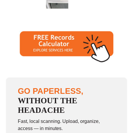
Sunday
closed
GO PAPERLESS,
WITHOUT THE
HEADACHE
Fast, local scanning. Upload, organize,
access — in minutes.