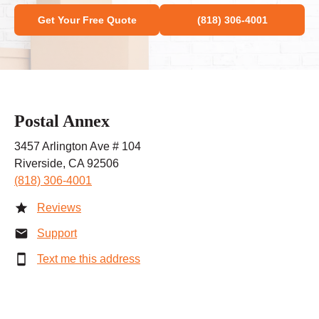
Get Your Free Quote
(818) 306-4001
Postal Annex
3457 Arlington Ave # 104
Riverside, CA 92506
(818) 306-4001
Reviews
Support
Text me this address