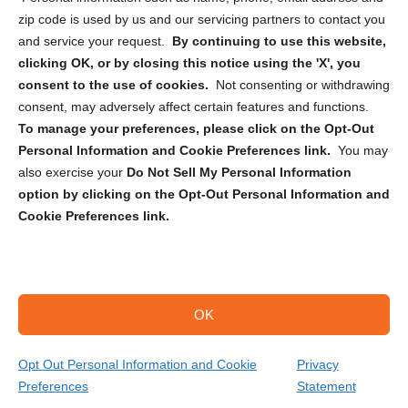
zip code is used by us and our servicing partners to contact you
and service your request.
By continuing to use this website,
clicking OK, or by closing this notice using the 'X', you
consent to the use of cookies.
Not consenting or withdrawing
Sign up to receive updates, reminders, and
consent, may adversely affect certain features and functions.
security tips!
To manage your preferences, please click on the Opt-Out
Personal Information and Cookie Preferences link.
You may
Submit
also exercise your
Do Not Sell My Personal Information
option by clicking on the Opt-Out Personal Information and
Cookie Preferences link.
OK
Copyright @ 2026 DataGuard USA
Terms and Conditions
/
Privacy Policy
Opt Out Personal Information and Cookie
Privacy
Preferences
Statement
(818) 306-4001
Get Your Quote