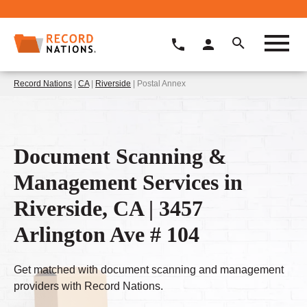
Record Nations
|
CA
|
Riverside
| Postal Annex
Document Scanning &
Management Services in
Riverside, CA | 3457
Arlington Ave # 104
Get matched with document scanning and management
providers with Record Nations.