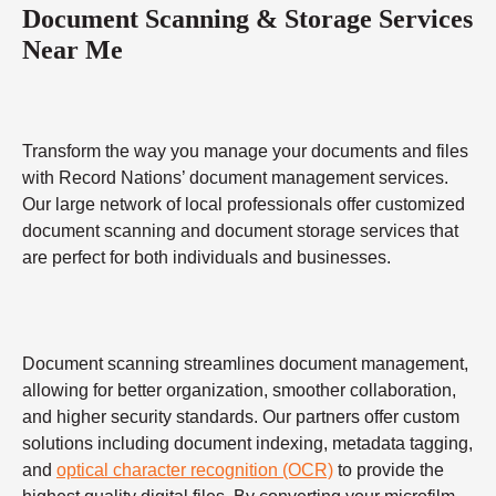
Document Scanning & Storage Services
Near Me
Transform the way you manage your documents and files
with Record Nations’ document management services.
Our large network of local professionals offer customized
document scanning and document storage services that
are perfect for both individuals and businesses.
Document scanning streamlines document management,
allowing for better organization, smoother collaboration,
and higher security standards. Our partners offer custom
solutions including document indexing, metadata tagging,
and
optical character recognition (OCR)
to provide the