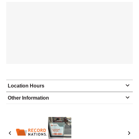
Location Hours
Monday
9:00 - 7:00
Other Information
Tuesday
9:00 - 7:00
Wednesday
9:00 - 7:00
Thursday
9:00 - 7:00
Friday
9:00 - 7:00
Saturday
10:00 - 4:00