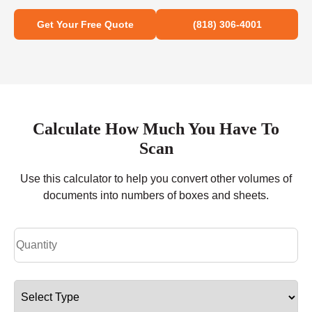
Get Your Free Quote
(818) 306-4001
Calculate How Much You Have To
Scan
Use this calculator to help you convert other volumes of
documents into numbers of boxes and sheets.