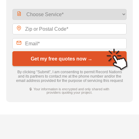
Get my free quotes now →
By clicking “Submit”, I am consenting to permit Record Nations
and its partners to contact me at the phone number and/or the
email address provided for the purpose of servicing this request
🔒 Your information is encrypted and only shared with
providers quoting your project.