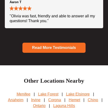
Aaron T
"Olivia was fast, friendly and able to answer all my
questions! Thank you."
Read More Testimonials
Other Locations Nearby
Menifee
|
Lake Forest
|
Lake Elsinore
|
Anaheim
|
Irvine
|
Corona
|
Hemet
|
Chino
|
Ontario
|
Laguna Hills