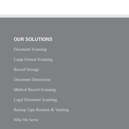
OUR SOLUTIONS
Document Scanning
Large Format Scanning
Record Storage
Document Destruction
Medical Record Scanning
Legal Document Scanning
Backup Tape Rotation & Vaulting
Who We Serve