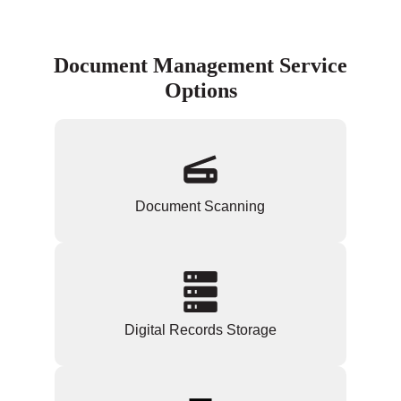
Document Management Service
Options
Document Scanning
Digital Records Storage