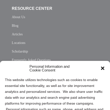
RESOURCE CENTER
About Us
Blog
Articles
Locations
Scholarship
Frequently Asked Questions
Personal Information and
Sitemap
Cookie Consent
Opt Out Personal Information and Cookie Preferences
This website utilizes technologies such as cookies to enable
essential site functionality, as well as for site improvement
Privacy Statement (US)
analytics and personalized services. We also share user traffic
Cookie Policy (CA)
data with our analytics and search engine paid advertising
Privacy Statement (CA)
platforms for improving performance of these campaigns.
Personal information such as name, phone, email address and