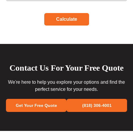
Calculate
Contact Us For Your Free Quote
We're here to help you explore your options and find the
perfect service for your needs.
Get Your Free Quote
(818) 306-4001