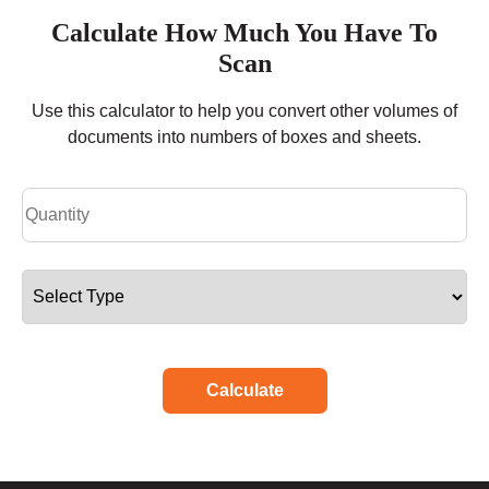
Calculate How Much You Have To
Scan
Use this calculator to help you convert other volumes of
documents into numbers of boxes and sheets.
Calculate