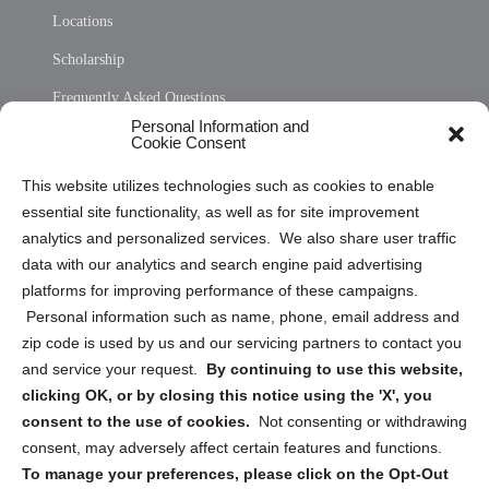
Locations
Scholarship
Frequently Asked Questions
Personal Information and
Sitemap
Cookie Consent
Opt Out Personal Information and Cookie Preferences
This website utilizes technologies such as cookies to enable
essential site functionality, as well as for site improvement
Privacy Statement (US)
analytics and personalized services. We also share user traffic
Cookie Policy (CA)
data with our analytics and search engine paid advertising
Privacy Statement (CA)
platforms for improving performance of these campaigns.
Personal information such as name, phone, email address and
zip code is used by us and our servicing partners to contact you
and service your request.
By continuing to use this website,
clicking OK, or by closing this notice using the 'X', you
consent to the use of cookies.
Not consenting or withdrawing
Sign up to receive updates, reminders, and
consent, may adversely affect certain features and functions.
security tips!
To manage your preferences, please click on the Opt-Out