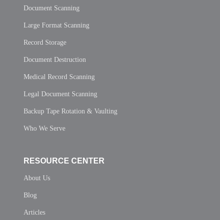
Document Scanning
Large Format Scanning
Record Storage
Document Destruction
Medical Record Scanning
Legal Document Scanning
Backup Tape Rotation & Vaulting
Who We Serve
RESOURCE CENTER
About Us
Blog
Articles