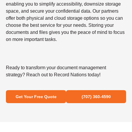
enabling you to simplify accessibility, downsize storage
space, and secure your confidential data. Our partners
offer both physical and cloud storage options so you can
choose the best service for your needs. Storing your
documents and files gives you the peace of mind to focus
on more important tasks.
Ready to transform your document management
strategy? Reach out to Record Nations today!
Get Your Free Quote
(707) 360-4590