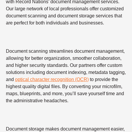
with Record Nations’ document management services.
Our large network of local professionals offer customized
document scanning and document storage services that
are perfect for both individuals and businesses.
Document scanning streamlines document management,
allowing for better organization, smoother collaboration,
and higher security standards. Our partners offer custom
solutions including document indexing, metadata tagging,
and
optical character recognition (OCR)
to provide the
highest quality digital files. By converting your microfilm,
maps, blueprints, and more, you’ll save yourself time and
the administrative headaches.
Document storage makes document management easier,