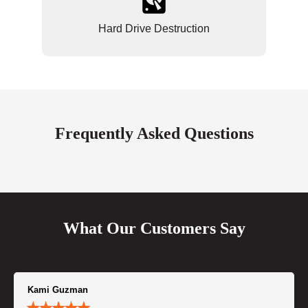
Hard Drive Destruction
Frequently Asked Questions
What Our Customers Say
Kami Guzman