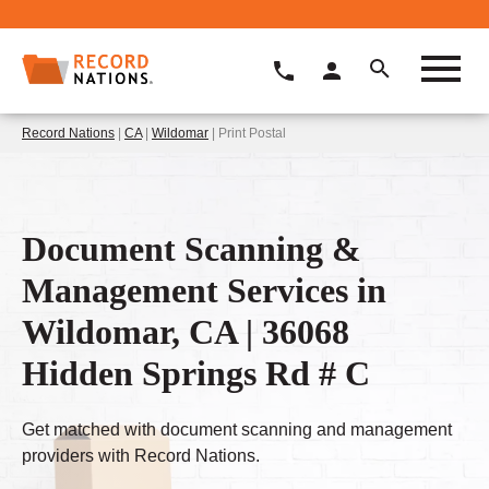
Record Nations
|
CA
|
Wildomar
| Print Postal
Document Scanning &
Management Services in
Wildomar, CA | 36068
Hidden Springs Rd # C
Get matched with document scanning and management
providers with Record Nations.