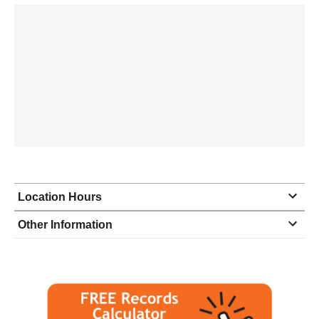
Location Hours
Monday
9:00 - 6:00
Other Information
Tuesday
9:00 - 6:00
Wednesday
9:00 - 6:00
Thursday
9:00 - 6:00
Friday
9:00 - 6:00
Saturday
10:00 - 2:00