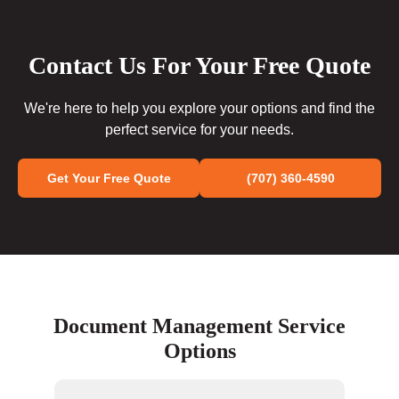
Contact Us For Your Free Quote
We're here to help you explore your options and find the
perfect service for your needs.
Get Your Free Quote
(707) 360-4590
Document Management Service
Options