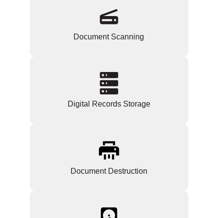
Document Scanning
Digital Records Storage
Document Destruction