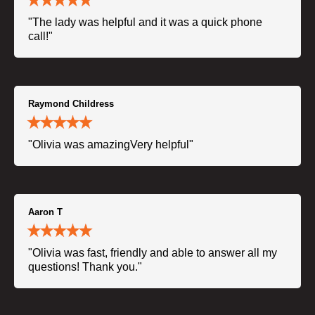
"The lady was helpful and it was a quick phone
call!"
Raymond Childress
"Olivia was amazingVery helpful"
Aaron T
"Olivia was fast, friendly and able to answer all my
questions! Thank you."