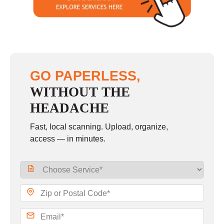
Sunday
closed
GO PAPERLESS,
WITHOUT THE
HEADACHE
Fast, local scanning. Upload, organize,
access — in minutes.