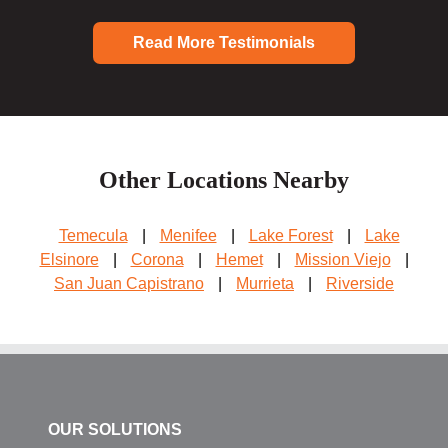
Read More Testimonials
Other Locations Nearby
Temecula
|
Menifee
|
Lake Forest
|
Lake
Elsinore
|
Corona
|
Hemet
|
Mission Viejo
|
San Juan Capistrano
|
Murrieta
|
Riverside
OUR SOLUTIONS