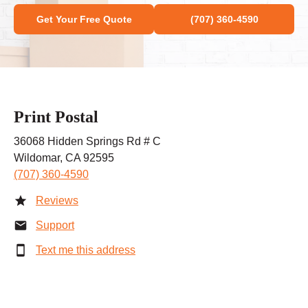
Get Your Free Quote
(707) 360-4590
Print Postal
36068 Hidden Springs Rd # C
Wildomar, CA 92595
(707) 360-4590
Reviews
Support
Text me this address