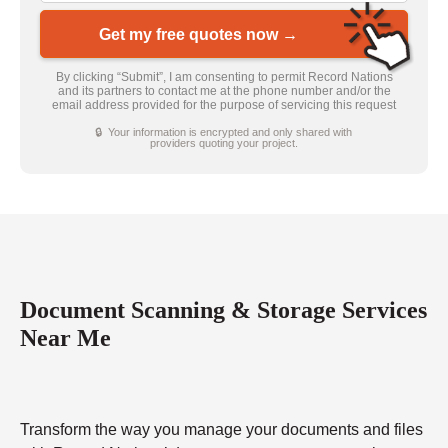
Get my free quotes now →
By clicking “Submit”, I am consenting to permit Record Nations
and its partners to contact me at the phone number and/or the
email address provided for the purpose of servicing this request
🔒 Your information is encrypted and only shared with
providers quoting your project.
Document Scanning & Storage Services
Near Me
Transform the way you manage your documents and files