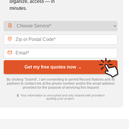
organize, access — in
minutes.
Get my free quotes now →
By clicking “Submit”, I am consenting to permit Record Nations and its
partners to contact me at the phone number and/or the email address
provided for the purpose of servicing this request
🔒 Your information is encrypted and only shared with providers
quoting your project.