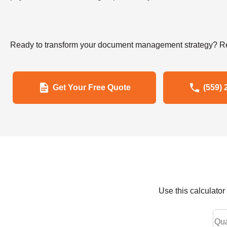
Ready to transform your document management strategy? Re
Get Your Free Quote
(559) 
Use this calculato