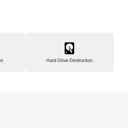
on
Hard Drive Destruction