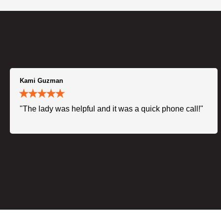
Kami Guzman
"The lady was helpful and it was a quick phone call!"