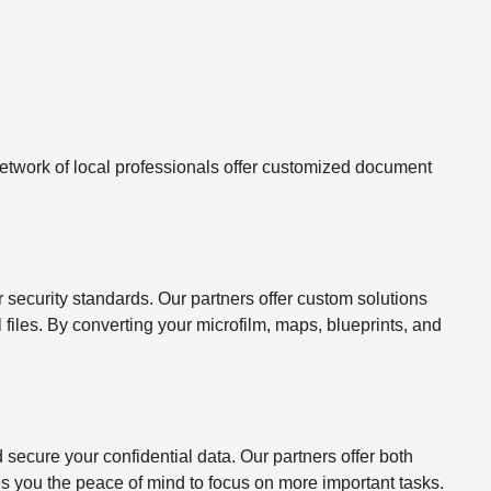
twork of local professionals offer customized document
ecurity standards. Our partners offer custom solutions
l files. By converting your microfilm, maps, blueprints, and
ecure your confidential data. Our partners offer both
s you the peace of mind to focus on more important tasks.