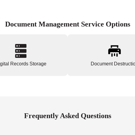
Document Management Service Options
gital Records Storage
Document Destructi
Frequently Asked Questions