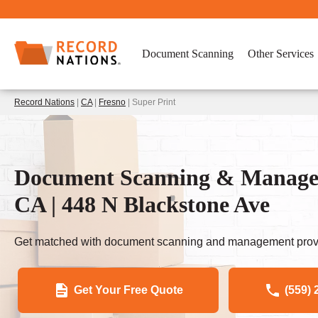
Document Scanning
Other Services
Record Nations
|
CA
|
Fresno
| Super Print
Document Scanning & Manageme
CA | 448 N Blackstone Ave
Get matched with document scanning and management provi
Get Your Free Quote
(559) 