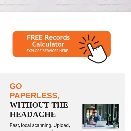
GO
PAPERLESS,
WITHOUT THE
HEADACHE
Fast, local scanning. Upload,