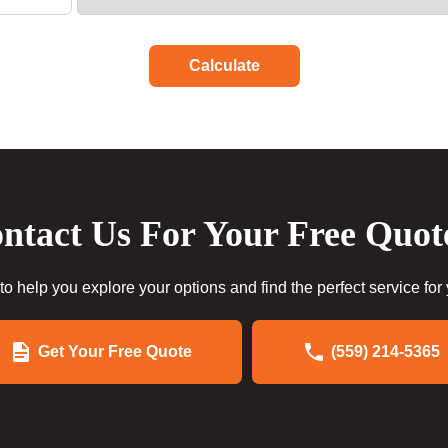
Calculate
ntact Us For Your Free Quot
to help you explore your options and find the perfect service for
Get Your Free Quote
(559) 214-5365