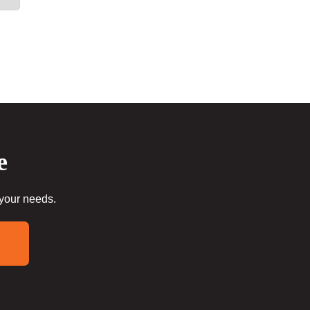
e
 your needs.