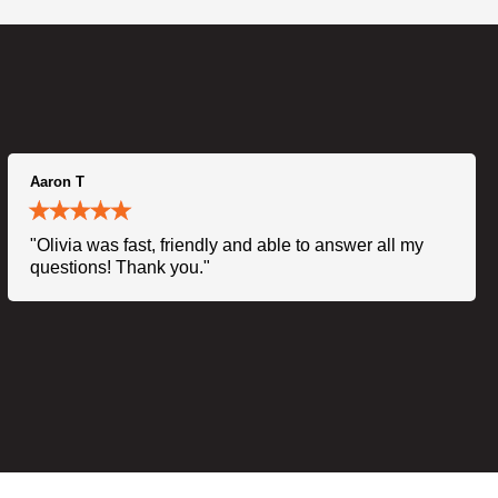
Aaron T
"Olivia was fast, friendly and able to answer all my
questions! Thank you."