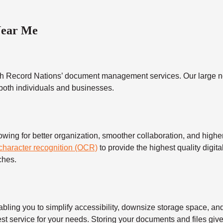
Near Me
h Record Nations’ document management services. Our large ne
 both individuals and businesses.
 for better organization, smoother collaboration, and higher s
 character recognition (OCR)
to provide the highest quality digita
ches.
 you to simplify accessibility, downsize storage space, and s
t service for your needs. Storing your documents and files give