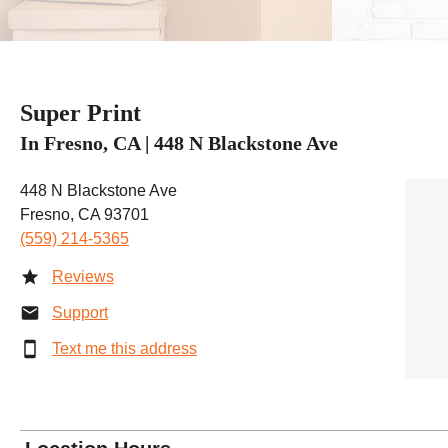
Super Print
In Fresno, CA | 448 N Blackstone Ave
448 N Blackstone Ave
Fresno, CA 93701
(559) 214-5365
Reviews
Support
Text me this address