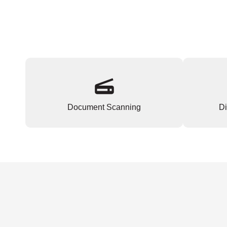
Document Scanning
Di