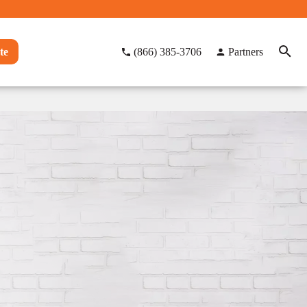
te
(866) 385-3706
Partners