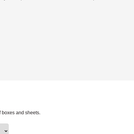
f boxes and sheets.