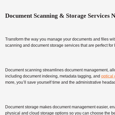
Document Scanning & Storage Services 
Transform the way you manage your documents and files wit
scanning and document storage services that are perfect for
Document scanning streamlines document management, allowing
including document indexing, metadata tagging, and
optical
more, you’ll save yourself time and the administrative heada
Document storage makes document management easier, enabling
physical and cloud storage options so you can choose the bes