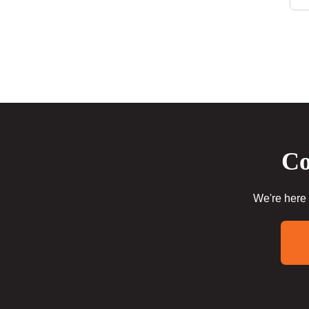
Co
We're here 