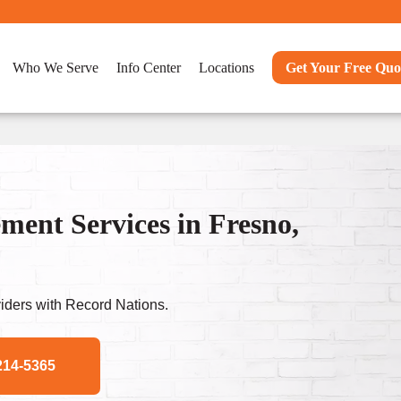
Who We Serve
Info Center
Locations
Get Your Free Quo
nt Services in Fresno,
ders with Record Nations.
214-5365