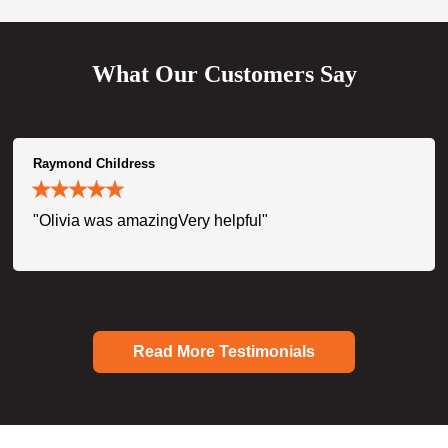
What Our Customers Say
Raymond Childress
"Olivia was amazingVery helpful"
Read More Testimonials