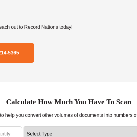
ach out to Record Nations today!
214-5365
Calculate How Much You Have To Scan
r to help you convert other volumes of documents into numbers o