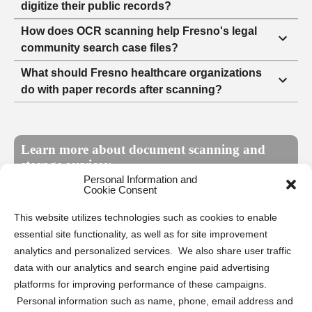
digitize their public records?
How does OCR scanning help Fresno's legal
community search case files?
What should Fresno healthcare organizations
do with paper records after scanning?
Learn more about document scanning and
storage services:
Personal Information and
Cookie Consent
What is document scanning?
This website utilizes technologies such as cookies to enable
essential site functionality, as well as for site improvement
What types of documents can be
analytics and personalized services. We also share user traffic
scanned?
data with our analytics and search engine paid advertising
platforms for improving performance of these campaigns.
What's the typical turnaround time on a
Personal information such as name, phone, email address and