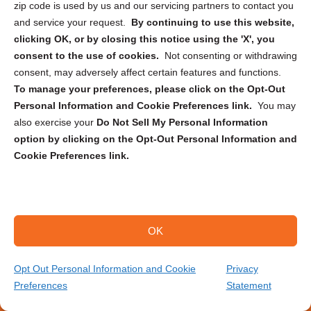
zip code is used by us and our servicing partners to contact you
document scanning project?
and service your request.
By continuing to use this website,
clicking OK, or by closing this notice using the 'X', you
How do I calculate the number of
consent to the use of cookies.
Not consenting or withdrawing
documents I have to scan?
consent, may adversely affect certain features and functions.
To manage your preferences, please click on the Opt-Out
Is it better to scan documents with phone
Personal Information and Cookie Preferences link.
You may
or scanner?
also exercise your
Do Not Sell My Personal Information
option by clicking on the Opt-Out Personal Information and
Cookie Preferences link.
Is there a size limit for documents that
can be scanned?
How secure is the scanning process?
OK
Opt Out Personal Information and Cookie
Privacy
Preferences
Statement
(559) 339-0572
Get Your Quote