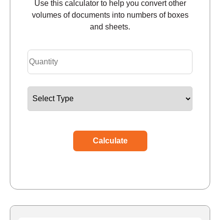
Use this calculator to help you convert other
volumes of documents into numbers of boxes
and sheets.
Calculate