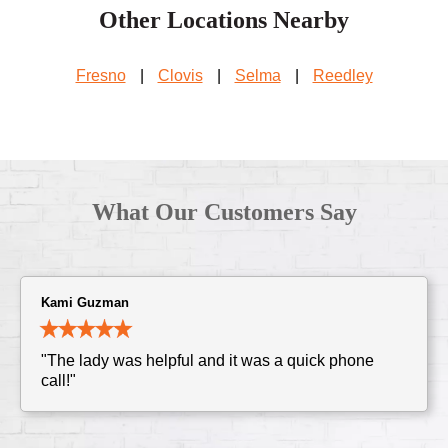
Other Locations Nearby
Fresno
|
Clovis
|
Selma
|
Reedley
What Our Customers Say
Kami Guzman
"The lady was helpful and it was a quick phone
call!"