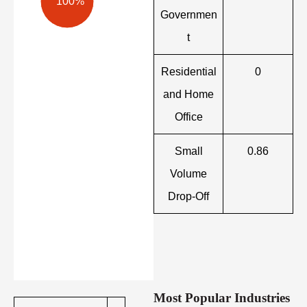
100%
Governmen
t
Residential
0
and Home
Office
Small
0.86
Volume
Drop-Off
Most Popular Industries