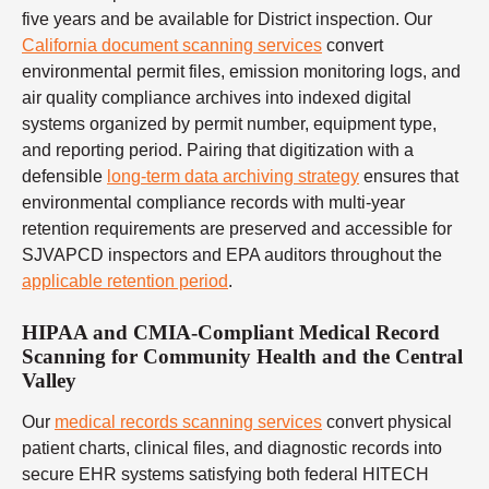
five years and be available for District inspection. Our
California document scanning services
convert
environmental permit files, emission monitoring logs, and
air quality compliance archives into indexed digital
systems organized by permit number, equipment type,
and reporting period. Pairing that digitization with a
defensible
long-term data archiving strategy
ensures that
environmental compliance records with multi-year
retention requirements are preserved and accessible for
SJVAPCD inspectors and EPA auditors throughout the
applicable retention period
.
HIPAA and CMIA-Compliant Medical Record
Scanning for Community Health and the Central
Valley
Our
medical records scanning services
convert physical
patient charts, clinical files, and diagnostic records into
secure EHR systems satisfying both federal HITECH