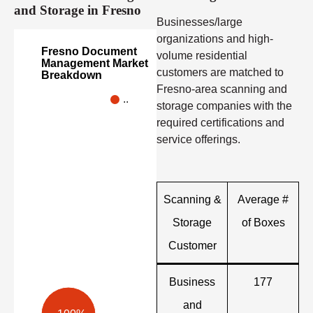
and Storage in Fresno
Businesses/large
organizations and high-
Fresno Document
volume residential
Management Market
customers are matched to
Breakdown
Fresno-area scanning and
..
storage companies with the
required certifications and
service offerings.
Scanning &
Average #
Storage
of Boxes
Customer
Business
177
and