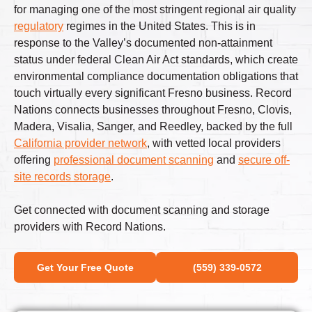
for managing one of the most stringent regional air quality
regulatory
regimes in the United States. This is in
response to the Valley’s documented non-attainment
status under federal Clean Air Act standards, which create
environmental compliance documentation obligations that
touch virtually every significant Fresno business. Record
Nations connects businesses throughout Fresno, Clovis,
Madera, Visalia, Sanger, and Reedley, backed by the full
California provider network
, with vetted local providers
offering
professional document scanning
and
secure off-
site records storage
.
Get connected with document scanning and storage
providers with Record Nations.
Get Your Free Quote
(559) 339-0572