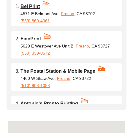
Bel Print
4571 E Belmont Ave,
Fresno
, CA 93702
(559) 869-4061
FinePrint
5629 E Westover Ave Unit B,
Fresno
, CA 93727
(559) 339-0572
The Postal Station & Mobile Page
4460 W Shaw Ave,
Fresno
, CA 93722
(510) 903-1083
Antonio's Pronto Printing
2430 E Ashlan Ave,
Fresno
, CA 93726
(510) 900-7656