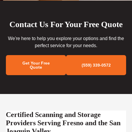
Contact Us For Your Free Quote
We're here to help you explore your options and find the
perfect service for your needs.
Get Your Free
(559) 339-0572
Quote
Certified Scanning and Storage
Providers Serving Fresno and the San
Joaquin Valley