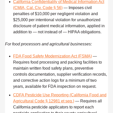
California Confidentiality of Medical Information Act
(CMIA, Cal. Civ. Code § 56)
— Imposes civil
penalties of $10,000 per negligent violation and
$25,000 per intentional violation for unauthorized
disclosure of patient medical information, applied in
addition to — not instead of — HIPAA obligations.
For food processors and agricultural businesses:
FDA Food Safety Modernization Act (FSMA)
—
Requires food processing and packing facilities to
maintain written food safety plans, preventive
controls documentation, supplier verification records,
and corrective action logs for a minimum of two
years, available for FDA inspection on request.
CDFA Pesticide Use Reporting (California Food and
Agricultural Code § 12981 et seq.)
— Requires all
California pesticide applicators to report each