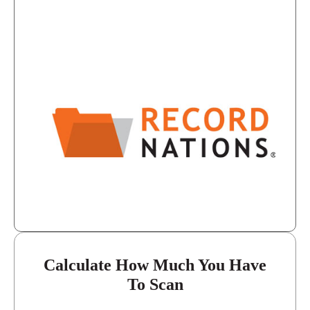
8:30 - 5:30
Tuesday
8:30 - 5:30
Wednesday
8:30 - 5:30
Thursday
8:30 - 5:30
Friday
closed - closed
Saturday
closed
Sunday
Calculate How Much You Have
To Scan