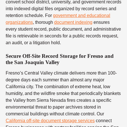
convert school district, university, and government records
into indexed digital files organized by record series and
retention schedule. For
government and educational
organizations
, thorough
document indexing
ensures
every student record, public document, and administrative
file is retrievable in seconds for a public records request,
an audit, or a litigation hold.
Secure Off-Site Record Storage for Fresno and
the San Joaquin Valley
Fresno’s Central Valley climate delivers more than 100-
degree days each summer than almost any major
California city. The combination of extreme heat, low
humidity, and the wildfire smoke that periodically blankets
the Valley from Sierra Nevada fires creates a specific
environmental threat to paper archives stored in
commercial buildings without climate control. Our
California off-site document storage services
connect