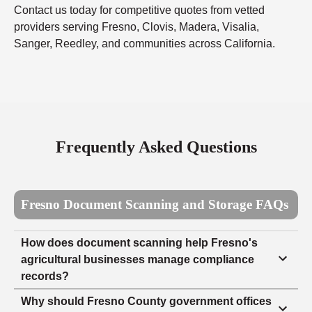
Contact us today for competitive quotes from vetted
providers serving Fresno, Clovis, Madera, Visalia,
Sanger, Reedley, and communities across California.
Frequently Asked Questions
Fresno Document Scanning and Storage FAQs
How does document scanning help Fresno's
agricultural businesses manage compliance
records?
Why should Fresno County government offices