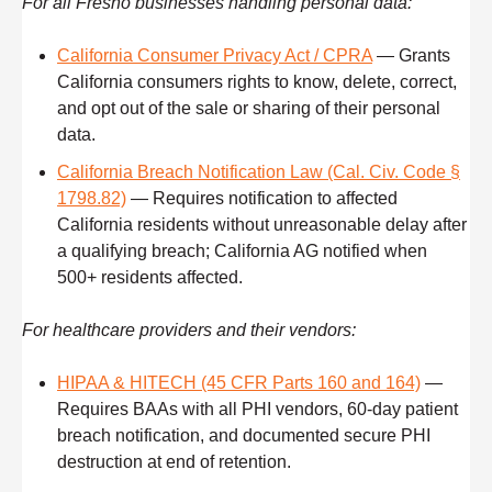
For all Fresno businesses handling personal data:
California Consumer Privacy Act / CPRA
— Grants
California consumers rights to know, delete, correct,
and opt out of the sale or sharing of their personal
data.
California Breach Notification Law (Cal. Civ. Code §
1798.82)
— Requires notification to affected
California residents without unreasonable delay after
a qualifying breach; California AG notified when
500+ residents affected.
For healthcare providers and their vendors:
HIPAA & HITECH (45 CFR Parts 160 and 164)
—
Requires BAAs with all PHI vendors, 60-day patient
breach notification, and documented secure PHI
destruction at end of retention.