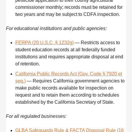
pesticide application to their county agricultural
commissioner monthly; records must be retained for
two years and may be subject to CDFA inspection.
For educational institutions and public agencies:
FERPA (20 U.S.C. § 1232g)
— Restricts access to
student education records at all federally funded
institutions and requires appropriate disposal at end
of retention.
California Public Records Act (Gov. Code § 7920 et
seq.)
— Requires California government agencies to
make public records available for inspection on
request and to retain them according to schedules
established by the California Secretary of State.
For all regulated businesses:
GLBA Safeguards Rule & FACTA Disposal Rule (16