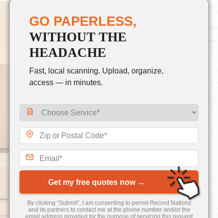
GO PAPERLESS,
WITHOUT THE
HEADACHE
Fast, local scanning. Upload, organize,
access — in minutes.
Get my free quotes now →
By clicking “Submit”, I am consenting to permit Record Nations
and its partners to contact me at the phone number and/or the
email address provided for the purpose of servicing this request