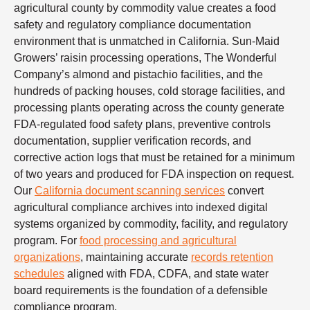
agricultural county by commodity value creates a food
safety and regulatory compliance documentation
environment that is unmatched in California. Sun-Maid
Growers’ raisin processing operations, The Wonderful
Company’s almond and pistachio facilities, and the
hundreds of packing houses, cold storage facilities, and
processing plants operating across the county generate
FDA-regulated food safety plans, preventive controls
documentation, supplier verification records, and
corrective action logs that must be retained for a minimum
of two years and produced for FDA inspection on request.
Our
California document scanning services
convert
agricultural compliance archives into indexed digital
systems organized by commodity, facility, and regulatory
program. For
food processing and agricultural
organizations
, maintaining accurate
records retention
schedules
aligned with FDA, CDFA, and state water
board requirements is the foundation of a defensible
compliance program.