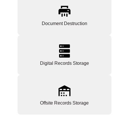
Document Destruction
Digital Records Storage
Offsite Records Storage