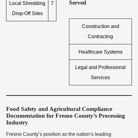
Served
Local Shredding
7
Drop-Off Sites
Construction and
Contracting
Healthcare Systems
Legal and Professional
Services
Food Safety and Agricultural Compliance
Documentation for Fresno County’s Processing
Industry
Fresno County’s position as the nation’s leading