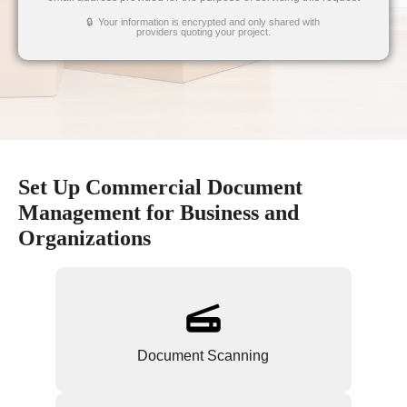
🔒 Your information is encrypted and only shared with
providers quoting your project.
Set Up Commercial Document
Management for Business and
Organizations
Document Scanning