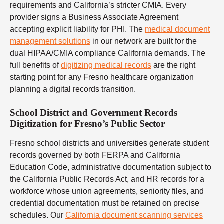
requirements and California’s stricter CMIA. Every
provider signs a Business Associate Agreement
accepting explicit liability for PHI. The
medical document
management solutions
in our network are built for the
dual HIPAA/CMIA compliance California demands. The
full benefits of
digitizing medical records
are the right
starting point for any Fresno healthcare organization
planning a digital records transition.
School District and Government Records
Digitization for Fresno’s Public Sector
Fresno school districts and universities generate student
records governed by both FERPA and California
Education Code, administrative documentation subject to
the California Public Records Act, and HR records for a
workforce whose union agreements, seniority files, and
credential documentation must be retained on precise
schedules. Our
California document scanning services