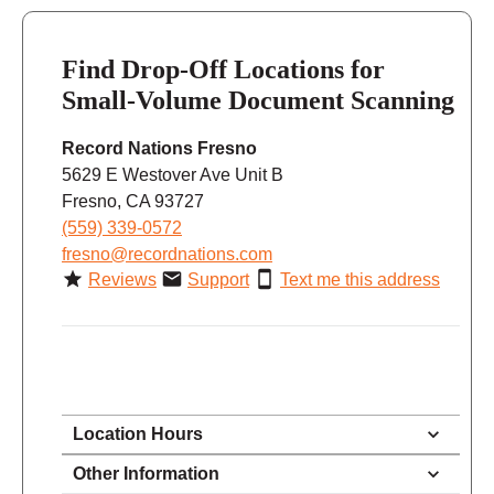
Find Drop-Off Locations for
Small-Volume Document Scanning
Record Nations Fresno
5629 E Westover Ave Unit B
Fresno, CA 93727
(559) 339-0572
fresno@recordnations.com
Reviews
Support
Text me this address
Location Hours
8:30 - 5:30
Other Information
Monday