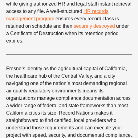
while giving authorized HR and legal staff instant retrieval
access to any file. A well-structured
HR records
management program
ensures every record class is
retained on schedule and then
securely destroyed
under
a Certificate of Destruction when its retention period
expires.
Fresno’s identity as the agricultural capital of California,
the healthcare hub of the Central Valley, and a city
navigating one of the nation’s most demanding regional
air quality regulatory environments means its
organizations manage compliance documentation across
a wider range of federal and state frameworks than most
California cities its size. Record Nations makes it
straightforward to find certified, local providers who
understand those requirements and can execute your
project with speed, security, and documented compliance.