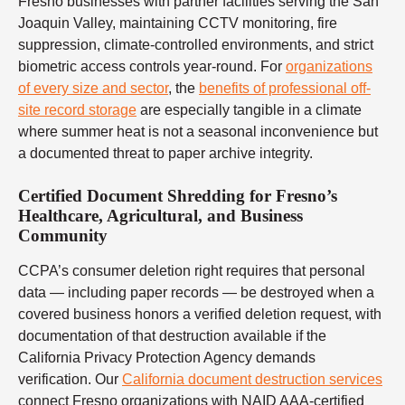
Fresno businesses with partner facilities serving the San
Joaquin Valley, maintaining CCTV monitoring, fire
suppression, climate-controlled environments, and strict
biometric access controls year-round. For
organizations
of every size and sector
, the
benefits of professional off-
site record storage
are especially tangible in a climate
where summer heat is not a seasonal inconvenience but
a documented threat to paper archive integrity.
Certified Document Shredding for Fresno’s
Healthcare, Agricultural, and Business
Community
CCPA’s consumer deletion right requires that personal
data — including paper records — be destroyed when a
covered business honors a verified deletion request, with
documentation of that destruction available if the
California Privacy Protection Agency demands
verification. Our
California document destruction services
connect Fresno organizations with NAID AAA-certified