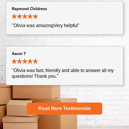
Raymond Childress
"Olivia was amazingVery helpful"
Aaron T
"Olivia was fast, friendly and able to answer all my
questions! Thank you."
Read More Testimonials