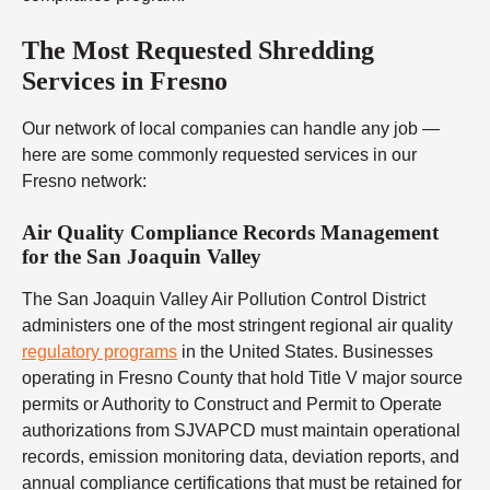
The Most Requested Shredding
Services in Fresno
Our network of local companies can handle any job —
here are some commonly requested services in our
Fresno network:
Air Quality Compliance Records Management
for the San Joaquin Valley
The San Joaquin Valley Air Pollution Control District
administers one of the most stringent regional air quality
regulatory programs
in the United States. Businesses
operating in Fresno County that hold Title V major source
permits or Authority to Construct and Permit to Operate
authorizations from SJVAPCD must maintain operational
records, emission monitoring data, deviation reports, and
annual compliance certifications that must be retained for