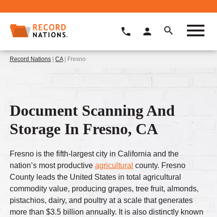
Record Nations
|
CA
| Fresno
Document Scanning And
Storage In Fresno, CA
Fresno is the fifth-largest city in California and the
nation’s most productive
agricultural
county. Fresno
County leads the United States in total agricultural
commodity value, producing grapes, tree fruit, almonds,
pistachios, dairy, and poultry at a scale that generates
more than $3.5 billion annually. It is also distinctly known