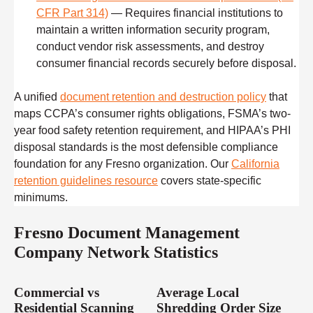
CFR Part 314)
— Requires financial institutions to
maintain a written information security program,
conduct vendor risk assessments, and destroy
consumer financial records securely before disposal.
A unified
document retention and destruction policy
that
maps CCPA’s consumer rights obligations, FSMA’s two-
year food safety retention requirement, and HIPAA’s PHI
disposal standards is the most defensible compliance
foundation for any Fresno organization. Our
California
retention guidelines resource
covers state-specific
minimums.
Fresno Document Management
Company Network Statistics
Commercial vs
Average Local
Residential Scanning
Shredding Order Size