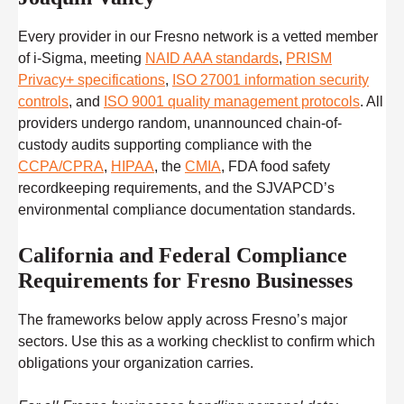
Every provider in our Fresno network is a vetted member
of i-Sigma, meeting
NAID AAA standards
,
PRISM
Privacy+ specifications
,
ISO 27001 information security
controls
, and
ISO 9001 quality management protocols
. All
providers undergo random, unannounced chain-of-
custody audits supporting compliance with the
CCPA/CPRA
,
HIPAA
, the
CMIA
, FDA food safety
recordkeeping requirements, and the SJVAPCD’s
environmental compliance documentation standards.
California and Federal Compliance
Requirements for Fresno Businesses
The frameworks below apply across Fresno’s major
sectors. Use this as a working checklist to confirm which
obligations your organization carries.