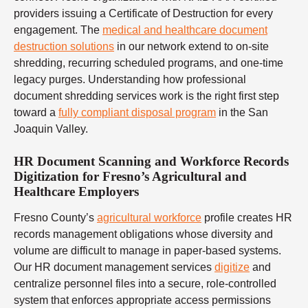
providers issuing a Certificate of Destruction for every
engagement. The
medical and healthcare document
destruction solutions
in our network extend to on-site
shredding, recurring scheduled programs, and one-time
legacy purges. Understanding how professional
document shredding services work is the right first step
toward a
fully compliant disposal program
in the San
Joaquin Valley.
HR Document Scanning and Workforce Records
Digitization for Fresno’s Agricultural and
Healthcare Employers
Fresno County’s
agricultural workforce
profile creates HR
records management obligations whose diversity and
volume are difficult to manage in paper-based systems.
Our HR document management services
digitize
and
centralize personnel files into a secure, role-controlled
system that enforces appropriate access permissions