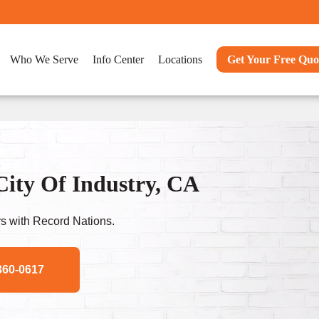
Who We Serve
Info Center
Locations
Get Your Free Quo
City Of Industry, CA
s with Record Nations.
360-0617