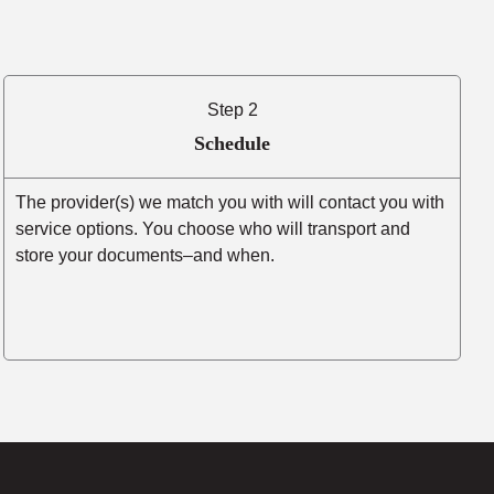
Step 2
Schedule
The provider(s) we match you with will contact you with
service options. You choose who will transport and
store your documents–and when.