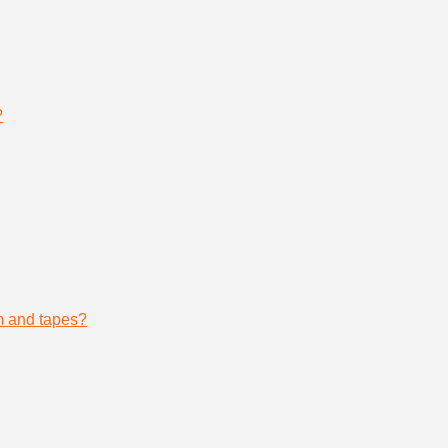
?
lm and tapes?