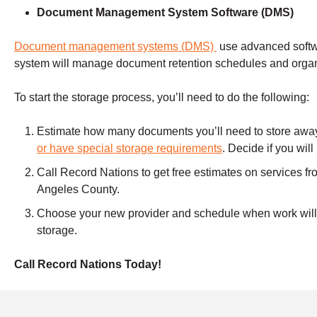
Document Management
System Software (DMS)
Document management systems (DMS)
use advanced soft
system will manage document retention schedules and organ
To start the storage process, you’ll need to do the following:
Estimate how many documents you’ll need to store away f
or have special storage requirements
. Decide if you wil
Call Record Nations to get free estimates on services fro
Angeles County.
Choose your new provider and schedule when work will 
storage.
Call Record Nations Today!