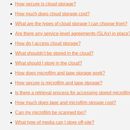
How secure is cloud storage?
How much does cloud storage cost?
What are the types of cloud storage I can choose from?
Are there any service-level agreements (SLAs) in place
How do I access cloud storage?
What shouldn't be stored in the cloud?
What should I store in the cloud?
How does microfilm and tape storage work?
How secure is microfilm and tape storage?
Is there a retrieval process for accessing stored microfi
How much does tape and microfilm storage cost?
Can my microfilm be scanned too?
What type of media can I store off-site?