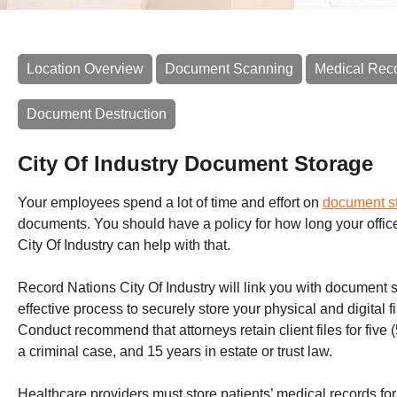
Location Overview
Document Scanning
Medical Rec
Document Destruction
City Of Industry Document Storage
Your employees spend a lot of time and effort on
document s
documents. You should have a policy for how long your offic
City Of Industry can help with that.
Record Nations City Of Industry will link you with document
effective process to securely store your physical and digital fi
Conduct recommend that attorneys retain client files for five (5) 
a criminal case, and 15 years in estate or trust law.
Healthcare providers must store patients’ medical records for a