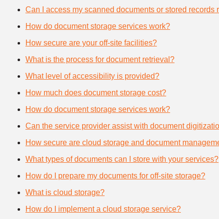
Can I access my scanned documents or stored records 
How do document storage services work?
How secure are your off-site facilities?
What is the process for document retrieval?
What level of accessibility is provided?
How much does document storage cost?
How do document storage services work?
Can the service provider assist with document digitizati
How secure are cloud storage and document manageme
What types of documents can I store with your services?
How do I prepare my documents for off-site storage?
What is cloud storage?
How do I implement a cloud storage service?