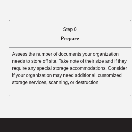
Step 0
Prepare
Assess the number of documents your organization
needs to store off site. Take note of their size and if they
require any special storage accommodations. Consider
if your organization may need additional, customized
storage services, scanning, or destruction.