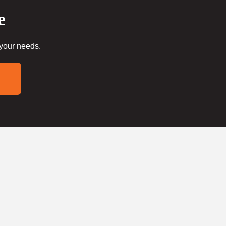
e
 your needs.