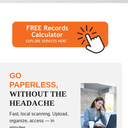
GO
PAPERLESS,
WITHOUT THE
HEADACHE
Fast, local scanning. Upload,
organize, access — in
minutes.