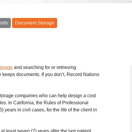
ords
Document Storage
torage
and searching for or retrieving
e keeps documents. If you don’t, Record Nations
 storage companies who can help design a cost
les. In California, the Rules of Professional
years in civil cases, for the life of the client in
t least seven (7) years after the last patient