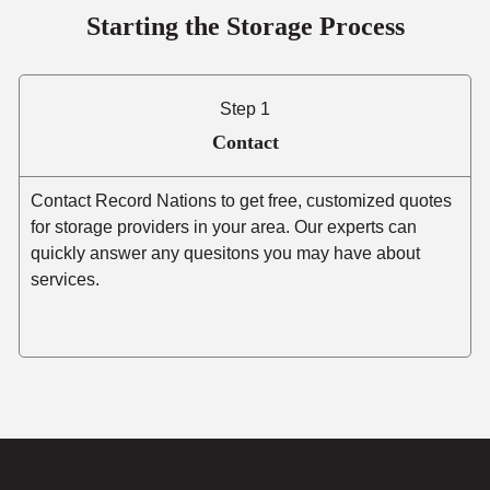
Starting the Storage Process
Step 1
Contact
Contact Record Nations to get free, customized quotes
for storage providers in your area. Our experts can
quickly answer any quesitons you may have about
services.