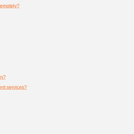
remotely?
on?
nt services?