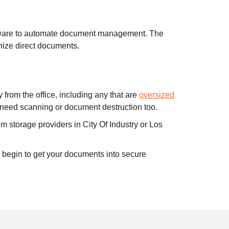
ware to automate document management. The
ize direct documents.
rom the office, including any that are
oversized
l need scanning or document destruction too.
m storage providers in City Of Industry or Los
begin to get your documents into secure