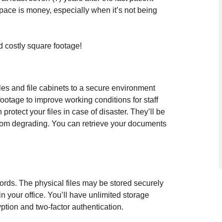
Space is money, especially when it’s not being
nd costly square footage!
es and file cabinets to a secure environment
footage to improve working conditions for staff
protect your files in case of disaster. They’ll be
from degrading. You can retrieve your documents
ords. The physical files may be stored securely
 your office. You’ll have unlimited storage
ryption and two-factor authentication.