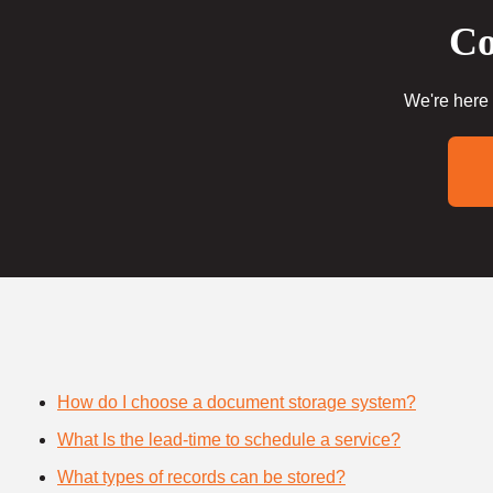
Co
We're here 
How do I choose a document storage system?
What Is the lead-time to schedule a service?
What types of records can be stored?