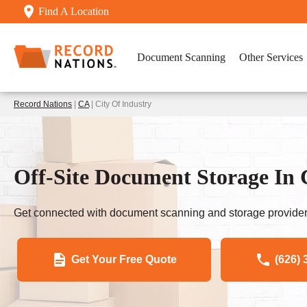
Find A Location
Document Scanning
Other Services
Record Nations
|
CA
| City Of Industry
Off-Site Document Storage In 
Get connected with document scanning and storage provider
Get Your Free Quote
(626) 