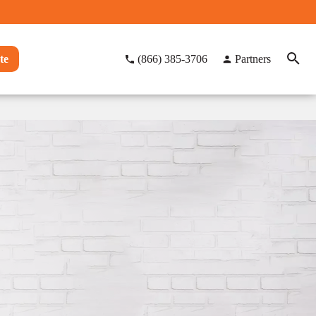
te
(866) 385-3706
Partners