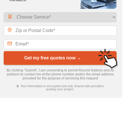
Get my free quotes now →
By clicking “Submit”, I am consenting to permit Record Nations and its
partners to contact me at the phone number and/or the email address
provided for the purpose of servicing this request
🔒 Your information is encrypted and only shared with providers
quoting your project.