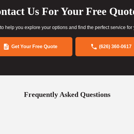
ntact Us For Your Free Quot
to help you explore your options and find the perfect service for
Get Your Free Quote
(626) 360-0617
Frequently Asked Questions