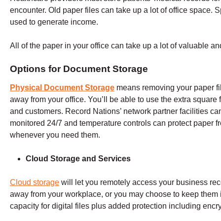
encounter. Old paper files can take up a lot of office space. 
used to generate income.
All of the paper in your office can take up a lot of valuable a
Options for Document Storage
Physical Document Storage
means removing your paper fil
away from your office. You’ll be able to use the extra square 
and customers. Record Nations’ network partner facilities can 
monitored 24/7 and temperature controls can protect paper 
whenever you need them.
Cloud Storage and Services
Cloud storage
will let you remotely access your business rec
away from your workplace, or you may choose to keep them in
capacity for digital files plus added protection including enc