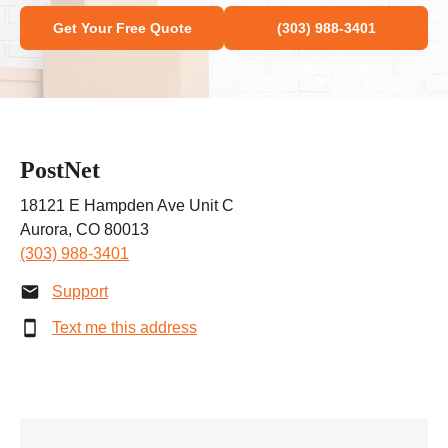
Get Your Free Quote
(303) 988-3401
PostNet
18121 E Hampden Ave Unit C
Aurora, CO 80013
(303) 988-3401
Support
Text me this address