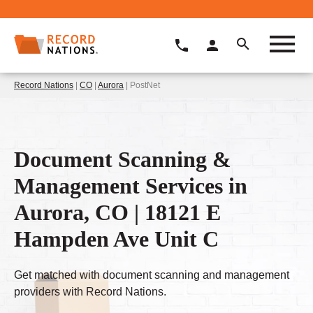
Record Nations
|
CO
|
Aurora
| PostNet
Document Scanning &
Management Services in
Aurora, CO | 18121 E
Hampden Ave Unit C
Get matched with document scanning and management
providers with Record Nations.