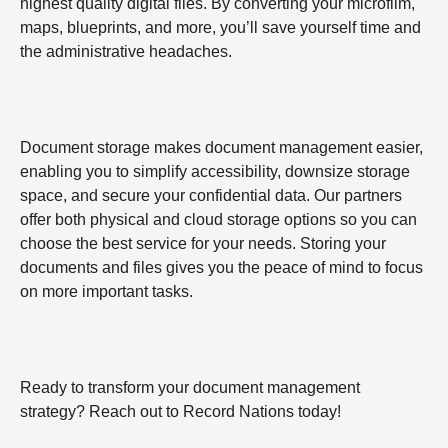
highest quality digital files. By converting your microfilm,
maps, blueprints, and more, you’ll save yourself time and
the administrative headaches.
Document storage makes document management easier,
enabling you to simplify accessibility, downsize storage
space, and secure your confidential data. Our partners
offer both physical and cloud storage options so you can
choose the best service for your needs. Storing your
documents and files gives you the peace of mind to focus
on more important tasks.
Ready to transform your document management
strategy? Reach out to Record Nations today!