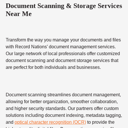
Document Scanning & Storage Services
Near Me
Transform the way you manage your documents and files
with Record Nations’ document management services.
Our large network of local professionals offer customized
document scanning and document storage services that
are perfect for both individuals and businesses.
Document scanning streamlines document management,
allowing for better organization, smoother collaboration,
and higher security standards. Our partners offer custom
solutions including document indexing, metadata tagging,
and
optical character recognition (OCR)
to provide the