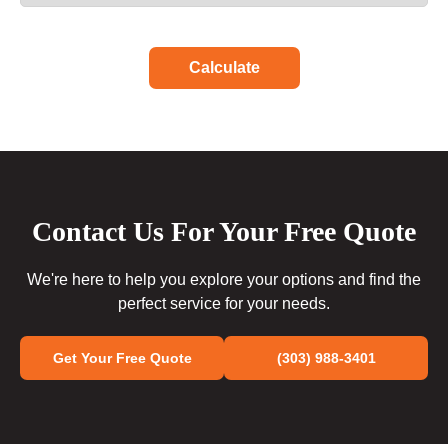
Calculate
Contact Us For Your Free Quote
We're here to help you explore your options and find the
perfect service for your needs.
Get Your Free Quote
(303) 988-3401