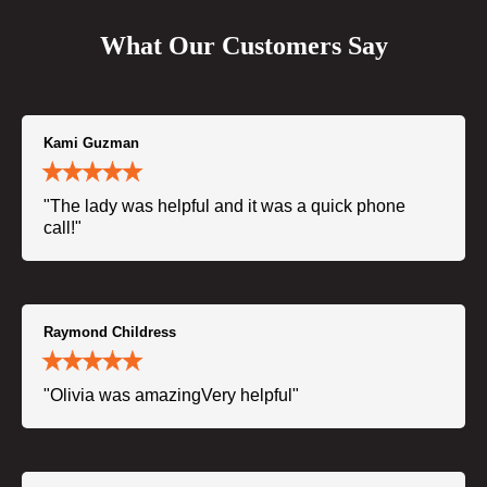
What Our Customers Say
Kami Guzman
"The lady was helpful and it was a quick phone
call!"
Raymond Childress
"Olivia was amazingVery helpful"