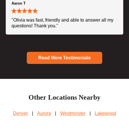
Aaron T
"Olivia was fast, friendly and able to answer all my
questions! Thank you."
Read More Testimonials
Other Locations Nearby
Denver
|
Aurora
|
Westminster
|
Lakewood