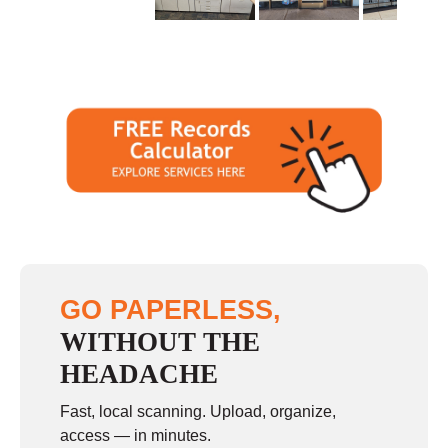
GO PAPERLESS,
WITHOUT THE
HEADACHE
Fast, local scanning. Upload, organize,
access — in minutes.