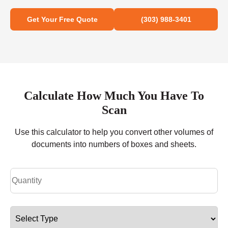
Get Your Free Quote
(303) 988-3401
Calculate How Much You Have To
Scan
Use this calculator to help you convert other volumes of
documents into numbers of boxes and sheets.