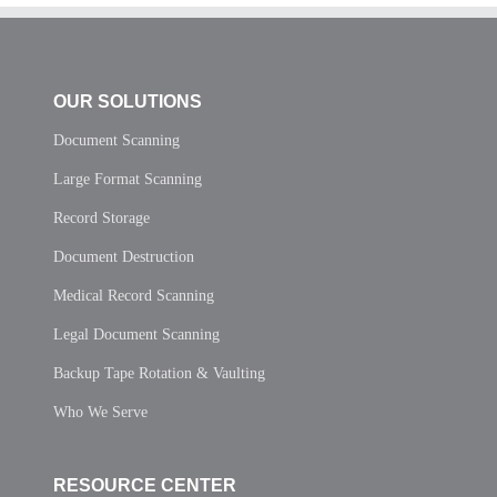
OUR SOLUTIONS
Document Scanning
Large Format Scanning
Record Storage
Document Destruction
Medical Record Scanning
Legal Document Scanning
Backup Tape Rotation & Vaulting
Who We Serve
RESOURCE CENTER