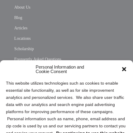
About Us
Blog
Articles
Locations
Scholarship
Frequently Asked Questions
Personal Information and
Sitemap
Cookie Consent
Opt Out Personal Information and Cookie Preferences
This website utilizes technologies such as cookies to enable
essential site functionality, as well as for site improvement
Privacy Statement (US)
analytics and personalized services. We also share user traffic
Cookie Policy (CA)
data with our analytics and search engine paid advertising
Privacy Statement (CA)
platforms for improving performance of these campaigns.
Personal information such as name, phone, email address and
zip code is used by us and our servicing partners to contact you