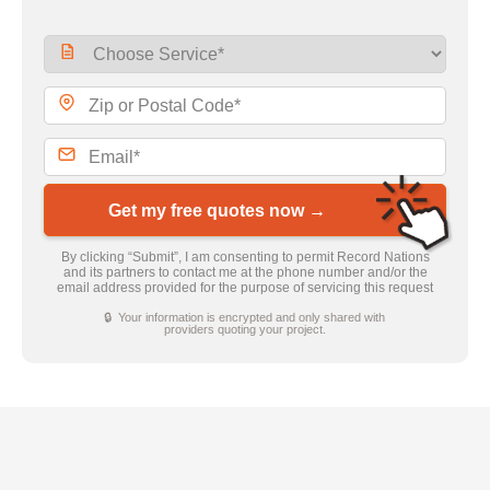
Get my free quotes now →
By clicking “Submit”, I am consenting to permit Record Nations
and its partners to contact me at the phone number and/or the
email address provided for the purpose of servicing this request
🔒 Your information is encrypted and only shared with
providers quoting your project.