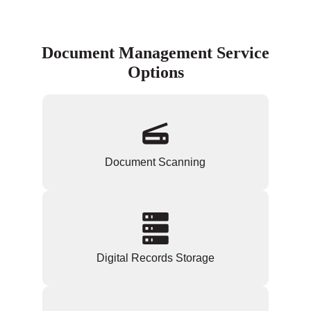
Document Management Service
Options
Document Scanning
Digital Records Storage