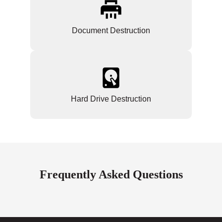
Document Destruction
Hard Drive Destruction
Frequently Asked Questions