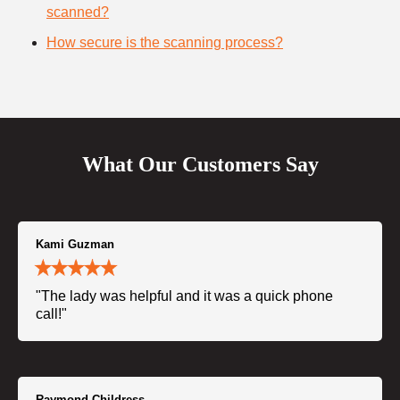
scanned?
How secure is the scanning process?
What Our Customers Say
Kami Guzman
"The lady was helpful and it was a quick phone
call!"
Raymond Childress