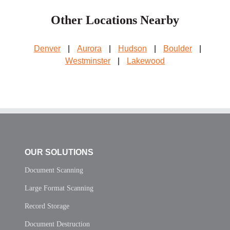
Other Locations Nearby
Denver
|
Aurora
|
Hudson
|
Boulder
|
Westminster
|
Lakewood
OUR SOLUTIONS
Document Scanning
Large Format Scanning
Record Storage
Document Destruction