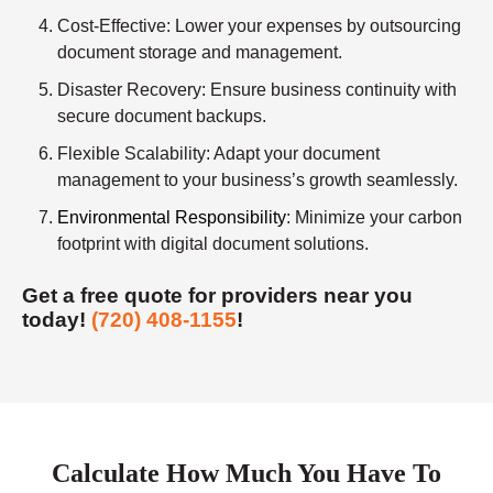
Cost-Effective
: Lower your expenses by outsourcing
document storage and management.
Disaster Recovery
: Ensure business continuity with
secure document backups.
Flexible Scalability
: Adapt your document
management to your business’s growth seamlessly.
Environmental Responsibility
: Minimize your carbon
footprint with digital document solutions.
Get a free quote for providers near you
today!
(720) 408-1155
!
Calculate How Much You Have To