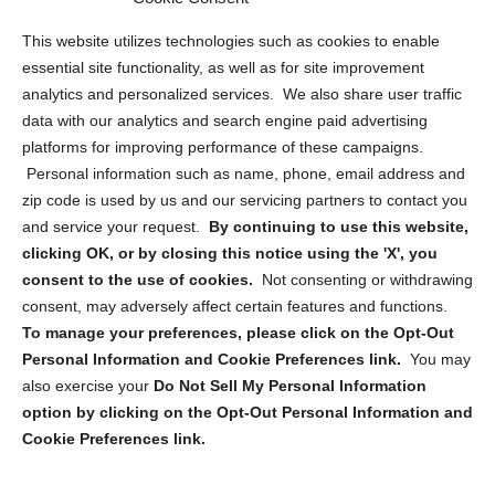
Opt Out Personal Information and Cookie Preferences
This website utilizes technologies such as cookies to enable
essential site functionality, as well as for site improvement
Privacy Statement (US)
analytics and personalized services. We also share user traffic
Cookie Policy (CA)
data with our analytics and search engine paid advertising
Privacy Statement (CA)
platforms for improving performance of these campaigns.
Personal information such as name, phone, email address and
zip code is used by us and our servicing partners to contact you
and service your request.
By continuing to use this website,
clicking OK, or by closing this notice using the 'X', you
consent to the use of cookies.
Not consenting or withdrawing
Sign up to receive updates, reminders, and
consent, may adversely affect certain features and functions.
security tips!
To manage your preferences, please click on the Opt-Out
Personal Information and Cookie Preferences link.
You may
Submit
also exercise your
Do Not Sell My Personal Information
option by clicking on the Opt-Out Personal Information and
Cookie Preferences link.