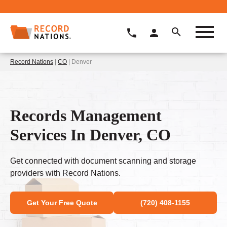
Record Nations
|
CO
| Denver
Records Management
Services In Denver, CO
Get connected with document scanning and storage
providers with Record Nations.
Get Your Free Quote
(720) 408-1155