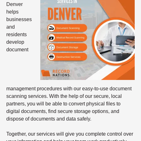
Denver
helps
businesses
and
residents
develop
document
management procedures with our easy-to-use document
scanning services. With the help of our secure, local
partners, you will be able to convert physical files to
digital documents, find secure storage options, and
dispose of documents and data safely.
Together, our services will give you complete control over