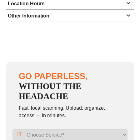
Location Hours
Monday
8:00 - 5:00
Other Information
Tuesday
8:00 - 5:00
Wednesday
8:00 - 5:00
Thursday
8:00 - 5:00
Friday
8:00 - 5:00
Saturday
closed - closed
GO PAPERLESS,
Sunday
closed
WITHOUT THE
HEADACHE
Fast, local scanning. Upload, organize,
access — in minutes.