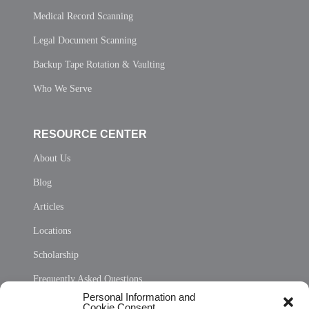
Medical Record Scanning
Legal Document Scanning
Backup Tape Rotation & Vaulting
Who We Serve
RESOURCE CENTER
About Us
Blog
Articles
Locations
Scholarship
Frequently Asked Questions
Personal Information and
Sitemap
Cookie Consent