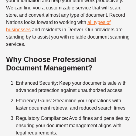
your information and help your team work productively.
We can find you a customizable service that will scan,
store, and convert almost any type of document. Record
Nations looks forward to working with
all types of
businesses
and residents in Denver. Our providers are
standing by to assist you with reliable
document scanning
services.
Why Choose Professional
Document Management?
Enhanced Security
: Keep your documents safe with
advanced protection against unauthorized access.
Efficiency Gains
: Streamline your operations with
faster document retrieval and reduced search times.
Regulatory Compliance
: Avoid fines and penalties by
ensuring your document management aligns with
legal requirements.