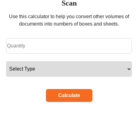
Scan
Use this calculator to help you convert other volumes of
documents into numbers of boxes and sheets.
Calculate