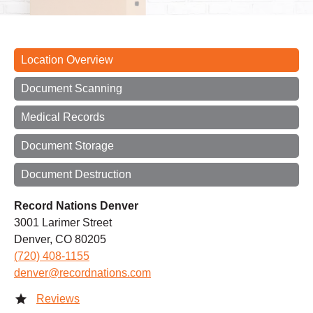
Location Overview
Document Scanning
Medical Records
Document Storage
Document Destruction
Record Nations Denver
3001 Larimer Street
Denver, CO 80205
(720) 408-1155
denver@recordnations.com
Reviews