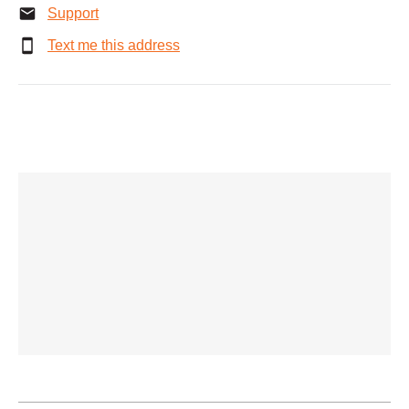
Support
Text me this address