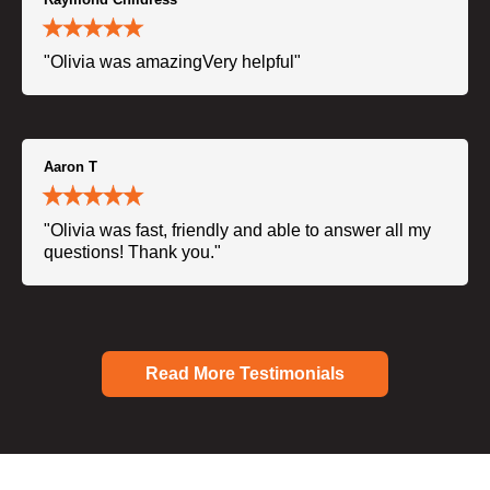
"Olivia was amazingVery helpful"
Aaron T
"Olivia was fast, friendly and able to answer all my
questions! Thank you."
Read More Testimonials