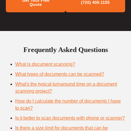
Get Your Free
(720) 408-1155
Quote
Frequently Asked Questions
What is document scanning?
What types of documents can be scanned?
What's the typical turnaround time on a document
scanning project?
How do I calculate the number of documents I have
to scan?
Is it better to scan documents with phone or scanner?
Is there a size limit for documents that can be