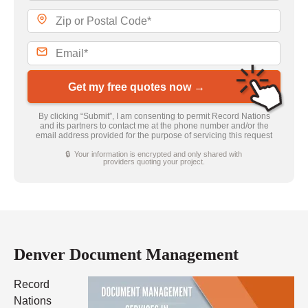
Get my free quotes now →
By clicking “Submit”, I am consenting to permit Record Nations
and its partners to contact me at the phone number and/or the
email address provided for the purpose of servicing this request
🔒 Your information is encrypted and only shared with
providers quoting your project.
Denver Document Management
Record
Nations