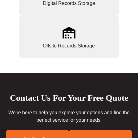
Digital Records Storage
Offsite Records Storage
Contact Us For Your Free Quote
We're here to help you explore your options and find the
perfect service for your needs.