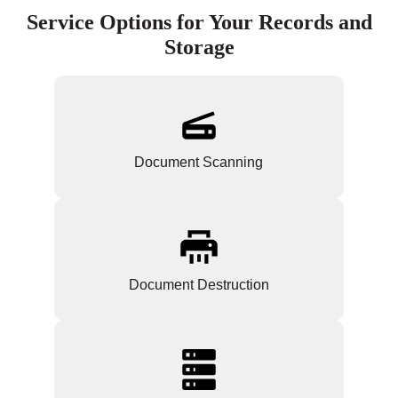
Service Options for Your Records and
Storage
Document Scanning
Document Destruction