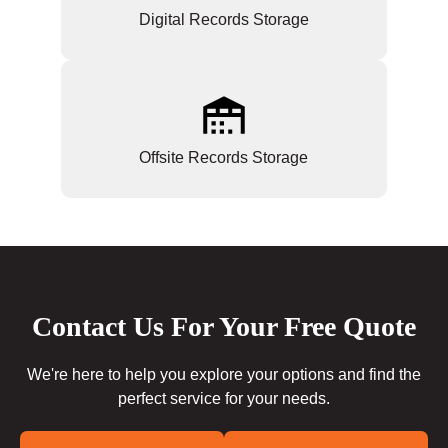
Digital Records Storage
Offsite Records Storage
Contact Us For Your Free Quote
We're here to help you explore your options and find the
perfect service for your needs.