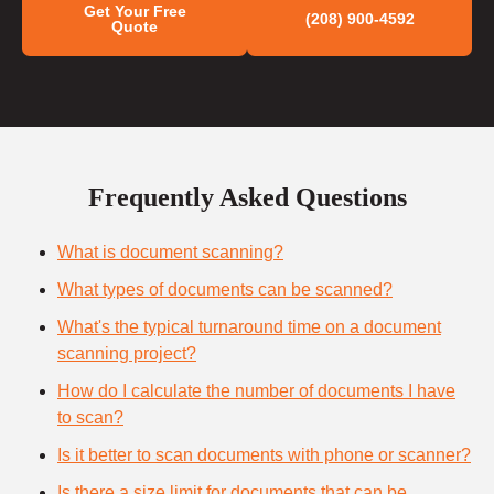
Get Your Free
(208) 900-4592
Quote
Frequently Asked Questions
What is document scanning?
What types of documents can be scanned?
What's the typical turnaround time on a document
scanning project?
How do I calculate the number of documents I have
to scan?
Is it better to scan documents with phone or scanner?
Is there a size limit for documents that can be