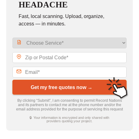
HEADACHE
Fast, local scanning. Upload, organize,
access — in minutes.
Get my free quotes now →
By clicking “Submit”, I am consenting to permit Record Nations
and its partners to contact me at the phone number and/or the
email address provided for the purpose of servicing this request
🔒 Your information is encrypted and only shared with
providers quoting your project.