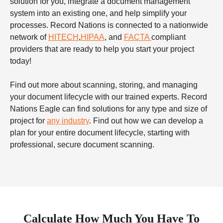
solution for you, integrate a document management
system into an existing one, and help simplify your
processes. Record Nations is connected to a nationwide
network of
HITECH
,
HIPAA
, and
FACTA
compliant
providers that are ready to help you start your project
today!
Find out more about scanning, storing, and managing
your document lifecycle with our trained experts. Record
Nations Eagle can find solutions for any type and size of
project for
any industry
. Find out how we can develop a
plan for your entire document lifecycle, starting with
professional, secure document scanning.
Calculate How Much You Have To