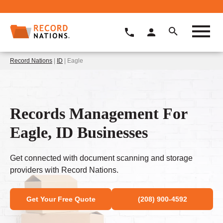
Record Nations
|
ID
| Eagle
Records Management For
Eagle, ID Businesses
Get connected with document scanning and storage
providers with Record Nations.
Get Your Free Quote
(208) 900-4592