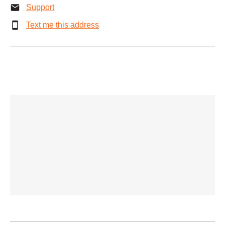
Support
Text me this address