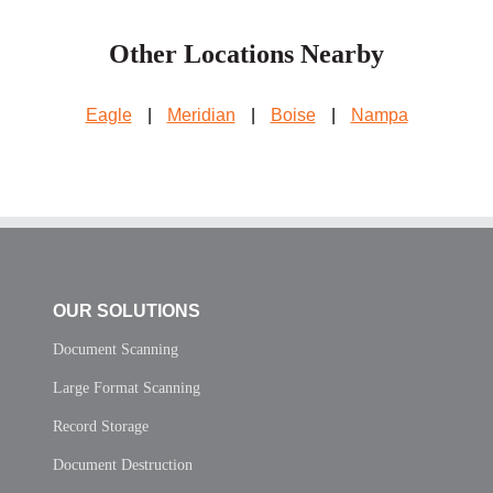
Other Locations Nearby
Eagle
|
Meridian
|
Boise
|
Nampa
OUR SOLUTIONS
Document Scanning
Large Format Scanning
Record Storage
Document Destruction