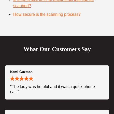
scanned?
How secure is the scanning process?
What Our Customers Say
Kami Guzman
"The lady was helpful and it was a quick phone
call!"