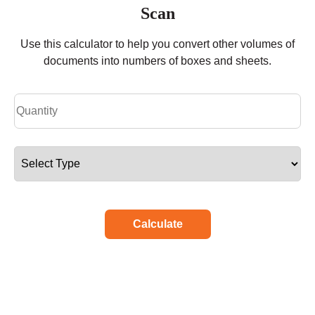
Scan
Use this calculator to help you convert other volumes of
documents into numbers of boxes and sheets.
Calculate