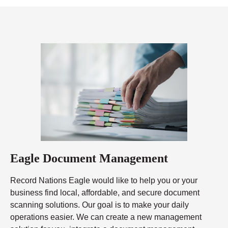
Eagle Document Management
Record Nations Eagle would like to help you or your
business find local, affordable, and secure document
scanning solutions. Our goal is to make your daily
operations easier. We can create a new management