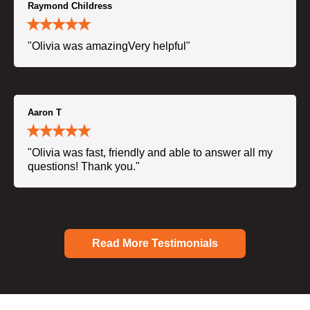
Raymond Childress
"Olivia was amazingVery helpful"
Aaron T
"Olivia was fast, friendly and able to answer all my
questions! Thank you."
Read More Testimonials