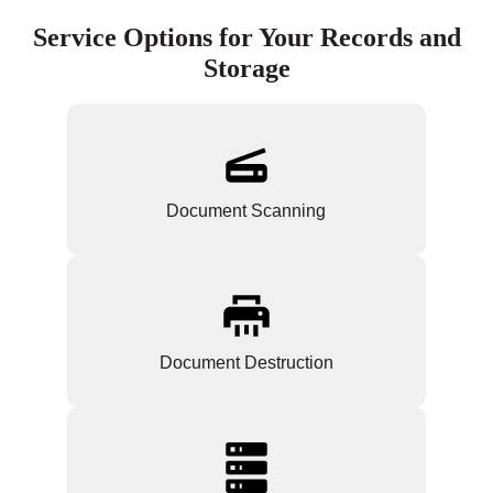
Service Options for Your Records and
Storage
Document Scanning
Document Destruction