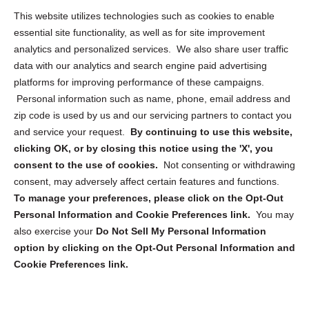
Opt Out Personal Information and Cookie Preferences
This website utilizes technologies such as cookies to enable
essential site functionality, as well as for site improvement
Privacy Statement (US)
analytics and personalized services. We also share user traffic
Cookie Policy (CA)
data with our analytics and search engine paid advertising
Privacy Statement (CA)
platforms for improving performance of these campaigns.
Personal information such as name, phone, email address and
zip code is used by us and our servicing partners to contact you
and service your request.
By continuing to use this website,
clicking OK, or by closing this notice using the 'X', you
consent to the use of cookies.
Not consenting or withdrawing
Sign up to receive updates, reminders, and
consent, may adversely affect certain features and functions.
security tips!
To manage your preferences, please click on the Opt-Out
Personal Information and Cookie Preferences link.
You may
Submit
also exercise your
Do Not Sell My Personal Information
option by clicking on the Opt-Out Personal Information and
Cookie Preferences link.