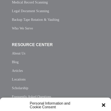
Medical Record Scanning
Legal Document Scanning
Backup Tape Rotation & Vaulting
Who We Serve
RESOURCE CENTER
About Us
Blog
Articles
Locations
Scholarship
Frequently Asked Questions
Personal Information and
Sitemap
Cookie Consent