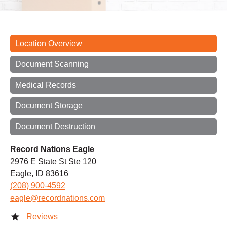
Location Overview
Document Scanning
Medical Records
Document Storage
Document Destruction
Record Nations Eagle
2976 E State St Ste 120
Eagle, ID 83616
(208) 900-4592
eagle@recordnations.com
Reviews