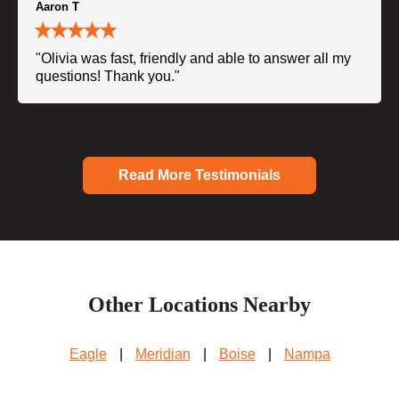
Aaron T
"Olivia was fast, friendly and able to answer all my
questions! Thank you."
Read More Testimonials
Other Locations Nearby
Eagle
|
Meridian
|
Boise
|
Nampa