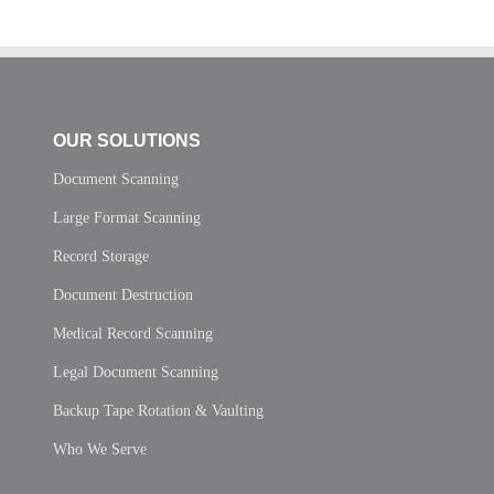
OUR SOLUTIONS
Document Scanning
Large Format Scanning
Record Storage
Document Destruction
Medical Record Scanning
Legal Document Scanning
Backup Tape Rotation & Vaulting
Who We Serve