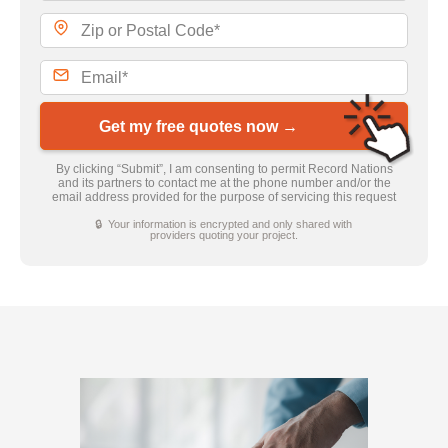
Get my free quotes now →
By clicking “Submit”, I am consenting to permit Record Nations
and its partners to contact me at the phone number and/or the
email address provided for the purpose of servicing this request
🔒 Your information is encrypted and only shared with
providers quoting your project.