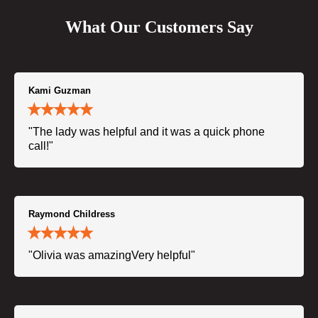
What Our Customers Say
Kami Guzman
"The lady was helpful and it was a quick phone
call!"
Raymond Childress
"Olivia was amazingVery helpful"