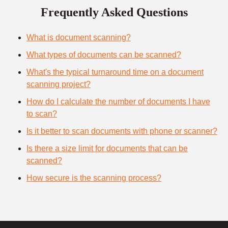
Frequently Asked Questions
What is document scanning?
What types of documents can be scanned?
What's the typical turnaround time on a document
scanning project?
How do I calculate the number of documents I have
to scan?
Is it better to scan documents with phone or scanner?
Is there a size limit for documents that can be
scanned?
How secure is the scanning process?