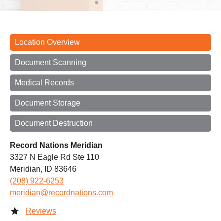
Location Overview
Document Scanning
Medical Records
Document Storage
Document Destruction
Record Nations Meridian
3327 N Eagle Rd Ste 110
Meridian, ID 83646
(208) 922-6253
meridian@recordnations.com
Reviews