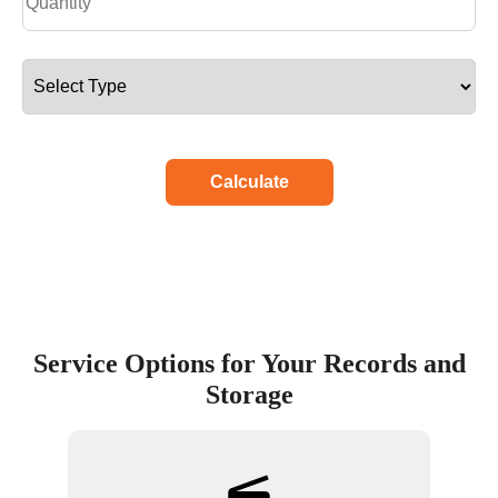
Calculate
Service Options for Your Records and
Storage