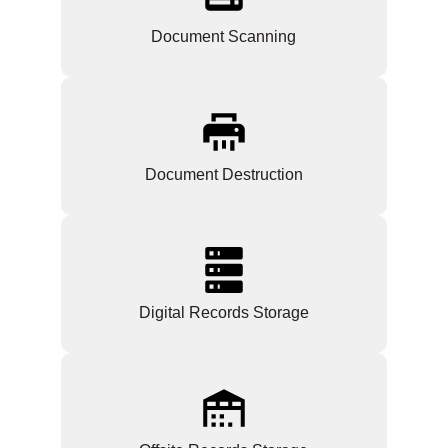
Document Scanning
Document Destruction
Digital Records Storage