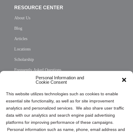
RESOURCE CENTER
About Us
Blog
Articles
Locations
Scholarship
Frequently Asked Questions
Personal Information and
Sitemap
Cookie Consent
Opt Out Personal Information and Cookie Preferences
This website utilizes technologies such as cookies to enable
essential site functionality, as well as for site improvement
Privacy Statement (US)
analytics and personalized services. We also share user traffic
Cookie Policy (CA)
data with our analytics and search engine paid advertising
Privacy Statement (CA)
platforms for improving performance of these campaigns.
Personal information such as name, phone, email address and