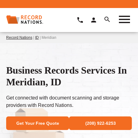
Record Nations
|
ID
| Meridian
Business Records Services In
Meridian, ID
Get connected with document scanning and storage
providers with Record Nations.
Get Your Free Quote
(208) 922-6253