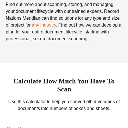
Find out more about scanning, storing, and managing
your document lifecycle with our trained experts. Record
Nations Meridian can find solutions for any type and size
of project for
any industry
. Find out how we can develop a
plan for your entire document lifecycle, starting with
professional, secure document scanning.
Calculate How Much You Have To
Scan
Use this calculator to help you convert other volumes of
documents into numbers of boxes and sheets.