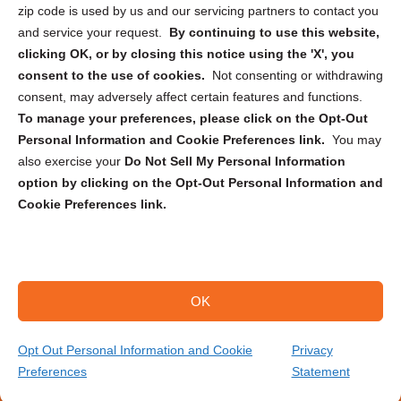
zip code is used by us and our servicing partners to contact you
and service your request.
By continuing to use this website,
clicking OK, or by closing this notice using the 'X', you
consent to the use of cookies.
Not consenting or withdrawing
Sign up to receive updates, reminders, and
consent, may adversely affect certain features and functions.
security tips!
To manage your preferences, please click on the Opt-Out
Personal Information and Cookie Preferences link.
You may
Submit
also exercise your
Do Not Sell My Personal Information
option by clicking on the Opt-Out Personal Information and
Cookie Preferences link.
OK
Copyright @ 2026 DataGuard USA
Terms and Conditions
/
Privacy Policy
Opt Out Personal Information and Cookie
Privacy
Preferences
Statement
(208) 922-6253
Get Your Quote