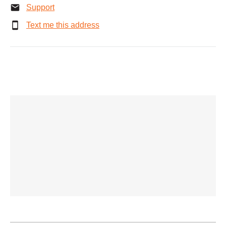
Support
Text me this address