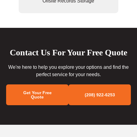
Offsite Records Storage
Contact Us For Your Free Quote
We're here to help you explore your options and find the
perfect service for your needs.
Get Your Free
(208) 922-6253
Quote