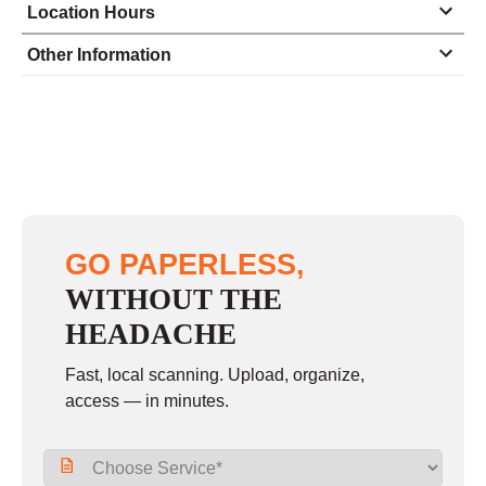
Location Hours
Monday
9:00 - 6:00
Other Information
Tuesday
9:00 - 6:00
Wednesday
9:00 - 6:00
Thursday
9:00 - 6:00
Friday
9:00 - 6:00
Saturday
10:00 - 3:00
GO PAPERLESS,
Sunday
closed
WITHOUT THE
HEADACHE
Fast, local scanning. Upload, organize,
access — in minutes.