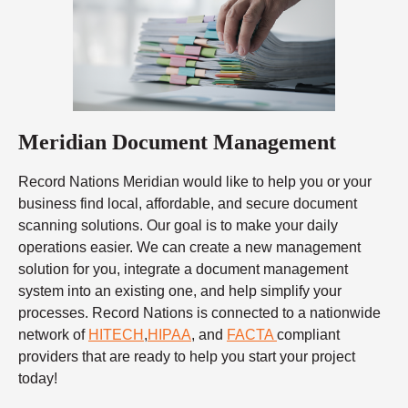
Meridian Document Management
Record Nations Meridian would like to help you or your
business find local, affordable, and secure document
scanning solutions. Our goal is to make your daily
operations easier. We can create a new management
solution for you, integrate a document management
system into an existing one, and help simplify your
processes. Record Nations is connected to a nationwide
network of
HITECH
,
HIPAA
, and
FACTA
compliant
providers that are ready to help you start your project
today!