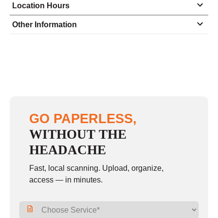
Location Hours
Monday
8:30 - 7:00
Other Information
Tuesday
8:30 - 7:00
Wednesday
8:30 - 7:00
Thursday
8:30 - 7:00
Friday
8:30 - 7:00
Saturday
10:00 - 4:00
GO PAPERLESS,
Sunday
closed
WITHOUT THE
HEADACHE
Fast, local scanning. Upload, organize,
access — in minutes.