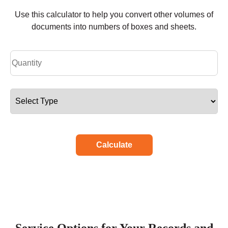
Use this calculator to help you convert other volumes of
documents into numbers of boxes and sheets.
Calculate
Service Options for Your Records and