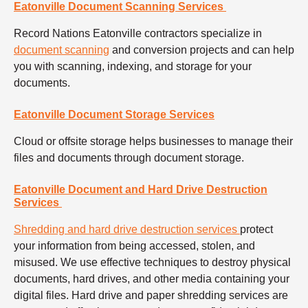
Eatonville Document Scanning Services
Record Nations Eatonville contractors specialize in
document scanning
and conversion projects and can help
you with scanning, indexing, and storage for your
documents.
Eatonville Document Storage Services
Cloud or offsite storage helps businesses to manage their
files and documents through document storage.
Eatonville Document and Hard Drive Destruction
Services
Shredding and hard drive destruction services
protect
your information from being accessed, stolen, and
misused. We use effective techniques to destroy physical
documents, hard drives, and other media containing your
digital files. Hard drive and paper shredding services are