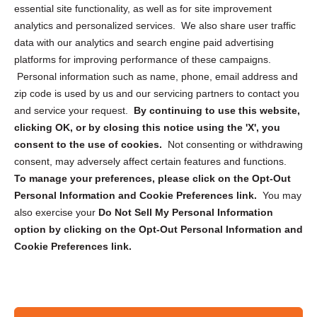
essential site functionality, as well as for site improvement
Privacy Statement (US)
analytics and personalized services. We also share user traffic
Cookie Policy (CA)
data with our analytics and search engine paid advertising
Privacy Statement (CA)
platforms for improving performance of these campaigns.
Personal information such as name, phone, email address and
zip code is used by us and our servicing partners to contact you
and service your request.
By continuing to use this website,
clicking OK, or by closing this notice using the 'X', you
consent to the use of cookies.
Not consenting or withdrawing
Sign up to receive updates, reminders, and
consent, may adversely affect certain features and functions.
security tips!
To manage your preferences, please click on the Opt-Out
Personal Information and Cookie Preferences link.
You may
Submit
also exercise your
Do Not Sell My Personal Information
option by clicking on the Opt-Out Personal Information and
Cookie Preferences link.