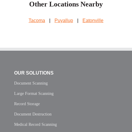
Other Locations Nearby
Tacoma
|
Puyallup
|
Eatonville
OUR SOLUTIONS
Document Scanning
Large Format Scanning
Record Storage
Document Destruction
Medical Record Scanning