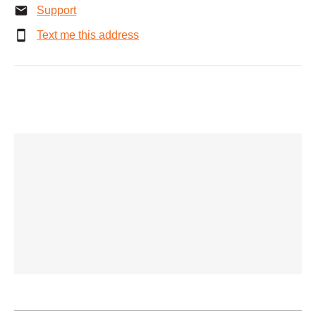
Support
Text me this address