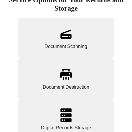
Storage
Document Scanning
Document Destruction
Digital Records Storage