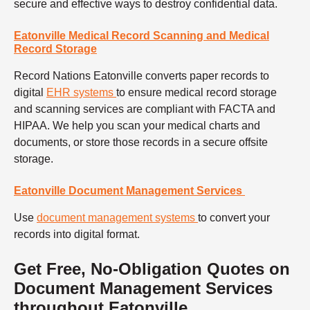
secure and effective ways to destroy confidential data.
Eatonville Medical Record Scanning and Medical
Record Storage
Record Nations Eatonville converts paper records to
digital
EHR systems
to ensure medical record storage
and scanning services are compliant with FACTA and
HIPAA. We help you scan your medical charts and
documents, or store those records in a secure offsite
storage.
Eatonville Document Management Services
Use
document management systems
to convert your
records into digital format.
Get Free, No-Obligation Quotes on
Document Management Services
throughout Eatonville