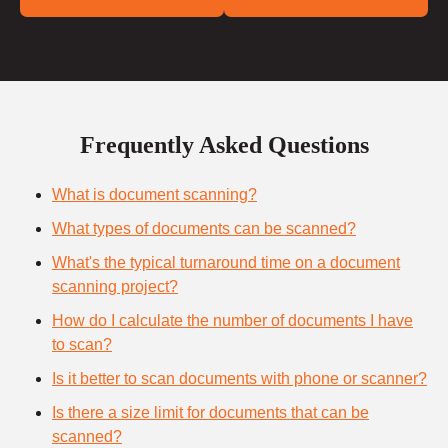
Frequently Asked Questions
What is document scanning?
What types of documents can be scanned?
What's the typical turnaround time on a document
scanning project?
How do I calculate the number of documents I have
to scan?
Is it better to scan documents with phone or scanner?
Is there a size limit for documents that can be
scanned?