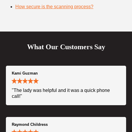
How secure is the scanning process?
What Our Customers Say
Kami Guzman
"The lady was helpful and it was a quick phone
call!"
Raymond Childress