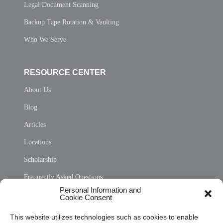
Legal Document Scanning
Backup Tape Rotation & Vaulting
Who We Serve
RESOURCE CENTER
About Us
Blog
Articles
Locations
Scholarship
Frequently Asked Questions
Personal Information and
Sitemap
Cookie Consent
Opt Out Personal Information and Cookie Preferences
This website utilizes technologies such as cookies to enable