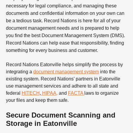
necessary for legal compliance, and managing these
documents and confidential information on your own can
be a tedious task. Record Nations is here for all of your
document management needs and is prepared to help
you find the best Document Management System (DMS).
Record Nations can help ease that responsibility, finding
something for every business and customer.
Record Nations Eatonville helps simplify the process by
integrating a
document management system
into the
existing system.
Record Nations’ partners in Eatonville
use management services and adhere to all state and
federal
HITECH
,
HIPAA
,
and
FACTA
laws to organize
your files and keep them safe.
Secure Document Scanning and
Storage in Eatonville