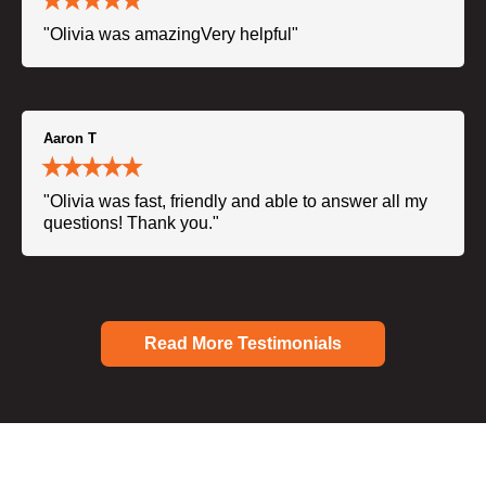
"Olivia was amazingVery helpful"
Aaron T
"Olivia was fast, friendly and able to answer all my
questions! Thank you."
Read More Testimonials