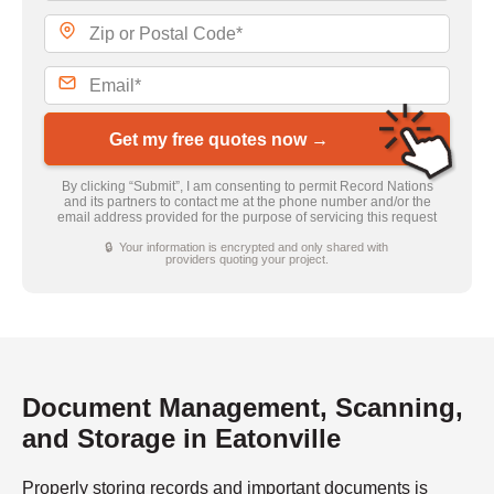
Get my free quotes now →
By clicking “Submit”, I am consenting to permit Record Nations
and its partners to contact me at the phone number and/or the
email address provided for the purpose of servicing this request
🔒 Your information is encrypted and only shared with
providers quoting your project.
Document Management, Scanning,
and Storage in Eatonville
Properly storing records and important documents is