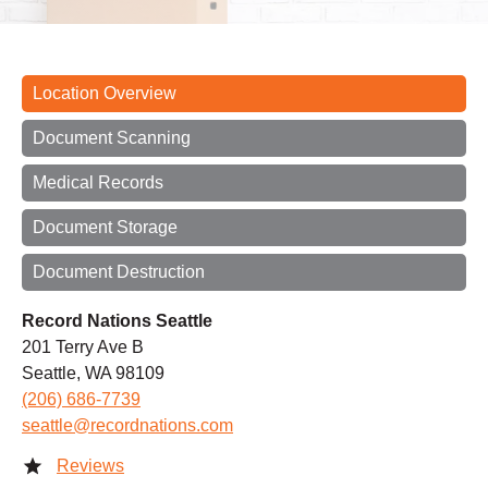
Location Overview
Document Scanning
Medical Records
Document Storage
Document Destruction
Record Nations Seattle
201 Terry Ave B
Seattle, WA 98109
(206) 686-7739
seattle@recordnations.com
Reviews