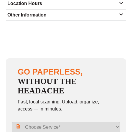
Location Hours
Monday
8:00 - 5:00
Other Information
Tuesday
8:00 - 5:00
Wednesday
8:00 - 5:00
Thursday
8:00 - 5:00
Friday
8:00 - 5:00
Saturday
closed - closed
GO PAPERLESS,
Sunday
closed
WITHOUT THE
HEADACHE
Fast, local scanning. Upload, organize,
access — in minutes.