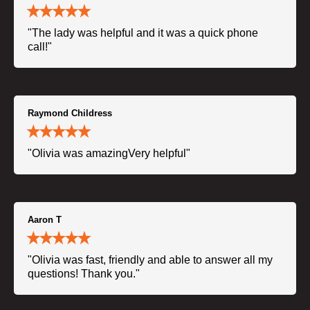
"The lady was helpful and it was a quick phone
call!"
Raymond Childress
"Olivia was amazingVery helpful"
Aaron T
"Olivia was fast, friendly and able to answer all my
questions! Thank you."