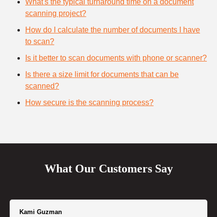
What's the typical turnaround time on a document
scanning project?
How do I calculate the number of documents I have
to scan?
Is it better to scan documents with phone or scanner?
Is there a size limit for documents that can be
scanned?
How secure is the scanning process?
What Our Customers Say
Kami Guzman