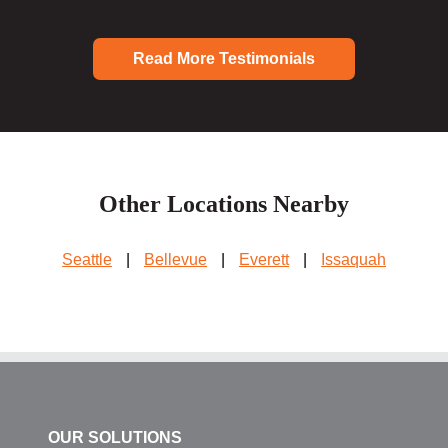
Read More Testimonials
Other Locations Nearby
Seattle
|
Bellevue
|
Everett
|
Issaquah
OUR SOLUTIONS