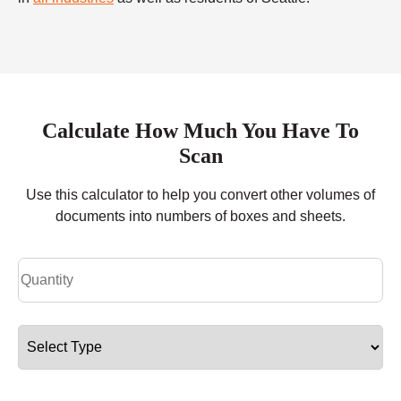
Calculate How Much You Have To
Scan
Use this calculator to help you convert other volumes of
documents into numbers of boxes and sheets.