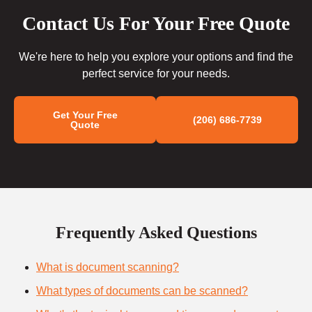
Contact Us For Your Free Quote
We're here to help you explore your options and find the
perfect service for your needs.
Get Your Free
(206) 686-7739
Quote
Frequently Asked Questions
What is document scanning?
What types of documents can be scanned?