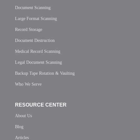
Document Scanning
Large Format Scanning
Record Storage
Document Destruction
Medical Record Scanning
Legal Document Scanning
Backup Tape Rotation & Vaulting
Who We Serve
RESOURCE CENTER
About Us
Blog
Articles