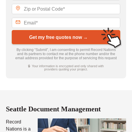
Get my free quotes now →
By clicking “Submit”, I am consenting to permit Record Nations
and its partners to contact me at the phone number and/or the
email address provided for the purpose of servicing this request
🔒 Your information is encrypted and only shared with
providers quoting your project.
Seattle Document Management
Record
Nations is a