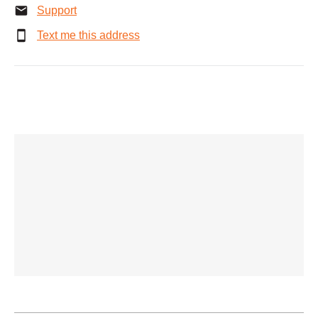
Support
Text me this address