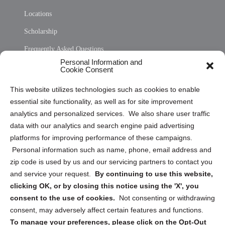
Locations
Scholarship
Frequently Asked Questions
Personal Information and
Sitemap
Cookie Consent
Opt Out Personal Information and Cookie Preferences
This website utilizes technologies such as cookies to enable
essential site functionality, as well as for site improvement
Privacy Statement (US)
analytics and personalized services. We also share user traffic
Cookie Policy (CA)
data with our analytics and search engine paid advertising
Privacy Statement (CA)
platforms for improving performance of these campaigns.
Personal information such as name, phone, email address and
zip code is used by us and our servicing partners to contact you
and service your request.
By continuing to use this website,
clicking OK, or by closing this notice using the 'X', you
consent to the use of cookies.
Not consenting or withdrawing
Sign up to receive updates, reminders, and
consent, may adversely affect certain features and functions.
security tips!
To manage your preferences, please click on the Opt-Out