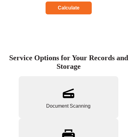
Calculate
Service Options for Your Records and
Storage
Document Scanning