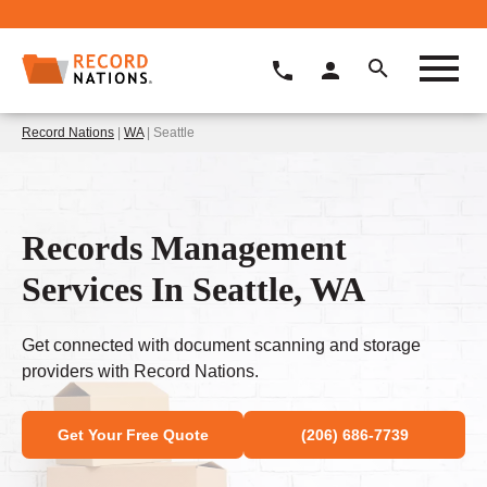
Record Nations
|
WA
| Seattle
Records Management
Services In Seattle, WA
Get connected with document scanning and storage
providers with Record Nations.
Get Your Free Quote
(206) 686-7739