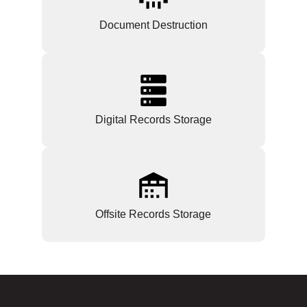
Document Destruction
Digital Records Storage
Offsite Records Storage