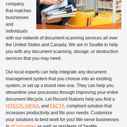
company
that matches
businesses
and
individuals
with our network of document scanning services all over
the United States and Canada. We are in Seattle to help
you with any document scanning, storage, or destruction
services that you may need.
Our local experts can help integrate any document
management system that you choose into an existing
system, or set up a brand new one. They can help you
streamline your processes through improving your entire
document lifecycle. Let Record Nations help you find a
HITECH
,
HIPAA
, and
FACTA
compliant solution that
increases productivity and fits your needs. Customize
your solutions to best work for you! We serve businesses
in
all industries
as well as residents of Seattle.