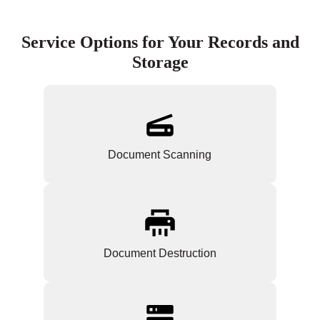
Service Options for Your Records and
Storage
Document Scanning
Document Destruction