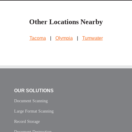
Other Locations Nearby
Tacoma
|
Olympia
|
Tumwater
OUR SOLUTIONS
Document Scanning
Large Format Scanning
Record Storage
Document Destruction