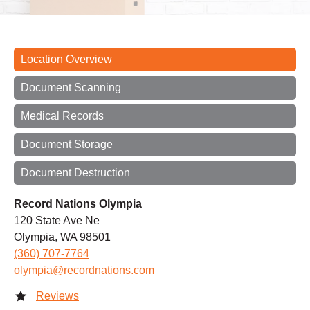
Location Overview
Document Scanning
Medical Records
Document Storage
Document Destruction
Record Nations Olympia
120 State Ave Ne
Olympia, WA 98501
(360) 707-7764
olympia@recordnations.com
Reviews