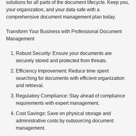
solutions for all parts of the document lifecycle. Keep you,
your organization, and your data safe with a
comprehensive document management plan today.
Transform Your Business with Professional Document
Management
Robust Security
: Ensure your documents are
securely stored and protected from threats.
Efficiency Improvement
: Reduce time spent
searching for documents with efficient organization
and retrieval.
Regulatory Compliance
: Stay ahead of compliance
requirements with expert management.
Cost Savings
: Save on physical storage and
administrative costs by outsourcing document
management.