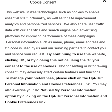
Sitemap
Cookie Consent
Opt Out Personal Information and Cookie Preferences
This website utilizes technologies such as cookies to enable
essential site functionality, as well as for site improvement
Privacy Statement (US)
analytics and personalized services. We also share user traffic
Cookie Policy (CA)
data with our analytics and search engine paid advertising
Privacy Statement (CA)
platforms for improving performance of these campaigns.
Personal information such as name, phone, email address and
zip code is used by us and our servicing partners to contact you
and service your request.
By continuing to use this website,
clicking OK, or by closing this notice using the 'X', you
consent to the use of cookies.
Not consenting or withdrawing
Sign up to receive updates, reminders, and
consent, may adversely affect certain features and functions.
security tips!
To manage your preferences, please click on the Opt-Out
Personal Information and Cookie Preferences link.
You may
Submit
also exercise your
Do Not Sell My Personal Information
option by clicking on the Opt-Out Personal Information and
Cookie Preferences link.