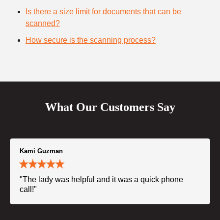
Is there a size limit for documents that can be
scanned?
How secure is the scanning process?
What Our Customers Say
Kami Guzman
"The lady was helpful and it was a quick phone
call!"