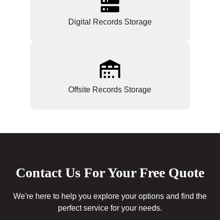
Digital Records Storage
Offsite Records Storage
Contact Us For Your Free Quote
We're here to help you explore your options and find the
perfect service for your needs.