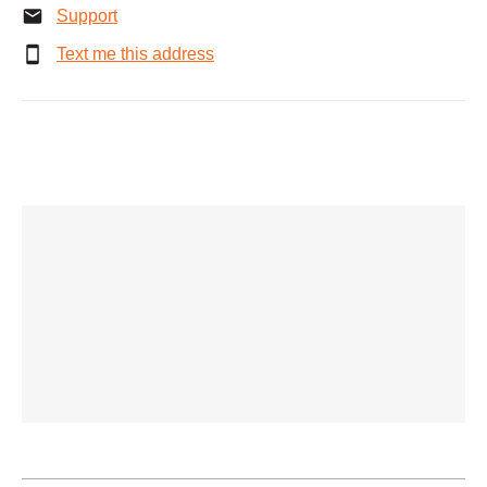
Support
Text me this address