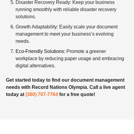
Disaster Recovery Ready
: Keep your business
running smoothly with reliable disaster recovery
solutions.
Growth Adaptability
: Easily scale your document
management to meet your business’s evolving
needs.
Eco-Friendly Solutions
: Promote a greener
workplace by reducing paper usage and embracing
digital alternatives.
Get started today to find our document management
needs with Record Nations Olympia. Call a live agent
today at
(360) 707-7764
for a free quote!