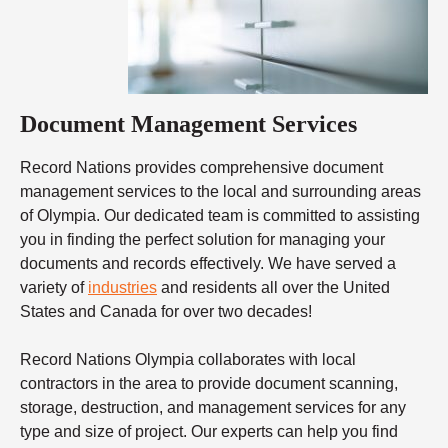
Document Management Services
Record Nations provides comprehensive document
management services to the local and surrounding areas
of Olympia. Our dedicated team is committed to assisting
you in finding the perfect solution for managing your
documents and records effectively. We have served a
variety of
industries
and residents all over the United
States and Canada for over two decades!
Record Nations Olympia collaborates with local
contractors in the area to provide document scanning,
storage, destruction, and management services for any
type and size of project. Our experts can help you find