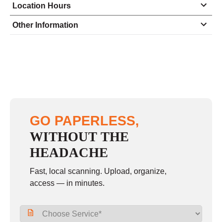
Location Hours
Monday
8:30 - 5:00
Other Information
Tuesday
8:30 - 5:00
Wednesday
8:30 - 5:00
Thursday
8:30 - 5:00
Friday
8:30 - 5:00
Saturday
9:00 - 12:00
GO PAPERLESS,
Sunday
closed
WITHOUT THE
HEADACHE
Fast, local scanning. Upload, organize,
access — in minutes.