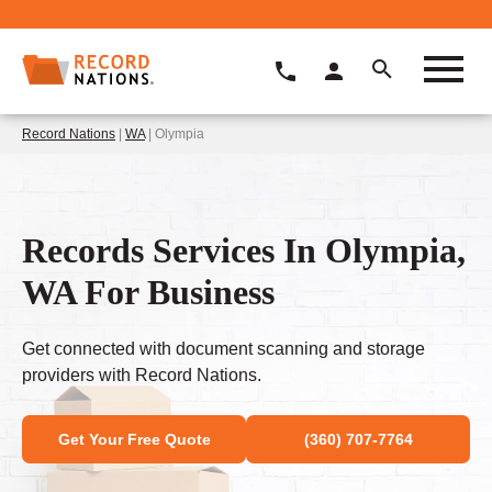
Record Nations
|
WA
| Olympia
Records Services In Olympia,
WA For Business
Get connected with document scanning and storage
providers with Record Nations.
Get Your Free Quote
(360) 707-7764