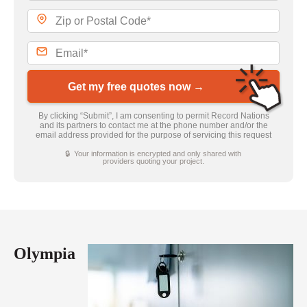
Get my free quotes now →
By clicking “Submit”, I am consenting to permit Record Nations
and its partners to contact me at the phone number and/or the
email address provided for the purpose of servicing this request
🔒 Your information is encrypted and only shared with
providers quoting your project.
Olympia