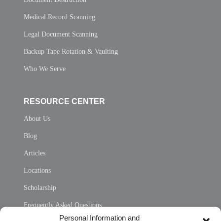
Medical Record Scanning
Legal Document Scanning
Backup Tape Rotation & Vaulting
Who We Serve
RESOURCE CENTER
About Us
Blog
Articles
Locations
Scholarship
Frequently Asked Questions
Personal Information and