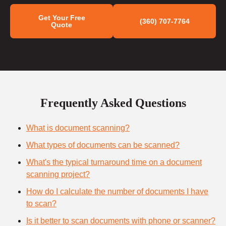
Get Your Free
(360) 707-7764
Quote
Frequently Asked Questions
What is document scanning?
What types of documents can be scanned?
What's the typical turnaround time on a document
scanning project?
How do I calculate the number of documents I have
to scan?
Is it better to scan documents with phone or scanner?