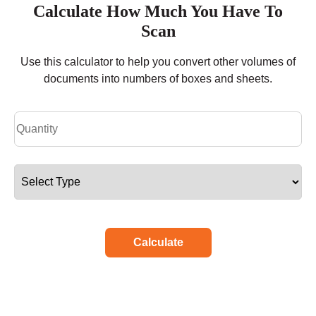
Calculate How Much You Have To
Scan
Use this calculator to help you convert other volumes of
documents into numbers of boxes and sheets.
Calculate