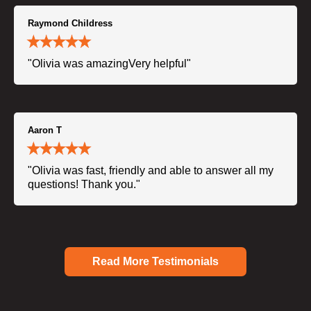
Raymond Childress
"Olivia was amazingVery helpful"
Aaron T
"Olivia was fast, friendly and able to answer all my
questions! Thank you."
Read More Testimonials