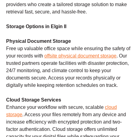
providers who create a tailored storage solution to make
retrieval fast, secure, and hassle-free.
Storage Options in Elgin Il
Physical Document Storage
Free up valuable office space while ensuring the safety of
your records with
offsite physical document storage
. Our
trusted partners operate facilities with disaster protection,
24/7 monitoring, and climate control to keep your
documents secure. Access your records physically or
digitally while keeping retention schedules on track.
Cloud Storage Services
Enhance your workflow with secure, scalable
cloud
storage
. Access your files remotely from any device and
increase efficiency with encrypted protection and two-
factor authentication. Cloud storage offers unlimited
capacity for your digital files while safeguarding your