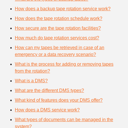
How does a backup tape rotation service work?
How does the tape rotation schedule work?
How secure are the tape rotation facilities?
How much do tape rotation services cost?
How can my tapes be retrieved in case of an
emergency or a data recovery scenario?
What is the process for adding or removing tapes
from the rotation?
What is a DMS?
What are the different DMS types?
What kind of features does your DMS offer?
How does a DMS service work?
What types of documents can be managed in the
system?