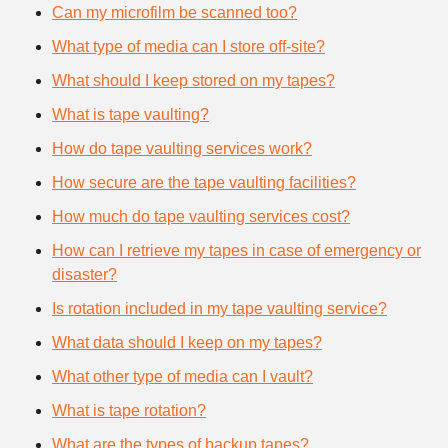
Can my microfilm be scanned too?
What type of media can I store off-site?
What should I keep stored on my tapes?
What is tape vaulting?
How do tape vaulting services work?
How secure are the tape vaulting facilities?
How much do tape vaulting services cost?
How can I retrieve my tapes in case of emergency or
disaster?
Is rotation included in my tape vaulting service?
What data should I keep on my tapes?
What other type of media can I vault?
What is tape rotation?
What are the types of backup tapes?