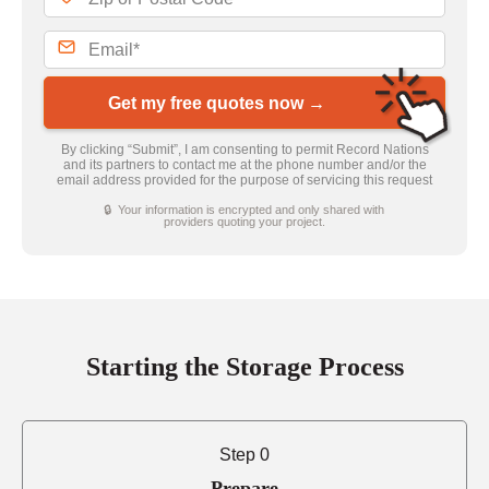
Get my free quotes now →
By clicking “Submit”, I am consenting to permit Record Nations
and its partners to contact me at the phone number and/or the
email address provided for the purpose of servicing this request
🔒 Your information is encrypted and only shared with
providers quoting your project.
Starting the Storage Process
Step 0
Prepare