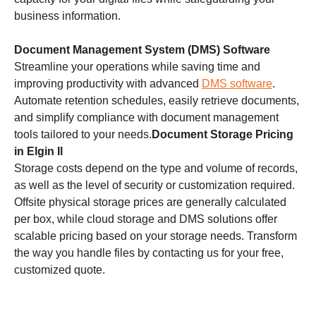
business information.
Document Management System (DMS) Software
Streamline your operations while saving time and
improving productivity with advanced
DMS software
.
Automate retention schedules, easily retrieve documents,
and simplify compliance with document management
tools tailored to your needs.
Document Storage Pricing
in Elgin Il
Storage costs depend on the type and volume of records,
as well as the level of security or customization required.
Offsite physical storage prices are generally calculated
per box, while cloud storage and DMS solutions offer
scalable pricing based on your storage needs. Transform
the way you handle files by contacting us for your free,
customized quote.