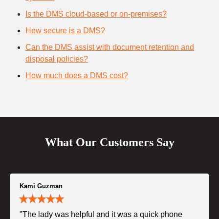
Is the DMS cloud-based or on-premises?
How secure is a DMS?
Can the DMS assist with document retention and
disposal policies?
How much does a DMS cost?
What Our Customers Say
Kami Guzman
"The lady was helpful and it was a quick phone