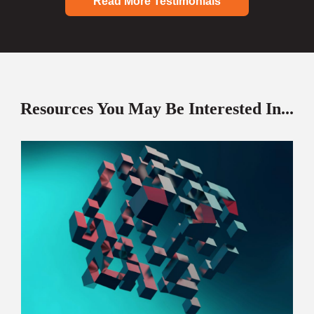
Read More Testimonials
Resources You May Be Interested In...