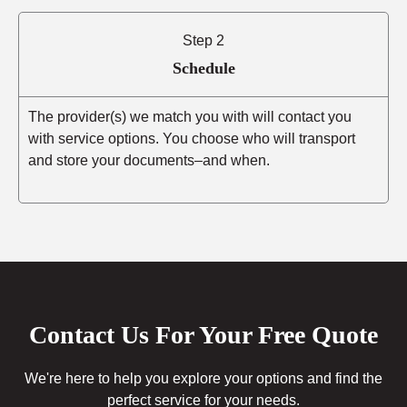
Step 2
Schedule
The provider(s) we match you with will contact you
with service options. You choose who will transport
and store your documents–and when.
Contact Us For Your Free Quote
We're here to help you explore your options and find the
perfect service for your needs.