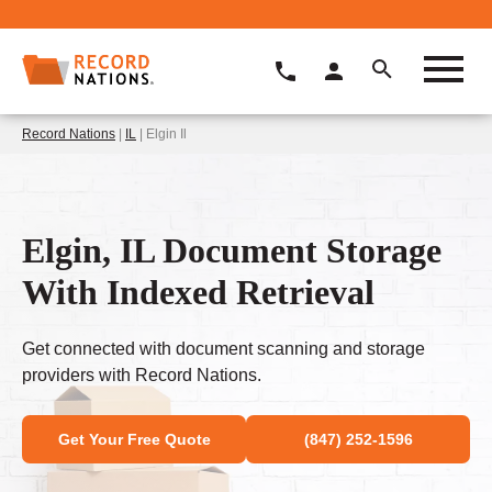
Record Nations
|
IL
| Elgin Il
Elgin, IL Document Storage
With Indexed Retrieval
Get connected with document scanning and storage
providers with Record Nations.
Get Your Free Quote
(847) 252-1596