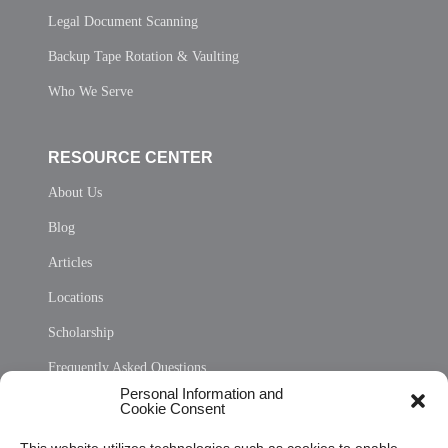
Legal Document Scanning
Backup Tape Rotation & Vaulting
Who We Serve
RESOURCE CENTER
About Us
Blog
Articles
Locations
Scholarship
Frequently Asked Questions
Personal Information and
Sitemap
Cookie Consent
Opt Out Personal Information and Cookie Preferences