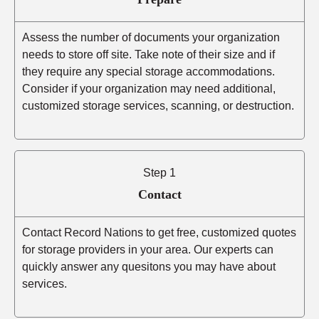
Assess the number of documents your organization
needs to store off site. Take note of their size and if
they require any special storage accommodations.
Consider if your organization may need additional,
customized storage services, scanning, or destruction.
Step 1
Contact
Contact Record Nations to get free, customized quotes
for storage providers in your area. Our experts can
quickly answer any quesitons you may have about
services.