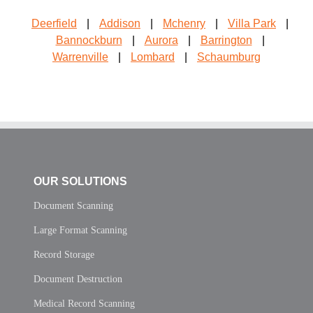
Deerfield
|
Addison
|
Mchenry
|
Villa Park
|
Bannockburn
|
Aurora
|
Barrington
|
Warrenville
|
Lombard
|
Schaumburg
OUR SOLUTIONS
Document Scanning
Large Format Scanning
Record Storage
Document Destruction
Medical Record Scanning