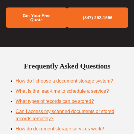
Get Your Free
(847) 252-1596
Quote
Frequently Asked Questions
How do I choose a document storage system?
What Is the lead-time to schedule a service?
What types of records can be stored?
Can I access my scanned documents or stored
records remotely?
How do document storage services work?