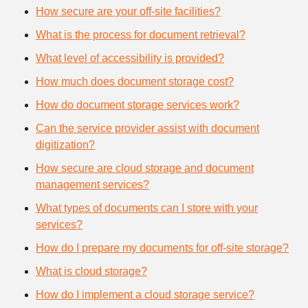
How secure are your off-site facilities?
What is the process for document retrieval?
What level of accessibility is provided?
How much does document storage cost?
How do document storage services work?
Can the service provider assist with document
digitization?
How secure are cloud storage and document
management services?
What types of documents can I store with your
services?
How do I prepare my documents for off-site storage?
What is cloud storage?
How do I implement a cloud storage service?