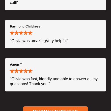
call!"
Raymond Childress
"Olivia was amazingVery helpful"
Aaron T
"Olivia was fast, friendly and able to answer all my
questions! Thank you."