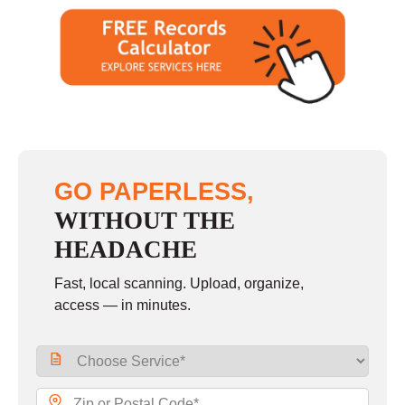
GO PAPERLESS,
WITHOUT THE
HEADACHE
Fast, local scanning. Upload, organize,
access — in minutes.