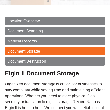
Location Overview
Document Scanning
Medical Records
Document Storage
Document Destruction
Elgin Il Document Storage
Organized document storage is critical for businesses to
stay compliant while saving time and maintaining efficient
operations. Whether you need to store physical files
securely or transition to digital storage, Record Nations
Elgin Il is here to help. We connect you with reliable local