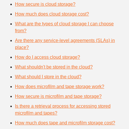
How secure is cloud storage?
How much does cloud storage cost?
What are the types of cloud storage I can choose
from?
Are there any service-level agreements (SLAs) in
place?
How do I access cloud storage?
What shouldn't be stored in the cloud?
What should I store in the cloud?
How does microfilm and tape storage work?
How secure is microfilm and tape storage?
Is there a retrieval process for accessing stored
microfilm and tapes?
How much does tape and microfilm storage cost?