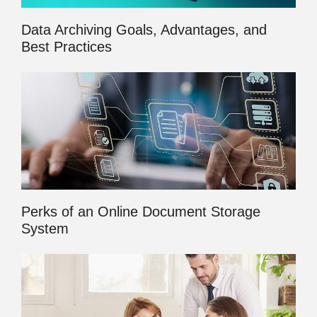
Data Archiving Goals, Advantages, and
Best Practices
Perks of an Online Document Storage
System