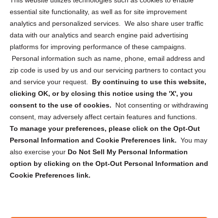
This website utilizes technologies such as cookies to enable
essential site functionality, as well as for site improvement
Privacy Statement (US)
analytics and personalized services. We also share user traffic
Cookie Policy (CA)
data with our analytics and search engine paid advertising
Privacy Statement (CA)
platforms for improving performance of these campaigns.
Personal information such as name, phone, email address and
zip code is used by us and our servicing partners to contact you
and service your request.
By continuing to use this website,
clicking OK, or by closing this notice using the 'X', you
consent to the use of cookies.
Not consenting or withdrawing
Sign up to receive updates, reminders, and
consent, may adversely affect certain features and functions.
security tips!
To manage your preferences, please click on the Opt-Out
Personal Information and Cookie Preferences link.
You may
Submit
also exercise your
Do Not Sell My Personal Information
option by clicking on the Opt-Out Personal Information and
Cookie Preferences link.