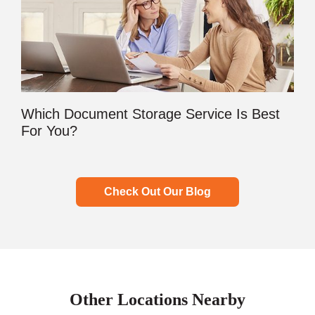
Which Document Storage Service Is Best
For You?
Check Out Our Blog
Other Locations Nearby