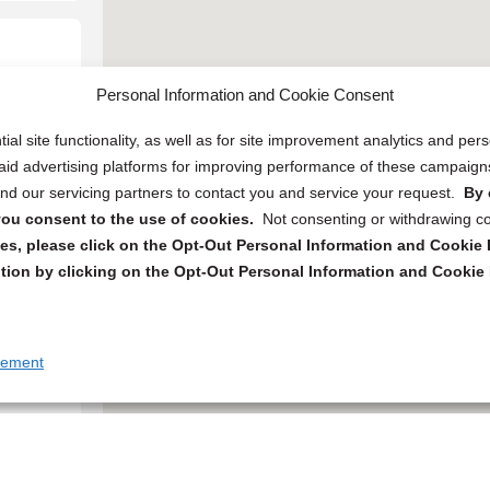
Personal Information and Cookie Consent
ial site functionality, as well as for site improvement analytics and pe
 paid advertising platforms for improving performance of these campaig
d our servicing partners to contact you and service your request.
By 
, you consent to the use of cookies.
Not consenting or withdrawing c
s, please click on the Opt-Out Personal Information and Cookie P
tion by clicking on the Opt-Out Personal Information and Cookie 
tement