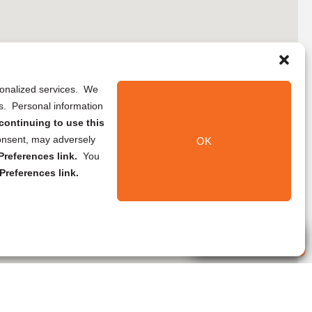
rsonalized services. We
ns. Personal information
continuing to use this
onsent, may adversely
OK
references link.
You
Preferences link.
Live Agent