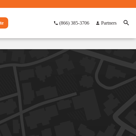
te
(866) 385-3706
Partners