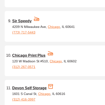
Sir Speedy
4209 N Milwaukee Ave,
Chicago
, IL 60641
(773) 717-5443
Chicago Print Plus
120 W Madison St #510,
Chicago
, IL 60602
(312) 267-0571
Devon Self Storage
1601 S Canal St,
Chicago
, IL 60616
(312) 416-3997