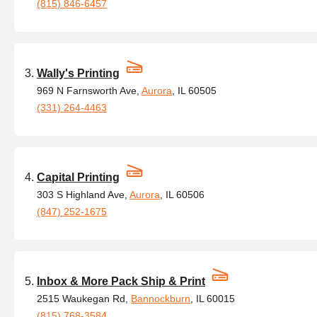
(815) 846-6457
Wally's Printing
969 N Farnsworth Ave,
Aurora
, IL 60505
(331) 264-4463
Capital Printing
303 S Highland Ave,
Aurora
, IL 60506
(847) 252-1675
Inbox & More Pack Ship & Print
2515 Waukegan Rd,
Bannockburn
, IL 60015
(815) 768-3584