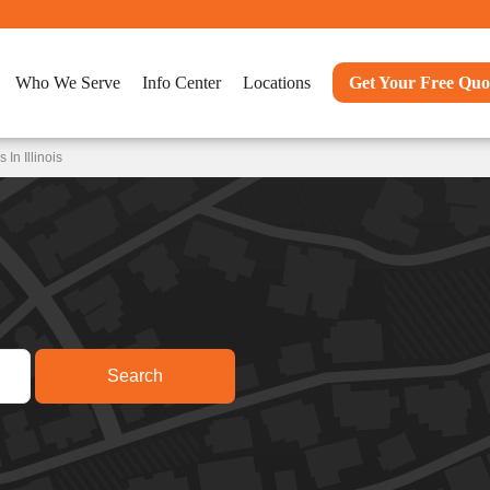
Who We Serve
Info Center
Locations
Get Your Free Quo
In Illinois