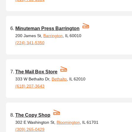
Minuteman Press Barrington
200 James St,
Barrington
, IL 60010
(224) 341-5350
The Mail Box Store
333 W Bethalto Dr,
Bethalto
, IL 62010
(618) 207-3643
The Copy Shop
302 E Washington St,
Bloomington
, IL 61701
(309) 265-0429