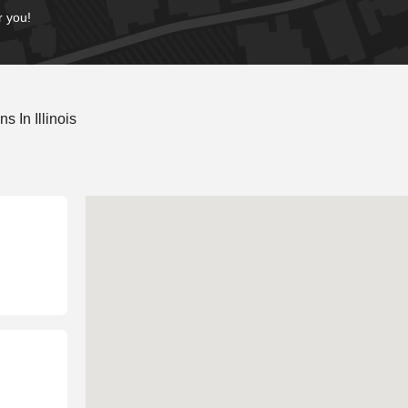
r you!
 In Illinois