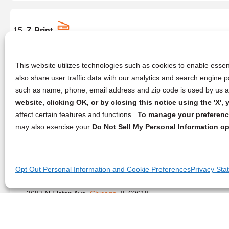
Z-Print
5257 N Central Ave,
Chicago
, IL 60630
(773) 820-7169
This website utilizes technologies such as cookies to enable essent
also share user traffic data with our analytics and search engine
such as name, phone, email address and zip code is used by us an
website, clicking OK, or by closing this notice using the 'X'
Genesis Print & Copy Services
affect certain features and functions.
To manage your preference
8319 S Stony Island Ave,
Chicago
, IL 60617
may also exercise your
Do Not Sell My Personal Information op
(773) 572-1626
Opt Out Personal Information and Cookie Preferences
Privacy Sta
Gator Reproductions
3687 N Elston Ave,
Chicago
, IL 60618
(872) 278-0337