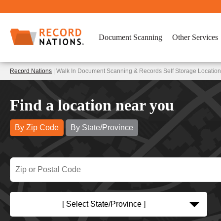
Document Scanning
Other Services
Record Nations
| Walk In Document Scanning & Records Self Storage Locations 
Find a location near you
By Zip Code
By State/Province
[ Select State/Province ]