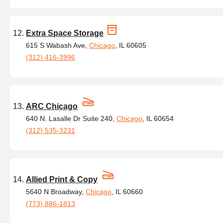
Extra Space Storage
615 S Wabash Ave,
Chicago
, IL 60605
(312) 416-3996
ARC Chicago
640 N. Lasalle Dr Suite 240,
Chicago
, IL 60654
(312) 535-3231
Allied Print & Copy
5640 N Broadway,
Chicago
, IL 60660
(773) 886-1813