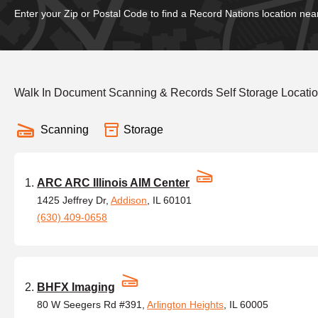
Enter your Zip or Postal Code to find a Record Nations location nea
Walk In Document Scanning & Records Self Storage Locations
Scanning
Storage
ARC ARC Illinois AIM Center
1425 Jeffrey Dr,
Addison
, IL 60101
(630) 409-0658
BHFX Imaging
80 W Seegers Rd #391,
Arlington Heights
, IL 60005