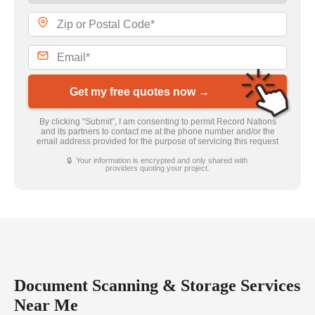
Get my free quotes now →
By clicking “Submit”, I am consenting to permit Record Nations
and its partners to contact me at the phone number and/or the
email address provided for the purpose of servicing this request
🔒 Your information is encrypted and only shared with
providers quoting your project.
Document Scanning & Storage Services
Near Me