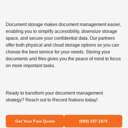
Document storage makes document management easier,
enabling you to simplify accessibility, downsize storage
space, and secure your confidential data. Our partners
offer both physical and cloud storage options so you can
choose the best service for your needs. Storing your
documents and files gives you the peace of mind to focus
on more important tasks.
Ready to transform your document management
strategy? Reach out to Record Nations today!
Get Your Free Quote
(689) 337-1074