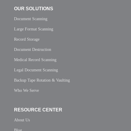
OUR SOLUTIONS
Document Scanning
Large Format Scanning
Record Storage
Document Destruction
Medical Record Scanning
Legal Document Scanning
Backup Tape Rotation & Vaulting
Who We Serve
RESOURCE CENTER
About Us
Blog