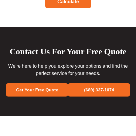
Calculate
Contact Us For Your Free Quote
We're here to help you explore your options and find the
perfect service for your needs.
Get Your Free Quote
(689) 337-1074