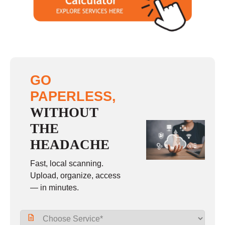
Sunday
closed
GO
PAPERLESS,
WITHOUT
THE
HEADACHE
Fast, local scanning.
Upload, organize, access
— in minutes.