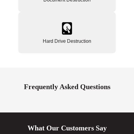
Hard Drive Destruction
Frequently Asked Questions
What Our Customers Say