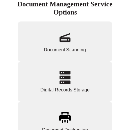
Document Management Service
Options
Document Scanning
Digital Records Storage
Document Destruction