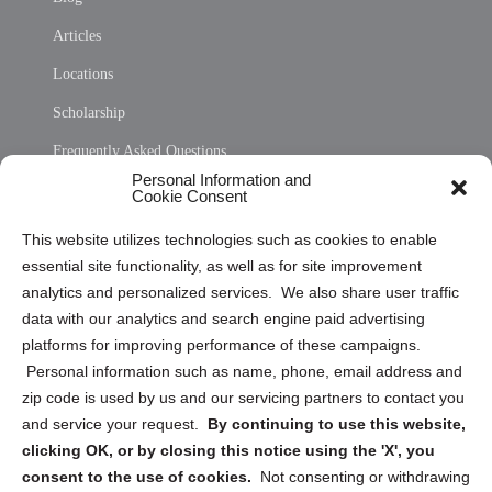
Articles
Locations
Scholarship
Frequently Asked Questions
Personal Information and
Sitemap
Cookie Consent
Opt Out Personal Information and Cookie Preferences
This website utilizes technologies such as cookies to enable
essential site functionality, as well as for site improvement
Privacy Statement (US)
analytics and personalized services. We also share user traffic
Cookie Policy (CA)
data with our analytics and search engine paid advertising
Privacy Statement (CA)
platforms for improving performance of these campaigns.
Personal information such as name, phone, email address and
zip code is used by us and our servicing partners to contact you
and service your request.
By continuing to use this website,
clicking OK, or by closing this notice using the 'X', you
consent to the use of cookies.
Not consenting or withdrawing