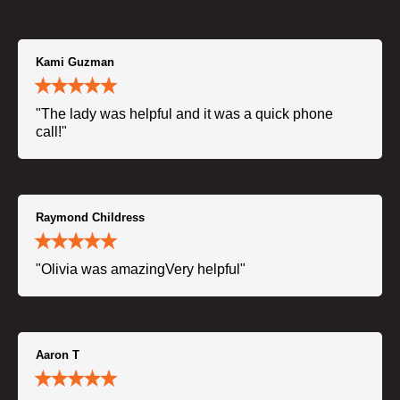
Kami Guzman
"The lady was helpful and it was a quick phone
call!"
Raymond Childress
"Olivia was amazingVery helpful"
Aaron T