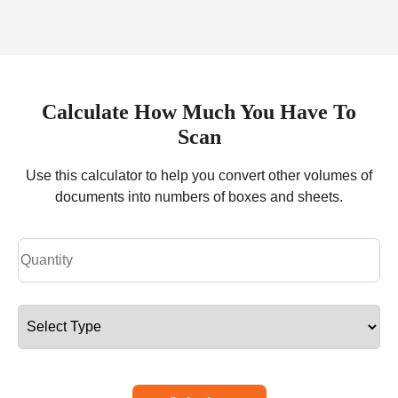
Calculate How Much You Have To
Scan
Use this calculator to help you convert other volumes of
documents into numbers of boxes and sheets.