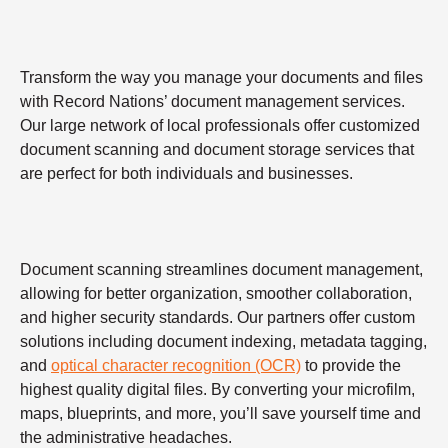
Transform the way you manage your documents and files
with Record Nations’ document management services.
Our large network of local professionals offer customized
document scanning and document storage services that
are perfect for both individuals and businesses.
Document scanning streamlines document management,
allowing for better organization, smoother collaboration,
and higher security standards. Our partners offer custom
solutions including document indexing, metadata tagging,
and
optical character recognition (OCR)
to provide the
highest quality digital files. By converting your microfilm,
maps, blueprints, and more, you’ll save yourself time and
the administrative headaches.