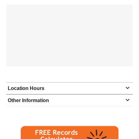
Location Hours
Monday
8:00 - 5:00
Other Information
Tuesday
8:00 - 5:00
Wednesday
8:00 - 5:00
Thursday
8:00 - 5:00
Friday
8:00 - 5:00
Saturday
closed - closed