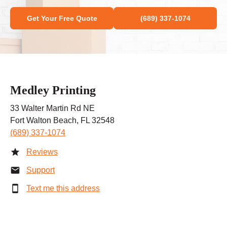
Get Your Free Quote
(689) 337-1074
Medley Printing
33 Walter Martin Rd NE
Fort Walton Beach, FL 32548
(689) 337-1074
Reviews
Support
Text me this address