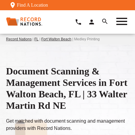
Find A Location
Record Nations
|
FL
|
Fort Walton Beach
| Medley Printing
Document Scanning &
Management Services in Fort
Walton Beach, FL | 33 Walter
Martin Rd NE
Get matched with document scanning and management
providers with Record Nations.