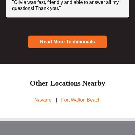
"Olivia was fast, friendly and able to answer all my
questions! Thank you."
Read More Testimonials
Other Locations Nearby
Navarre
|
Fort Walton Beach