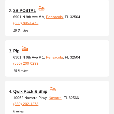
2B POSTAL
6901 N 9th Ave # A,
Pensacola
, FL 32504
(850) 805-6472
18.8 miles
Pip
6301 N 9th Ave # 1,
Pensacola
, FL 32504
(850) 200-0299
18.8 miles
Qwik Pack & Ship
10062 Navarre Pkwy,
Navarre
, FL 32566
(850) 202-1278
0 miles