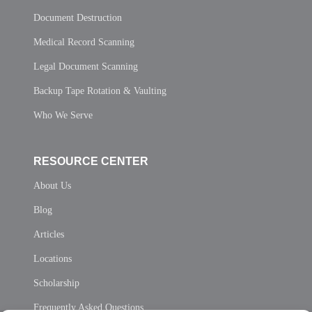
Document Destruction
Medical Record Scanning
Legal Document Scanning
Backup Tape Rotation & Vaulting
Who We Serve
RESOURCE CENTER
About Us
Blog
Articles
Locations
Scholarship
Frequently Asked Questions