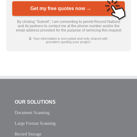
Get my free quotes now →
By clicking “Submit”, I am consenting to permit Record Nations
and its partners to contact me at the phone number and/or the
email address provided for the purpose of servicing this request
🔒 Your information is encrypted and only shared with
providers quoting your project.
OUR SOLUTIONS
Document Scanning
Large Format Scanning
Record Storage