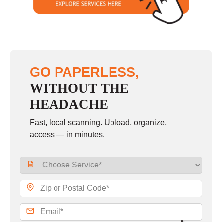
GO PAPERLESS,
WITHOUT THE
HEADACHE
Fast, local scanning. Upload, organize,
access — in minutes.