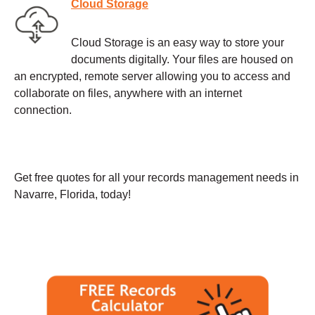
Cloud Storage
Cloud Storage is an easy way to store your
documents digitally. Your files are housed on
an encrypted, remote server allowing you to access and
collaborate on files, anywhere with an internet
connection.
Get free quotes for all your records management needs in
Navarre, Florida, today!