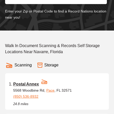
Enter your Zip or Postal Code to find a Record Nations location
near you!
Walk In Document Scanning & Records Self Storage
Locations Near Navarre, Florida
Scanning
Storage
Postal Annex
5568 Woodbine Rd,
Pace
, FL 32571
(850) 536-8932
24.8 miles