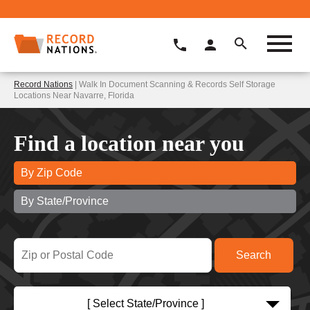
Record Nations
| Walk In Document Scanning & Records Self Storage
Locations Near Navarre, Florida
Find a location near you
By Zip Code
By State/Province
[ Select State/Province ]