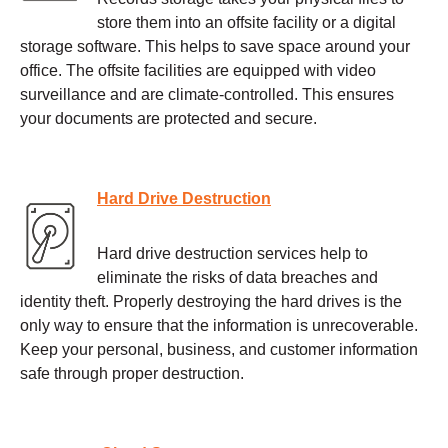
store them into an offsite facility or a digital
storage software. This helps to save space around your
office. The offsite facilities are equipped with video
surveillance and are climate-controlled. This ensures
your documents are protected and secure.
Hard Drive Destruction
Hard drive destruction services help to
eliminate the risks of data breaches and
identity theft. Properly destroying the hard drives is the
only way to ensure that the information is unrecoverable.
Keep your personal, business, and customer information
safe through proper destruction.