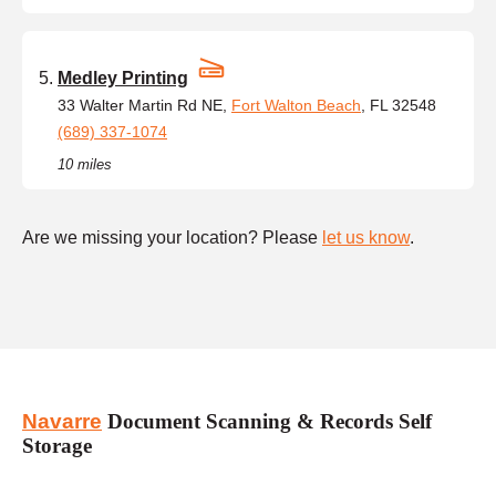
Medley Printing
33 Walter Martin Rd NE,
Fort Walton Beach
, FL 32548
(689) 337-1074
10 miles
Are we missing your location? Please
let us know
.
Navarre
Document Scanning & Records Self
Storage