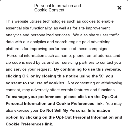
Personal Information and
Sitemap
Cookie Consent
Opt Out Personal Information and Cookie Preferences
This website utilizes technologies such as cookies to enable
essential site functionality, as well as for site improvement
Privacy Statement (US)
analytics and personalized services. We also share user traffic
Cookie Policy (CA)
data with our analytics and search engine paid advertising
Privacy Statement (CA)
platforms for improving performance of these campaigns.
Personal information such as name, phone, email address and
zip code is used by us and our servicing partners to contact you
and service your request.
By continuing to use this website,
clicking OK, or by closing this notice using the 'X', you
consent to the use of cookies.
Not consenting or withdrawing
Sign up to receive updates, reminders, and
consent, may adversely affect certain features and functions.
security tips!
To manage your preferences, please click on the Opt-Out
Personal Information and Cookie Preferences link.
You may
Submit
also exercise your
Do Not Sell My Personal Information
option by clicking on the Opt-Out Personal Information and
Cookie Preferences link.