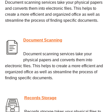
Document scanning services take your physical papers
and converts them into electronic files. This helps to
create a more efficient and organized office as well as
streamline the process of finding specific documents.
Document Scanning
Document scanning services take your
physical papers and converts them into
electronic files. This helps to create a more efficient and
organized office as well as streamline the process of
finding specific documents.
Records Storage
Records storage takes your physical files to