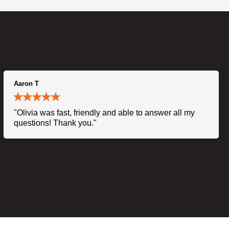
Aaron T
"Olivia was fast, friendly and able to answer all my
questions! Thank you."