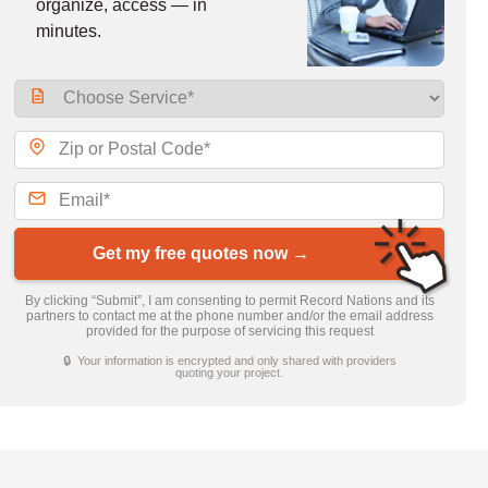
organize, access — in
minutes.
Get my free quotes now →
By clicking “Submit”, I am consenting to permit Record Nations and its
partners to contact me at the phone number and/or the email address
provided for the purpose of servicing this request
🔒 Your information is encrypted and only shared with providers
quoting your project.