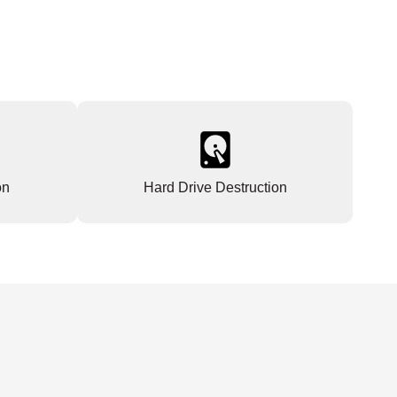
on
Hard Drive Destruction