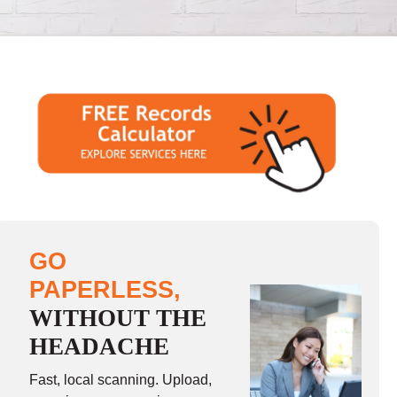
GO
PAPERLESS,
WITHOUT THE
HEADACHE
Fast, local scanning. Upload,