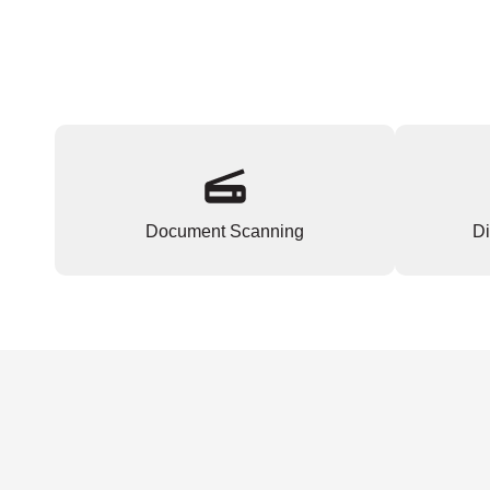
Document Scanning
Di