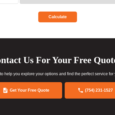
Calculate
ntact Us For Your Free Quot
to help you explore your options and find the perfect service for
Get Your Free Quote
(754) 231-1527