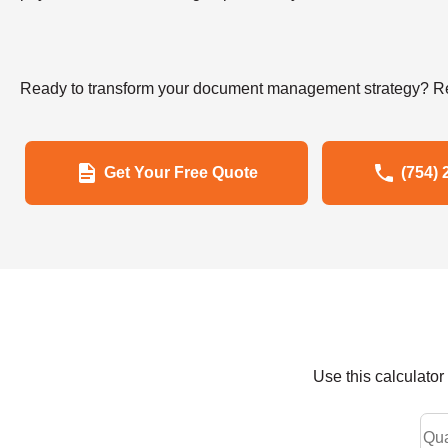
Ready to transform your document management strategy? Re
Get Your Free Quote
(754) 
Use this calculato