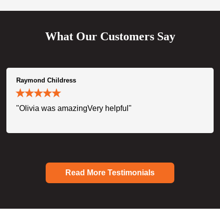
What Our Customers Say
Raymond Childress
"Olivia was amazingVery helpful"
Read More Testimonials