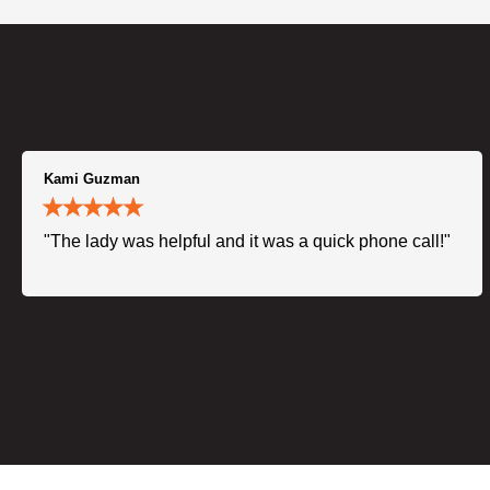
Kami Guzman
"The lady was helpful and it was a quick phone call!"