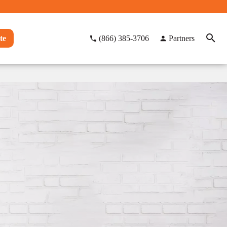
te
(866) 385-3706
Partners