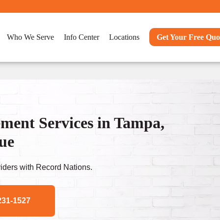
Who We Serve
Info Center
Locations
Get Your Free Quo
ent Services in Tampa,
nue
ders with Record Nations.
231-1527