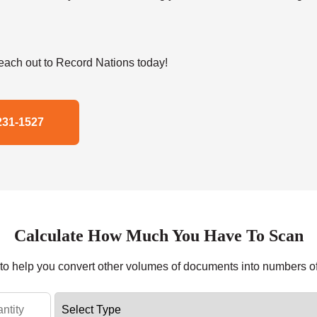
ach out to Record Nations today!
231-1527
Calculate How Much You Have To Scan
r to help you convert other volumes of documents into numbers o