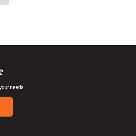
e
 your needs.