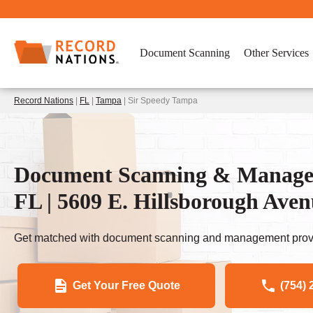
Document Scanning
Other Services
Record Nations
|
FL
|
Tampa
| Sir Speedy Tampa
Document Scanning & Managem
FL | 5609 E. Hillsborough Ave
Get matched with document scanning and management provi
Get Your Free Quote
(754) 