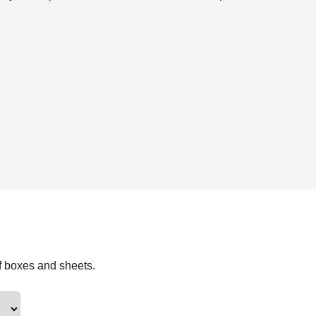
f boxes and sheets.