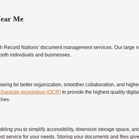
Near Me
h Record Nations’ document management services. Our large ne
 both individuals and businesses.
 for better organization, smoother collaboration, and higher s
 character recognition (OCR)
to provide the highest quality digita
ches.
 you to simplify accessibility, downsize storage space, and s
t service for your needs. Storing your documents and files give