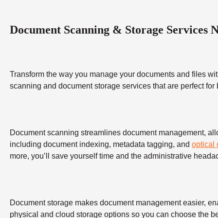
Document Scanning & Storage Services 
Transform the way you manage your documents and files wit
scanning and document storage services that are perfect for
Document scanning streamlines document management, allowing
including document indexing, metadata tagging, and
optical
more, you’ll save yourself time and the administrative heada
Document storage makes document management easier, enabling
physical and cloud storage options so you can choose the bes