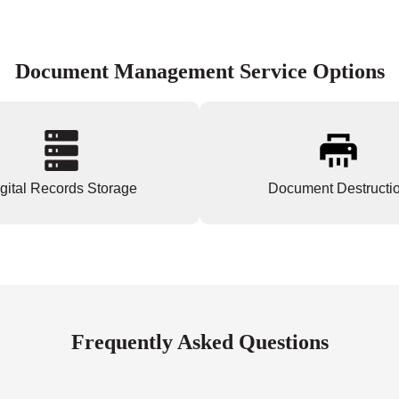
Document Management Service Options
gital Records Storage
Document Destructi
Frequently Asked Questions