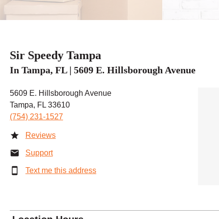
Sir Speedy Tampa
In Tampa, FL | 5609 E. Hillsborough Avenue
5609 E. Hillsborough Avenue
Tampa, FL 33610
(754) 231-1527
Reviews
Support
Text me this address