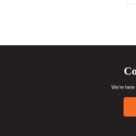
Co
We're here 