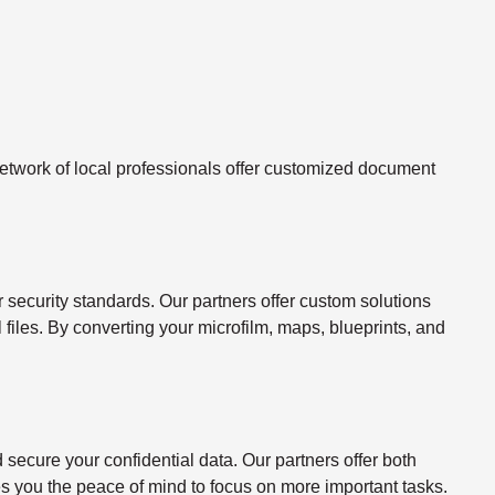
twork of local professionals offer customized document
ecurity standards. Our partners offer custom solutions
l files. By converting your microfilm, maps, blueprints, and
ecure your confidential data. Our partners offer both
s you the peace of mind to focus on more important tasks.