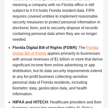
meaning a company with no Florida office is still
subject to it if it holds Florida resident data. FIPA
requires covered entities to implement reasonable
security measures to protect personal information in
electronic form, and to securely dispose of records
containing personal data when they are no longer
needed.
Florida Digital Bill of Rights (FDBR)
: The
Florida
Digital Bill of Rights
applies primarily to businesses
with annual revenues of $1 billion or more that derive
significant income from online advertising or app
distribution, but its data security requirements extend
to any for-profit business collecting sensitive
personal data of Florida residents, including
biometric data, geolocation data, and health
information.
HIPAA and HITECH
: Healthcare providers and their
business associates operating within St. Pete’s