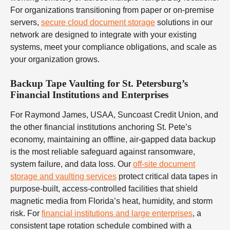
For organizations transitioning from paper or on-premise
servers,
secure cloud document storage
solutions in our
network are designed to integrate with your existing
systems, meet your compliance obligations, and scale as
your organization grows.
Backup Tape Vaulting for St. Petersburg’s
Financial Institutions and Enterprises
For Raymond James, USAA, Suncoast Credit Union, and
the other financial institutions anchoring St. Pete’s
economy, maintaining an offline, air-gapped data backup
is the most reliable safeguard against ransomware,
system failure, and data loss. Our
off-site document
storage and vaulting services
protect critical data tapes in
purpose-built, access-controlled facilities that shield
magnetic media from Florida’s heat, humidity, and storm
risk. For
financial institutions and large enterprises
, a
consistent tape rotation schedule combined with a