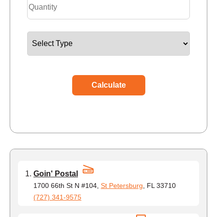
Calculate
Goin' Postal
1700 66th St N #104,
St Petersburg
, FL 33710
(727) 341-9575