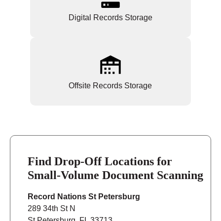
Digital Records Storage
Offsite Records Storage
Find Drop-Off Locations for
Small-Volume Document Scanning
Record Nations St Petersburg
289 34th St N
St Petersburg, FL 33713