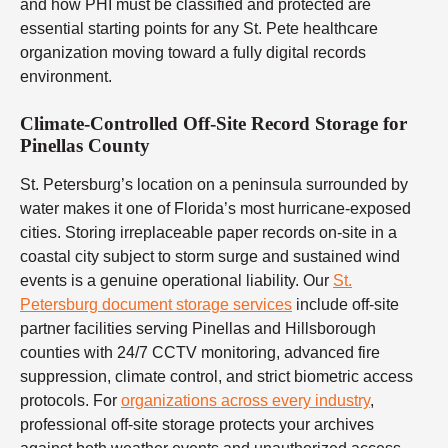
and how PHI must be classified and protected are
essential starting points for any St. Pete healthcare
organization moving toward a fully digital records
environment.
Climate-Controlled Off-Site Record Storage for
Pinellas County
St. Petersburg’s location on a peninsula surrounded by
water makes it one of Florida’s most hurricane-exposed
cities. Storing irreplaceable paper records on-site in a
coastal city subject to storm surge and sustained wind
events is a genuine operational liability. Our
St.
Petersburg document storage services
include off-site
partner facilities serving Pinellas and Hillsborough
counties with 24/7 CCTV monitoring, advanced fire
suppression, climate control, and strict biometric access
protocols. For
organizations across every industry
,
professional off-site storage protects your archives