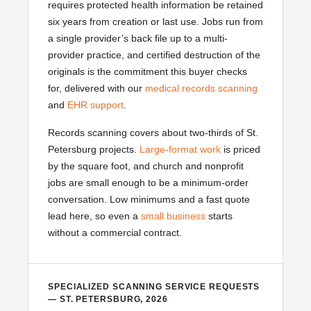
requires protected health information be retained
six years from creation or last use. Jobs run from
a single provider’s back file up to a multi-
provider practice, and certified destruction of the
originals is the commitment this buyer checks
for, delivered with our
medical records scanning
and
EHR support
.
Records scanning covers about two-thirds of St.
Petersburg projects.
Large-format work
is priced
by the square foot, and church and nonprofit
jobs are small enough to be a minimum-order
conversation. Low minimums and a fast quote
lead here, so even a
small business
starts
without a commercial contract.
SPECIALIZED SCANNING SERVICE REQUESTS
— ST. PETERSBURG, 2026