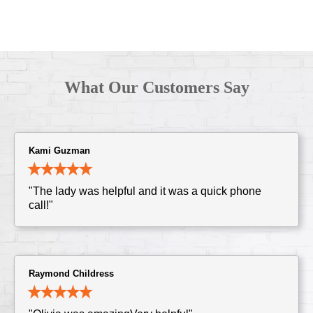
What Our Customers Say
Kami Guzman
"The lady was helpful and it was a quick phone
call!"
Raymond Childress