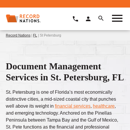
Record Nations
|
FL
| St Petersburg
Document Management
Services in St. Petersburg, FL
St. Petersburg is one of Florida’s most economically
distinctive cities, a mid-sized coastal city that punches
well above its weight in
financial services
,
healthcare
,
and emerging technology. Anchored on the Pinellas
Peninsula between Tampa Bay and the Gulf of Mexico,
St. Pete functions as the financial and professional