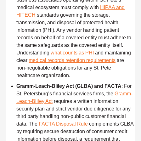
medical ecosystem must comply with
HIPAA and
HITECH
standards governing the storage,
transmission, and disposal of protected health
information (PHI). Any vendor handling patient
records on behalf of a covered entity must adhere to
the same safeguards as the covered entity itself.
Understanding
what counts as PHI
and maintaining
clear
medical records retention requirements
are
non-negotiable obligations for any St. Pete
healthcare organization.
Gramm-Leach-Bliley Act (GLBA) and FACTA
: For
St. Petersburg’s financial services firms, the
Gramm-
Leach-Bliley Act
requires a written information
security plan and strict vendor due diligence for any
third party handling non-public customer financial
data. The
FACTA Disposal Rule
complements GLBA
by requiring secure destruction of consumer credit
information before disposal, a requirement that