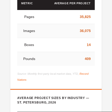
METRIC
AVERAGE PER PROJECT
Pages
35,825
Images
36,075
Boxes
14
Pounds
409
Source: Monthly first-party local market data, YTD,
Record
Nations
.
AVERAGE PROJECT SIZES BY INDUSTRY —
ST. PETERSBURG, 2026