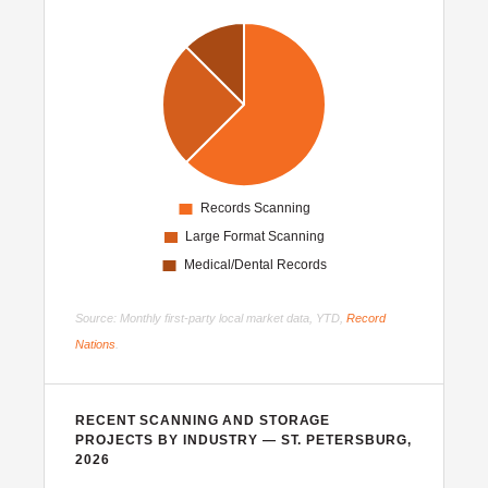
Source: Monthly first-party local market data, YTD,
Record
Nations
.
RECENT SCANNING AND STORAGE
PROJECTS BY INDUSTRY — ST. PETERSBURG,
2026