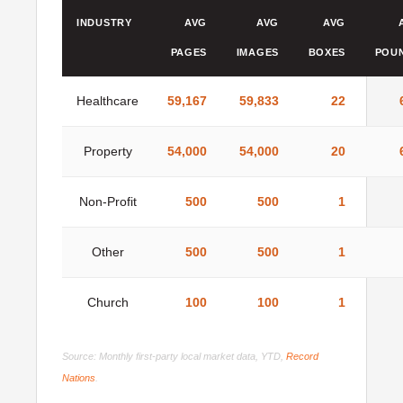
INDUSTRY
AVG
AVG
AVG
PAGES
IMAGES
BOXES
POU
Healthcare
59,167
59,833
22
Property
54,000
54,000
20
Non-Profit
500
500
1
Other
500
500
1
Church
100
100
1
Source: Monthly first-party local market data, YTD,
Record
Nations
.