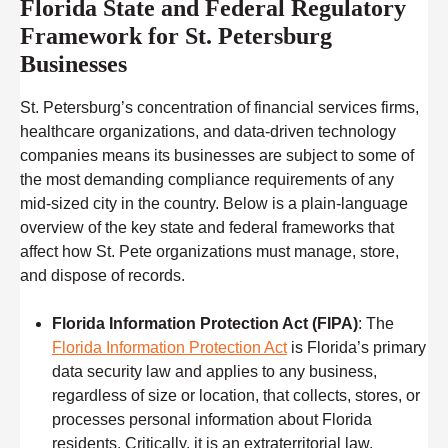
Florida State and Federal Regulatory
Framework for St. Petersburg
Businesses
St. Petersburg’s concentration of financial services firms,
healthcare organizations, and data-driven technology
companies means its businesses are subject to some of
the most demanding compliance requirements of any
mid-sized city in the country. Below is a plain-language
overview of the key state and federal frameworks that
affect how St. Pete organizations must manage, store,
and dispose of records.
Florida Information Protection Act (FIPA)
: The
Florida Information Protection Act
is Florida’s primary
data security law and applies to any business,
regardless of size or location, that collects, stores, or
processes personal information about Florida
residents. Critically, it is an extraterritorial law,