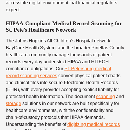
accessible digital environment that financial regulators
expect.
HIPAA-Compliant Medical Record Scanning for
St. Pete’s Healthcare Network
The Johns Hopkins All Children’s Hospital network,
BayCare Health System, and the broader Pinellas County
healthcare community manage thousands of patient
records every day under strict HIPAA and HITECH
compliance obligations. Our
St. Petersburg medical
record scanning services
convert physical patient charts
and clinical files into secure Electronic Health Records
(EHR), with every provider accepting explicit liability for
protected health information. The document
scanning
and
storage
solutions in our network are built specifically for
healthcare environments, with the confidentiality and
chain-of-custody protocols that HIPAA demands.
Understanding the benefits of
digitizing medical records