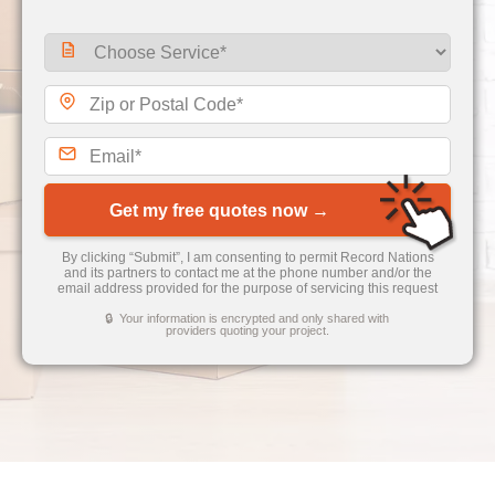
Get my free quotes now →
By clicking “Submit”, I am consenting to permit Record Nations
and its partners to contact me at the phone number and/or the
email address provided for the purpose of servicing this request
🔒 Your information is encrypted and only shared with
providers quoting your project.