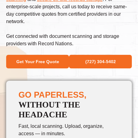
enterprise-scale projects, call us today to receive same-
day competitive quotes from certified providers in our
network.
Get connected with document scanning and storage
providers with Record Nations.
Get Your Free Quote
(727) 304-5402
GO PAPERLESS,
WITHOUT THE
HEADACHE
Fast, local scanning. Upload, organize,
access — in minutes.