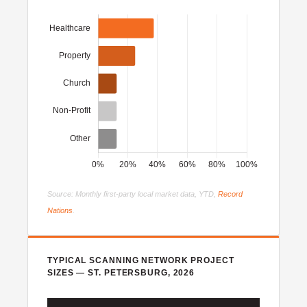
Source: Monthly first-party local market data, YTD,
Record
Nations
.
TYPICAL SCANNING NETWORK PROJECT
SIZES — ST. PETERSBURG, 2026