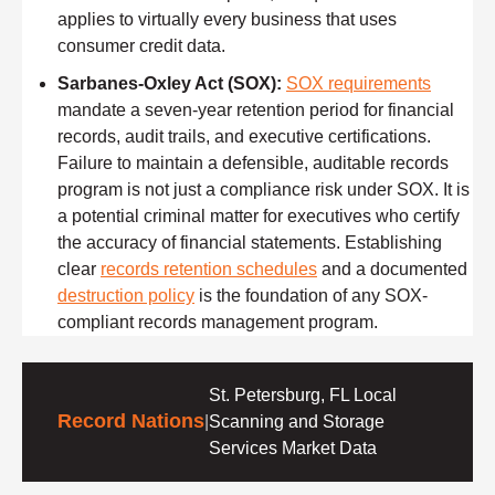
applies to virtually every business that uses
consumer credit data.
Sarbanes-Oxley Act (SOX):
SOX requirements
mandate a seven-year retention period for financial
records, audit trails, and executive certifications.
Failure to maintain a defensible, auditable records
program is not just a compliance risk under SOX. It is
a potential criminal matter for executives who certify
the accuracy of financial statements. Establishing
clear
records retention schedules
and a documented
destruction policy
is the foundation of any SOX-
compliant records management program.
St. Petersburg, FL Local
Record Nations
|
Scanning and Storage
Services Market Data