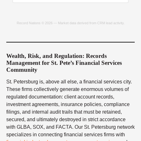
Record Nations © 2026 — Market data derived from CRM lead activity.
Wealth, Risk, and Regulation: Records
Management for St. Pete’s Financial Services
Community
St. Petersburg is, above all else, a financial services city.
These firms collectively generate enormous volumes of
regulated documentation: client account records,
investment agreements, insurance policies, compliance
filings, and internal audit trails that must be retained,
secured, and ultimately destroyed in strict accordance
with GLBA, SOX, and FACTA. Our St. Petersburg network
specializes in connecting financial services firms with