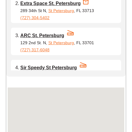
Extra Space St. Petersburg
289 34th St N,
St Petersburg
, FL 33713
(727) 304-5402
ARC St. Petersburg
129 2nd St. N,
St Petersburg
, FL 33701
(727) 317-6048
Sir Speedy St Petersburg
4001 35th Street North,
St Petersburg
, FL 33714
(754) 231-1463