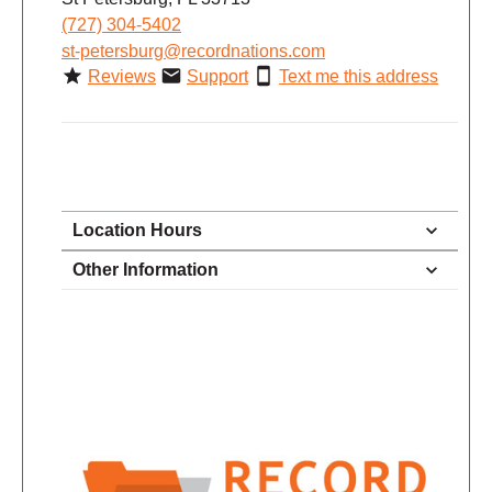
(727) 304-5402
st-petersburg@recordnations.com
Reviews
Support
Text me this address
Location Hours
9:30 - 6:00
Other Information
Monday
9:30 - 6:00
Tuesday
9:30 - 6:00
Wednesday
9:30 - 6:00
Thursday
9:30 - 6:00
Friday
9:00 - 5:30
Saturday