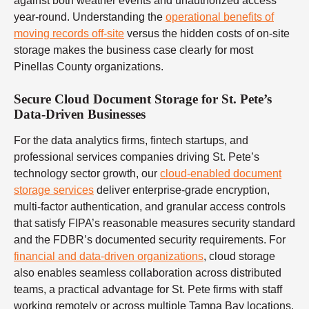
against both weather events and unauthorized access
year-round. Understanding the
operational benefits of
moving records off-site
versus the hidden costs of on-site
storage makes the business case clearly for most
Pinellas County organizations.
Secure Cloud Document Storage for St. Pete’s
Data-Driven Businesses
For the data analytics firms, fintech startups, and
professional services companies driving St. Pete’s
technology sector growth, our
cloud-enabled document
storage services
deliver enterprise-grade encryption,
multi-factor authentication, and granular access controls
that satisfy FIPA’s reasonable measures security standard
and the FDBR’s documented security requirements. For
financial and data-driven organizations
, cloud storage
also enables seamless collaboration across distributed
teams, a practical advantage for St. Pete firms with staff
working remotely or across multiple Tampa Bay locations.