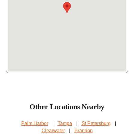
Other Locations Nearby
Palm Harbor
|
Tampa
|
St Petersburg
|
Clearwater
|
Brandon