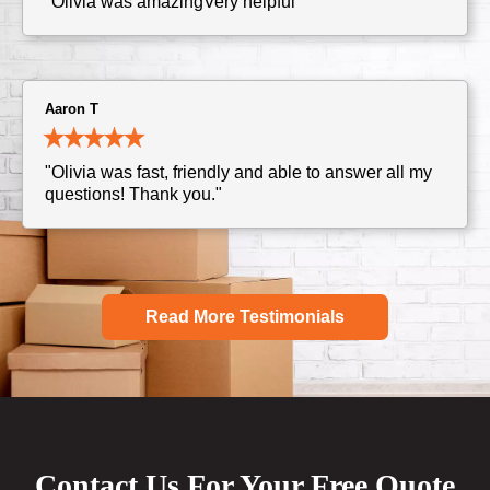
"Olivia was amazingVery helpful"
Aaron T
"Olivia was fast, friendly and able to answer all my
questions! Thank you."
Read More Testimonials
Contact Us For Your Free Quote