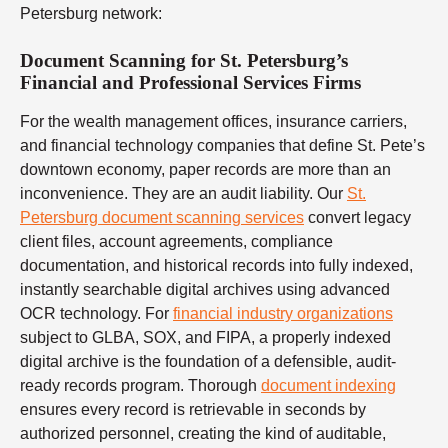
Petersburg network:
Document Scanning for St. Petersburg’s
Financial and Professional Services Firms
For the wealth management offices, insurance carriers,
and financial technology companies that define St. Pete’s
downtown economy, paper records are more than an
inconvenience. They are an audit liability. Our
St.
Petersburg document scanning services
convert legacy
client files, account agreements, compliance
documentation, and historical records into fully indexed,
instantly searchable digital archives using advanced
OCR technology. For
financial industry organizations
subject to GLBA, SOX, and FIPA, a properly indexed
digital archive is the foundation of a defensible, audit-
ready records program. Thorough
document indexing
ensures every record is retrievable in seconds by
authorized personnel, creating the kind of auditable,