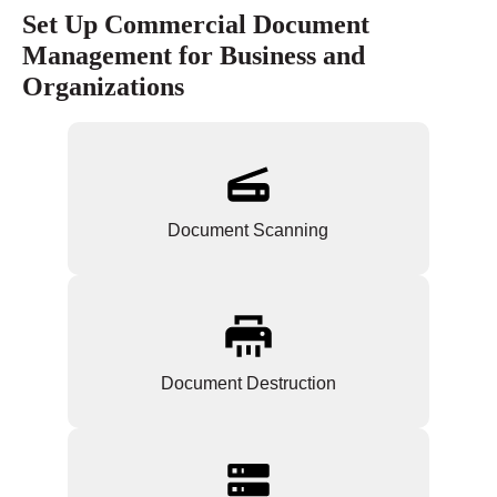
Set Up Commercial Document
Management for Business and
Organizations
Document Scanning
Document Destruction