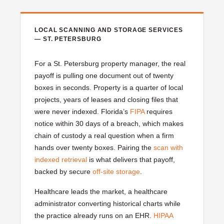
LOCAL SCANNING AND STORAGE SERVICES
— ST. PETERSBURG
For a St. Petersburg property manager, the real
payoff is pulling one document out of twenty
boxes in seconds. Property is a quarter of local
projects, years of leases and closing files that
were never indexed. Florida’s
FIPA
requires
notice within 30 days of a breach, which makes
chain of custody a real question when a firm
hands over twenty boxes. Pairing the
scan with
indexed retrieval
is what delivers that payoff,
backed by secure
off-site storage
.
Healthcare leads the market, a healthcare
administrator converting historical charts while
the practice already runs on an EHR.
HIPAA