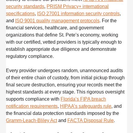
security standards
,
PRISM Privacy+ international
specifications
,
ISO 27001 information security controls
,
and
ISO 9001 quality management protocols
. For the
financial services, healthcare, and government
organizations that define St. Pete’s economy, working
with our certified, vetted providers is typically enough to
establish appropriate due diligence and demonstrate
regulatory compliance.
Every provider undergoes random, unannounced audits
of their entire chain of custody, from initial pickup through
final secure destruction, ensuring your records meet the
highest standards at every stage. This rigorous oversight
supports compliance with
Florida’s FIPA breach
notification requirements
,
HIPAA’s safeguards rule
, and
the financial data protection standards imposed by the
Gramm-Leach-Bliley Act
and
FACTA Disposal Rule
.