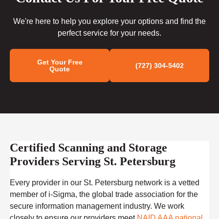
We're here to help you explore your options and find the
perfect service for your needs.
Get Your Free
(727) 304-5402
Quote
Certified Scanning and Storage
Providers Serving St. Petersburg
Every provider in our St. Petersburg network is a vetted
member of i-Sigma, the global trade association for the
secure information management industry. We work
closely to ensure our providers meet
NAID AAA national