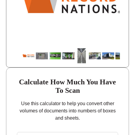
closed
Sunday
Calculate How Much You Have
To Scan
Use this calculator to help you convert other
volumes of documents into numbers of boxes
and sheets.