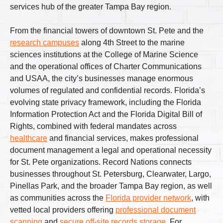
services hub of the greater Tampa Bay region.
From the financial towers of downtown St. Pete and the
research campuses
along 4th Street to the marine
sciences institutions at the College of Marine Science
and the operational offices of Charter Communications
and USAA, the city’s businesses manage enormous
volumes of regulated and confidential records. Florida’s
evolving state privacy framework, including the Florida
Information Protection Act and the Florida Digital Bill of
Rights, combined with federal mandates across
healthcare
and financial services, makes professional
document management a legal and operational necessity
for St. Pete organizations. Record Nations connects
businesses throughout St. Petersburg, Clearwater, Largo,
Pinellas Park, and the broader Tampa Bay region, as well
as communities across the
Florida provider network
, with
vetted local providers offering
professional document
scanning
and
secure off-site records storage
. For