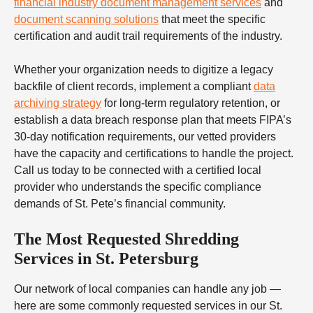
financial industry document management services
and
document scanning solutions
that meet the specific
certification and audit trail requirements of the industry.
Whether your organization needs to digitize a legacy
backfile of client records, implement a compliant
data
archiving strategy
for long-term regulatory retention, or
establish a data breach response plan that meets FIPA’s
30-day notification requirements, our vetted providers
have the capacity and certifications to handle the project.
Call us today to be connected with a certified local
provider who understands the specific compliance
demands of St. Pete’s financial community.
The Most Requested Shredding
Services in St. Petersburg
Our network of local companies can handle any job —
here are some commonly requested services in our St.