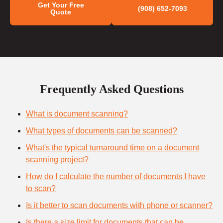
Get Your Free
(908) 652-7093
Quote
Frequently Asked Questions
What is document scanning?
What types of documents can be scanned?
What's the typical turnaround time on a document
scanning project?
How do I calculate the number of documents I have
to scan?
Is it better to scan documents with phone or scanner?
Is there a size limit for documents that can be