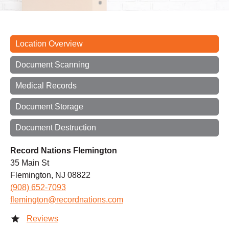
Location Overview
Document Scanning
Medical Records
Document Storage
Document Destruction
Record Nations Flemington
35 Main St
Flemington, NJ 08822
(908) 652-7093
flemington@recordnations.com
Reviews