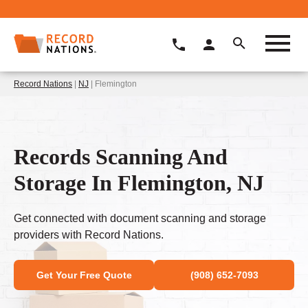
Record Nations
|
NJ
| Flemington
Records Scanning And
Storage In Flemington, NJ
Get connected with document scanning and storage
providers with Record Nations.
Get Your Free Quote
(908) 652-7093