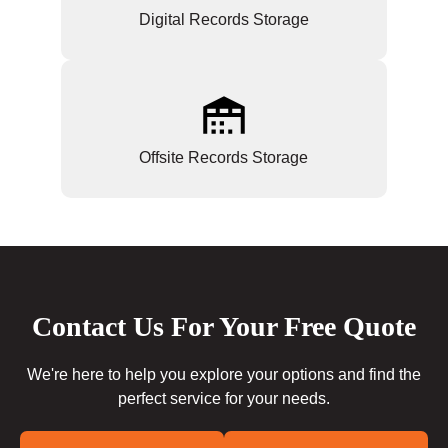
Digital Records Storage
Offsite Records Storage
Contact Us For Your Free Quote
We're here to help you explore your options and find the
perfect service for your needs.