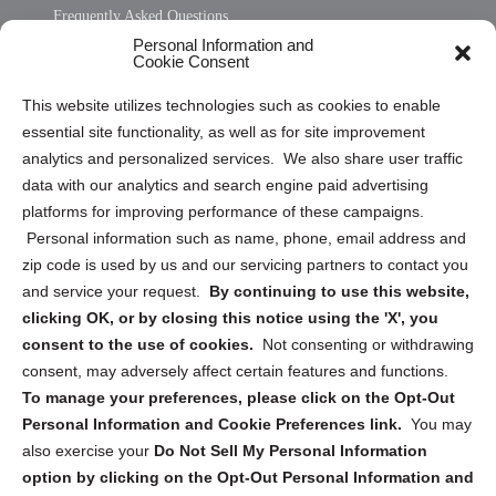
Frequently Asked Questions
Personal Information and
Sitemap
Cookie Consent
Opt Out Personal Information and Cookie Preferences
This website utilizes technologies such as cookies to enable
essential site functionality, as well as for site improvement
Privacy Statement (US)
analytics and personalized services. We also share user traffic
Cookie Policy (CA)
data with our analytics and search engine paid advertising
Privacy Statement (CA)
platforms for improving performance of these campaigns.
Personal information such as name, phone, email address and
zip code is used by us and our servicing partners to contact you
and service your request.
By continuing to use this website,
clicking OK, or by closing this notice using the 'X', you
consent to the use of cookies.
Not consenting or withdrawing
Sign up to receive updates, reminders, and
consent, may adversely affect certain features and functions.
security tips!
To manage your preferences, please click on the Opt-Out
Personal Information and Cookie Preferences link.
You may
Submit
also exercise your
Do Not Sell My Personal Information
option by clicking on the Opt-Out Personal Information and