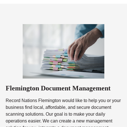
Flemington Document Management
Record Nations Flemington would like to help you or your
business find local, affordable, and secure document
scanning solutions. Our goal is to make your daily
operations easier. We can create a new management