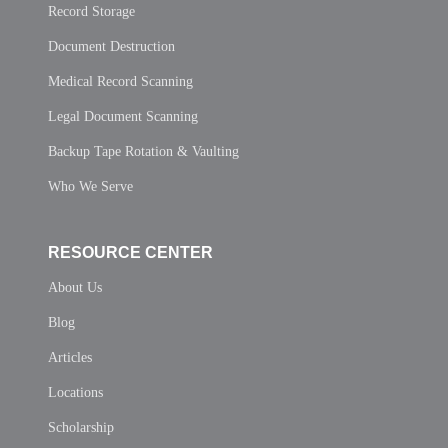
Record Storage
Document Destruction
Medical Record Scanning
Legal Document Scanning
Backup Tape Rotation & Vaulting
Who We Serve
RESOURCE CENTER
About Us
Blog
Articles
Locations
Scholarship