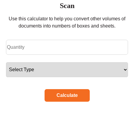
Scan
Use this calculator to help you convert other volumes of
documents into numbers of boxes and sheets.
Calculate