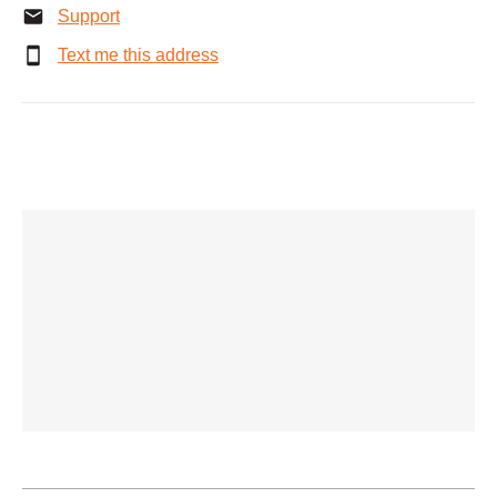
Support
Text me this address