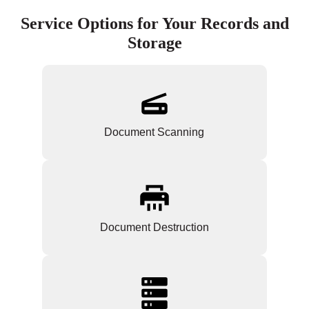
Service Options for Your Records and
Storage
Document Scanning
Document Destruction