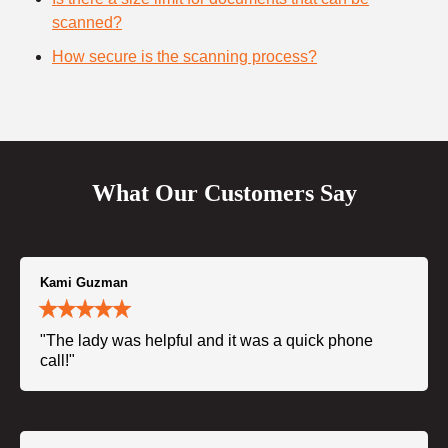
scanned?
How secure is the scanning process?
What Our Customers Say
Kami Guzman
"The lady was helpful and it was a quick phone
call!"