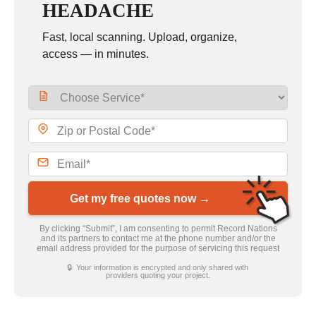
HEADACHE
Fast, local scanning. Upload, organize,
access — in minutes.
Get my free quotes now →
By clicking “Submit”, I am consenting to permit Record Nations
and its partners to contact me at the phone number and/or the
email address provided for the purpose of servicing this request
🔒 Your information is encrypted and only shared with
providers quoting your project.