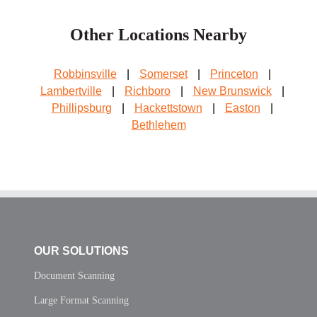
Other Locations Nearby
Robbinsville
|
Somerset
|
Princeton
|
Lambertville
|
Richboro
|
New Brunswick
|
Phillipsburg
|
Hackettstown
|
Easton
|
Bethlehem
OUR SOLUTIONS
Document Scanning
Large Format Scanning