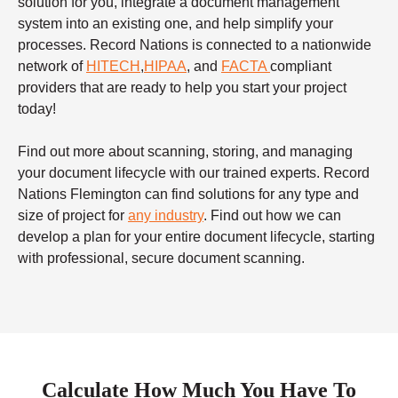
solution for you, integrate a document management
system into an existing one, and help simplify your
processes. Record Nations is connected to a nationwide
network of
HITECH
,
HIPAA
, and
FACTA
compliant
providers that are ready to help you start your project
today!
Find out more about scanning, storing, and managing
your document lifecycle with our trained experts. Record
Nations Flemington can find solutions for any type and
size of project for
any industry
. Find out how we can
develop a plan for your entire document lifecycle, starting
with professional, secure document scanning.
Calculate How Much You Have To