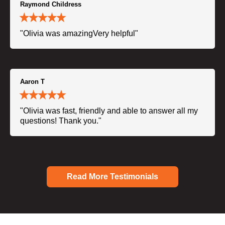
Raymond Childress
"Olivia was amazingVery helpful"
Aaron T
"Olivia was fast, friendly and able to answer all my
questions! Thank you."
Read More Testimonials