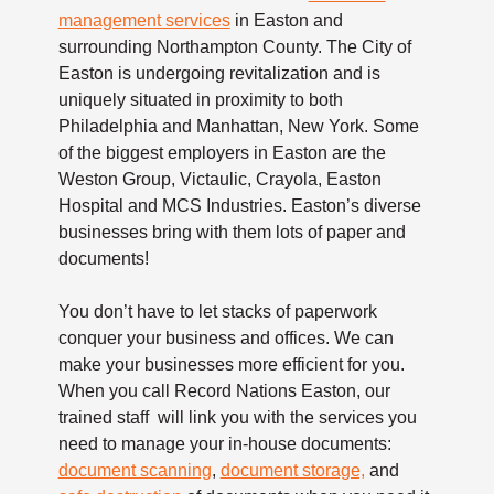
management services
in Easton and
surrounding Northampton County. The City of
Easton is undergoing revitalization and is
uniquely situated in proximity to both
Philadelphia and Manhattan, New York. Some
of the biggest employers in Easton are the
Weston Group, Victaulic, Crayola, Easton
Hospital and MCS Industries. Easton’s diverse
businesses bring with them lots of paper and
documents!
You don’t have to let stacks of paperwork
conquer your business and offices. We can
make your businesses more efficient for you.
When you call Record Nations Easton, our
trained staff will link you with the services you
need to manage your in-house documents:
document scanning
,
document storage,
and