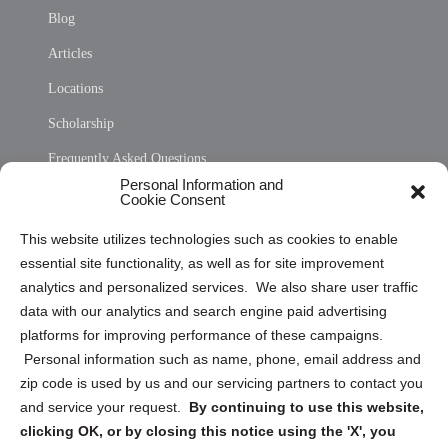
Blog
Articles
Locations
Scholarship
Frequently Asked Questions
Personal Information and
Sitemap
Cookie Consent
Opt Out Personal Information and Cookie Preferences
This website utilizes technologies such as cookies to enable
essential site functionality, as well as for site improvement
Privacy Statement (US)
analytics and personalized services. We also share user traffic
Cookie Policy (CA)
data with our analytics and search engine paid advertising
Privacy Statement (CA)
platforms for improving performance of these campaigns.
Personal information such as name, phone, email address and
zip code is used by us and our servicing partners to contact you
and service your request.
By continuing to use this website,
clicking OK, or by closing this notice using the 'X', you