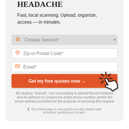
HEADACHE
Fast, local scanning. Upload, organize,
access — in minutes.
Get my free quotes now →
By clicking “Submit”, I am consenting to permit Record Nations
and its partners to contact me at the phone number and/or the
email address provided for the purpose of servicing this request
🔒 Your information is encrypted and only shared with
providers quoting your project.