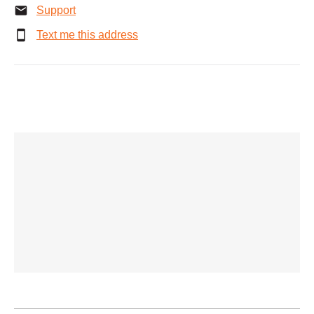
Support
Text me this address