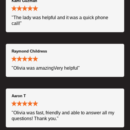
Kami Guzman
"The lady was helpful and it was a quick phone
call!"
Raymond Childress
"Olivia was amazingVery helpful"
Aaron T
"Olivia was fast, friendly and able to answer all my
questions! Thank you."