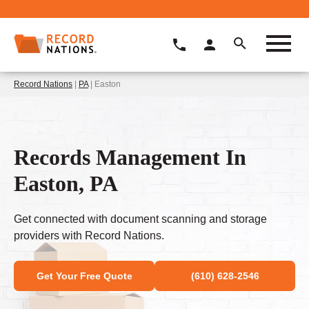
Record Nations
|
PA
| Easton
Records Management In
Easton, PA
Get connected with document scanning and storage
providers with Record Nations.
Get Your Free Quote
(610) 628-2546