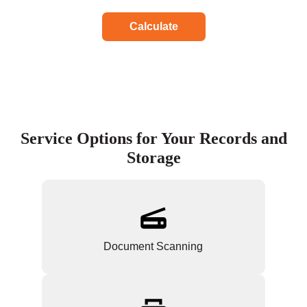
Calculate
Service Options for Your Records and
Storage
Document Scanning