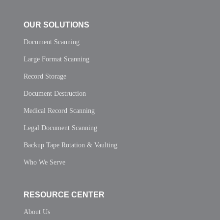
OUR SOLUTIONS
Document Scanning
Large Format Scanning
Record Storage
Document Destruction
Medical Record Scanning
Legal Document Scanning
Backup Tape Rotation & Vaulting
Who We Serve
RESOURCE CENTER
About Us