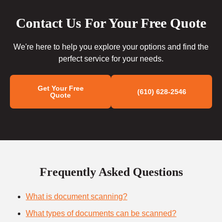
Contact Us For Your Free Quote
We're here to help you explore your options and find the
perfect service for your needs.
Get Your Free
(610) 628-2546
Quote
Frequently Asked Questions
What is document scanning?
What types of documents can be scanned?