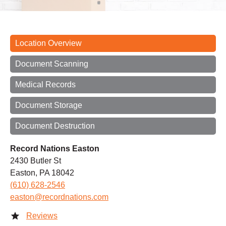
Location Overview
Document Scanning
Medical Records
Document Storage
Document Destruction
Record Nations Easton
2430 Butler St
Easton, PA 18042
(610) 628-2546
easton@recordnations.com
Reviews