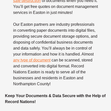
safe destruction
of documents when you need it.
You’ll get free quotes on document management
services in Easton in just minutes!
Our Easton partners are industry professionals
in converting paper documents into digital files,
providing secure document storage options, and
disposing of confidential business documents
and data safely. You’ll always be in control of
your information and how it is handled. Almost
any type of document
can be scanned, stored
and converted into digital format. Record
Nations Easton is ready to serve all of the
businesses and residents in Easton and
Northampton County!
Keep Your Documents & Data Secure with the Help of
Record Nations!