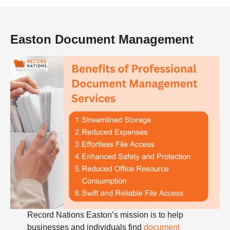
Easton Document Management
Record Nations Easton’s mission is to help
businesses and individuals find
document