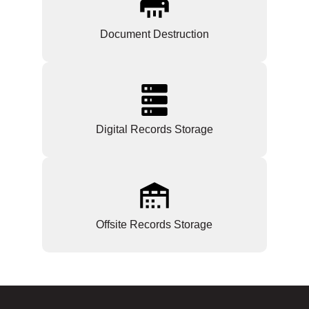
Document Destruction
Digital Records Storage
Offsite Records Storage