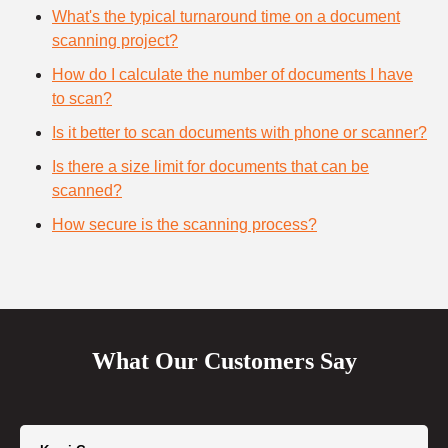
What's the typical turnaround time on a document
scanning project?
How do I calculate the number of documents I have
to scan?
Is it better to scan documents with phone or scanner?
Is there a size limit for documents that can be
scanned?
How secure is the scanning process?
What Our Customers Say