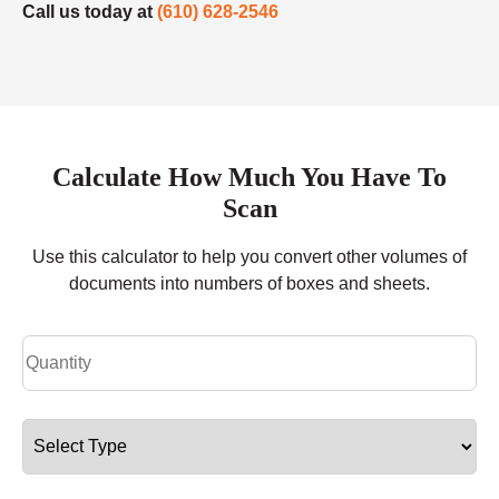
Call us today at
(610) 628-2546
Calculate How Much You Have To
Scan
Use this calculator to help you convert other volumes of
documents into numbers of boxes and sheets.