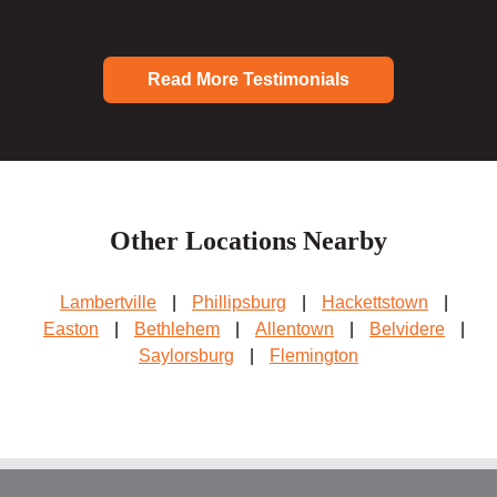
Read More Testimonials
Other Locations Nearby
Lambertville
|
Phillipsburg
|
Hackettstown
|
Easton
|
Bethlehem
|
Allentown
|
Belvidere
|
Saylorsburg
|
Flemington