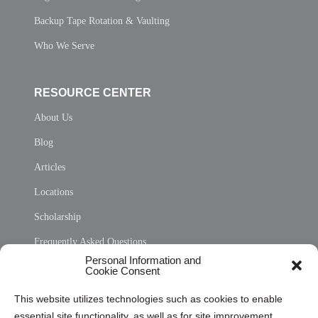
Backup Tape Rotation & Vaulting
Who We Serve
RESOURCE CENTER
About Us
Blog
Articles
Locations
Scholarship
Frequently Asked Questions
Personal Information and
Sitemap
Cookie Consent
Opt Out Personal Information and Cookie Preferences
This website utilizes technologies such as cookies to enable
essential site functionality, as well as for site improvement
Privacy Statement (US)