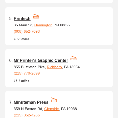
Printech
35 Main St,
Flemington
, NJ 08822
(908) 652-7093
10.8 miles
Mr Printer's Graphic Center
855 Bustleton Pike,
Richboro
, PA 18954
(215) 770-2699
11.1 miles
Minuteman Press
359 N Easton Rd,
Glenside
, PA 19038
(215) 352-4266