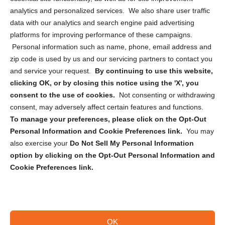
analytics and personalized services. We also share user traffic
Cookie Policy (CA)
data with our analytics and search engine paid advertising
Privacy Statement (CA)
platforms for improving performance of these campaigns.
Personal information such as name, phone, email address and
zip code is used by us and our servicing partners to contact you
and service your request.
By continuing to use this website,
clicking OK, or by closing this notice using the 'X', you
consent to the use of cookies.
Not consenting or withdrawing
Sign up to receive updates, reminders, and
consent, may adversely affect certain features and functions.
security tips!
To manage your preferences, please click on the Opt-Out
Personal Information and Cookie Preferences link.
You may
Submit
also exercise your
Do Not Sell My Personal Information
option by clicking on the Opt-Out Personal Information and
Cookie Preferences link.
OK
Copyright @ 2026 DataGuard USA