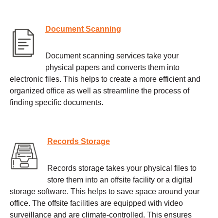
Document Scanning
Document scanning services take your
physical papers and converts them into
electronic files. This helps to create a more efficient and
organized office as well as streamline the process of
finding specific documents.
Records Storage
Records storage takes your physical files to
store them into an offsite facility or a digital
storage software. This helps to save space around your
office. The offsite facilities are equipped with video
surveillance and are climate-controlled. This ensures