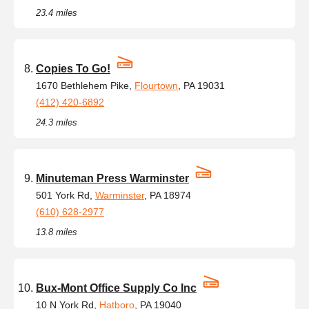
23.4 miles
Copies To Go!
1670 Bethlehem Pike,
Flourtown
, PA 19031
(412) 420-6892
24.3 miles
Minuteman Press Warminster
501 York Rd,
Warminster
, PA 18974
(610) 628-2977
13.8 miles
Bux-Mont Office Supply Co Inc
10 N York Rd,
Hatboro
, PA 19040