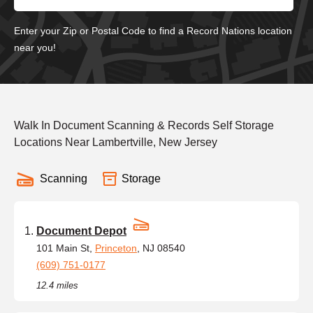
Enter your Zip or Postal Code to find a Record Nations location
near you!
Walk In Document Scanning & Records Self Storage
Locations Near Lambertville, New Jersey
Scanning
Storage
Document Depot
101 Main St,
Princeton
, NJ 08540
(609) 751-0177
12.4 miles