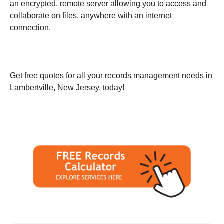
an encrypted, remote server allowing you to access and
collaborate on files, anywhere with an internet
connection.
Get free quotes for all your records management needs in
Lambertville, New Jersey, today!