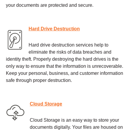
your documents are protected and secure.
Hard Drive Destruction
Hard drive destruction services help to
eliminate the risks of data breaches and
identity theft. Properly destroying the hard drives is the
only way to ensure that the information is unrecoverable.
Keep your personal, business, and customer information
safe through proper destruction.
Cloud Storage
Cloud Storage is an easy way to store your
documents digitally. Your files are housed on