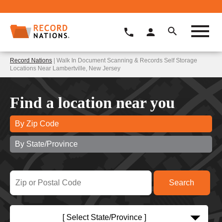
Record Nations
| Walk In Document Scanning & Records Self Storage
Locations Near Lambertville, New Jersey
Find a location near you
By Zip Code
By State/Province
[ Select State/Province ]