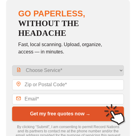
GO PAPERLESS,
WITHOUT THE
HEADACHE
Fast, local scanning. Upload, organize,
access — in minutes.
Get my free quotes now →
By clicking “Submit”, I am consenting to permit Record Nations
and its partners to contact me at the phone number and/or the
email address provided for the purpose of servicing this request