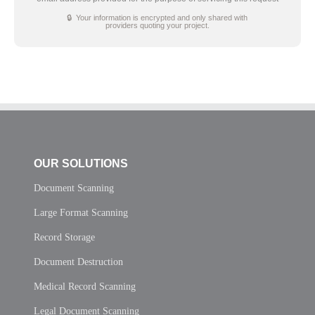
🔒 Your information is encrypted and only shared with
providers quoting your project.
OUR SOLUTIONS
Document Scanning
Large Format Scanning
Record Storage
Document Destruction
Medical Record Scanning
Legal Document Scanning