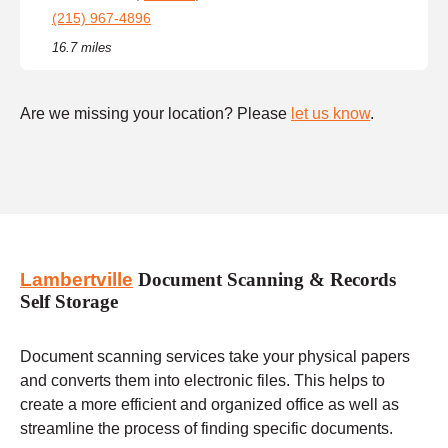
(215) 967-4896
16.7 miles
Are we missing your location? Please
let us know
.
Lambertville
Document Scanning & Records
Self Storage
Document scanning services take your physical papers
and converts them into electronic files. This helps to
create a more efficient and organized office as well as
streamline the process of finding specific documents.