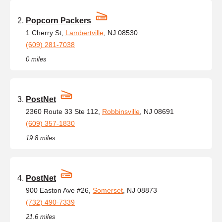
Popcorn Packers
1 Cherry St,
Lambertville
, NJ 08530
(609) 281-7038
0 miles
PostNet
2360 Route 33 Ste 112,
Robbinsville
, NJ 08691
(609) 357-1830
19.8 miles
PostNet
900 Easton Ave #26,
Somerset
, NJ 08873
(732) 490-7339
21.6 miles